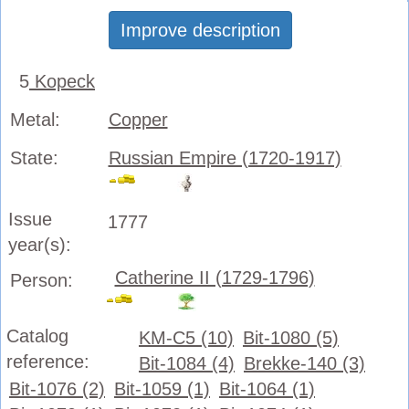
Improve description
5
Kopeck
Metal:
Copper
State:
Russian Empire (1720-1917)
Issue
1777
year(s):
Catherine II (1729-1796)
Person:
Catalog
KM-C5 (10)
Bit-1080 (5)
reference:
Bit-1084 (4)
Brekke-140 (3)
Bit-1076 (2)
Bit-1059 (1)
Bit-1064 (1)