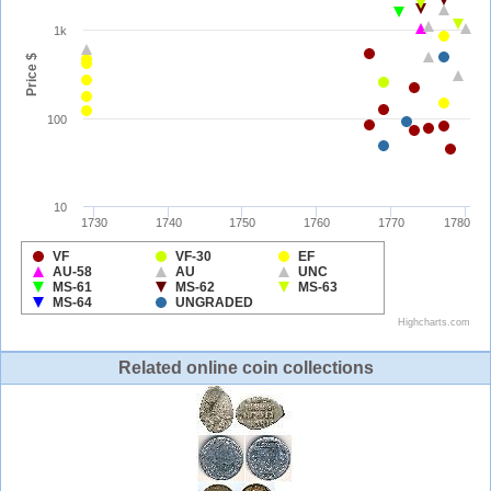
Related online coin collections