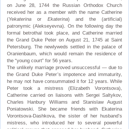
on June 28, 1744 the Russian Orthodox Church
received her as a member with the name Catherine
(
Yekaterina
or
Ekaterina
) and the (artificial)
patronymic (Alekseyevna). On the following day the
formal betrothal took place, and Catherine married
the Grand Duke Peter on August 21, 1745 at Saint
Petersburg. The newlyweds settled in the palace of
Oranienbaum, which would remain the residence of
the “young court” for 56 years.
The unlikely marriage proved unsuccessful — due to
the Grand Duke Peter’s impotence and immaturity,
he may not have consummated it for 12 years. While
Peter took a mistress (Elizabeth Vorontsova),
Catherine carried on liaisons with Sergei Saltykov,
Charles Hanbury Williams and Stanislaw August
Poniatowski. She became friends with Ekaterina
Vorontsova-Dashkova, the sister of her husband’s
mistress, who introduced her to several powerful