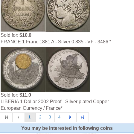
Sold for:
$10.0
FRANCE 1 Franc 1881 A - Silver 0.835 - VF - 3486 *
Sold for:
$11.0
LIBERIA 1 Dollar 2002 Proof - Silver plated Copper -
European Currency / France*
1
2
3
4
You may be interested in following coins