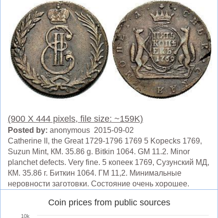
(900 X 444 pixels, file size: ~159K)
Posted by:
anonymous 2015-09-02
Catherine II, the Great 1729-1796 1769 5 Kopecks 1769,
Suzun Mint, КМ. 35.86 g. Bitkin 1064. GM 11.2. Minor
planchet defects. Very fine. 5 копеек 1769, Сузунский МД,
КМ. 35.86 г. Биткин 1064. ГМ 11,2. Минимальные
неровности заготовки. Состояние очень хорошее.