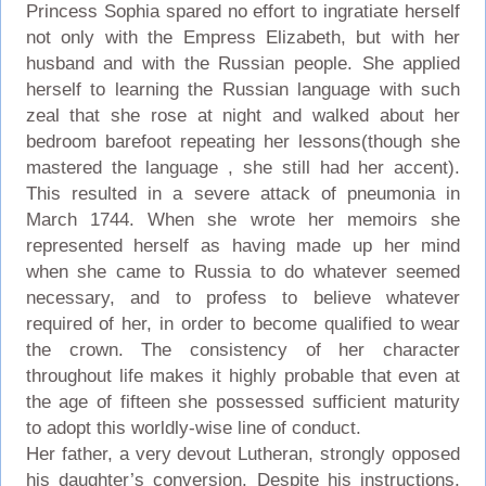
Princess Sophia spared no effort to ingratiate herself
not only with the Empress Elizabeth, but with her
husband and with the Russian people. She applied
herself to learning the Russian language with such
zeal that she rose at night and walked about her
bedroom barefoot repeating her lessons(though she
mastered the language , she still had her accent).
This resulted in a severe attack of pneumonia in
March 1744. When she wrote her memoirs she
represented herself as having made up her mind
when she came to Russia to do whatever seemed
necessary, and to profess to believe whatever
required of her, in order to become qualified to wear
the crown. The consistency of her character
throughout life makes it highly probable that even at
the age of fifteen she possessed sufficient maturity
to adopt this worldly-wise line of conduct.
Her father, a very devout Lutheran, strongly opposed
his daughter’s conversion. Despite his instructions,