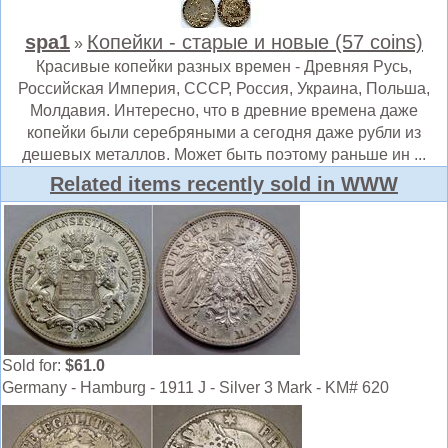
spa1
Копейки - старые и новые (57 coins)
»
Красивые копейки разных времен - Древняя Русь,
Российская Империя, СССР, Россия, Украина, Польша,
Молдавия. Интересно, что в древние времена даже
копейки были серебряными а сегодня даже рубли из
дешевых металлов. Может быть поэтому раньше ин ...
Related items recently sold in WWW
Sold for:
$61.0
Germany - Hamburg - 1911 J - Silver 3 Mark - KM# 620