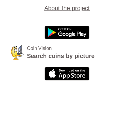
About the project
Coin Vision
Search coins by picture