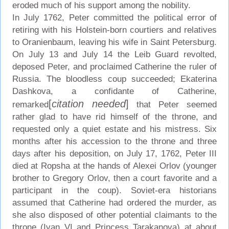
eroded much of his support among the nobility.
In July 1762, Peter committed the political error of
retiring with his Holstein-born courtiers and relatives
to Oranienbaum, leaving his wife in Saint Petersburg.
On July 13 and July 14 the Leib Guard revolted,
deposed Peter, and proclaimed Catherine the ruler of
Russia. The bloodless coup succeeded; Ekaterina
Dashkova, a confidante of Catherine,
[
citation needed
]
remarked
that Peter seemed
rather glad to have rid himself of the throne, and
requested only a quiet estate and his mistress. Six
months after his accession to the throne and three
days after his deposition, on July 17, 1762, Peter III
died at Ropsha at the hands of Alexei Orlov (younger
brother to Gregory Orlov, then a court favorite and a
participant in the coup). Soviet-era historians
assumed that Catherine had ordered the murder, as
she also disposed of other potential claimants to the
throne (Ivan VI and Princess Tarakanova) at about