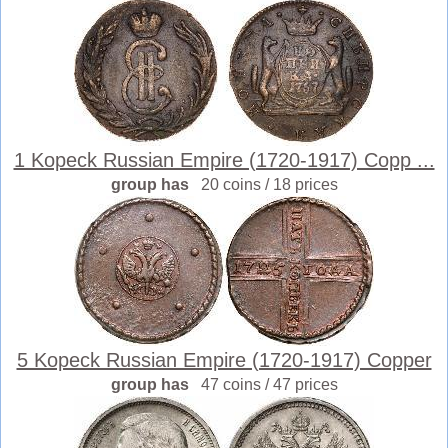
1 Kopeck Russian Empire (1720-1917) Copp ...
group has
20 coins / 18 prices
5 Kopeck Russian Empire (1720-1917) Copper
group has
47 coins / 47 prices