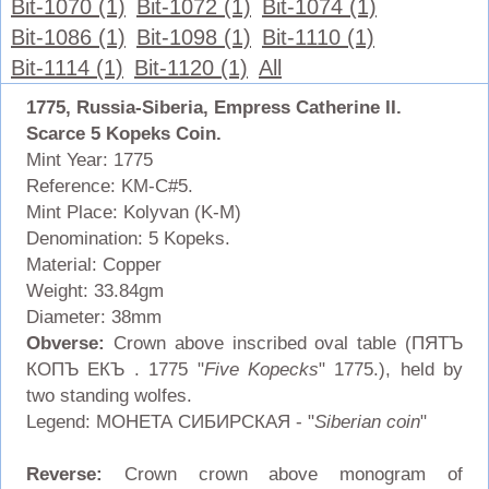
Bit-1070 (1)
Bit-1072 (1)
Bit-1074 (1)
Bit-1086 (1)
Bit-1098 (1)
Bit-1110 (1)
Bit-1114 (1)
Bit-1120 (1)
All
1775, Russia-Siberia, Empress Catherine II.
Scarce 5 Kopeks Coin.
Mint Year: 1775
Reference: KM-C#5.
Mint Place: Kolyvan (K-M)
Denomination: 5 Kopeks.
Material: Copper
Weight: 33.84gm
Diameter: 38mm
Obverse:
Crown above inscribed oval table (ПЯТЪ
КОПЪ ЕКЪ . 1775 "
Five Kopecks
" 1775.), held by
two standing wolfes.
Legend: МОНЕТА СИБИРСКАЯ - "
Siberian coin
"
Reverse:
Crown crown above monogram of