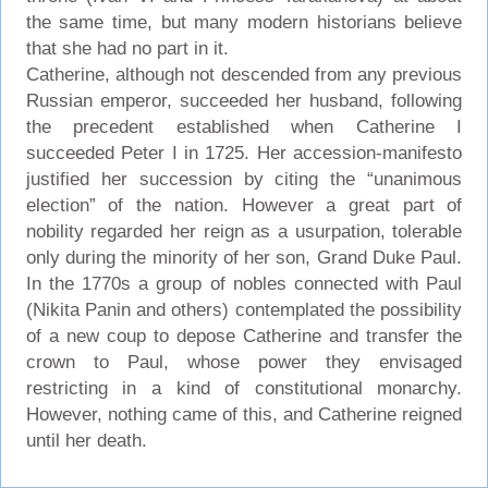
the same time, but many modern historians believe
that she had no part in it.
Catherine, although not descended from any previous
Russian emperor, succeeded her husband, following
the precedent established when Catherine I
succeeded Peter I in 1725. Her accession-manifesto
justified her succession by citing the “unanimous
election” of the nation. However a great part of
nobility regarded her reign as a usurpation, tolerable
only during the minority of her son, Grand Duke Paul.
In the 1770s a group of nobles connected with Paul
(Nikita Panin and others) contemplated the possibility
of a new coup to depose Catherine and transfer the
crown to Paul, whose power they envisaged
restricting in a kind of constitutional monarchy.
However, nothing came of this, and Catherine reigned
until her death.