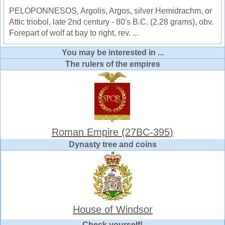
PELOPONNESOS, Argolis, Argos, silver Hemidrachm, or
Attic triobol, late 2nd century - 80's B.C. (2.28 grams), obv.
Forepart of wolf at bay to right, rev. ...
You may be interested in ...
The rulers of the empires
Roman Empire (27BC-395)
Dynasty tree and coins
House of Windsor
Check yourself!