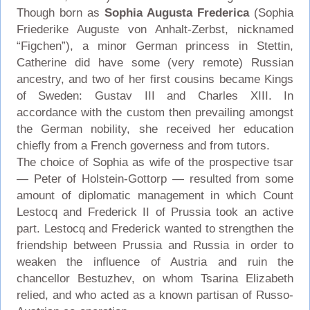
Though born as
Sophia Augusta Frederica
(Sophia
Friederike Auguste von Anhalt-Zerbst, nicknamed
“Figchen”), a minor German princess in Stettin,
Catherine did have some (very remote) Russian
ancestry, and two of her first cousins became Kings
of Sweden: Gustav III and Charles XIII. In
accordance with the custom then prevailing amongst
the German nobility, she received her education
chiefly from a French governess and from tutors.
The choice of Sophia as wife of the prospective tsar
— Peter of Holstein-Gottorp — resulted from some
amount of diplomatic management in which Count
Lestocq and Frederick II of Prussia took an active
part. Lestocq and Frederick wanted to strengthen the
friendship between Prussia and Russia in order to
weaken the influence of Austria and ruin the
chancellor Bestuzhev, on whom Tsarina Elizabeth
relied, and who acted as a known partisan of Russo-