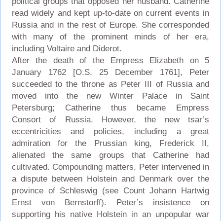
political groups that opposed her husband. Catherine
read widely and kept up-to-date on current events in
Russia and in the rest of Europe. She corresponded
with many of the prominent minds of her era,
including Voltaire and Diderot.
After the death of the Empress Elizabeth on 5
January 1762 [O.S. 25 December 1761], Peter
succeeded to the throne as Peter III of Russia and
moved into the new Winter Palace in Saint
Petersburg; Catherine thus became Empress
Consort of Russia. However, the new tsar’s
eccentricities and policies, including a great
admiration for the Prussian king, Frederick II,
alienated the same groups that Catherine had
cultivated. Compounding matters, Peter intervened in
a dispute between Holstein and Denmark over the
province of Schleswig (see Count Johann Hartwig
Ernst von Bernstorff). Peter’s insistence on
supporting his native Holstein in an unpopular war