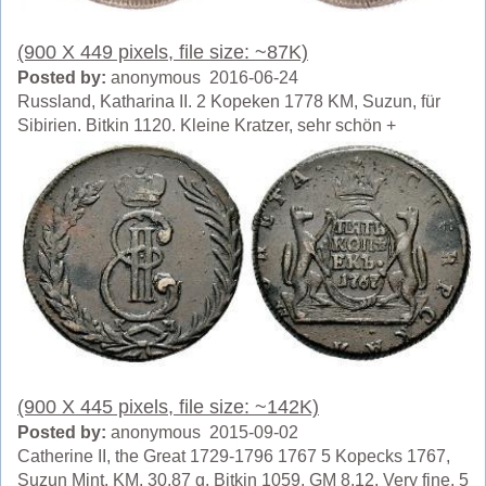
(900 X 449 pixels, file size: ~87K)
Posted by:
anonymous 2016-06-24
Russland, Katharina II. 2 Kopeken 1778 KM, Suzun, für
Sibirien. Bitkin 1120. Kleine Kratzer, sehr schön +
(900 X 445 pixels, file size: ~142K)
Posted by:
anonymous 2015-09-02
Catherine II, the Great 1729-1796 1767 5 Kopecks 1767,
Suzun Mint, KM. 30.87 g. Bitkin 1059. GM 8.12. Very fine. 5