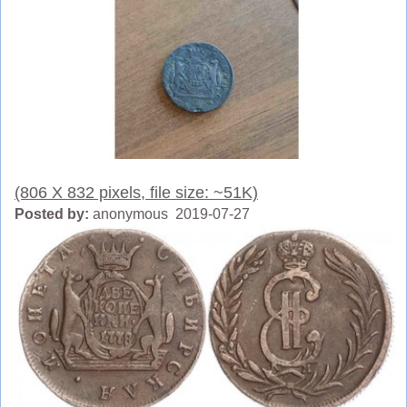
(806 X 832 pixels, file size: ~51K)
Posted by:
anonymous 2019-07-27