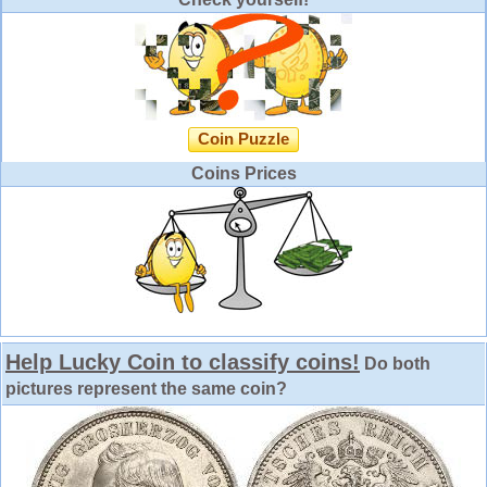
Coin Puzzle
Coins Prices
Help Lucky Coin to classify coins!
Do both
pictures represent the same coin?