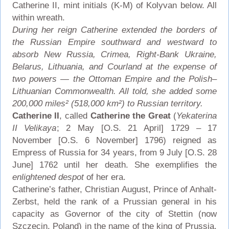
Catherine II, mint initials (K-M) of Kolyvan below. All
within wreath.
During her reign Catherine extended the borders of
the Russian Empire southward and westward to
absorb New Russia, Crimea, Right-Bank Ukraine,
Belarus, Lithuania, and Courland at the expense of
two powers — the Ottoman Empire and the Polish–
Lithuanian Commonwealth. All told, she added some
200,000 miles² (518,000 km²) to Russian territory.
Catherine II
, called
Catherine the Great
(
Yekaterina
II Velikaya
; 2 May [O.S. 21 April] 1729 – 17
November [O.S. 6 November] 1796) reigned as
Empress of Russia for 34 years, from 9 July [O.S. 28
June] 1762 until her death. She exemplifies the
enlightened despot
of her era.
Catherine’s father, Christian August, Prince of Anhalt-
Zerbst, held the rank of a Prussian general in his
capacity as Governor of the city of Stettin (now
Szczecin, Poland) in the name of the king of Prussia.