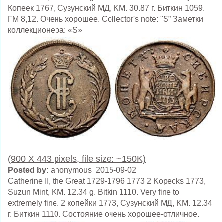
Копеек 1767, Сузунский МД, KM. 30.87 г. Биткин 1059.
ГМ 8,12. Очень хорошее. Collector's note: "S” Заметки
коллекционера: «S»
(900 X 443 pixels, file size: ~150K)
Posted by:
anonymous 2015-09-02
Catherine II, the Great 1729-1796 1773 2 Kopecks 1773,
Suzun Mint, KM. 12.34 g. Bitkin 1110. Very fine to
extremely fine. 2 копейки 1773, Сузунский МД, KM. 12.34
г. Биткин 1110. Состояние очень хорошее-отличное.