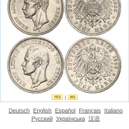
YES
|
NO
Deutsch
English
Español
Français
Italiano
Русский
Українська
汉语