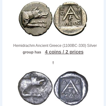
Hemidrachm Ancient Greece (1100BC-330) Silver
4 coins
/ 2 prices
group has
⇑