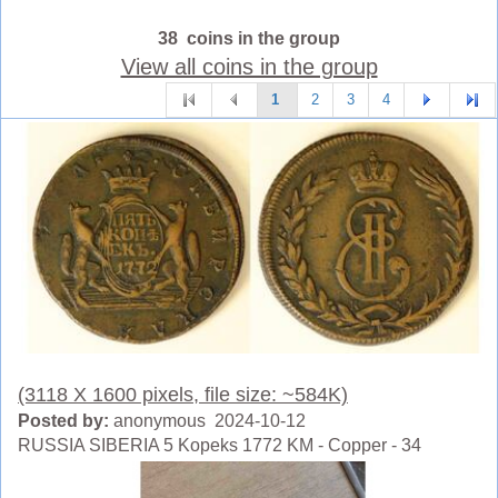
38 coins in the group
View all coins in the group
1
2
3
4
(3118 X 1600 pixels, file size: ~584K)
Posted by:
anonymous 2024-10-12
RUSSIA SIBERIA 5 Kopeks 1772 KM - Copper - 34