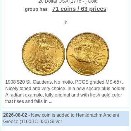
20 Dollar USA (1776 - ) Gold
71 coins
/ 63 prices
group has
⇑
1908 $20 St. Gaudens. No motto. PCGS graded MS-65+.
Nicely toned and very choice. In a new secure plus holder.
A radiant example, fully original and with fresh gold color
that rises and falls in ...
2026-08-02
- New coin is added to Hemidrachm Ancient
Greece (1100BC-330) Silver