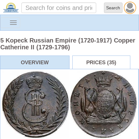
Toggle
navigation
5 Kopeck Russian Empire (1720-1917) Copper
Catherine II (1729-1796)
OVERVIEW
PRICES (35)