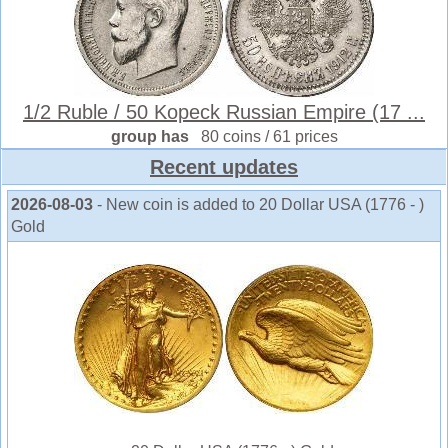
1/2 Ruble / 50 Kopeck Russian Empire (17 ...
group has
80 coins / 61 prices
Recent updates
2026-08-03
- New coin is added to 20 Dollar USA (1776 - )
Gold