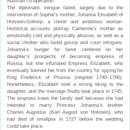
Austrian co-operation.
The diplomatic intrigue failed, largely due to the
intervention of Sophie’s mother, Johanna Elisabeth of
Holstein-Gottorp, a clever and ambitious woman.
Historical accounts portray Catherine’s mother as
emotionally cold and physically abusive, as well as a
social climber who loved gossip and court intrigues.
Johanna’s hunger for fame centered on her
daughter’s prospects of becoming empress of
Russia, but she infuriated Empress Elizabeth, who
eventually banned her from the country for spying for
King Frederick of Prussia (reigned 1740–1786).
Nonetheless, Elizabeth took a strong liking to the
daughter, and the marriage finally took place in 1745.
The empress knew the family well because she had
intended to marry Princess Johanna’s brother
Charles Augustus (Karl August von Holstein), who
had died of smallpox in 1727 before the wedding
could take place.