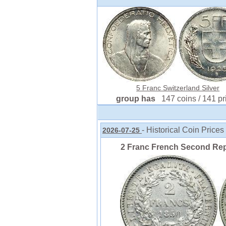
5 Franc Switzerland Silver
group has
147 coins / 141 pr
- Historical Coin Prices
2026-07-25
2 Franc French Second Repu