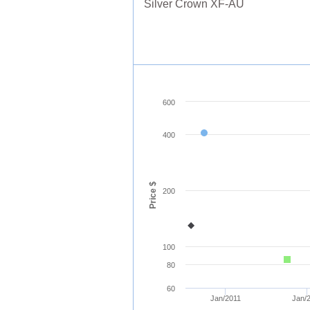
Silver Crown XF-AU