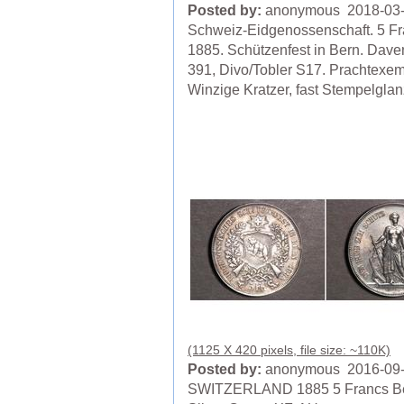
Posted by:
anonymous 2018-03
Schweiz-Eidgenossenschaft. 5 F
1885. Schützenfest in Bern. Dave
391, Divo/Tobler S17. Prachtexem
Winzige Kratzer, fast Stempelglan
(1125 X 420 pixels, file size: ~110K)
Posted by:
anonymous 2016-09
SWITZERLAND 1885 5 Francs B