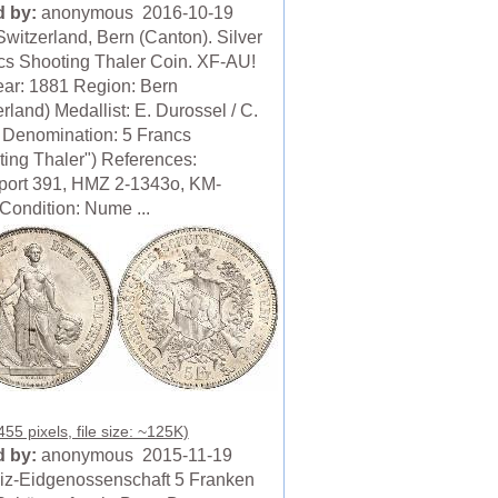
 by:
anonymous 2016-10-19
Switzerland, Bern (Canton). Silver
cs Shooting Thaler Coin. XF-AU!
ear: 1881 Region: Bern
rland) Medallist: E. Durossel / C.
 Denomination: 5 Francs
ting Thaler") References:
ort 391, HMZ 2-1343o, KM-
Condition: Nume ...
55 pixels, file size: ~125K)
 by:
anonymous 2015-11-19
z-Eidgenossenschaft 5 Franken