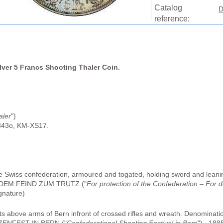
Catalog
D
reference:
ilver 5 Francs Shooting Thaler Coin.
aler
")
343o, KM-XS17.
he Swiss confederation, armoured and togated, holding sword and leani
DEM FEIND ZUM TRUTZ ("
For protection of the Confederation – For 
gnature)
hts above arms of Bern infront of crossed rifles and wreath. Denominatio