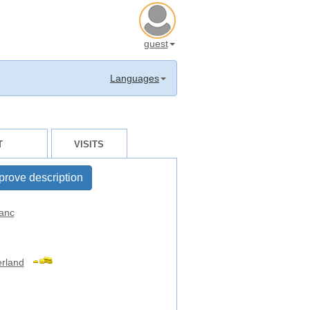
guest
Languages
T
VISITS
prove description
anc
erland