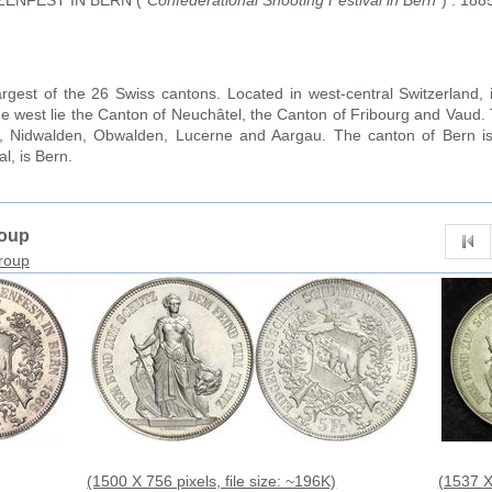
ENFEST IN BERN ("
Confederational Shooting Festival in Bern
") . 188
rgest of the 26 Swiss cantons. Located in west-central Switzerland, 
he west lie the Canton of Neuchâtel, the Canton of Fribourg and Vaud. To
ri, Nidwalden, Obwalden, Lucerne and Aargau. The canton of Bern i
al, is Bern.
roup
group
(1500 X 756 pixels, file size: ~196K)
(1537 X 