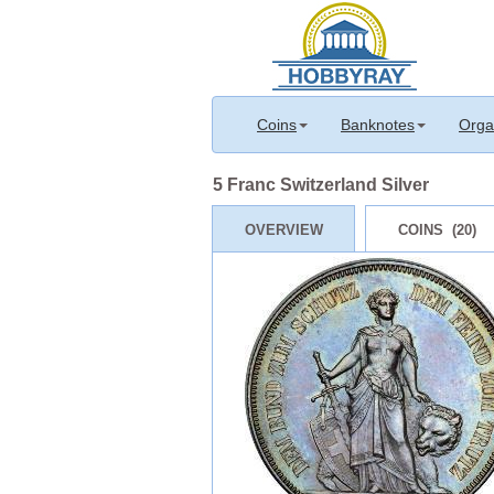
Coins
Banknotes
Orga
5 Franc Switzerland Silver
OVERVIEW
COINS (20)