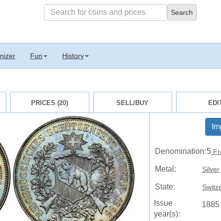
nizer
Fun
History
PRICES (20)
SELL/BUY
EDI
Im
Denomination:
5
Fr
Metal:
Silver
State:
Switz
Issue
1885
year(s):