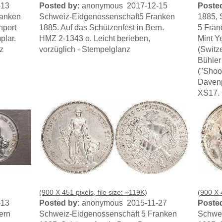
-13
Posted by:
anonymous 2017-12-15
Posted
ranken
Schweiz-Eidgenossenschaft5 Franken
1885, 
nport
1885. Auf das Schützenfest in Bern.
5 Fran
plar.
HMZ 2-1343 o. Leicht berieben,
Mint Y
z
vorzüglich - Stempelglanz
(Switze
Bühler
("Shoo
Davenp
XS17. 
(900 X 451 pixels, file size: ~119K)
(900 X 4
-13
Posted by:
anonymous 2015-11-27
Posted
ern
Schweiz-Eidgenossenschaft 5 Franken
Schwei