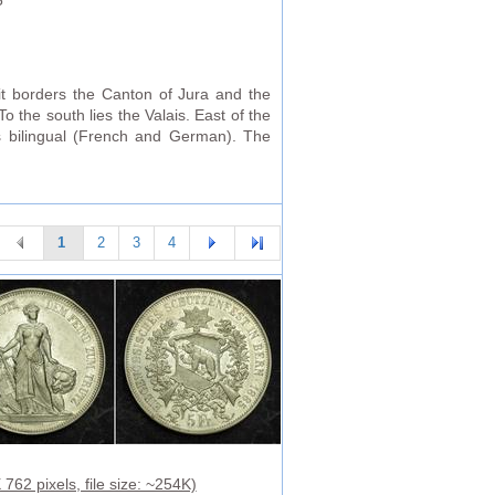
5
it borders the Canton of Jura and the
 the south lies the Valais. East of the
s bilingual (French and German). The
1
2
3
4
762 pixels, file size: ~254K)