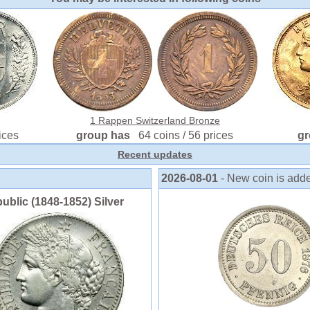
1 Rappen Switzerland Bronze
ices
group has
64 coins / 56 prices
g
Recent updates
2026-08-01
- New coin is add
blic (1848-1852) Silver