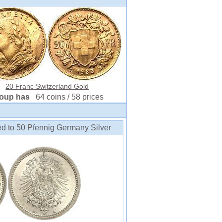
20 Franc Switzerland Gold
roup has
64 coins / 58 prices
ed to 50 Pfennig Germany Silver