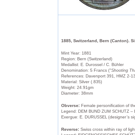
1885, Switzerland, Bern (Canton). S
Mint Year: 1881
Region: Bern (Switzerland)
Medallist: E. Durossel / C. Bühler
Denomination: 5 Francs ("
Shooting Th
References: Davenport 391, HMZ 2-1
Material: Silver (.835)
Weight: 24.91gm
Diameter: 38mm
Obverse:
Female personification of t
Legend: DEM BUND ZUM SCHUTZ – 
Exergue: E. DURUSSEL (designer’s si
Reverse:
Swiss cross within ray of lig