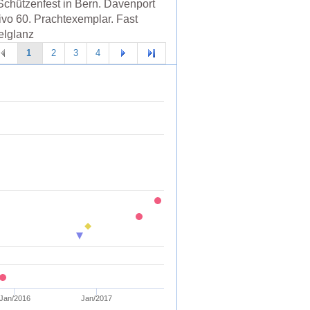
Schützenfest in Bern. Davenport
ivo 60. Prachtexemplar. Fast
lglanz
1
2
3
4