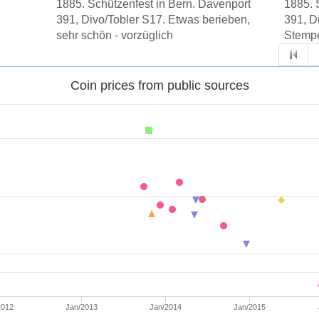
1885. Schützenfest in Bern. Davenport
1885. 
391, Divo/Tobler S17. Etwas berieben,
391, D
sehr schön - vorzüglich
Stempe