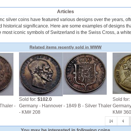
Articles
silver coins have featured various designs over the years, often
and historical significance. Here are some examples of designs 
e most iconic symbols of Switzerland is the Swiss Cross, a white 
Related items recently sold in WWW
Sold for:
$102.0
Sold for:
Thaler -
Germany - Hannover - 1849 B - Silver Thaler
Germany -
- KM# 208
KM# 36
You may be interested in following coins