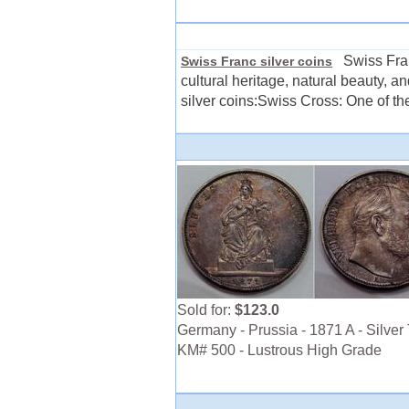
Swiss Franc 
Swiss Franc silver coins
cultural heritage, natural beauty, 
silver coins:Swiss Cross: One of th
Sold for:
$123.0
Germany - Prussia - 1871 A - Silver 
KM# 500 - Lustrous High Grade