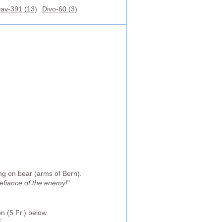
av-391 (13)
Divo-60 (3)
ng on bear (arms of Bern).
defiance of the enemy!
"
n (5 Fr.) below.