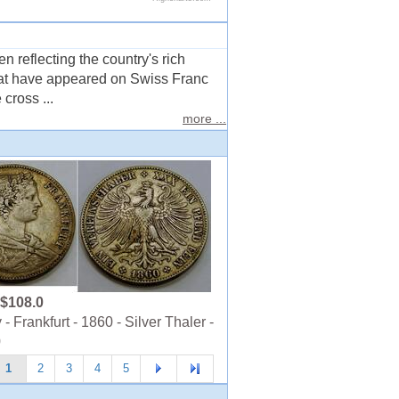
 reflecting the country's rich
that have appeared on Swiss Franc
cross ...
more ...
$108.0
 Frankfurt - 1860 - Silver Thaler -
0
1
2
3
4
5