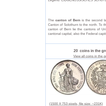
Legend: EIDGENOSSISCHES SCHÜTZ
The
canton of Bern
is the second la
Canton of Solothurn to the north. To t
canton of Bern lie the cantons of U
cantonal capital, also the Federal capit
20 coins in the g
View all coins in the 
(1500 X 753 pixels, file size: ~231K)