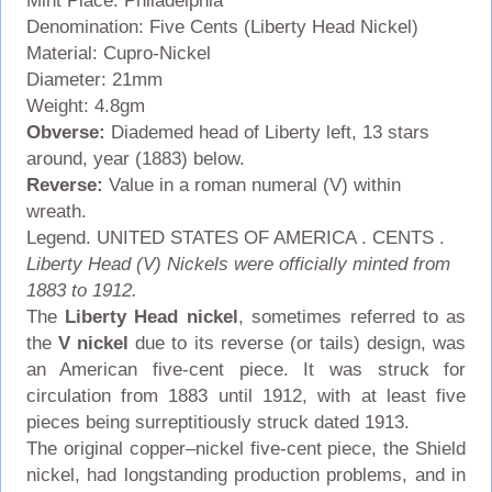
Mint Place: Philadelphia
Denomination: Five Cents (Liberty Head Nickel)
Material: Cupro-Nickel
Diameter: 21mm
Weight: 4.8gm
Obverse:
Diademed head of Liberty left, 13 stars
around, year (1883) below.
Reverse:
Value in a roman numeral (V) within
wreath.
Legend. UNITED STATES OF AMERICA . CENTS .
Liberty Head (V) Nickels were officially minted from
1883 to 1912.
The
Liberty Head nickel
, sometimes referred to as
the
V nickel
due to its reverse (or tails) design, was
an American five-cent piece. It was struck for
circulation from 1883 until 1912, with at least five
pieces being surreptitiously struck dated 1913.
The original copper–nickel five-cent piece, the Shield
nickel, had longstanding production problems, and in