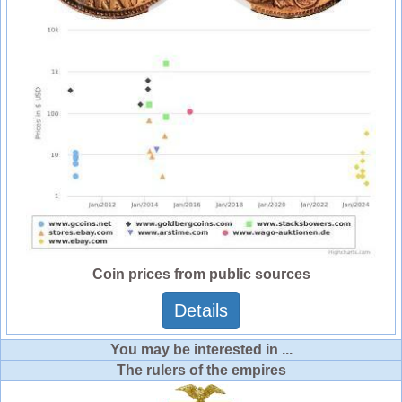
Coin prices from public sources
Details
You may be interested in ...
The rulers of the empires