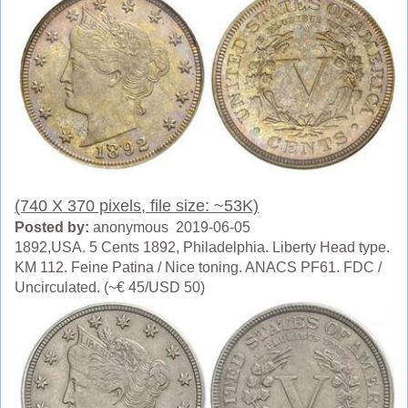
(740 X 370 pixels, file size: ~53K)
Posted by:
anonymous 2019-06-05
1892,USA. 5 Cents 1892, Philadelphia. Liberty Head type.
KM 112. Feine Patina / Nice toning. ANACS PF61. FDC /
Uncirculated. (~€ 45/USD 50)