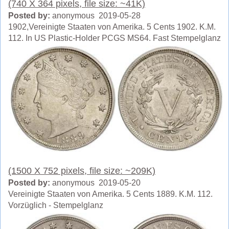
(740 X 364 pixels, file size: ~41K)
Posted by:
anonymous 2019-05-28
1902,Vereinigte Staaten von Amerika. 5 Cents 1902. K.M.
112. In US Plastic-Holder PCGS MS64. Fast Stempelglanz
(1500 X 752 pixels, file size: ~209K)
Posted by:
anonymous 2019-05-20
Vereinigte Staaten von Amerika. 5 Cents 1889. K.M. 112.
Vorzüglich - Stempelglanz