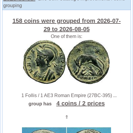
grouping
158 coins were grouped from 2026-07-
29 to 2026-08-05
One of them is:
1 Follis / 1 AE3 Roman Empire (27BC-395) ...
4 coins
/ 2 prices
group has
⇑