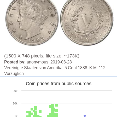
(1500 X 748 pixels, file size: ~173K)
Posted by:
anonymous 2019-03-28
Vereinigte Staaten von Amerika. 5 Cent 1888. K.M. 112.
Vorzüglich