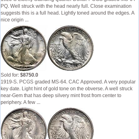
PQ. Well struck with the head nearly full. Close examination
suggests this is a full head. Lightly toned around the edges. A
nice origin ...
Sold for:
$8750.0
1919-S. PCGS graded MS-64. CAC Approved. A very popular
key date. Light hint of gold tone on the obverse. A well struck
near-Gem that has deep silvery mint frost from center to
periphery. A few ...