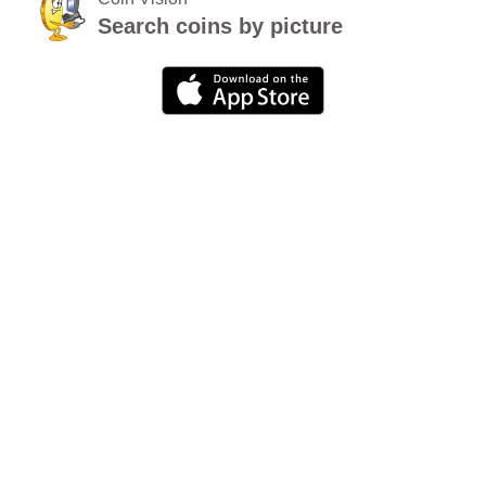
Search coins by picture