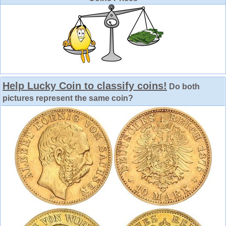
Help Lucky Coin to classify coins!
Do both
pictures represent the same coin?