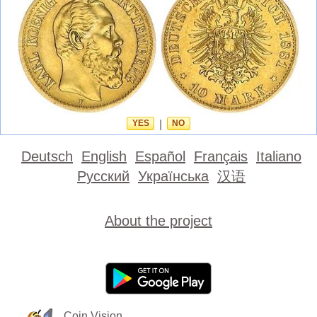
YES
|
NO
Deutsch
English
Español
Français
Italiano
Русский
Українська
汉语
About the project
Coin Vision