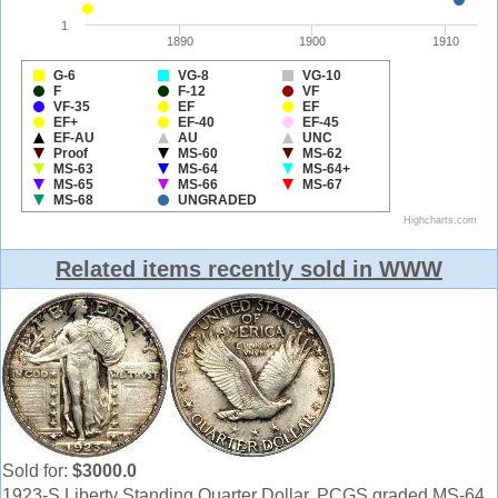
Related items recently sold in WWW
Sold for:
$3000.0
1923-S Liberty Standing Quarter Dollar. PCGS graded MS-64