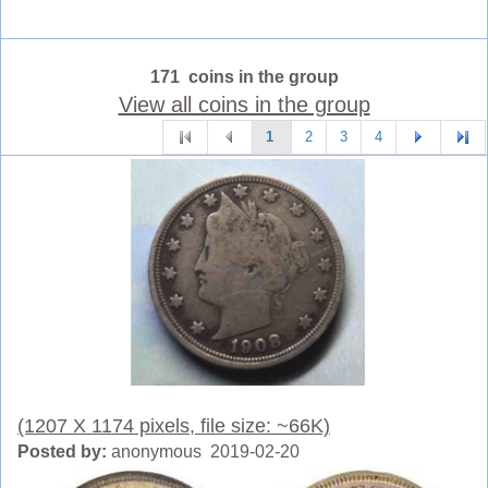
171 coins in the group
View all coins in the group
1
2
3
4
(1207 X 1174 pixels, file size: ~66K)
Posted by:
anonymous 2019-02-20