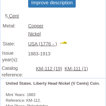
Improve description
5
Cent
Metal:
Copper
Nickel
State:
USA (1776 - )
Issue
1883-1913
year(s):
Catalog
KM-112 (19)
KM-111 (1)
reference:
United States. Liberty Head Nickel (V Cents) Coin.
Mint Years: 1883
Reference: KM-112.