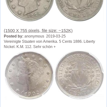
(1500 X 755 pixels, file size: ~152K)
Posted by:
anonymous 2019-03-25
Vereinigte Staaten von Amerika. 5 Cents 1886. Liberty
Nickel. K.M. 112. Sehr schön +