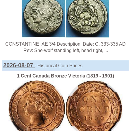
CONSTANTINE IAE 3/4 Description: Date: C, 333-335 AD
Rev: She-wolf standing left, head right, ...
2026-08-07
- Historical Coin Prices
1 Cent Canada Bronze Victoria (1819 - 1901)