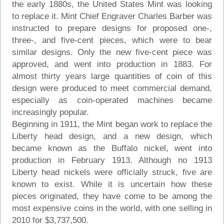
the early 1880s, the United States Mint was looking
to replace it. Mint Chief Engraver Charles Barber was
instructed to prepare designs for proposed one-,
three-, and five-cent pieces, which were to bear
similar designs. Only the new five-cent piece was
approved, and went into production in 1883. For
almost thirty years large quantities of coin of this
design were produced to meet commercial demand,
especially as coin-operated machines became
increasingly popular.
Beginning in 1911, the Mint began work to replace the
Liberty head design, and a new design, which
became known as the Buffalo nickel, went into
production in February 1913. Although no 1913
Liberty head nickels were officially struck, five are
known to exist. While it is uncertain how these
pieces originated, they have come to be among the
most expensive coins in the world, with one selling in
2010 for $3,737,500.