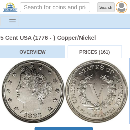
Toggle
navigation
5 Cent USA (1776 - ) Copper/Nickel
OVERVIEW
PRICES (161)