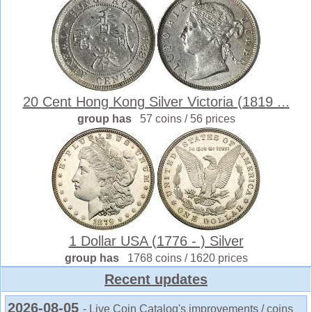
20 Cent Hong Kong Silver Victoria (1819 ...
group has
57 coins / 56 prices
1 Dollar USA (1776 - ) Silver
group has
1768 coins / 1620 prices
Recent updates
2026-08-05
- Live Coin Catalog's improvements / coins