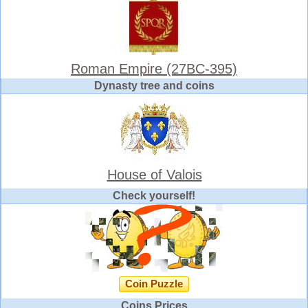
Roman Empire (27BC-395)
Dynasty tree and coins
House of Valois
Check yourself!
Coin Puzzle
Coins Prices