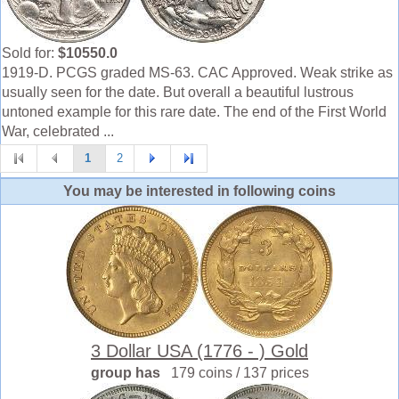
Sold for:
$10550.0
1919-D. PCGS graded MS-63. CAC Approved. Weak strike as
usually seen for the date. But overall a beautiful lustrous
untoned example for this rare date. The end of the First World
War, celebrated ...
1
2
You may be interested in following coins
3 Dollar USA (1776 - ) Gold
group has
179 coins / 137 prices