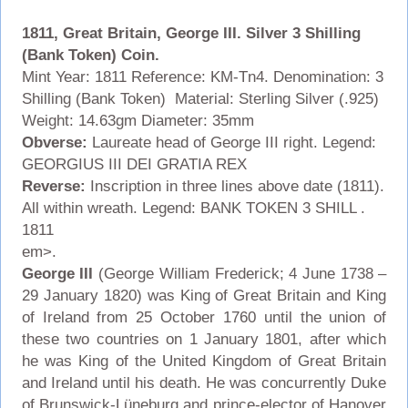
1811, Great Britain, George III. Silver 3 Shilling
(Bank Token) Coin.
Mint Year: 1811 Reference: KM-Tn4. Denomination: 3
Shilling (Bank Token) Material: Sterling Silver (.925)
Weight: 14.63gm Diameter: 35mm
Obverse:
Laureate head of George III right. Legend:
GEORGIUS III DEI GRATIA REX
Reverse:
Inscription in three lines above date (1811).
All within wreath. Legend: BANK TOKEN 3 SHILL .
1811
em>.
George III
(George William Frederick; 4 June 1738 –
29 January 1820) was King of Great Britain and King
of Ireland from 25 October 1760 until the union of
these two countries on 1 January 1801, after which
he was King of the United Kingdom of Great Britain
and Ireland until his death. He was concurrently Duke
of Brunswick-Lüneburg and prince-elector of Hanover