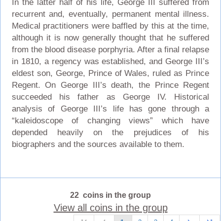
In the latter half of his life, George III suffered from
recurrent and, eventually, permanent mental illness.
Medical practitioners were baffled by this at the time,
although it is now generally thought that he suffered
from the blood disease porphyria. After a final relapse
in 1810, a regency was established, and George III’s
eldest son, George, Prince of Wales, ruled as Prince
Regent. On George III’s death, the Prince Regent
succeeded his father as George IV. Historical
analysis of George III’s life has gone through a
“kaleidoscope of changing views” which have
depended heavily on the prejudices of his
biographers and the sources available to them.
22 coins in the group
View all coins in the group