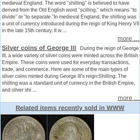
medieval England. The word "shilling" is believed to have
derived from the Old English word "scilling," which means "to
divide" or "to separate."In medieval England, the shilling was
a unit of currency introduced during the reign of King Henry VII
in the late 15th century. It w ...
more ...
Silver coins of George III
During the reign of George
III, a wide variety of silver coins were minted across the British
Empire. These coins were used for everyday transactions,
trade, and commerce. Here are some of the main types of
silver coins minted during George III's reign:Shilling: The
shilling was a standard unit of currency in the British Empire,
and silver shi ...
more ...
Related items recently sold in WWW