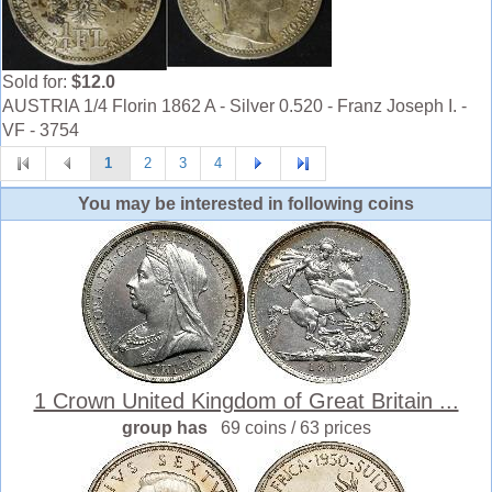
Sold for:
$12.0
AUSTRIA 1/4 Florin 1862 A - Silver 0.520 - Franz Joseph I. -
VF - 3754
1
2
3
4
You may be interested in following coins
1 Crown United Kingdom of Great Britain ...
group has
69 coins / 63 prices