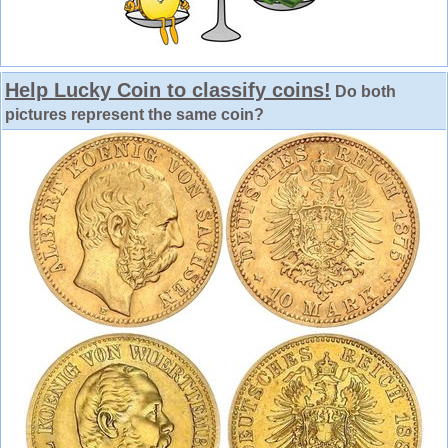
Help Lucky Coin to classify coins!
Do both
pictures represent the same coin?