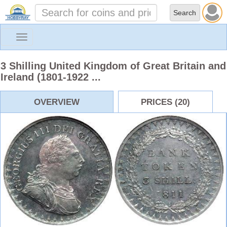
Toggle
navigation
3 Shilling United Kingdom of Great Britain and
Ireland (1801-1922 ...
OVERVIEW
PRICES (20)