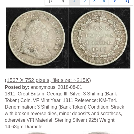
1
2
3
4
(1537 X 752 pixels, file size: ~215K)
Posted by:
anonymous 2018-08-01
1811, Great Britain, George III. Silver 3 Shilling (Bank
Token) Coin. VF Mint Year: 1811 Reference: KM-Tn4.
Denomination: 3 Shilling (Bank Token) Condition: Struck
with broken reverse dies, minor deposits and scrathces,
otherwise VF! Material: Sterling Silver (.925) Weight:
14.63gm Diamete ...