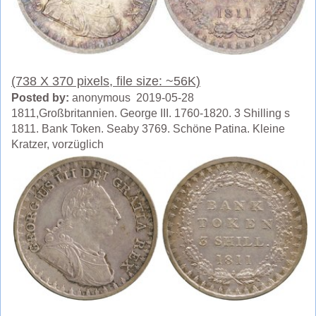
(738 X 370 pixels, file size: ~56K)
Posted by:
anonymous 2019-05-28
1811,Großbritannien. George III. 1760-1820. 3 Shilling s
1811. Bank Token. Seaby 3769. Schöne Patina. Kleine
Kratzer, vorzüglich