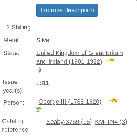
Improve description
3
Shilling
Metal:
Silver
State:
United Kingdom of Great Britain
and Ireland (1801-1922)
Issue
1811
year(s):
George III (1738-1820)
Person:
Catalog
Seaby-3769 (16)
KM-TN4 (3)
reference: