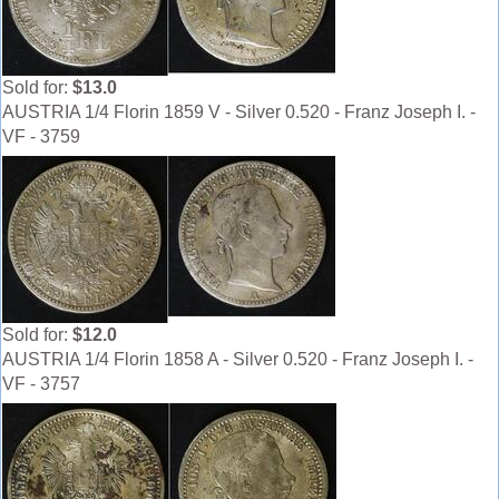
Sold for:
$13.0
AUSTRIA 1/4 Florin 1859 V - Silver 0.520 - Franz Joseph I. -
VF - 3759
Sold for:
$12.0
AUSTRIA 1/4 Florin 1858 A - Silver 0.520 - Franz Joseph I. -
VF - 3757