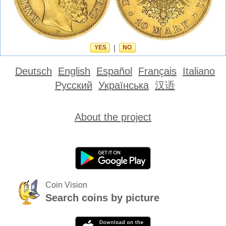
YES
|
NO
Deutsch
English
Español
Français
Italiano
Русский
Українська
汉语
About the project
Coin Vision
Search coins by picture