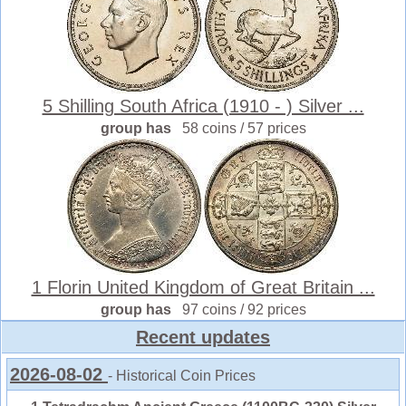
5 Shilling South Africa (1910 - ) Silver ...
group has
58 coins / 57 prices
1 Florin United Kingdom of Great Britain ...
group has
97 coins / 92 prices
Recent updates
2026-08-02
- Historical Coin Prices