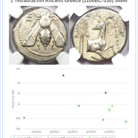
1 Tetradrachm Ancient Greece (1100BC-330) Silver