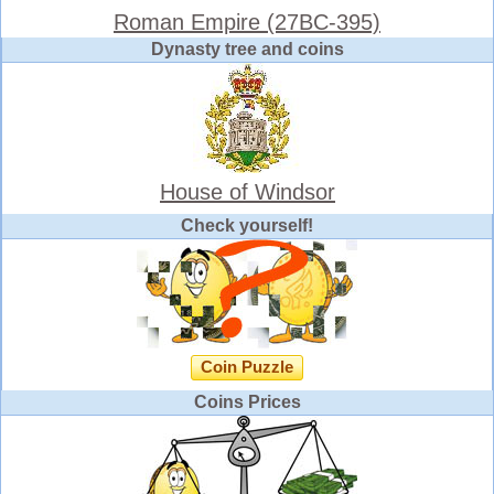
Roman Empire (27BC-395)
Dynasty tree and coins
House of Windsor
Check yourself!
Coin Puzzle
Coins Prices