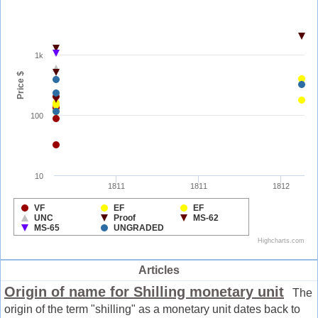
Articles
Origin of name for Shilling monetary unit
The
origin of the term "shilling" as a monetary unit dates back to