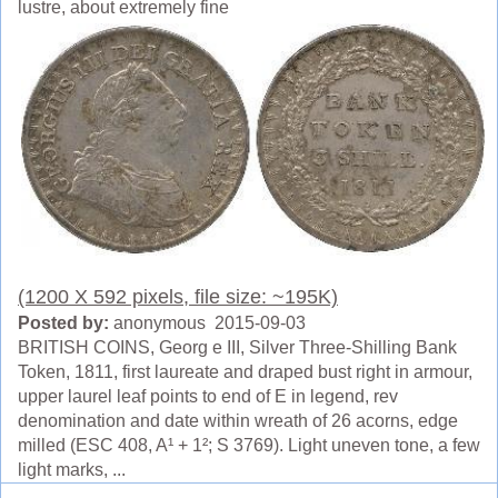
lustre, about extremely fine
(1200 X 592 pixels, file size: ~195K)
Posted by:
anonymous 2015-09-03
BRITISH COINS, Georg e III, Silver Three-Shilling Bank
Token, 1811, first laureate and draped bust right in armour,
upper laurel leaf points to end of E in legend, rev
denomination and date within wreath of 26 acorns, edge
milled (ESC 408, A¹ + 1²; S 3769). Light uneven tone, a few
light marks, ...