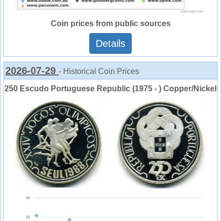
Coin prices from public sources
Details
2026-07-29
- Historical Coin Prices
250 Escudo Portuguese Republic (1975 - ) Copper/Nickel