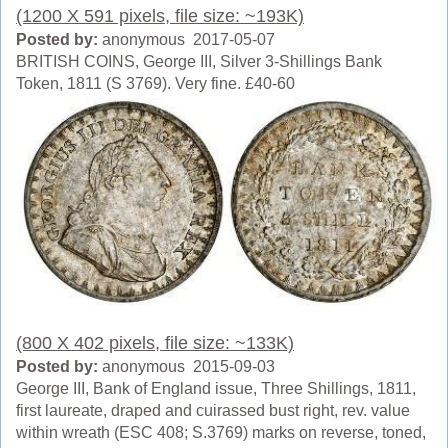
(1200 X 591 pixels, file size: ~193K)
Posted by:
anonymous 2017-05-07
BRITISH COINS, George III, Silver 3-Shillings Bank
Token, 1811 (S 3769). Very fine. £40-60
(800 X 402 pixels, file size: ~133K)
Posted by:
anonymous 2015-09-03
George III, Bank of England issue, Three Shillings, 1811,
first laureate, draped and cuirassed bust right, rev. value
within wreath (ESC 408; S.3769) marks on reverse, toned,