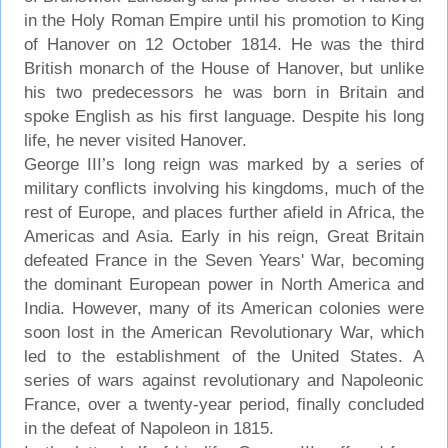
in the Holy Roman Empire until his promotion to King
of Hanover on 12 October 1814. He was the third
British monarch of the House of Hanover, but unlike
his two predecessors he was born in Britain and
spoke English as his first language. Despite his long
life, he never visited Hanover.
George III’s long reign was marked by a series of
military conflicts involving his kingdoms, much of the
rest of Europe, and places further afield in Africa, the
Americas and Asia. Early in his reign, Great Britain
defeated France in the Seven Years' War, becoming
the dominant European power in North America and
India. However, many of its American colonies were
soon lost in the American Revolutionary War, which
led to the establishment of the United States. A
series of wars against revolutionary and Napoleonic
France, over a twenty-year period, finally concluded
in the defeat of Napoleon in 1815.