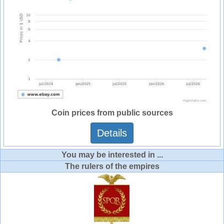
Coin prices from public sources
Details
You may be interested in ...
The rulers of the empires