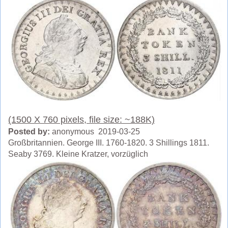
(1500 X 760 pixels, file size: ~188K)
Posted by:
anonymous 2019-03-25
Großbritannien. George III. 1760-1820. 3 Shillings 1811.
Seaby 3769. Kleine Kratzer, vorzüglich