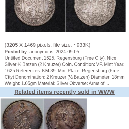
(3205 X 1469 pixels, file size: ~933K)
Posted by:
anonymous 2024-09-05
Untitled Document 1625, Regensburg (Free City). Nice
Silver ½ Batzen (2 Kreuzer) Coin. Condition: VF. Mint Year:
1625 References: KM-39. Mint Place: Regensburg (Free
City) Denomination: 2 Kreuzer (½ Batzen) Diameter: 18mm
Weight: 1.05gm Material: Silver Obverse: Arms of ...
Related items recently sold in WWW