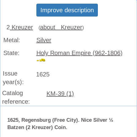
Improve description
2
Kreuzer
about Kreuzer
(
)
Metal:
Silver
State:
Holy Roman Empire (962-1806)
Issue
1625
year(s):
Catalog
KM-39 (1)
reference:
1625, Regensburg (Free City). Nice Silver ½
Batzen (2 Kreuzer) Coin.