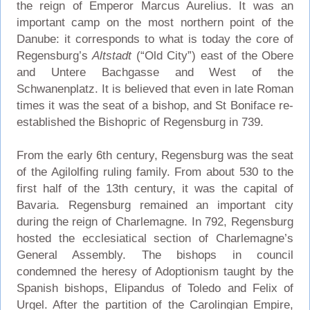
the reign of Emperor Marcus Aurelius. It was an
important camp on the most northern point of the
Danube: it corresponds to what is today the core of
Regensburg’s
Altstadt
(“Old City”) east of the Obere
and Untere Bachgasse and West of the
Schwanenplatz. It is believed that even in late Roman
times it was the seat of a bishop, and St Boniface re-
established the Bishopric of Regensburg in 739.
From the early 6th century, Regensburg was the seat
of the Agilolfing ruling family. From about 530 to the
first half of the 13th century, it was the capital of
Bavaria. Regensburg remained an important city
during the reign of Charlemagne. In 792, Regensburg
hosted the ecclesiatical section of Charlemagne’s
General Assembly. The bishops in council
condemned the heresy of Adoptionism taught by the
Spanish bishops, Elipandus of Toledo and Felix of
Urgel. After the partition of the Carolingian Empire,