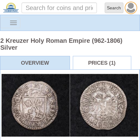
Toggle
navigation
2 Kreuzer Holy Roman Empire (962-1806)
Silver
OVERVIEW
PRICES (1)