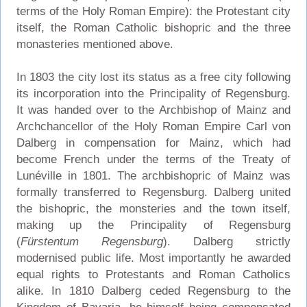
terms of the Holy Roman Empire): the Protestant city
itself, the Roman Catholic bishopric and the three
monasteries mentioned above.
In 1803 the city lost its status as a free city following
its incorporation into the Principality of Regensburg.
It was handed over to the Archbishop of Mainz and
Archchancellor of the Holy Roman Empire Carl von
Dalberg in compensation for Mainz, which had
become French under the terms of the Treaty of
Lunéville in 1801. The archbishopric of Mainz was
formally transferred to Regensburg. Dalberg united
the bishopric, the monsteries and the town itself,
making up the Principality of Regensburg
(
Fürstentum Regensburg
). Dalberg strictly
modernised public life. Most importantly he awarded
equal rights to Protestants and Roman Catholics
alike. In 1810 Dalberg ceded Regensburg to the