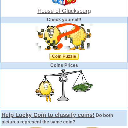
House of Glücksburg
Check yourself!
Coin Puzzle
Coins Prices
Help Lucky Coin to classify coins!
Do both
pictures represent the same coin?