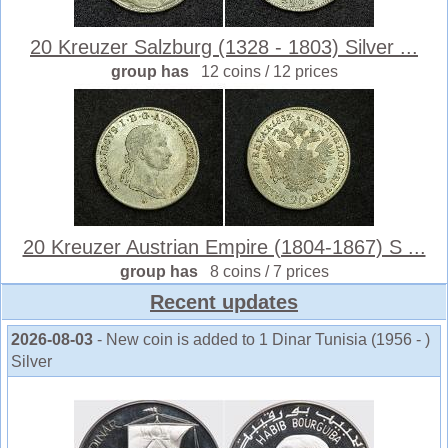
20 Kreuzer Salzburg (1328 - 1803) Silver ...
group has
12 coins / 12 prices
20 Kreuzer Austrian Empire (1804-1867) S ...
group has
8 coins / 7 prices
Recent updates
2026-08-03
- New coin is added to 1 Dinar Tunisia (1956 - )
Silver