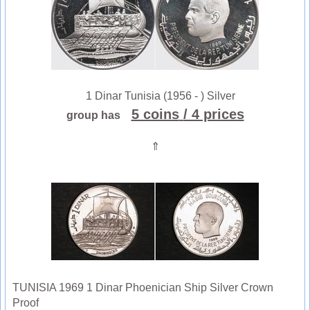
1 Dinar Tunisia (1956 - ) Silver
5 coins
/ 4 prices
group has
⇑
TUNISIA 1969 1 Dinar Phoenician Ship Silver Crown
Proof