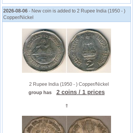
2026-08-06
- New coin is added to 2 Rupee India (1950 - )
Copper/Nickel
2 Rupee India (1950 - ) Copper/Nickel
2 coins
/ 1 prices
group has
⇑