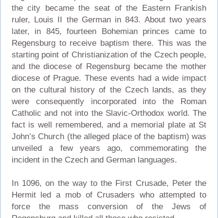
the city became the seat of the Eastern Frankish
ruler, Louis II the German in 843. About two years
later, in 845, fourteen Bohemian princes came to
Regensburg to receive baptism there. This was the
starting point of Christianization of the Czech people,
and the diocese of Regensburg became the mother
diocese of Prague. These events had a wide impact
on the cultural history of the Czech lands, as they
were consequently incorporated into the Roman
Catholic and not into the Slavic-Orthodox world. The
fact is well remembered, and a memorial plate at St
John’s Church (the alleged place of the baptism) was
unveiled a few years ago, commemorating the
incident in the Czech and German languages.
In 1096, on the way to the First Crusade, Peter the
Hermit led a mob of Crusaders who attempted to
force the mass conversion of the Jews of