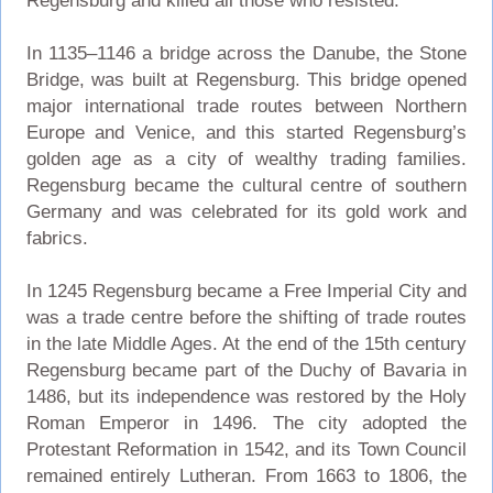
Regensburg and killed all those who resisted.
In 1135–1146 a bridge across the Danube, the Stone
Bridge, was built at Regensburg. This bridge opened
major international trade routes between Northern
Europe and Venice, and this started Regensburg’s
golden age as a city of wealthy trading families.
Regensburg became the cultural centre of southern
Germany and was celebrated for its gold work and
fabrics.
In 1245 Regensburg became a Free Imperial City and
was a trade centre before the shifting of trade routes
in the late Middle Ages. At the end of the 15th century
Regensburg became part of the Duchy of Bavaria in
1486, but its independence was restored by the Holy
Roman Emperor in 1496. The city adopted the
Protestant Reformation in 1542, and its Town Council
remained entirely Lutheran. From 1663 to 1806, the