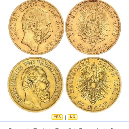
YES
|
NO