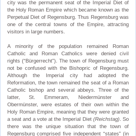
city was the permanent seat of the Imperial Diet of
the Holy Roman Empire which became known as the
Perpetual Diet of Regensburg. Thus Regensburg was
one of the central towns of the Empire, attracting
visitors in large numbers.
A minority of the population remained Roman
Catholic and Roman Catholics were denied civil
rights (“Bürgerrecht”). The town of Regensburg must
not be confused with the Bishopric of Regensburg.
Although the Imperial city had adopted the
Reformation, the town remained the seat of a Roman
Catholic bishop and several abbeys. Three of the
latter, St. Emmeram, Niedermünster and
Obermünster, were estates of their own within the
Holy Roman Empire, meaning that they were granted
a seat and a vote at the Imperial Diet
(Reichstag)
. So
there was the unique situation that the town of
Regensburg comprised five independent “states” (in