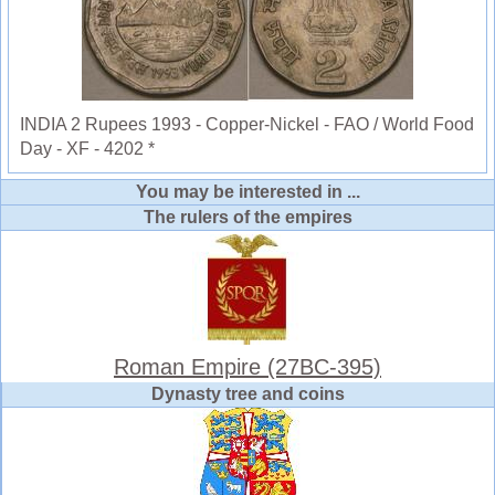
INDIA 2 Rupees 1993 - Copper-Nickel - FAO / World Food
Day - XF - 4202 *
You may be interested in ...
The rulers of the empires
Roman Empire (27BC-395)
Dynasty tree and coins