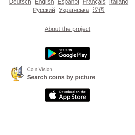
Deutsch
English
Español
Français
Italiano
Русский
Українська
汉语
About the project
Coin Vision
Search coins by picture