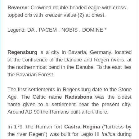
Reverse:
Crowned double-headed eagle with cross-
topped orb with kreuzer value (2) at chest.
Legend: DA . PACEM . NOBIS . DOMINE *
Regensburg
is a city in Bavaria, Germany, located
at the confluence of the Danube and Regen rivers, at
the northernmost bend in the Danube. To the east lies
the Bavarian Forest.
The first settlements in Regensburg date to the Stone
Age. The Celtic name
Radasbona
was the oldest
name given to a settlement near the present city.
Around AD 90 the Romans built a fort there.
In 179, the Roman fort
Castra Regina
(“fortress by
the river Regen”) was built for Legio III
Italica
during