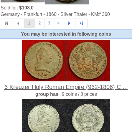
Sold for:
$108.0
Germany - Frankfurt - 1860 - Silver Thaler - KM# 360
1
2
3
4
You may be interested in following coins
6 Kreuzer Holy Roman Empire (962-1806) C ...
group has
9 coins / 8 prices