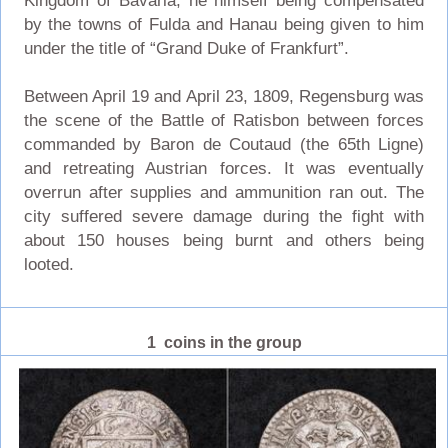
Kingdom of Bavaria, he himself being compensated
by the towns of Fulda and Hanau being given to him
under the title of “Grand Duke of Frankfurt”.
Between April 19 and April 23, 1809, Regensburg was
the scene of the Battle of Ratisbon between forces
commanded by Baron de Coutaud (the 65th Ligne)
and retreating Austrian forces. It was eventually
overrun after supplies and ammunition ran out. The
city suffered severe damage during the fight with
about 150 houses being burnt and others being
looted.
1 coins in the group