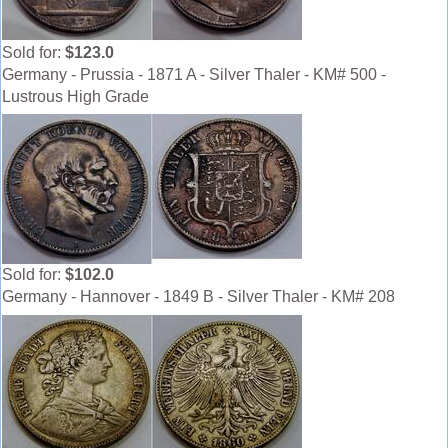
Sold for:
$123.0
Germany - Prussia - 1871 A - Silver Thaler - KM# 500 -
Lustrous High Grade
Sold for:
$102.0
Germany - Hannover - 1849 B - Silver Thaler - KM# 208