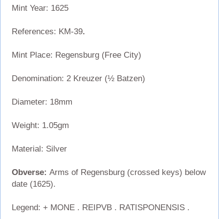
Mint Year: 1625
References: KM-39
.
Mint Place: Regensburg (Free City)
Denomination: 2 Kreuzer (½ Batzen)
Diameter: 18mm
Weight: 1.05gm
Material: Silver
Obverse:
Arms of Regensburg (crossed keys) below
date (1625).
Legend: + MONE . REIPVB . RATISPONENSIS .