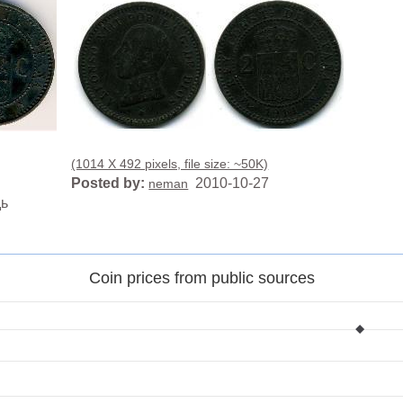
(1014 X 492 pixels, file size: ~50K)
Posted by:
2010-10-27
neman
дь