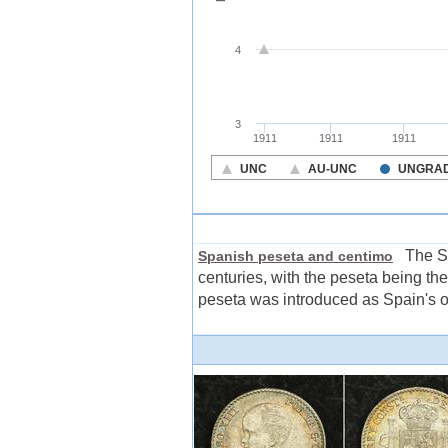
The Spa
Spanish peseta and centimo
centuries, with the peseta being th
peseta was introduced as Spain's off