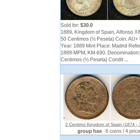
Sold for:
$30.0
1889, Kingdom of Spain, Alfonso XIII
50 Centimos (½ Peseta) Coin. AU+ 
Year: 1889 Mint Place: Madrid Refe
1889-MPM, KM-690. Denomination:
Centimos (½ Peseta) Condit ...
2 Centimo Kingdom of Spain (1874 - 1
group has
6 coins / 4 pric