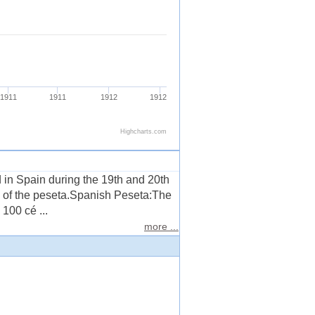
in Spain during the 19th and 20th
on of the peseta.Spanish Peseta:The
100 cé ...
more ...