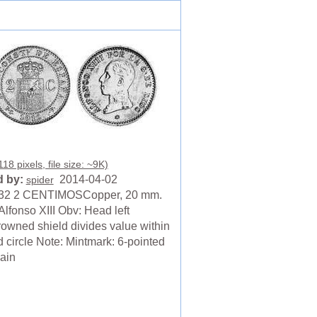
18 pixels, file size: ~9K)
 by:
2014-04-02
spider
32 2 CENTIMOSCopper, 20 mm.
Alfonso XIII Obv: Head left
owned shield divides value within
 circle Note: Mintmark: 6-pointed
pain