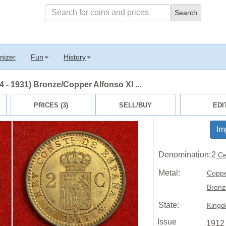
nizer
Fun
History
 - 1931) Bronze/Copper Alfonso XI ...
PRICES (3)
SELL/BUY
EDI
Im
Denomination:
2
Ce
Metal:
Copp
Bronz
State:
Kingd
Issue
1912