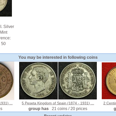
. Silver
Mint
rence:
 50
You may be interested in following coins
931) ...
5 Peseta Kingdom of Spain (1874 - 1931) ...
2 Centi
es
group has
21 coins / 20 prices
Recent updates