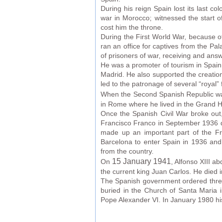
During his reign Spain lost its last c
war in Morocco; witnessed the start o
cost him the throne.
During the First World War, because of
ran an office for captives from the Pa
of prisoners of war, receiving and answ
He was a promoter of tourism in Spain.
Madrid. He also supported the creation 
led to the patronage of several “royal”
When the Second Spanish Republic w
in Rome where he lived in the Grand H
Once the Spanish Civil War broke out,
Francisco Franco in September 1936 dec
made up an important part of the Fr
Barcelona to enter Spain in 1936 and
from the country.
15 January 1941
On
, Alfonso XIII ab
the current king Juan Carlos. He died 
The Spanish government ordered three 
buried in the Church of Santa Maria 
Pope Alexander VI. In January 1980 his