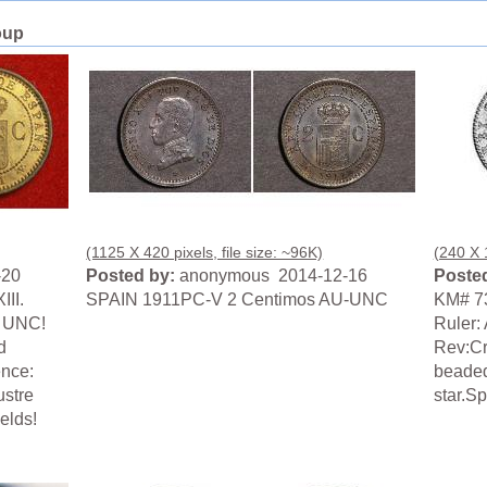
oup
(1125 X 420 pixels, file size: ~96K)
(240 X 1
-20
Posted by:
anonymous 2014-12-16
Posted
III.
SPAIN 1911PC-V 2 Centimos AU-UNC
KM# 7
e UNC!
Ruler: 
d
Rev:Cr
ence:
beaded
ustre
star.S
ields!