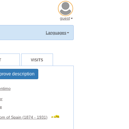
guest
Languages
T
VISITS
prove description
ntimo
er
e
om of Spain (1874 - 1931)