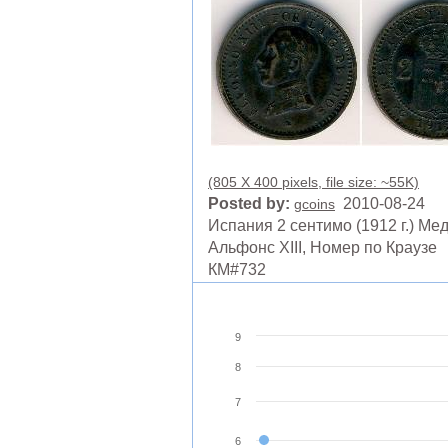
(805 X 400 pixels, file size: ~55K)
Posted by:
2010-08-24
gcoins
Испания 2 сентимо (1912 г.) Ме
Альфонс XIII, Номер по Краузе
КМ#732