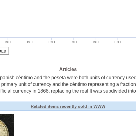
Articles
nish céntimo and the peseta were both units of currency used 
e primary unit of currency and the céntimo representing a fracti
icial currency in 1868, replacing the real.It was subdivided into 
Related items recently sold in WWW