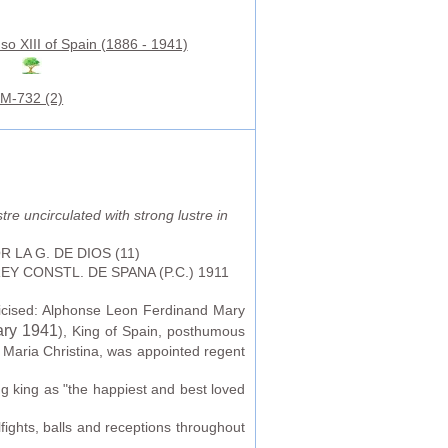
so XIII of Spain (1886 - 1941)
M-732 (2)
tre uncirculated with strong lustre in
 POR LA G. DE DIOS (11)
REY CONSTL. DE SPANA (P.C.) 1911
licised: Alphonse Leon Ferdinand Mary
ary 1941
), King of Spain, posthumous
 Maria Christina, was appointed regent
g king as "the happiest and best loved
fights, balls and receptions throughout