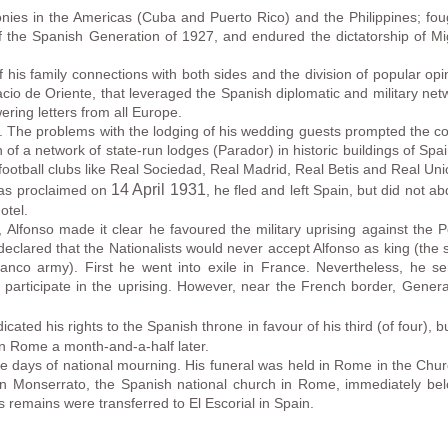
olonies in the Americas (Cuba and Puerto Rico) and the Philippines; fo
f the Spanish Generation of 1927, and endured the dictatorship of Mi
 his family connections with both sides and the division of popular op
lacio de Oriente, that leveraged the Spanish diplomatic and military ne
ering letters from all Europe.
 The problems with the lodging of his wedding guests prompted the con
of a network of state-run lodges (Parador) in historic buildings of Spain
 football clubs like Real Sociedad, Real Madrid, Real Betis and Real Uni
14 April 1931
as proclaimed on
, he fled and left Spain, but did not a
otel.
 Alfonso made it clear he favoured the military uprising against the
lared that the Nationalists would never accept Alfonso as king (the su
anco army). First he went into exile in France. Nevertheless, he s
 participate in the uprising. However, near the French border, Gener
dicated his rights to the Spanish throne in favour of his third (of four), 
in Rome a month-and-a-half later.
days of national mourning. His funeral was held in Rome in the Chur
in Monserrato, the Spanish national church in Rome, immediately bel
 remains were transferred to El Escorial in Spain.