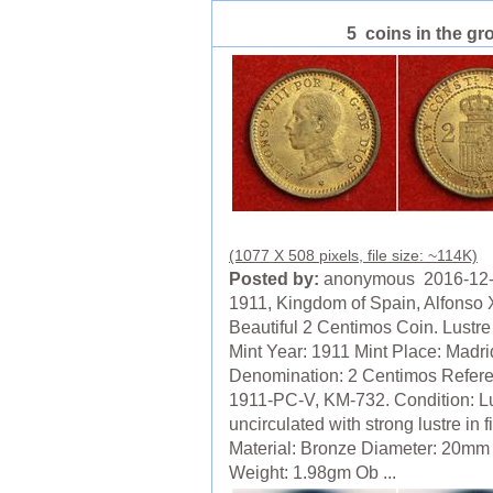
5 coins in the gr
(1077 X 508 pixels, file size: ~114K)
Posted by:
anonymous 2016-12
1911, Kingdom of Spain, Alfonso X
Beautiful 2 Centimos Coin. Lustr
Mint Year: 1911 Mint Place: Madri
Denomination: 2 Centimos Refer
1911-PC-V, KM-732. Condition: L
uncirculated with strong lustre in f
Material: Bronze Diameter: 20mm
Weight: 1.98gm Ob ...