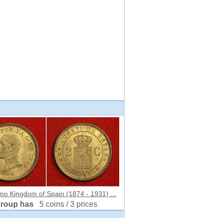
mo Kingdom of Spain (1874 - 1931) ...
group has
5 coins / 3 prices