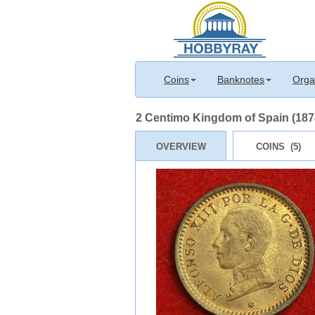
Coins
Banknotes
Orga
2 Centimo Kingdom of Spain (1874
OVERVIEW
COINS (5)