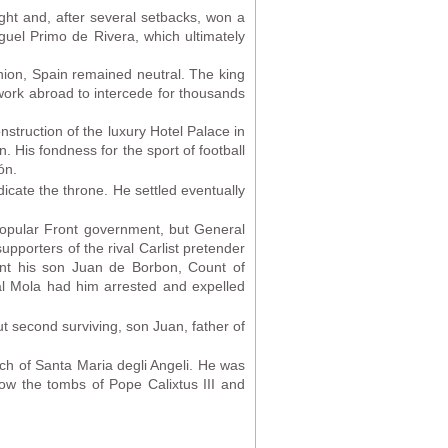
ught and, after several setbacks, won a
guel Primo de Rivera, which ultimately
inion, Spain remained neutral. The king
twork abroad to intercede for thousands
struction of the luxury Hotel Palace in
. His fondness for the sport of football
ón.
bdicate the throne. He settled eventually
 Popular Front government, but General
pporters of the rival Carlist pretender
ent his son Juan de Borbon, Count of
al Mola had him arrested and expelled
but second surviving, son Juan, father of
ch of Santa Maria degli Angeli. He was
ow the tombs of Pope Calixtus III and