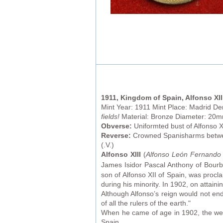
1911, Kingdom of Spain, Alfonso XII
Mint Year: 1911 Mint Place: Madrid D
fields!
Material: Bronze Diameter: 20
Obverse:
Uniformted bust of Alfonso X
Reverse:
Crowned Spanisharms between
(.V.)
Alfonso XIII
(
Alfonso León Fernando 
James Isidor Pascal Anthony of Bourb
son of Alfonso XII of Spain, was proc
during his minority. In 1902, on attaini
Although Alfonso’s reign would not en
of all the rulers of the earth."
When he came of age in 1902, the week 
Spain.