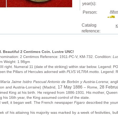
year(s):
Alfon
Person:
Catalog
K
reference:
I. Beautiful 2 Centimos Coin. Lustre UNC!
enomination: 2 Centimos Reference: 1911-PC-V, KM-732. Condition:
Lus
mm Weight: 1.98gm
III right. Numeral 11 (date of the striking) within star below. Legend:
 the Pillars of Hercules adorned with
PLVS VLTRA
motto. Legend: 
María Jaime Isidro Pascual Antonio de Borbón y Austria-Lorena
; ang
17 May 1886
28 Febru
on and Austria-Lorraine) (Madrid,
– Rome,
laimed King at his birth. He reigned from 1886-1931. His mother, Queen
ng his 16th year, the King assumed control of the state.
d well, it began well. The French newspaper
Figaro
described the youn
of his attainng his majority was marked by a week of festivities, bull