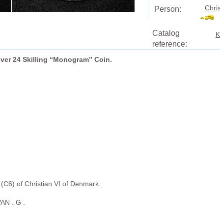
Chri
Person:
Catalog
K
reference:
ilver 24 Skilling “Monogram” Coin.
6) of Christian VI of Denmark.
AN . G .