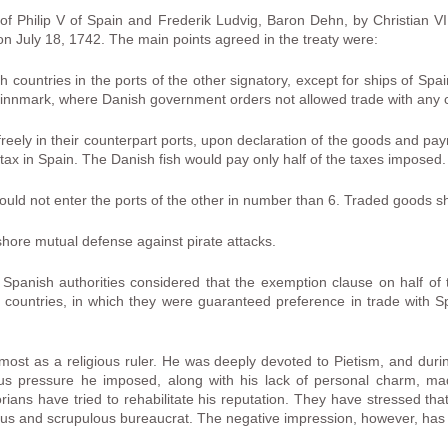
of Philip V of Spain and Frederik Ludvig, Baron Dehn, by Christian V
n July 18, 1742. The main points agreed in the treaty were:
h countries in the ports of the other signatory, except for ships of Sp
Finnmark, where Danish government orders not allowed trade with any
reely in their counterpart ports, upon declaration of the goods and pay
tax in Spain. The Danish fish would pay only half of the taxes imposed.
uld not enter the ports of the other in number than 6. Traded goods shoul
hore mutual defense against pirate attacks.
Spanish authorities considered that the exemption clause on half of t
hird countries, in which they were guaranteed preference in trade with
most as a religious ruler. He was deeply devoted to Pietism, and during
ious pressure he imposed, along with his lack of personal charm, 
orians have tried to rehabilitate his reputation. They have stressed tha
ous and scrupulous bureaucrat. The negative impression, however, has 