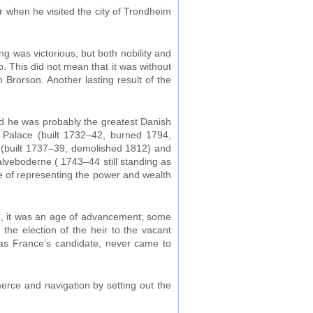
 when he visited the city of Trondheim
ng was victorious, but both nobility and
p. This did not mean that it was without
 Brorson. Another lasting result of the
and he was probably the greatest Danish
g Palace (built 1732–42, burned 1794,
y (built 1737–39, demolished 1812) and
Kalveboderne ( 1743–44 still standing as
 of representing the power and wealth
ce, it was an age of advancement; some
e election of the heir to the vacant
as France’s candidate, never came to
rce and navigation by setting out the