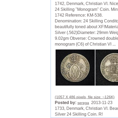
1742, Denmark, Christian VI. Nice
24 Skilling "Monogram" Coin. Min
1742 Reference: KM-538.
Denomination: 24 Skilling Condito
beautifully toned about XF!Materia
Silver (.562)Diameter: 29mm Weig
9.02gm Obverse: Crowned doubl
monogram (C6) of Christian VI ...
(1057 X 486 pixels, file size: ~126K)
Posted by:
2013-11-23
serega
1733, Denmark, Christian VI. Beau
Silver 24 Skilling Coin. R!