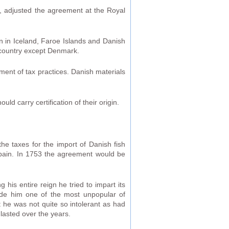
I, adjusted the agreement at the Royal
ain in Iceland, Faroe Islands and Danish
 country except Denmark.
ment of tax practices. Danish materials
d carry certification of their origin.
he taxes for the import of Danish fish
 Spain. In 1753 the agreement would be
 his entire reign he tried to impart its
made him one of the most unpopular of
t he was not quite so intolerant as had
lasted over the years.