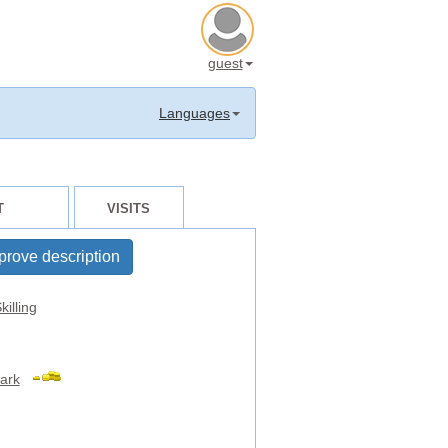
guest
Languages
T
VISITS
prove description
killing
ark