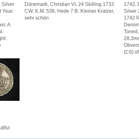
 Silver
Dänemark, Christian VI. 24 Skilling 1733
1742, 
t Year:
CW. K.M. 538, Hede 7 B. Kleiner Kratzer,
Silver 
sehr schön
1742 R
in: A
Denomi
l:
Toned,
ht:
28.3mm
e
Obver
(C6) of
tiful