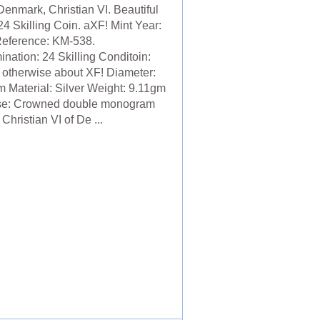
Denmark, Christian VI. Beautiful
24 Skilling Coin. aXF! Mint Year:
eference: KM-538.
nation: 24 Skilling Conditoin:
 otherwise about XF! Diameter:
 Material: Silver Weight: 9.11gm
se: Crowned double monogram
 Christian VI of De ...