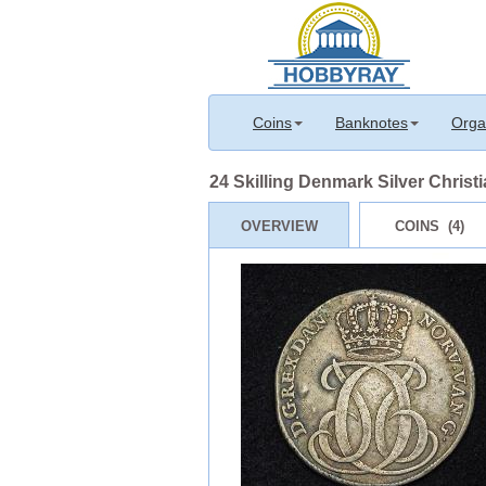
Coins
Banknotes
Orga
24 Skilling Denmark Silver Christ
OVERVIEW
COINS (4)