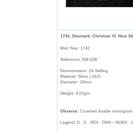
1742, Denmark, Christian VI. Nice S
Mint Year: 1742
Reference: KM-538.
Denomination: 24 Skilling
Material: Silver (.562)
Diameter: 29mm
Weight: 9.02gm
Obverse:
Crowned double monogram (C
Legend: D . G . REX . DAN – NORV . V