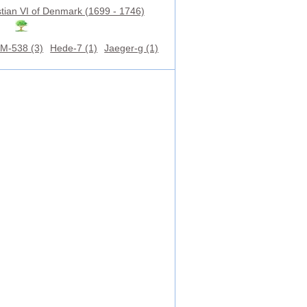
stian VI of Denmark (1699 - 1746)
M-538 (3)
Hede-7 (1)
Jaeger-g (1)