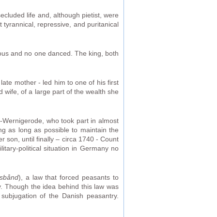
cluded life and, although pietist, were
tyrannical, repressive, and puritanical
gious and no one danced. The king, both
ate mother - led him to one of his first
wife, of a large part of the wealth she
rg-Wernigerode, who took part in almost
ng as long as possible to maintain the
 son, until finally – circa 1740 - Count
tary-political situation in Germany no
nsbånd
), a law that forced peasants to
y. Though the idea behind this law was
 subjugation of the Danish peasantry.