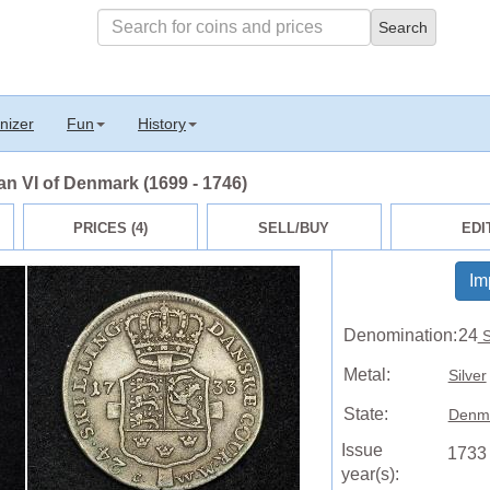
nizer
Fun
History
ian VI of Denmark (1699 - 1746)
PRICES (4)
SELL/BUY
EDI
Im
Denomination:
24
S
Metal:
Silver
State:
Denm
Issue
1733
year(s):