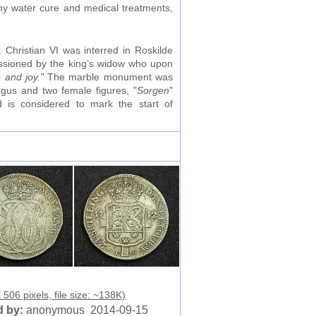
ny water cure and medical treatments,
Christian VI was interred in Roskilde
ssioned by the king’s widow who upon
 and joy."
The marble monument was
gus and two female figures, "
Sorgen
"
 is considered to mark the start of
506 pixels, file size: ~138K)
 by:
anonymous 2014-09-15