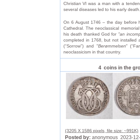
Christian VI was a man with a tenden
several diseases led to his early death
On 6 August 1746 – the day before hi
Cathedral. The neoclassical memoria
his death thanked God for
"an incomp
completed in 1768, but not installed
(“Sorrow”) and "
Berømmelsen
" (“Fa
neoclassicism in that country.
4 coins in the gr
(3205 X 1586 pixels, file size: ~991K)
Posted by:
anonymous 2023-12