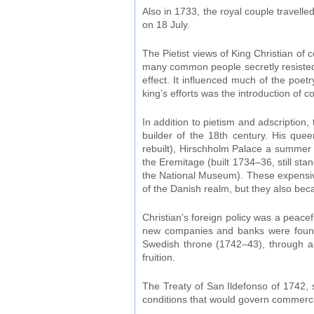
Also in 1733, the royal couple travel
on 18 July.
The Pietist views of King Christian of 
many common people secretly resisted th
effect. It influenced much of the poet
king’s efforts was the introduction of c
In addition to pietism and adscription
builder of the 18th century. His que
rebuilt), Hirschholm Palace a summer 
the Eremitage (built 1734–36, still sta
the National Museum). These expensiv
of the Danish realm, but they also be
Christian’s foreign policy was a peac
new companies and banks were founde
Swedish throne (1742–43), through a
fruition.
The Treaty of San Ildefonso of 1742,
conditions that would govern commercia