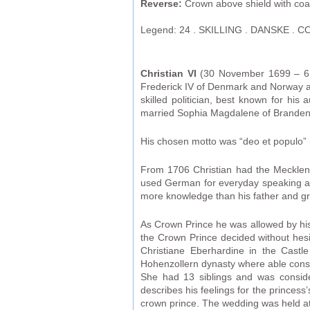
Reverse:
Crown above shield with coat-
Legend: 24 . SKILLING . DANSKE . CO
Christian VI
(30 November 1699 – 6 A
Frederick IV of Denmark and Norway a
skilled politician, best known for his
married Sophia Magdalene of Branden
His chosen motto was “deo et populo” 
From 1706 Christian had the Mecklenb
used German for everyday speaking and 
more knowledge than his father and gra
As Crown Prince he was allowed by his 
the Crown Prince decided without hesi
Christiane Eberhardine in the Castl
Hohenzollern dynasty where able consc
She had 13 siblings and was consider
describes his feelings for the princes
crown prince. The wedding was held at