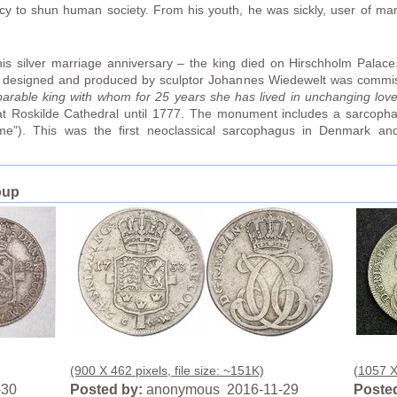
cy to shun human society. From his youth, he was sickly, user of ma
.
s silver marriage anniversary – the king died on Hirschholm Palace. 
l designed and produced by sculptor Johannes Wiedewelt was commi
arable king with whom for 25 years she has lived in unchanging love
 at Roskilde Cathedral until 1777. The monument includes a sarcopha
me”). This was the first neoclassical sarcophagus in Denmark and
oup
(900 X 462 pixels, file size: ~151K)
(1057 X 
-30
Posted by:
anonymous 2016-11-29
Posted