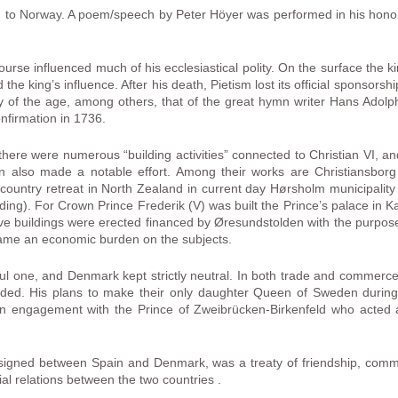
led to Norway. A poem/speech by Peter Höyer was performed in his honor
course influenced much of his ecclesiastical polity. On the surface the ki
e king’s influence. After his death, Pietism lost its official sponsorshi
ry of the age, among others, that of the great hymn writer Hans Adolph
onfirmation in 1736.
, there were numerous “building activities” connected to Christian VI, 
en also made a notable effort. Among their works are Christiansbor
country retreat in North Zealand in current day Hørsholm municipalit
nding). For Crown Prince Frederik (V) was built the Prince’s palace in 
e buildings were erected financed by Øresundstolden with the purpose
came an economic burden on the subjects.
eful one, and Denmark kept strictly neutral. In both trade and commer
d. His plans to make their only daughter Queen of Sweden during th
n engagement with the Prince of Zweibrücken-Birkenfeld who acted 
 signed between Spain and Denmark, was a treaty of friendship, comme
l relations between the two countries .