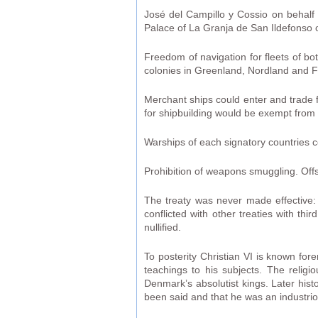
José del Campillo y Cossio on behalf 
Palace of La Granja de San Ildefonso o
Freedom of navigation for fleets of bot
colonies in Greenland, Nordland and 
Merchant ships could enter and trade f
for shipbuilding would be exempt from 
Warships of each signatory countries co
Prohibition of weapons smuggling. Offs
The treaty was never made effective: 
conflicted with other treaties with t
nullified.
To posterity Christian VI is known fore
teachings to his subjects. The relig
Denmark’s absolutist kings. Later hist
been said and that he was an industri