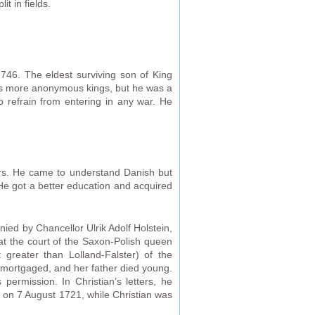
t in fields.
6. The eldest surviving son of King
’s more anonymous kings, but he was a
to refrain from entering in any war. He
ors. He came to understand Danish but
 He got a better education and acquired
ied by Chancellor Ulrik Adolf Holstein,
at the court of the Saxon-Polish queen
greater than Lolland-Falster) of the
 mortgaged, and her father died young.
ermission. In Christian’s letters, he
d on 7 August 1721, while Christian was