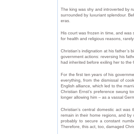
The king was shy and introverted by na
surrounded by luxuriant splendour. Beh
eras.
His court was frozen in time, and was 
for health and religious reasons, rarely
Christian’s indignation at his father’s
government actions: reversing his fath
had inherited before exiling her to th
For the first ten years of his governm
everything, from the dismissal of coo
English alliance, which led to the marr
Christian Ernst’s preference swung to
longer allowing him – as a vassal Germ
Christian’s central domestic act was 
remain in their home regions, and by 
probably to secure a constant number
Therefore, this act, too, damaged Chri