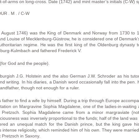
of-arms on long-cross. Date (1742) and mint master’s initials (C-W) spli
UR . M . / C-W
ugust 1746) was the King of Denmark and Norway from 1730 to 174
nd Louise of Mecklenburg-Güstrow, he is considered one of Denmark
 authoritarian regime. He was the first king of the Oldenburg dynasty 
burg-Kulmbach and fathered Frederick V.
(for God and the people).
urgish J.G. Holstein and the also German J.W. Schroder as his tut
writing. In his diaries, a Danish word occasionally fall into the pen.
ndfather, though not enough for a ruler.
father to find a wife by himself. During a trip through Europe accompan
tation on Margravine Sophia Magdalene, one of the ladies-in-waiting 
e Pretzsch. Sophia Magdalene came from a minor margraviate (not 
iousness was inversely proportional to the funds; half of the land was
ed an unequal match for the Danish prince, but the king gave his p
s’s intense religiosity, which reminded him of his own. They were marrie
 Pretzsch in Saxony.