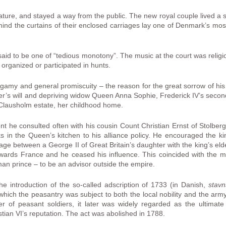
ture, and stayed a way from the public. The new royal couple lived a se
ind the curtains of their enclosed carriages lay one of Denmark’s most 
said to be one of “tedious monotony”. The music at the court was reli
 organized or participated in hunts.
 bigamy and general promiscuity – the reason for the great sorrow of his l
er’s will and depriving widow Queen Anna Sophie, Frederick IV’s second 
e Clausholm estate, her childhood home.
ent he consulted often with his cousin Count Christian Ernst of Stolbe
ks in the Queen’s kitchen to his alliance policy. He encouraged the ki
iage between a George II of Great Britain’s daughter with the king’s elder
wards France and he ceased his influence. This coincided with the mili
an prince – to be an advisor outside the empire.
the introduction of the so-called adscription of 1733 (in Danish,
stav
which the peasantry was subject to both the local nobility and the arm
 of peasant soldiers, it later was widely regarded as the ultimate
stian VI’s reputation. The act was abolished in 1788.