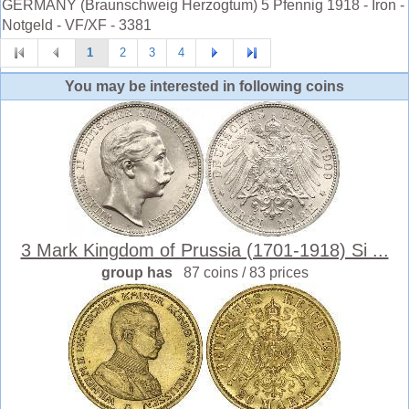
GERMANY (Braunschweig Herzogtum) 5 Pfennig 1918 - Iron -
Notgeld - VF/XF - 3381
1
2
3
4
You may be interested in following coins
3 Mark Kingdom of Prussia (1701-1918) Si ...
group has
87 coins / 83 prices