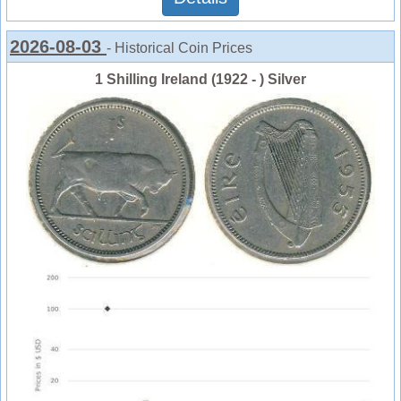
2026-08-03
- Historical Coin Prices
1 Shilling Ireland (1922 - ) Silver