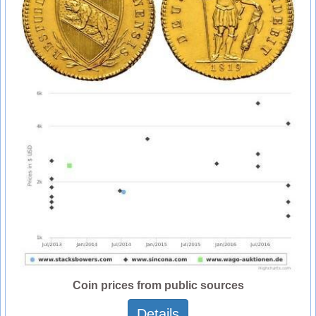
Coin prices from public sources
Details