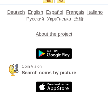
YES
|
NO
Deutsch
English
Español
Français
Italiano
Русский
Українська
汉语
About the project
Coin Vision
Search coins by picture