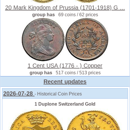
20 Mark Kingdom of Prussia (1701-1918) G ...
group has
69 coins / 62 prices
1 Cent USA (1776 - ) Copper
group has
517 coins / 513 prices
Recent updates
2026-07-28
- Historical Coin Prices
1 Duplone Switzerland Gold