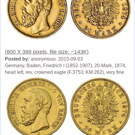
(800 X 399 pixels, file size: ~143K)
Posted by:
anonymous 2015-09-03
Germany, Baden, Friedrich I (1852-1907), 20-Mark, 1874,
head left, rev. crowned eagle (F.3753; KM 262), very fine