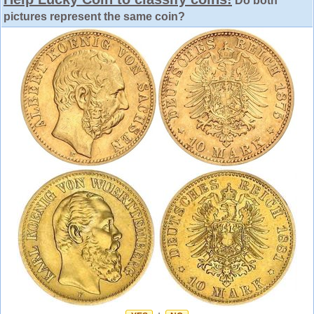
Do both
pictures represent the same coin?