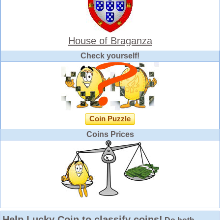
House of Braganza
Check yourself!
Coin Puzzle
Coins Prices
Help Lucky Coin to classify coins!