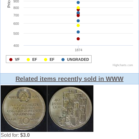
Related items recently sold in WWW
Sold for:
$3.0