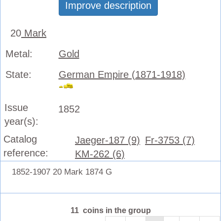
Improve description
20
Mark
Metal:
Gold
State:
German Empire (1871-1918)
Issue
1852
year(s):
Catalog
Jaeger-187 (9)
Fr-3753 (7)
reference:
KM-262 (6)
1852-1907 20 Mark 1874 G
11 coins in the group