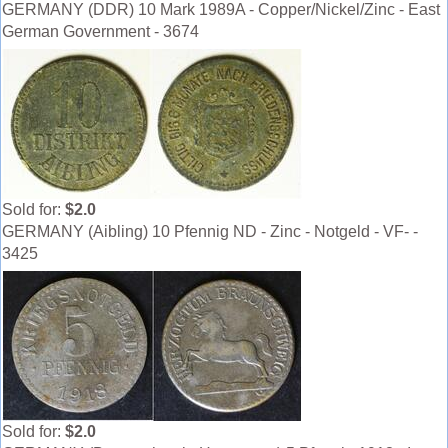
GERMANY (DDR) 10 Mark 1989A - Copper/Nickel/Zinc - East
German Government - 3674
Sold for:
$2.0
GERMANY (Aibling) 10 Pfennig ND - Zinc - Notgeld - VF- -
3425
Sold for:
$2.0