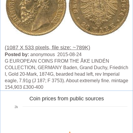
(1087 X 533 pixels, file size: ~789K)
Posted by:
anonymous 2015-08-24
G EUROPEAN COINS FROM THE ÅKE LINDÉN
COLLECTION, GERMANY Baden, Grand Duchy, Friedrich
I, Gold 20-Mark, 1874G, bearded head left, rev Imperial
eagle, 7.91g (J 187; F 3753). About extremely fine. mintage
154,903 £300-400