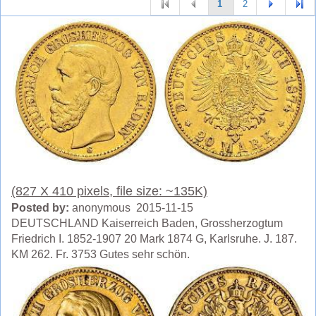
1
2
(827 X 410 pixels, file size: ~135K)
Posted by:
anonymous 2015-11-15
DEUTSCHLAND Kaiserreich Baden, Grossherzogtum
Friedrich I. 1852-1907 20 Mark 1874 G, Karlsruhe. J. 187.
KM 262. Fr. 3753 Gutes sehr schön.