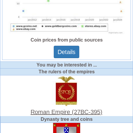
Coin prices from public sources
Details
You may be interested in ...
The rulers of the empires
Roman Empire (27BC-395)
Dynasty tree and coins