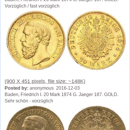
Vorzüglich / fast vorzüglich
(900 X 451 pixels, file size: ~148K)
Posted by:
anonymous 2016-12-03
Baden, Friedrich I. 20 Mark 1874 G. Jaeger 187. GOLD.
Sehr schön - vorzüglich