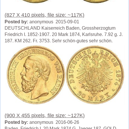
(827 X 410 pixels, file size: ~117K)
Posted by:
anonymous 2015-09-01
DEUTSCHLAND Kaiserreich Baden, Grossherzogtum
Friedrich I. 1852-1907. 20 Mark 1874, Karlsruhe. 7.92 g. J.
187. KM 262. Fr. 3753. Sehr schön-gutes sehr schön.
(900 X 455 pixels, file size: ~127K)
Posted by:
anonymous 2016-06-26
Baden, Friedrich I. 20 Mark 1874 G. Jaeger 187. GOLD.