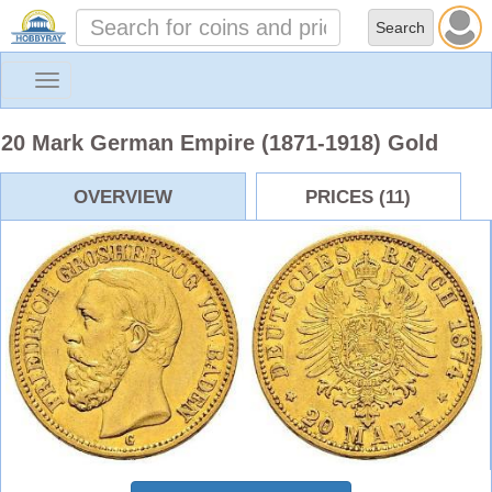
Toggle
navigation
20 Mark German Empire (1871-1918) Gold
OVERVIEW
PRICES (11)