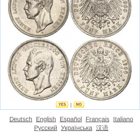
YES
|
NO
Deutsch
English
Español
Français
Italiano
Русский
Українська
汉语