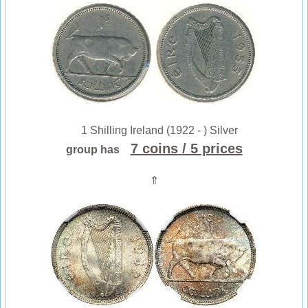
1 Shilling Ireland (1922 - ) Silver
7 coins
/ 5 prices
group has
⇑