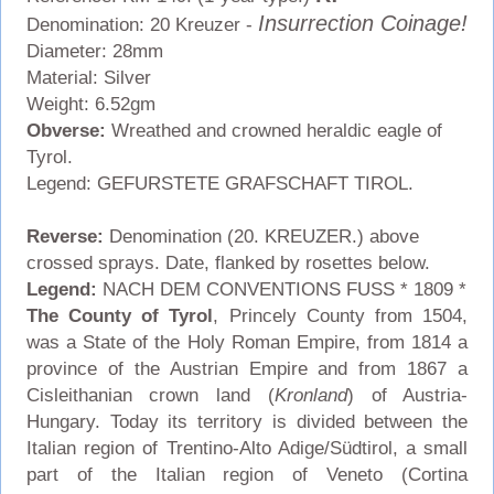
Insurrection Coinage!
Denomination: 20 Kreuzer -
Diameter: 28mm
Material: Silver
Weight: 6.52gm
Obverse:
Wreathed and crowned heraldic eagle of
Tyrol.
Legend: GEFURSTETE GRAFSCHAFT TIROL.
Reverse:
Denomination (20. KREUZER.) above
crossed sprays. Date, flanked by rosettes below.
Legend:
NACH DEM CONVENTIONS FUSS * 1809 *
The County of Tyrol
, Princely County from 1504,
was a State of the Holy Roman Empire, from 1814 a
province of the Austrian Empire and from 1867 a
Cisleithanian crown land (
Kronland
) of Austria-
Hungary. Today its territory is divided between the
Italian region of Trentino-Alto Adige/Südtirol, a small
part of the Italian region of Veneto (Cortina