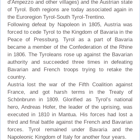
d’Ampezzo and other villages) and the Austrian state
of Tyrol. Both regions are today associated again in
the Euroregion Tyrol-South Tyrol-Trentino.
Following defeat by Napoleon in 1805, Austria was
forced to cede Tyrol to the Kingdom of Bavaria in the
Peace of Pressburg. Tyrol as a part of Bavaria
became a member of the Confederation of the Rhine
in 1806. The Tyroleans rose up against the Bavarian
authority and succeeded three times in defeating
Bavarian and French troops trying to retake the
country.
Austria lost the war of the Fifth Coalition against
France, and got harsh terms in the Treaty of
Schönbrunn in 1809. Glorified as Tyrol’s national
hero, Andreas Hofer, the leader of the uprising, was
executed in 1810 in Mantua. His forces had lost a
third and final battle against the French and Bavarian
forces. Tyrol remained under Bavaria and the
Napoleonic Kingdom of Italy for another four years.