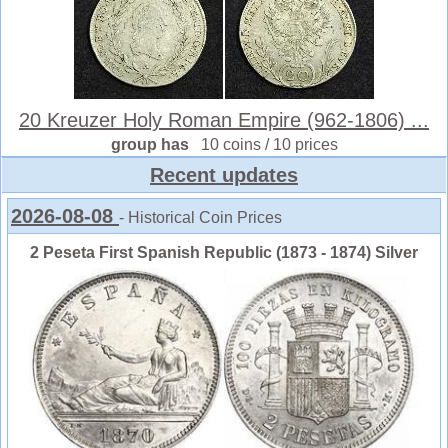
20 Kreuzer Holy Roman Empire (962-1806) ...
group has
10 coins / 10 prices
Recent updates
2026-08-08
- Historical Coin Prices
2 Peseta First Spanish Republic (1873 - 1874) Silver