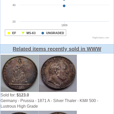
Related items recently sold in WWW
Sold for:
$123.0
Germany - Prussia - 1871 A - Silver Thaler - KM# 500 -
Lustrous High Grade