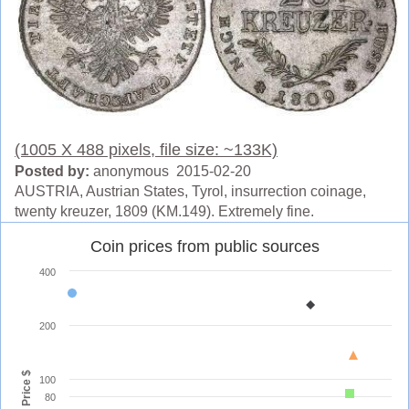
(1005 X 488 pixels, file size: ~133K)
Posted by:
anonymous 2015-02-20
AUSTRIA, Austrian States, Tyrol, insurrection coinage,
twenty kreuzer, 1809 (KM.149). Extremely fine.