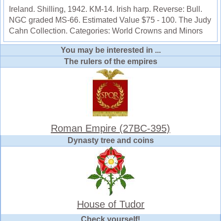
Ireland. Shilling, 1942. KM-14. Irish harp. Reverse: Bull.
NGC graded MS-66. Estimated Value $75 - 100. The Judy
Cahn Collection. Categories: World Crowns and Minors
You may be interested in ...
The rulers of the empires
Roman Empire (27BC-395)
Dynasty tree and coins
House of Tudor
Check yourself!