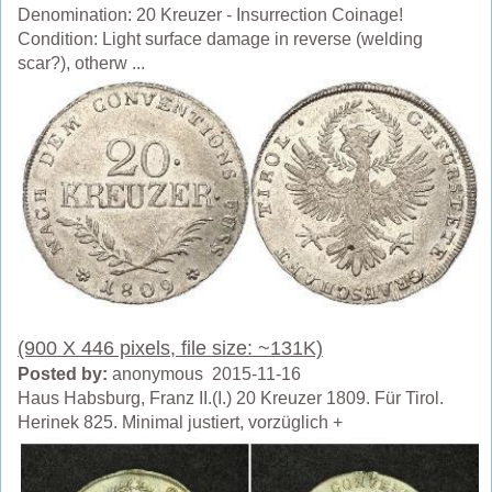
Denomination: 20 Kreuzer - Insurrection Coinage!
Condition: Light surface damage in reverse (welding
scar?), otherw ...
(900 X 446 pixels, file size: ~131K)
Posted by:
anonymous 2015-11-16
Haus Habsburg, Franz II.(I.) 20 Kreuzer 1809. Für Tirol.
Herinek 825. Minimal justiert, vorzüglich +