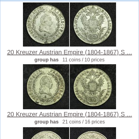
20 Kreuzer Austrian Empire (1804-1867) S ...
group has
11 coins / 10 prices
20 Kreuzer Austrian Empire (1804-1867) S ...
group has
21 coins / 16 prices