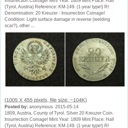
Insurrection Coinage! Mint Year: 1809 Mint Place: Hall
(Tyrol, Austria) Reference: KM-149. (1-year type!) R!
Denomination: 20 Kreuzer - Insurrection Coinage!
Condition: Light surface damage in reverse (welding
scar?), other ...
(1005 X 455 pixels, file size: ~104K)
Posted by:
anonymous 2015-05-14
1809, Austria, County of Tyrol. Silver 20 Kreuzer Coin.
Insurrection Coinage! Mint Year: 1809 Mint Place: Hall
(Tyrol, Austria) Reference: KM-149. (1-year type!) R!