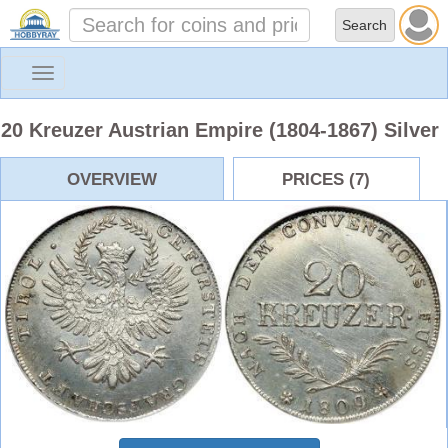
Toggle
navigation
20 Kreuzer Austrian Empire (1804-1867) Silver
OVERVIEW
PRICES (7)