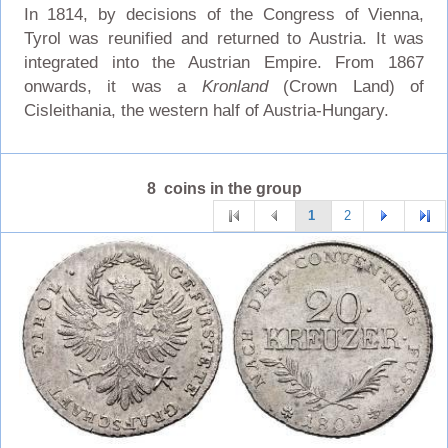
In 1814, by decisions of the Congress of Vienna,
Tyrol was reunified and returned to Austria. It was
integrated into the Austrian Empire. From 1867
onwards, it was a
Kronland
(Crown Land) of
Cisleithania, the western half of Austria-Hungary.
8 coins in the group
1
2