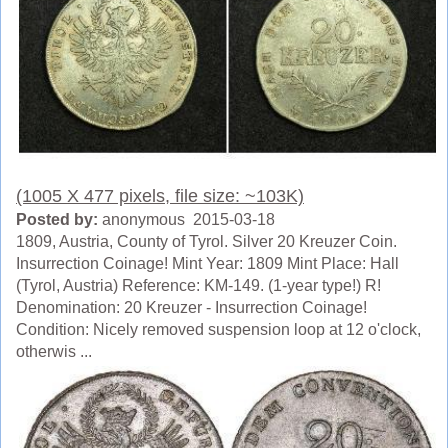
(1005 X 477 pixels, file size: ~103K)
Posted by:
anonymous 2015-03-18
1809, Austria, County of Tyrol. Silver 20 Kreuzer Coin.
Insurrection Coinage! Mint Year: 1809 Mint Place: Hall
(Tyrol, Austria) Reference: KM-149. (1-year type!) R!
Denomination: 20 Kreuzer - Insurrection Coinage!
Condition: Nicely removed suspension loop at 12 o'clock,
otherwis ...