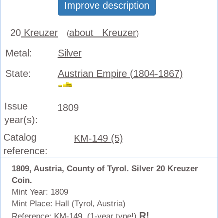
Improve description
20
Kreuzer
about Kreuzer
(
)
Metal:
Silver
State:
Austrian Empire (1804-1867)
Issue
1809
year(s):
Catalog
KM-149 (5)
reference:
1809, Austria, County of Tyrol. Silver 20 Kreuzer
Coin.
Mint Year: 1809
Mint Place: Hall (Tyrol, Austria)
R!
Reference: KM-149. (1-year type!)