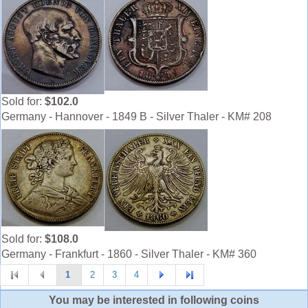
Sold for:
$102.0
Germany - Hannover - 1849 B - Silver Thaler - KM# 208
Sold for:
$108.0
Germany - Frankfurt - 1860 - Silver Thaler - KM# 360
1
2
3
4
You may be interested in following coins