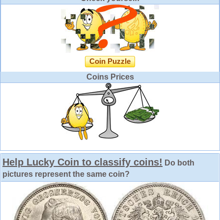
Coin Puzzle
Coins Prices
Help Lucky Coin to classify coins!
Do both
pictures represent the same coin?