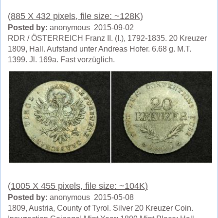
(885 X 432 pixels, file size: ~128K)
Posted by:
anonymous 2015-09-02
RDR / ÖSTERREICH Franz II. (I.), 1792-1835. 20 Kreuzer
1809, Hall. Aufstand unter Andreas Hofer. 6.68 g. M.T.
1399. Jl. 169a. Fast vorzüglich.
(1005 X 455 pixels, file size: ~104K)
Posted by:
anonymous 2015-05-08
1809, Austria, County of Tyrol. Silver 20 Kreuzer Coin.