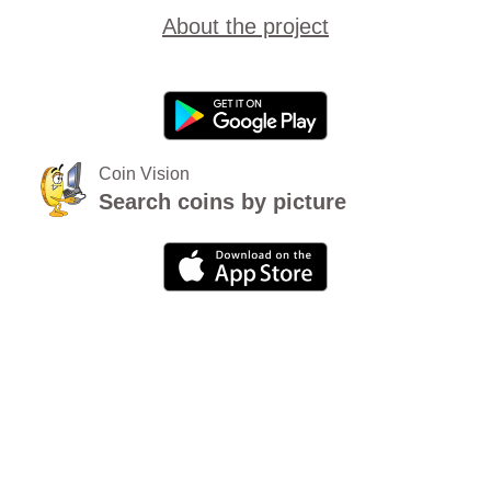
About the project
Coin Vision
Search coins by picture