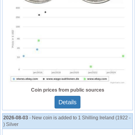
Coin prices from public sources
Details
2026-08-03
- New coin is added to 1 Shilling Ireland (1922 -
) Silver