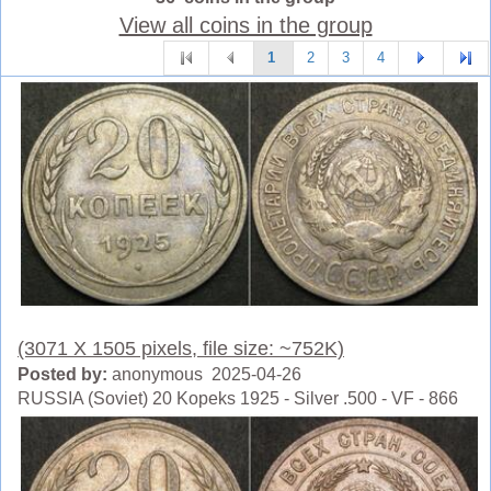
View all coins in the group
1
2
3
4
(3071 X 1505 pixels, file size: ~752K)
Posted by:
anonymous 2025-04-26
RUSSIA (Soviet) 20 Kopeks 1925 - Silver .500 - VF - 866