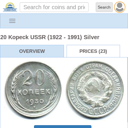
Toggle
navigation
20 Kopeck USSR (1922 - 1991) Silver
OVERVIEW
PRICES (23)