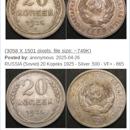
(3058 X 1501 pixels, file size: ~749K)
Posted by:
anonymous 2025-04-26
RUSSIA (Soviet) 20 Kopeks 1925 - Silver .500 - VF+ - 865