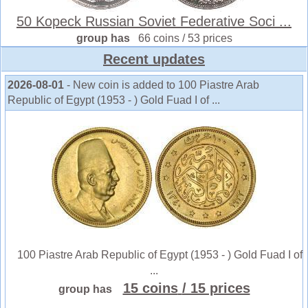
50 Kopeck Russian Soviet Federative Soci ...
group has
66 coins / 53 prices
Recent updates
2026-08-01
- New coin is added to 100 Piastre Arab
Republic of Egypt (1953 - ) Gold Fuad I of ...
100 Piastre Arab Republic of Egypt (1953 - ) Gold Fuad I of
...
15 coins
/ 15 prices
group has