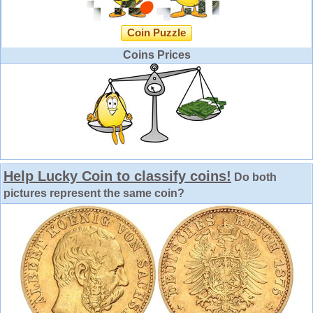
Coin Puzzle
Coins Prices
Help Lucky Coin to classify coins!
Do both
pictures represent the same coin?