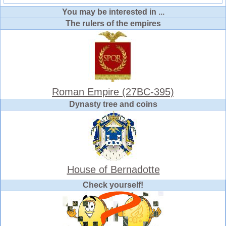
You may be interested in ...
The rulers of the empires
Roman Empire (27BC-395)
Dynasty tree and coins
House of Bernadotte
Check yourself!