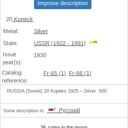
Improve description
20
Kopeck
Metal:
Silver
State:
USSR (1922 - 1991)
Issue
1930
year(s):
Catalog
Fr-65 (1)
Fr-66 (1)
reference:
RUSSIA (Soviet) 20 Kopeks 1925 – Silver .500
Русский
Some description in:
36 coins in the group