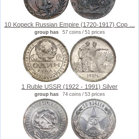
10 Kopeck Russian Empire (1720-1917) Cop ...
group has
57 coins / 51 prices
1 Ruble USSR (1922 - 1991) Silver
group has
74 coins / 53 prices