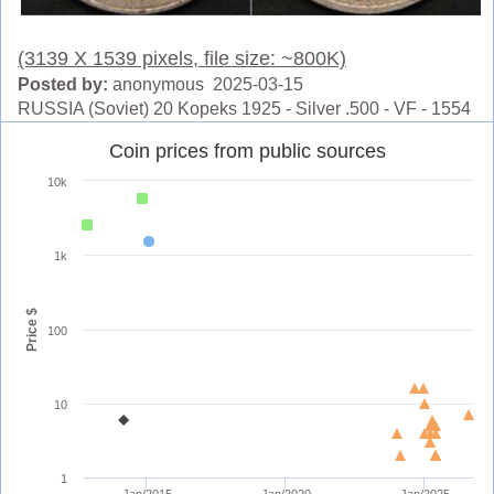
(3139 X 1539 pixels, file size: ~800K)
Posted by:
anonymous 2025-03-15
RUSSIA (Soviet) 20 Kopeks 1925 - Silver .500 - VF - 1554