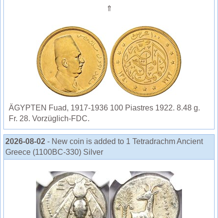
⇑
ÄGYPTEN Fuad, 1917-1936 100 Piastres 1922. 8.48 g.
Fr. 28. Vorzüglich-FDC.
2026-08-02
- New coin is added to 1 Tetradrachm Ancient
Greece (1100BC-330) Silver