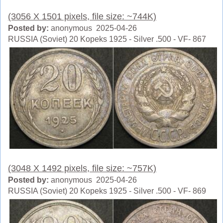
(3056 X 1501 pixels, file size: ~744K)
Posted by:
anonymous 2025-04-26
RUSSIA (Soviet) 20 Kopeks 1925 - Silver .500 - VF- 867
(3048 X 1492 pixels, file size: ~757K)
Posted by:
anonymous 2025-04-26
RUSSIA (Soviet) 20 Kopeks 1925 - Silver .500 - VF- 869