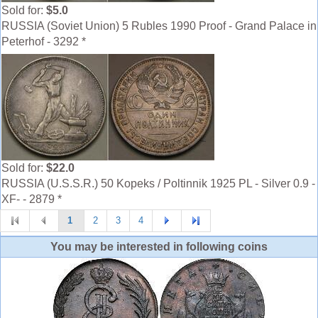
Sold for:
$5.0
RUSSIA (Soviet Union) 5 Rubles 1990 Proof - Grand Palace in
Peterhof - 3292 *
Sold for:
$22.0
RUSSIA (U.S.S.R.) 50 Kopeks / Poltinnik 1925 PL - Silver 0.9 -
XF- - 2879 *
1
2
3
4
You may be interested in following coins