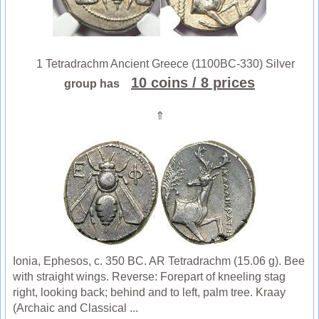
1 Tetradrachm Ancient Greece (1100BC-330) Silver
10 coins
/ 8 prices
group has
⇑
Ionia, Ephesos, c. 350 BC. AR Tetradrachm (15.06 g). Bee
with straight wings. Reverse: Forepart of kneeling stag
right, looking back; behind and to left, palm tree. Kraay
(Archaic and Classical ...