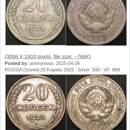
(3058 X 1503 pixels, file size: ~766K)
Posted by:
anonymous 2025-04-26
RUSSIA (Soviet) 20 Kopeks 1925 - Silver .500 - VF- 868