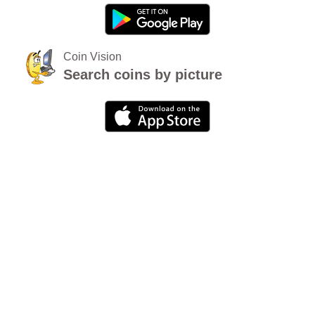
Coin Vision
Search coins by picture