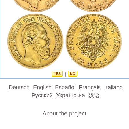
YES
|
NO
Deutsch
English
Español
Français
Italiano
Русский
Українська
汉语
About the project