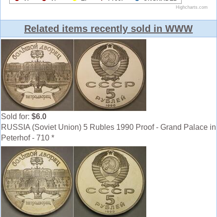
Related items recently sold in WWW
Sold for:
$6.0
RUSSIA (Soviet Union) 5 Rubles 1990 Proof - Grand Palace in
Peterhof - 710 *