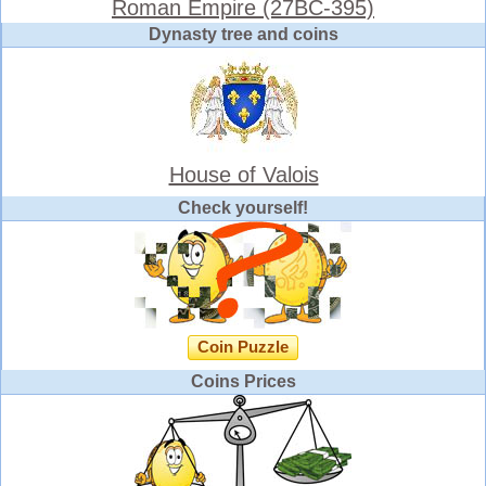
Roman Empire (27BC-395)
Dynasty tree and coins
House of Valois
Check yourself!
Coin Puzzle
Coins Prices