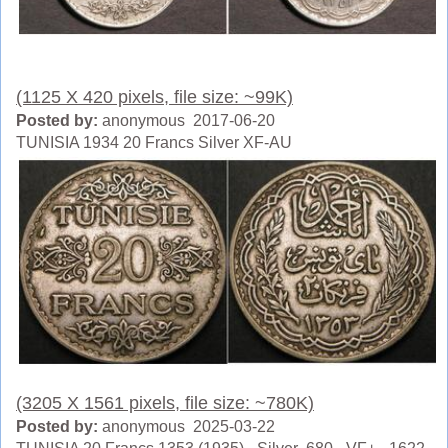
(1125 X 420 pixels, file size: ~99K)
Posted by:
anonymous 2017-06-20
TUNISIA 1934 20 Francs Silver XF-AU
(3205 X 1561 pixels, file size: ~780K)
Posted by:
anonymous 2025-03-22