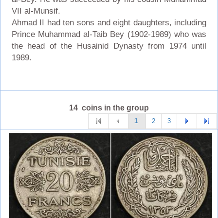
VII al-Munsif.
Ahmad II had ten sons and eight daughters, including
Prince Muhammad al-Taib Bey (1902-1989) who was
the head of the Husainid Dynasty from 1974 until
1989.
14 coins in the group
1
2
3