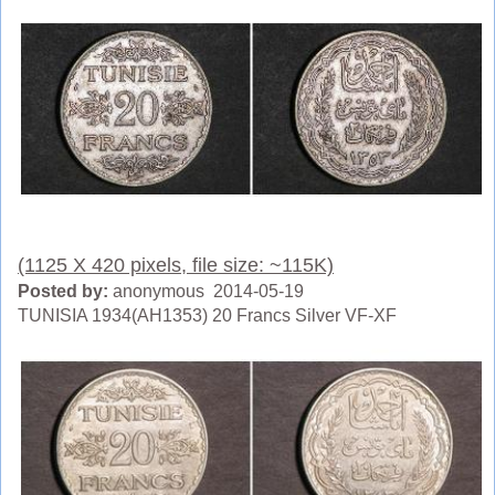
(1125 X 420 pixels, file size: ~115K)
Posted by:
anonymous 2014-05-19
TUNISIA 1934(AH1353) 20 Francs Silver VF-XF