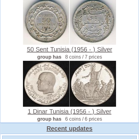
50 Sent Tunisia (1956 - ) Silver
group has
8 coins / 7 prices
1 Dinar Tunisia (1956 - ) Silver
group has
6 coins / 6 prices
Recent updates