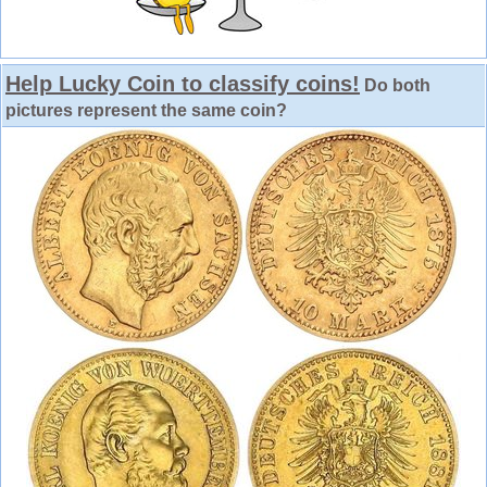
Help Lucky Coin to classify coins!
Do both
pictures represent the same coin?