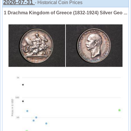
2026-07-31
- Historical Coin Prices
1 Drachma Kingdom of Greece (1832-1924) Silver Geo ...