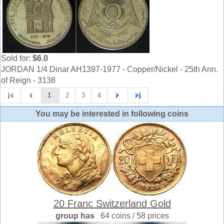
Sold for:
$6.0
JORDAN 1/4 Dinar AH1397-1977 - Copper/Nickel - 25th Ann.
of Reign - 3138
1
2
3
4
You may be interested in following coins
20 Franc Switzerland Gold
group has
64 coins / 58 prices