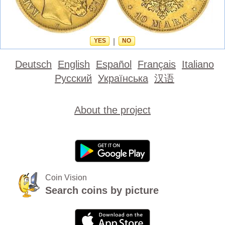
YES
|
NO
Deutsch
English
Español
Français
Italiano
Русский
Українська
汉语
About the project
Coin Vision
Search coins by picture