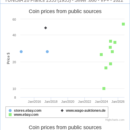
TUNISIA 20 Francs 1353 (1935) - Silver .680 - VF+ - 1622