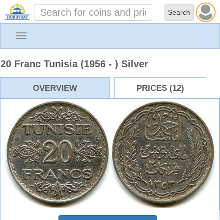
Toggle
navigation
20 Franc Tunisia (1956 - ) Silver
OVERVIEW
PRICES (12)