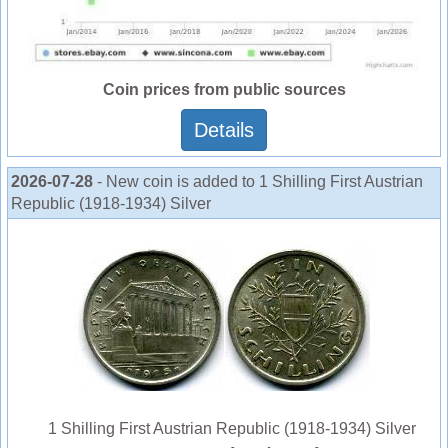
Coin prices from public sources
Details
2026-07-28
- New coin is added to 1 Shilling First Austrian
Republic (1918-1934) Silver
1 Shilling First Austrian Republic (1918-1934) Silver