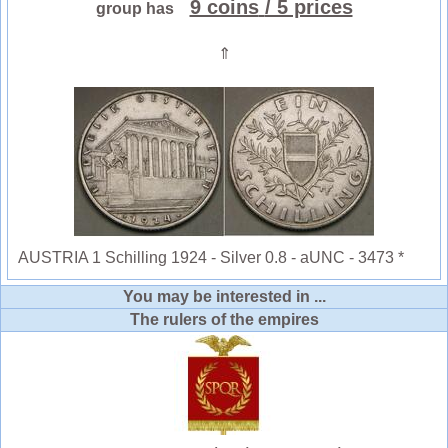
9 coins
/ 5 prices
group has
⇑
AUSTRIA 1 Schilling 1924 - Silver 0.8 - aUNC - 3473 *
You may be interested in ...
The rulers of the empires