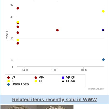
Related items recently sold in WWW