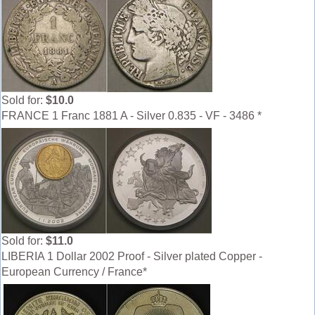
Sold for:
$10.0
FRANCE 1 Franc 1881 A - Silver 0.835 - VF - 3486 *
Sold for:
$11.0
LIBERIA 1 Dollar 2002 Proof - Silver plated Copper -
European Currency / France*