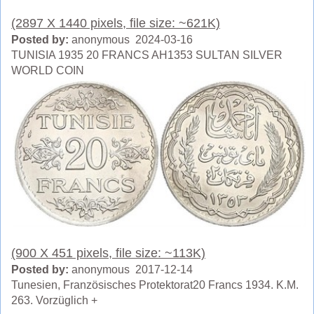
(2897 X 1440 pixels, file size: ~621K)
Posted by:
anonymous 2024-03-16
TUNISIA 1935 20 FRANCS AH1353 SULTAN SILVER
WORLD COIN
(900 X 451 pixels, file size: ~113K)
Posted by:
anonymous 2017-12-14
Tunesien, Französisches Protektorat20 Francs 1934. K.M.
263. Vorzüglich +