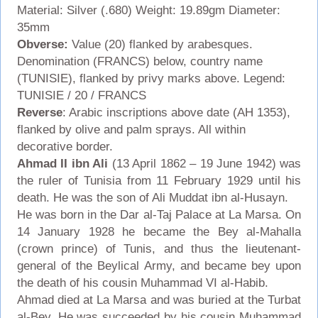
Material: Silver (.680) Weight: 19.89gm Diameter:
35mm
Obverse:
Value (20) flanked by arabesques.
Denomination (FRANCS) below, country name
(TUNISIE), flanked by privy marks above. Legend:
TUNISIE / 20 / FRANCS
Reverse
: Arabic inscriptions above date (AH 1353),
flanked by olive and palm sprays. All within
decorative border.
Ahmad II ibn Ali
(13 April 1862 – 19 June 1942) was
the ruler of Tunisia from 11 February 1929 until his
death. He was the son of Ali Muddat ibn al-Husayn.
He was born in the Dar al-Taj Palace at La Marsa. On
14 January 1928 he became the Bey al-Mahalla
(crown prince) of Tunis, and thus the lieutenant-
general of the Beylical Army, and became bey upon
the death of his cousin Muhammad VI al-Habib.
Ahmad died at La Marsa and was buried at the Turbat
al-Bey. He was succeeded by his cousin Muhammad