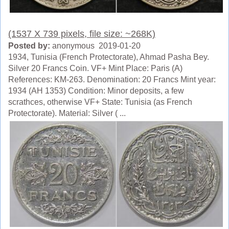
(1537 X 739 pixels, file size: ~268K)
Posted by:
anonymous 2019-01-20
1934, Tunisia (French Protectorate), Ahmad Pasha Bey.
Silver 20 Francs Coin. VF+ Mint Place: Paris (A)
References: KM-263. Denomination: 20 Francs Mint year:
1934 (AH 1353) Condition: Minor deposits, a few
scrathces, otherwise VF+ State: Tunisia (as French
Protectorate). Material: Silver ( ...