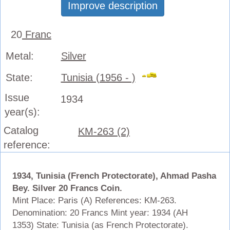
Improve description
20
Franc
Metal:
Silver
State:
Tunisia (1956 - )
Issue
1934
year(s):
Catalog
KM-263 (2)
reference:
1934, Tunisia (French Protectorate), Ahmad Pasha
Bey. Silver 20 Francs Coin.
Mint Place: Paris (A) References: KM-263.
Denomination: 20 Francs Mint year: 1934 (AH
1353) State: Tunisia (as French Protectorate).