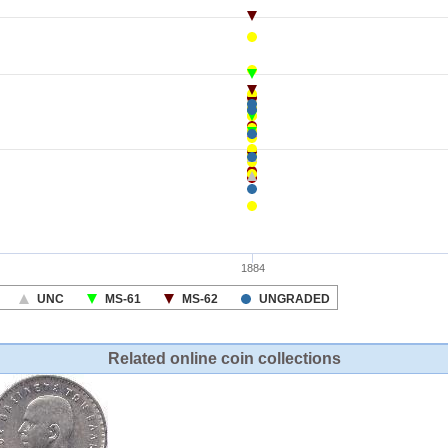
Related online coin collections