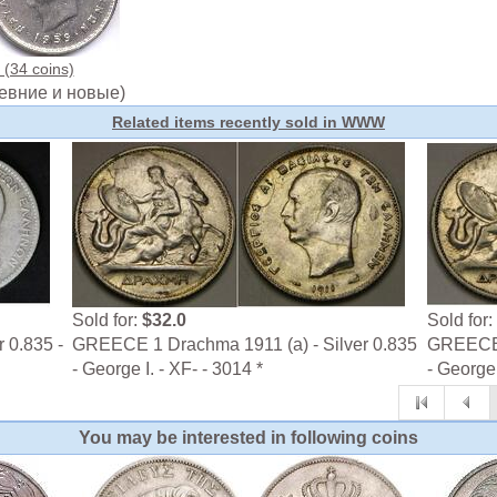
(34 coins)
евние и новые)
Related items recently sold in WWW
Sold for:
$32.0
Sold for:
 0.835 -
GREECE 1 Drachma 1911 (a) - Silver 0.835
GREECE 1
- George I. - XF- - 3014 *
- George 
You may be interested in following coins