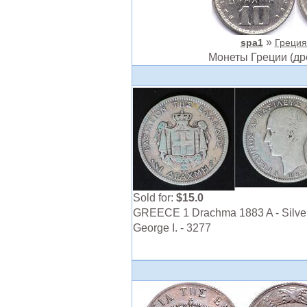
»
spa1
Греция 
Монеты Греции (др
Sold for:
$15.0
GREECE 1 Drachma 1883 A - Silver
George I. - 3277