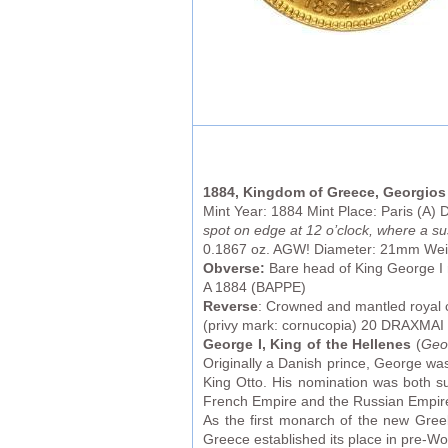
1884, Kingdom of Greece, Georgios 
Mint Year: 1884 Mint Place: Paris (A)
spot on edge at 12 o’clock, where a s
0.1867 oz. AGW! Diameter: 21mm Wei
Obverse:
Bare head of King George I
A 1884 (BAPPE)
Reverse
: Crowned and mantled royal
(privy mark: cornucopia) 20 DRAXMAI (
George I, King of the Hellenes
(
Geor
Originally a Danish prince, George wa
King Otto. His nomination was both s
French Empire and the Russian Empir
As the first monarch of the new Greek
Greece established its place in pre-Wor