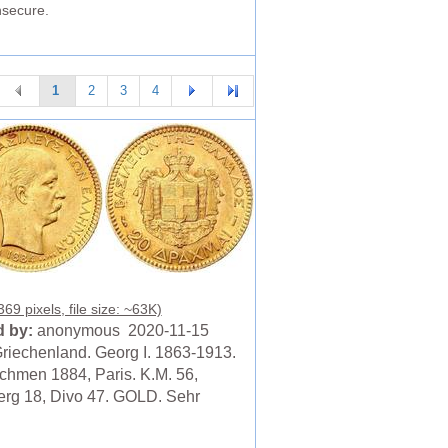
nsecure.
1
2
3
4
69 pixels, file size: ~63K)
 by:
anonymous 2020-11-15
riechenland. Georg I. 1863-1913.
chmen 1884, Paris. K.M. 56,
erg 18, Divo 47. GOLD. Sehr