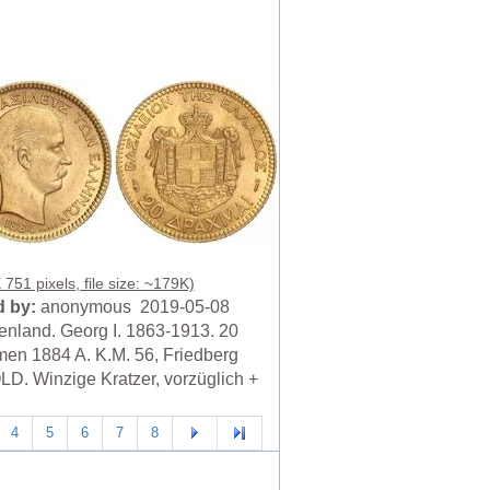
751 pixels, file size: ~179K)
 by:
anonymous 2019-05-08
enland. Georg I. 1863-1913. 20
en 1884 A. K.M. 56, Friedberg
LD. Winzige Kratzer, vorzüglich +
4
5
6
7
8