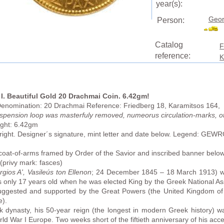
year(s):
Geor
Person:
Catalog
F
reference:
K
I. Beautiful Gold 20 Drachmai Coin. 6.42gm!
 Denomination: 20 Drachmai Reference: Friedberg 18, Karamitsos 164, 
uspension loop was masterfuly removed, numeorus circulation-marks, o
ght: 6.42gm
 right. Designer´s signature, mint letter and date below. Legend:
 coat-of-arms framed by Order of the Savior and inscribed banner 
privy mark: fasces)
gios A', Vasileús ton Ellenon
; 24 December 1845 – 18 March 1913) w
s only 17 years old when he was elected King by the Greek National 
uggested and supported by the Great Powers (the United Kingdom of 
e).
 dynasty, his 50-year reign (the longest in modern Greek history) was
ld War I Europe. Two weeks short of the fiftieth anniversary of his acc