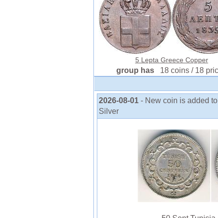
5 Lepta Greece Copper
group has
18 coins / 18 pri
2026-08-01
- New coin is added to
Silver