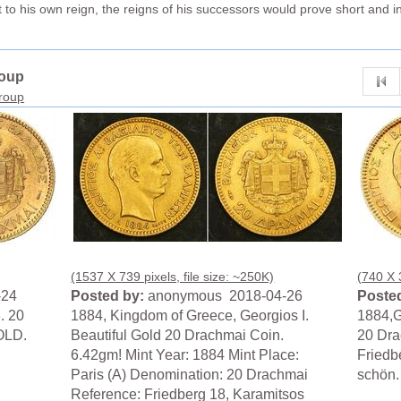
 to his own reign, the reigns of his successors would prove short and i
roup
group
(1537 X 739 pixels, file size: ~250K)
(740 X 3
-24
Posted by:
anonymous 2018-04-26
Posted
. 20
1884, Kingdom of Greece, Georgios I.
1884,G
OLD.
Beautiful Gold 20 Drachmai Coin.
20 Dra
6.42gm! Mint Year: 1884 Mint Place:
Friedb
Paris (A) Denomination: 20 Drachmai
schön.
Reference: Friedberg 18, Karamitsos