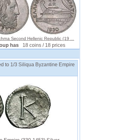
hma Second Hellenic Republic (19 ...
roup has
18 coins / 18 prices
ed to 1/3 Siliqua Byzantine Empire