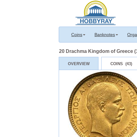
Coins
Banknotes
Orga
20 Drachma Kingdom of Greece (18
OVERVIEW
COINS (43)