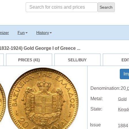
nizer
Fun
History
32-1924) Gold George I of Greece ...
PRICES (41)
SELL/BUY
EDI
Im
Denomination:
20
D
Metal:
Gold
State:
Kingd
Issue
1884