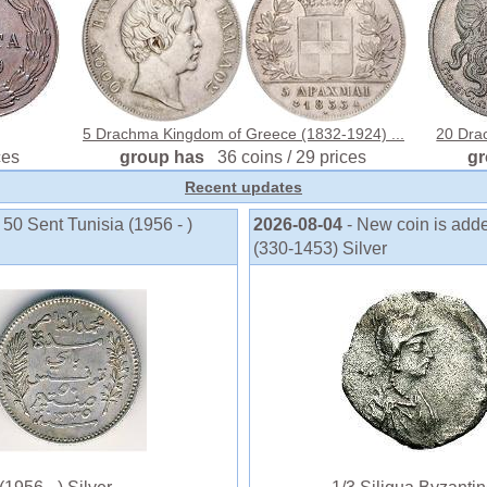
5 Drachma Kingdom of Greece (1832-1924) ...
20 Drac
ces
group has
36 coins / 29 prices
g
Recent updates
 50 Sent Tunisia (1956 - )
2026-08-04
- New coin is add
(330-1453) Silver