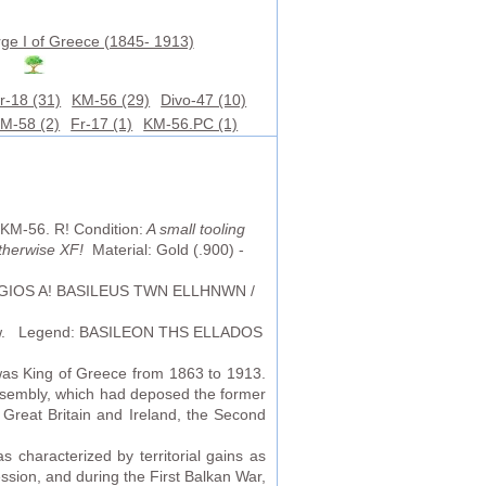
ge I of Greece (1845- 1913)
r-18 (31)
KM-56 (29)
Divo-47 (10)
M-58 (2)
Fr-17 (1)
KM-56.PC (1)
KM-56. R! Condition:
A small tooling
therwise XF!
Material: Gold (.900) -
 GEWRGIOS A! BASILEUS TWN ELLHNWN /
below. Legend: BASILEON THS ELLADOS
as King of Greece from 1863 to 1913.
Assembly, which had deposed the former
Great Britain and Ireland, the Second
 characterized by territorial gains as
ession, and during the First Balkan War,