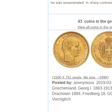
he was assassinated. In sharp contrast
43 coins in the g
View all coins in the 
(1500 X 751 pixels, file size: ~199K)
Posted by:
anonymous 2019-03
Griechenland. Georg I. 1863-1913
Drachmen 1884. Friedberg 18. G
Vorzüglich