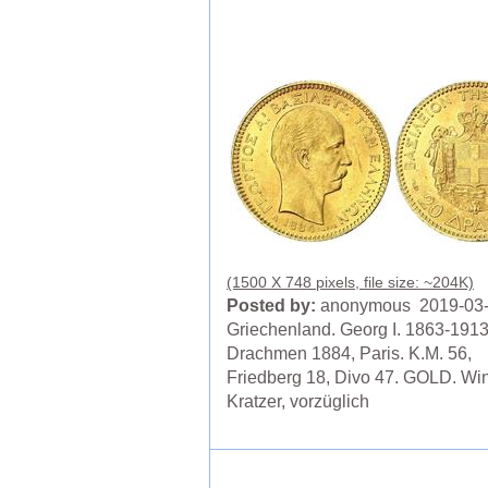
(1500 X 748 pixels, file size: ~204K)
Posted by:
anonymous 2019-03
Griechenland. Georg I. 1863-1913
Drachmen 1884, Paris. K.M. 56,
Friedberg 18, Divo 47. GOLD. Wi
Kratzer, vorzüglich