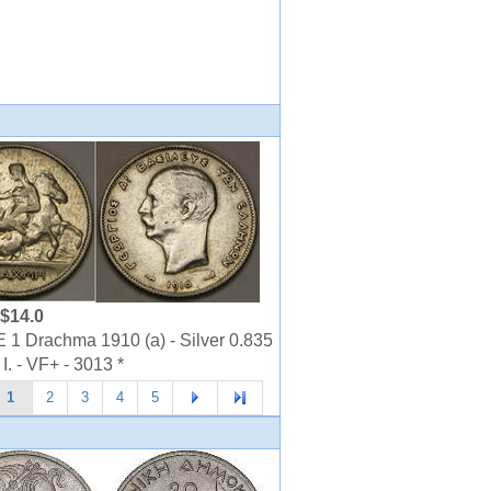
$14.0
 Drachma 1910 (a) - Silver 0.835
I. - VF+ - 3013 *
1
2
3
4
5