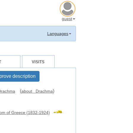
guest
Languages
T
VISITS
prove description
(
)
rachma
about Drachma
om of Greece (1832-1924)