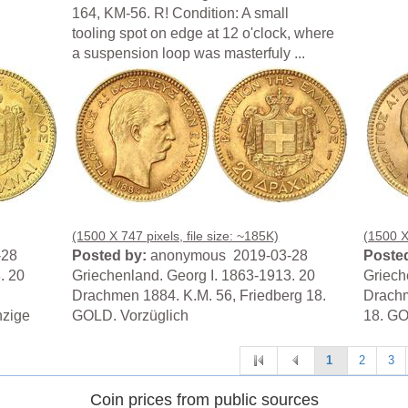
164, KM-56. R! Condition: A small
tooling spot on edge at 12 o'clock, where
a suspension loop was masterfuly ...
(1500 X 747 pixels, file size: ~185K)
(1500 X 
-28
Posted by:
anonymous 2019-03-28
Posted
. 20
Griechenland. Georg I. 1863-1913. 20
Griech
Drachmen 1884. K.M. 56, Friedberg 18.
Drachm
nzige
GOLD. Vorzüglich
18. GO
1
2
3