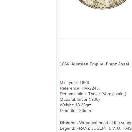
1866, Austrian Empire, Franz Josef. S
Mint year: 1866
Reference: KM-2245.
Denomination: Thaler (Vereinstaler)
Material: Silver (.900)
Weight: 18.38gm
Diameter: 33mm
Obverse:
Wreathed head of the young 
Legend: FRANZ JOSEPH I. V. G. KAI