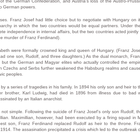
of the German Confederation, and Austria’s loss of the Austro-Prussi
two German powers.
es. Franz Josef had little choice but to negotiate with Hungary on 
rchy in which the two countries would be equal partners. Under the
independence in internal affairs, but the two countries acted jointly in
the murder of Franz Ferdinand).
beth were formally crowned king and queen of Hungary. (Franz Jose
had one son, Rudolf, and three daughters.) As the dual monarch, Fra
s, but the German and Magyar elites who actually controlled the emp
ian Czechs and Serbs further weakened the Habsburg realms and caused
vic peoples.
by a series of tragedies in his family. In 1894 his only son and heir to
er brother, Karl Ludwig, had died in 1896 from illness due to bad 
sinated by an Italian anarchist.
 not simple. Following the suicide of Franz Josef’s only son Rudolf, 
lian. Maximillian, however, had been executed by a firing squad in 
dest son, Franz Ferdinand replaced Rudolf as heir to the throne. F
 1914. The assasination precipitated a crisis which led to the outbreak 