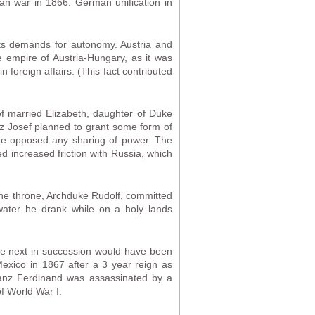
an war in 1866. German unification in
its demands for autonomy. Austria and
 empire of Austria-Hungary, as it was
 foreign affairs. (This fact contributed
f married Elizabeth, daughter of Duke
nz Josef planned to grant some form of
ire opposed any sharing of power. The
 increased friction with Russia, which
 the throne, Archduke Rudolf, committed
water he drank while on a holy lands
the next in succession would have been
Mexico in 1867 after a 3 year reign as
ranz Ferdinand was assassinated by a
of World War I.