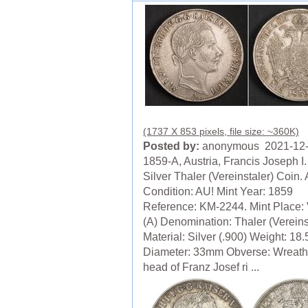
(1737 X 853 pixels, file size: ~360K)
Posted by:
anonymous 2021-12
1859-A, Austria, Francis Joseph I
Silver Thaler (Vereinstaler) Coin.
Condition: AU! Mint Year: 1859
Reference: KM-2244. Mint Place:
(A) Denomination: Thaler (Vereinst
Material: Silver (.900) Weight: 18
Diameter: 33mm Obverse: Wreat
head of Franz Josef ri ...