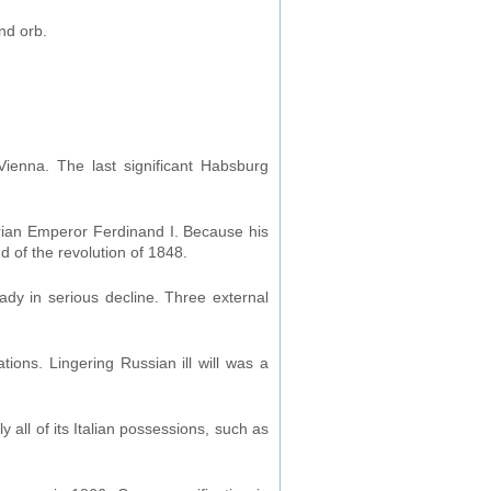
nd orb.
Vienna. The last significant Habsburg
trian Emperor Ferdinand I. Because his
 of the revolution of 1848.
ady in serious decline. Three external
ions. Lingering Russian ill will was a
y all of its Italian possessions, such as