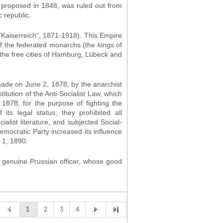
s proposed in 1848, was ruled out from
 republic.
Kaiserreich”, 1871-1918). This Empire
f the federated monarchs (the kings of
the free cities of Hamburg, Lübeck and
made on June 2, 1878, by the anarchist
tution of the Anti-Socialist Law, which
1878, for the purpose of fighting the
s legal status; they prohibited all
alist literature, and subjected Social-
emocratic Party increased its influence
 1, 1890.
a genuine Prussian officer, whose good
1
2
3
4