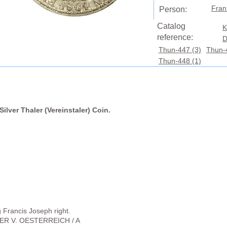
Fran
Person:
Catalog
K
reference:
D
Thun-447 (3)
Thun-
Thun-448 (1)
ilver Thaler (Vereinstaler) Coin.
Francis Joseph right.
SER V. OESTERREICH / A