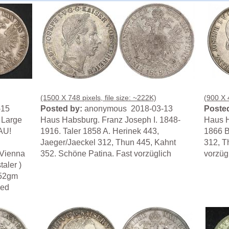
(1500 X 748 pixels, file size: ~222K)
(900 X 4
-15
Posted by:
anonymous 2018-03-13
Posted
. Large
Haus Habsburg. Franz Joseph I. 1848-
Haus H
 AU!
1916. Taler 1858 A. Herinek 443,
1866 B
Jaeger/Jaeckel 312, Thun 445, Kahnt
312, T
 Vienna
352. Schöne Patina. Fast vorzüglich
vorzüg
aler )
.52gm
hed