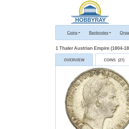
Coins
Banknotes
Orga
1 Thaler Austrian Empire (1804-186
OVERVIEW
COINS (27)