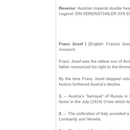
Reverse:
Austrian imperial double hea
Legend: EIN VEREINSTHALER XXX EI
Franz Josef I
(English: Francis Jo
monarch.
Franz Josef was the eldest son of Arc
father renounced his right to the thr
By the time Franz Josef stepped onto 
factors furthered Austria’s decline.
1.
-- Austria’s “betrayal” of Russia i
factor in the July (1914) Crisis which 
2.
-- The unification of Italy provided a
Lombardy and Venetia.