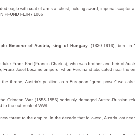
ded eagle with coat of arms at chest, holding sword, imperial scepter a
N PFUND FEIN / 1866
seph)
Emperor of Austria, king of Hungary,
(1830-1916), born in 
hduke Franz Karl (Francis Charles), who was brother and heir of Aus
one, Franz Josef became emperor when Ferdinand abdicated near the end
the throne, Austria’s position as a European “great power” was alre
n the Crimean War (1853-1856) seriously damaged Austro-Russian relat
led to the outbreak of WWI.
 new threat to the empire. In the decade that followed, Austria lost nearl