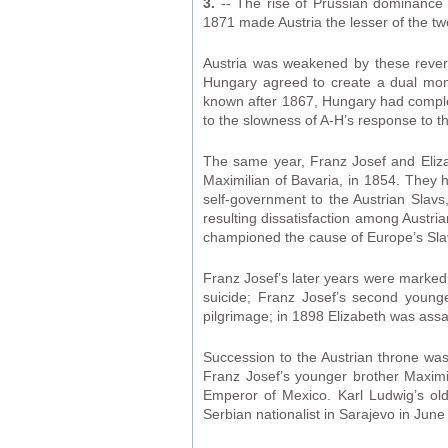
3.
-- The rise of Prussian dominance 
1871 made Austria the lesser of the 
Austria was weakened by these revers
Hungary agreed to create a dual mona
known after 1867, Hungary had complete 
to the slowness of A-H’s response to 
The same year, Franz Josef and Eliza
Maximilian of Bavaria, in 1854. They 
self-government to the Austrian Slav
resulting dissatisfaction among Austr
championed the cause of Europe’s Sla
Franz Josef’s later years were marked 
suicide; Franz Josef’s second young
pilgrimage; in 1898 Elizabeth was assas
Succession to the Austrian throne was
Franz Josef’s younger brother Maximil
Emperor of Mexico. Karl Ludwig’s ol
Serbian nationalist in Sarajevo in June