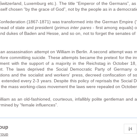
a, Switzerland, Luxemburg etc.). The title “Emperor of the Germans”, a
self chosen “by the grace of God”, not by the people as in a democratic
onfederation (1867-1871) was transformed into the German Empire (“
head of state and president (
primus inter pares
- first among equals) o
nd dukes of Baden and Hesse, and so on, not to forget the senates of 
an assassination attempt on William in Berlin. A second attempt was 
ore committing suicide. These attempts became the pretext for the insti
ent with the support of a majority in the Reichstag in October 18, 
 The laws deprived the Social Democratic Party of Germany of it
ions and the socialist and workers' press, decreed confiscation of soci
extended every 2-3 years. Despite this policy of reprisals the Social D
 the mass working-class movement the laws were repealed on October
lliam as an old-fashioned, courteous, infallibly polite gentleman and 
ined by “female influences”.
roup
group