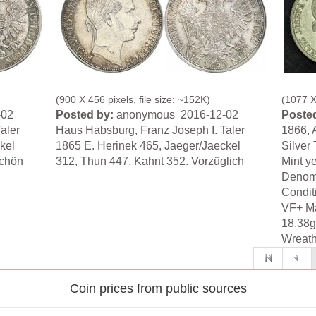
(900 X 456 pixels, file size: ~152K)
(1077 X 
-02
Posted by:
anonymous 2016-12-02
Posted
aler
Haus Habsburg, Franz Joseph I. Taler
1866, 
kel
1865 E. Herinek 465, Jaeger/Jaeckel
Silver 
schön
312, Thun 447, Kahnt 352. Vorzüglich
Mint y
Denomi
Condit
VF+ Mat
18.38g
Wreath