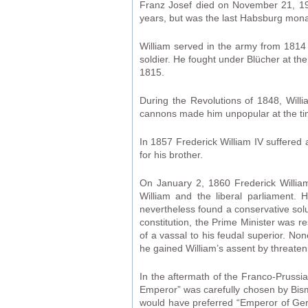
Franz Josef died on November 21, 1916
years, but was the last Habsburg mon
William served in the army from 1814
soldier. He fought under Blücher at th
1815.
During the Revolutions of 1848, Willi
cannons made him unpopular at the t
In 1857 Frederick William IV suffered 
for his brother.
On January 2, 1860 Frederick William
William and the liberal parliament. H
nevertheless found a conservative solut
constitution, the Prime Minister was re
of a vassal to his feudal superior. Non
he gained William’s assent by threateni
In the aftermath of the Franco-Pruss
Emperor” was carefully chosen by Bismar
would have preferred “Emperor of Ger