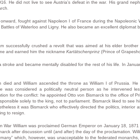
. He did not live to see Austria’s defeat in the war. His grand nep
arch.
 onward, fought against Napoleon I of France during the Napoleonic 
e Battles of Waterloo and Ligny. He also became an excellent diplomat b
am successfully crushed a revolt that was aimed at his elder brother
ime and earned him the nickname
Kartätschenprinz
(Prince of Grapesho
a stroke and became mentally disabled for the rest of his life. In Ja
 died and William ascended the throne as William I of Prussia. He i
e was considered a politically neutral person as he intervened less
ion for the conflict: he appointed Otto von Bismarck to the office of P
sponsible solely to the king, not to parliament. Bismarck liked to see hi
etheless it was Bismarck who effectively directed the politics, interior 
ng to resign.
ian War William was proclaimed German Emperor on January 18, 1871 in
ck after discussion until (and after) the day of the proclamation. Will
many” which, however, was unacceptable to the federated monarchs, 