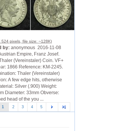
524 pixels, file size: ~128K)
 by:
anonymous 2016-11-08
Austrian Empire, Franz Josef.
Thaler (Vereinstaler) Coin. VF+
ear: 1866 Reference: KM-2245.
nation: Thaler (Vereinstaler)
ion: A few edge hits, otherwise
erial: Silver (.900) Weight:
m Diameter: 33mm Obverse:
ed head of the you ...
1
2
3
4
5