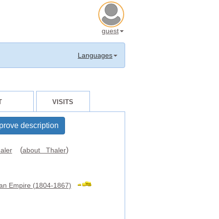
guest
Languages
T
VISITS
prove description
(
)
aler
about Thaler
ian Empire (1804-1867)