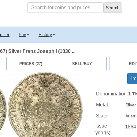
nizer
Fun
History
7) Silver Franz Joseph I (1830 ...
PRICES (27)
SELL/BUY
EDI
Im
Denomination:
1
Th
Metal:
Silver
State:
Austr
Issue
1864
year(s):