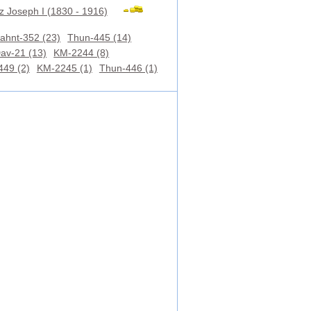
z Joseph I (1830 - 1916)
ahnt-352 (23)
Thun-445 (14)
av-21 (13)
KM-2244 (8)
449 (2)
KM-2245 (1)
Thun-446 (1)