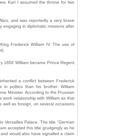
hew, Karl I assumed the throne for two
Wars, and was reportedly a very brave
y engaging in diplomatic missions after
 King Frederick William IV. The use of
t).
nuary 1858 William became Prince Regent
nherited a conflict between Frederick
 in politics than his brother. William
rime Minister. According to the Prussian
s work relationship with William as that
as well as foreign; on several occasions
 Versailles Palace. The title “German
iam accepted this title grudgingly as he
and would also have signalled a claim