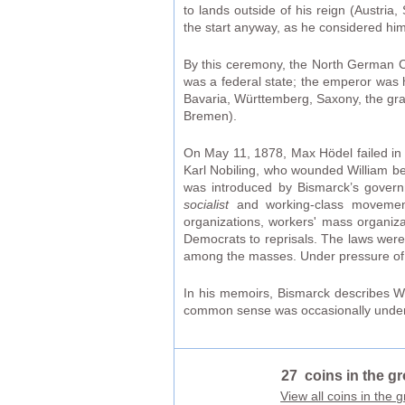
to lands outside of his reign (Austri
the start anyway, as he considered him
By this ceremony, the North German C
was a federal state; the emperor was 
Bavaria, Württemberg, Saxony, the gra
Bremen).
On May 11, 1878, Max Hödel failed in 
Karl Nobiling, who wounded William bef
was introduced by Bismarck’s governm
socialist
and working-class movement.
organizations, workers' mass organizat
Democrats to reprisals. The laws were 
among the masses. Under pressure of
In his memoirs, Bismarck describes Wi
common sense was occasionally underm
27 coins in the g
View all coins in the 