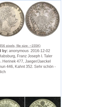
56 pixels, file size: ~155K)
 by:
anonymous 2016-12-02
absburg, Franz Joseph I. Taler
. Herinek 477, Jaeger/Jaeckel
hun 446, Kahnt 352. Sehr schön -
lich