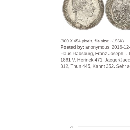
(900 X 454 pixels, file size: ~156K)
Posted by:
anonymous 2016-12
Haus Habsburg, Franz Joseph I. T
1861 V. Herinek 471, Jaeger/Jaec
312, Thun 445, Kahnt 352. Sehr 