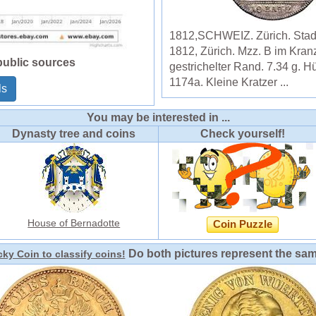
1812,SCHWEIZ. Zürich. Stadt
1812, Zürich. Mzz. B im Kran
public sources
gestrichelter Rand. 7.34 g. H
1174a. Kleine Kratzer ...
ls
You may be interested in ...
Dynasty tree and coins
Check yourself!
House of Bernadotte
Coin Puzzle
Do both pictures represent the sa
ky Coin to classify coins!