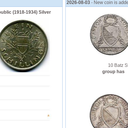
2026-08-03
- New coin is adde
public (1918-1934) Silver
10 Batz Swi
group has