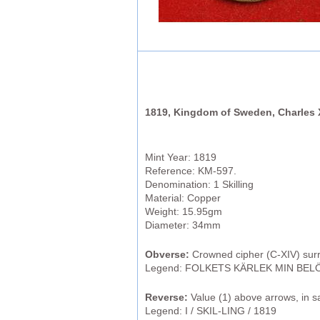
1819, Kingdom of Sweden, Charles X
Mint Year: 1819
Reference: KM-597.
Denomination: 1 Skilling
Material: Copper
Weight: 15.95gm
Diameter: 34mm
Obverse:
Crowned cipher (C-XIV) sur
Legend: FOLKETS KÄRLEK MIN BELÖ
Reverse:
Value (1) above arrows, in s
Legend: I / SKIL-LING / 1819