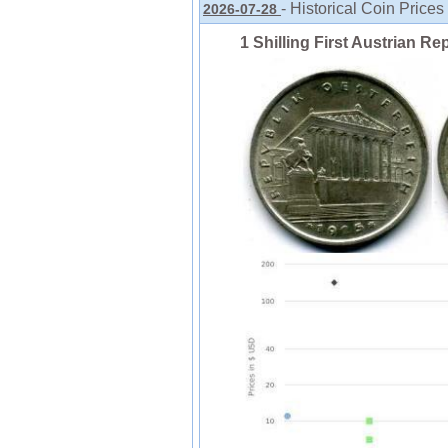
- Historical Coin Prices
2026-07-28
1 Shilling First Austrian Re