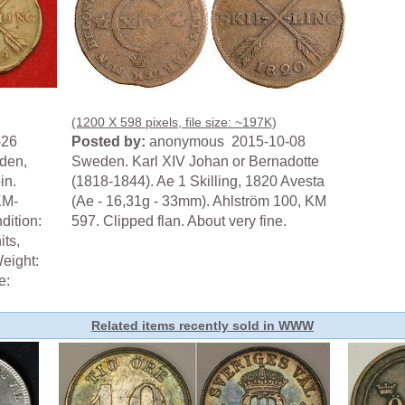
(1200 X 598 pixels, file size: ~197K)
-26
Posted by:
anonymous 2015-10-08
den,
Sweden. Karl XIV Johan or Bernadotte
in.
(1818-1844). Ae 1 Skilling, 1820 Avesta
KM-
(Ae - 16,31g - 33mm). Ahlström 100, KM
dition:
597. Clipped flan. About very fine.
its,
eight:
e:
Related items recently sold in WWW