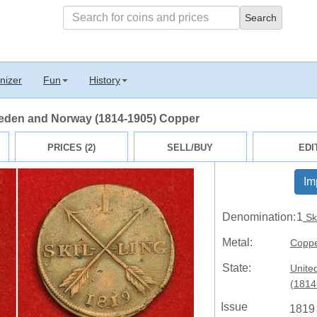
nizer
Fun
History
weden and Norway (1814-1905) Copper
PRICES (2)
SELL/BUY
EDI
Im
Denomination:
1
Ski
Metal:
Copp
State:
Unite
(1814
Issue
1819