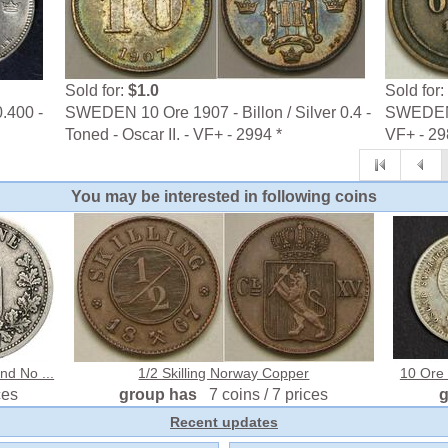
Sold for:
$1.0
Sold for:
.400 -
SWEDEN 10 Ore 1907 - Billon / Silver 0.4 -
SWEDEN 2
Toned - Oscar II. - VF+ - 2994 *
VF+ - 29
You may be interested in following coins
d No ...
1/2 Skilling Norway Copper
10 Ore 
ces
group has
7 coins / 7 prices
Recent updates