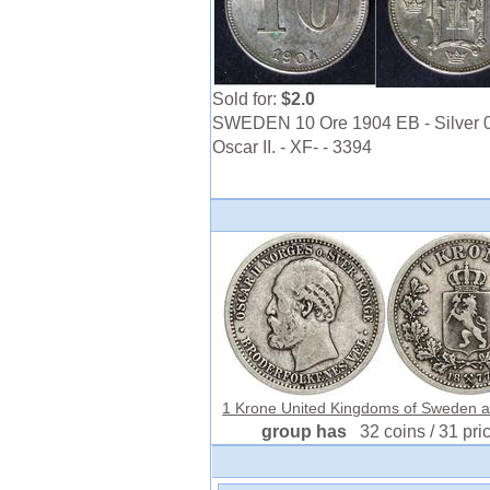
Sold for:
$2.0
SWEDEN 10 Ore 1904 EB - Silver 0
Oscar II. - XF- - 3394
1 Krone United Kingdoms of Sweden an
group has
32 coins / 31 pri