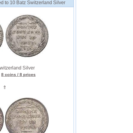
d to 10 Batz Switzerland Silver
tzerland Silver
8 coins
/ 8 prices
⇑