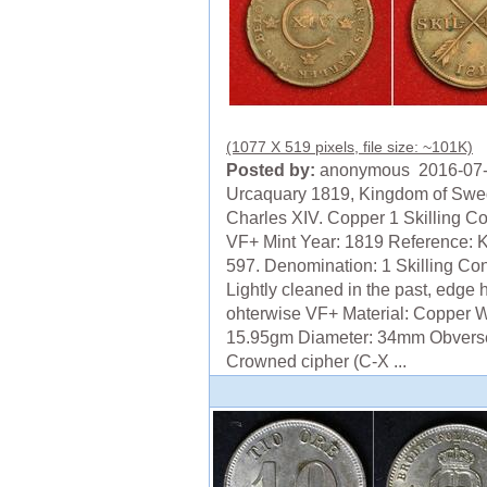
(1077 X 519 pixels, file size: ~101K)
Posted by:
anonymous 2016-07
Urcaquary 1819, Kingdom of Swe
Charles XIV. Copper 1 Skilling Co
VF+ Mint Year: 1819 Reference: 
597. Denomination: 1 Skilling Con
Lightly cleaned in the past, edge h
ohterwise VF+ Material: Copper W
15.95gm Diameter: 34mm Obvers
Crowned cipher (C-X ...