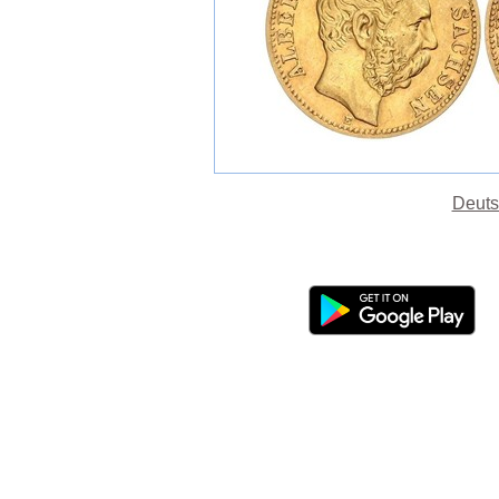
Deuts