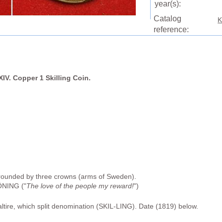
year(s):
Catalog
K
reference:
IV. Copper 1 Skilling Coin.
rounded by three crowns (arms of Sweden).
NING ("
The love of the people my reward!
")
altire, which split denomination (SKIL-LING). Date (1819) below.