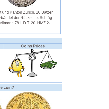
 und Kanton Zürich. 10 Batzen
zbändel der Rückseite. Schräg
ürlimann 781. D.T. 20. HMZ 2-
Coins Prices
me coin?