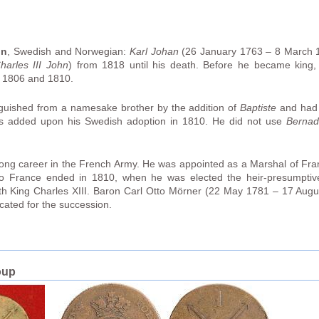
hn
, Swedish and Norwegian:
Karl Johan
(26 January 1763 – 8 March 
harles III John
) from 1818 until his death. Before he became king,
n 1806 and 1810.
inguished from a namesake brother by the addition of
Baptiste
and had 
 added upon his Swedish adoption in 1810. He did not use
Bernad
long career in the French Army. He was appointed as a Marshal of Fr
ce to France ended in 1810, when he was elected the heir-presumpti
ith King Charles XIII. Baron Carl Otto Mörner (22 May 1781 – 17 Augu
ated for the succession.
oup