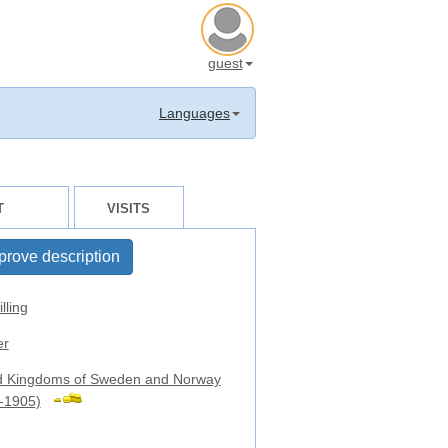
guest
Languages
T
VISITS
prove description
lling
er
d Kingdoms of Sweden and Norway
-1905)