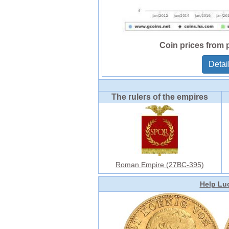
Coin prices from 
Detai
The rulers of the empires
Roman Empire (27BC-395)
Help Luc