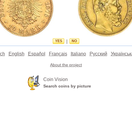
YES
|
NO
ch
English
Español
Français
Italiano
Русский
Українськ
About the project
Coin Vision
Search coins by picture