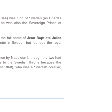
1844) was King of Sweden (as
Charles
 he was also the Sovereign Prince of
the full name of
Jean Baptiste Jules
otte
in Sweden but founded the royal
ance by Napoleon I, though the two had
ve to the Swedish throne because the
st 1868), who was a Swedish courtier,