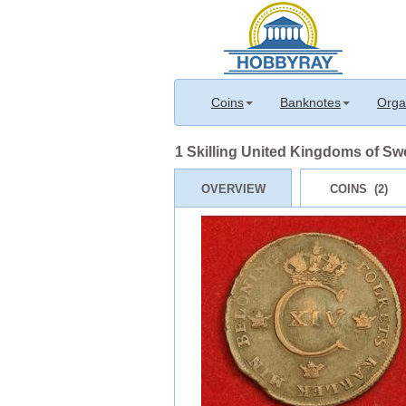
Coins
Banknotes
Orga
1 Skilling United Kingdoms of S
OVERVIEW
COINS (2)