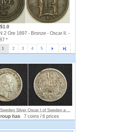
$1.0
 Ore 1897 - Bronze - Oscar II. -
87 *
1
2
3
4
5
Sweden Silver Oscar I of Sweden a ...
group has
7 coins / 6 prices