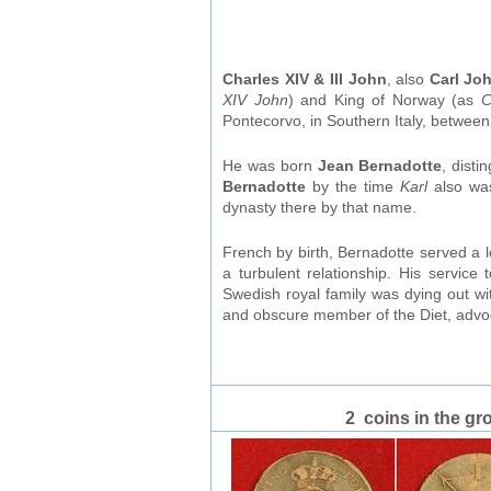
Charles XIV & III John
, also
Carl Jo
XIV John
) and King of Norway (as
C
Pontecorvo, in Southern Italy, betwee
He was born
Jean Bernadotte
, dist
Bernadotte
by the time
Karl
also was
dynasty there by that name.
French by birth, Bernadotte served a 
a turbulent relationship. His servi
Swedish royal family was dying out w
and obscure member of the Diet, advoc
2 coins in the gr