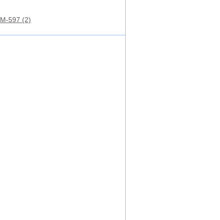
M-597 (2)