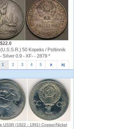
$22.0
U.S.S.R.) 50 Kopeks / Poltinnik
 Silver 0.9 - XF- - 2879 *
1
2
3
4
5
e USSR (1922 - 1991) Copper/Nickel