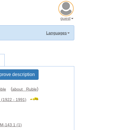
guest
Languages
prove description
(
)
ble
about Ruble
(1922 - 1991)
M-143.1 (1)