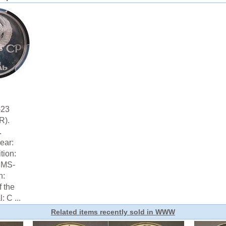
-23
R).
.
ear:
tion:
 MS-
n:
f the
 C ...
Related items recently sold in WWW