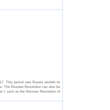
17. This period saw Russia abolish its
ar. The Russian Revolution can also be
War I, such as the German Revolution of