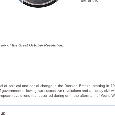
reference:
ary of the Great October Revolution.
 of political and social change in the Russian Empire, starting in 19
f government following two successive revolutions and a bloody civil w
ropean revolutions that occurred during or in the aftermath of World 
oup