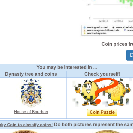
Coin prices f
D
You may be interested in ...
Dynasty tree and coins
Check yourself!
House of Bourbon
Coin Puzzle
Do both pictures represent the sa
ky Coin to classify coins!