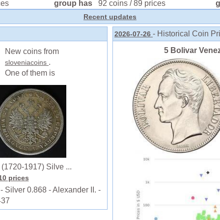
ces
group has
92 coins / 89 prices
Recent updates
- Historical Coin Pr
2026-07-26
5 Bolivar Venez
New coins from
.
sloveniacoins
One of them is
1720-1917) Silve ...
110 prices
lver 0.868 - Alexander II. -
437