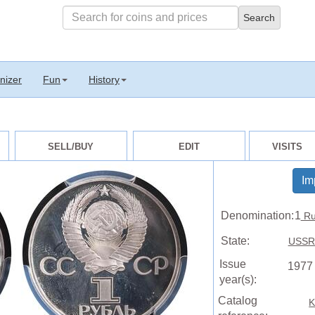
nizer
Fun
History
SELL/BUY
EDIT
VISITS
Im
Denomination:
1
Ru
State:
USSR 
Issue
1977
year(s):
Catalog
K