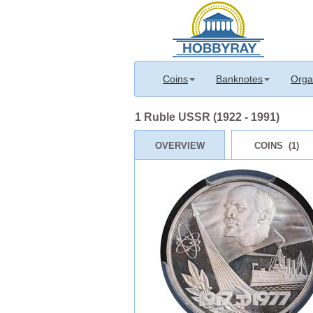
Coins
Banknotes
Orga
1 Ruble USSR (1922 - 1991)
OVERVIEW
COINS (1)