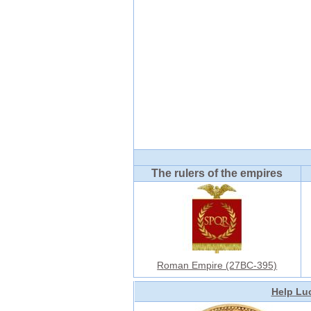
The rulers of the empires
Roman Empire (27BC-395)
Help Luc