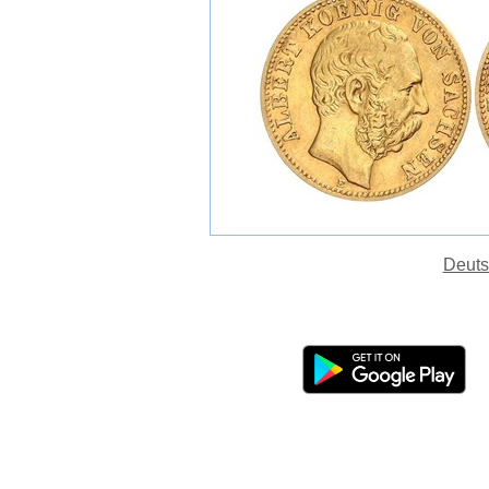
Deuts