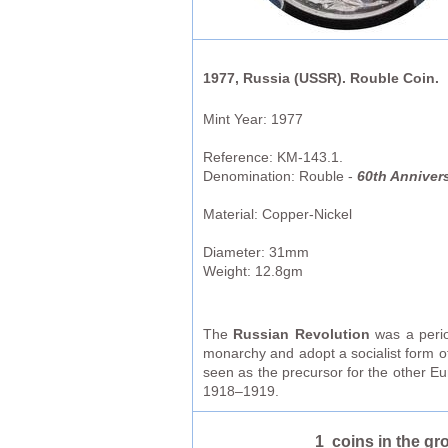
1977, Russia (USSR). Rouble Coin.
Mint Year: 1977
Reference: KM-143.1.
Denomination: Rouble -
60th Annivers
Material: Copper-Nickel
Diameter: 31mm
Weight: 12.8gm
The
Russian Revolution
was a period
monarchy and adopt a socialist form o
seen as the precursor for the other Eu
1918–1919.
1 coins in the gr