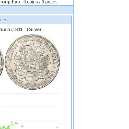
group has
6 coins / 6 prices
ices
uela (1811 - ) Silver