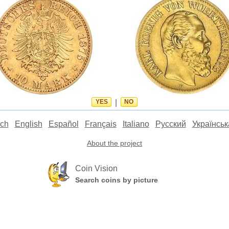
YES
|
NO
ch
English
Español
Français
Italiano
Русский
Українськ
About the project
Coin Vision
Search coins by picture