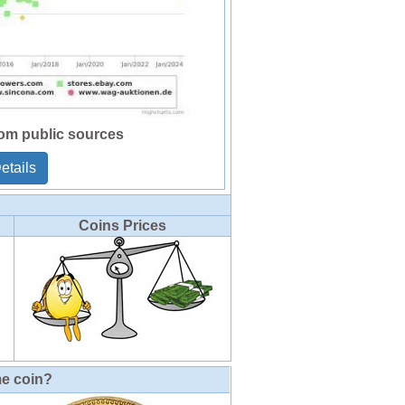
rom public sources
etails
Coins Prices
me coin?