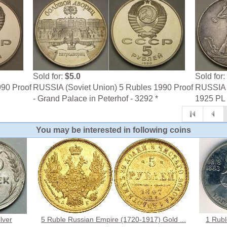
Sold for:
$5.0
Sold for:
990 Proof
RUSSIA (Soviet Union) 5 Rubles 1990 Proof
RUSSIA (
- Grand Palace in Peterhof - 3292 *
1925 PL -
You may be interested in following coins
lver
5 Ruble Russian Empire (1720-1917) Gold ...
1 Rubl