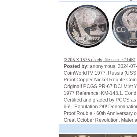
(3205 X 1575 pixels, file size: ~714K)
Posted by:
anonymous 2024-07
CoinWorldTV 1977, Russia (USS
Proof Copper-Nickel Rouble Coin
Original! PCGS PR-67 DC! Mint Y
1977 Reference: KM-143.1. Condi
Certified and graded by PCGS as
66! - Population 2/0! Denominatio
Proof Rouble - 60th Anniversary o
Great October Revolution. Material: