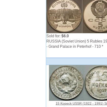
Sold for:
$6.0
RUSSIA (Soviet Union) 5 Rubles 1
- Grand Palace in Peterhof - 710 *
15 Kopeck USSR (1922 - 1991) Si