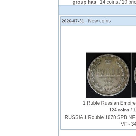
group has
14 coins / 10 pri
- New coins
2026-07-31
1 Ruble Russian Empire (
124 coins
/ 
RUSSIA 1 Rouble 1878 SPB NF - Si
VF - 3