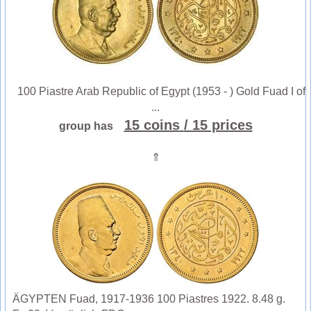
100 Piastre Arab Republic of Egypt (1953 - ) Gold Fuad I of
...
15 coins
/ 15 prices
group has
⇑
ÄGYPTEN Fuad, 1917-1936 100 Piastres 1922. 8.48 g.