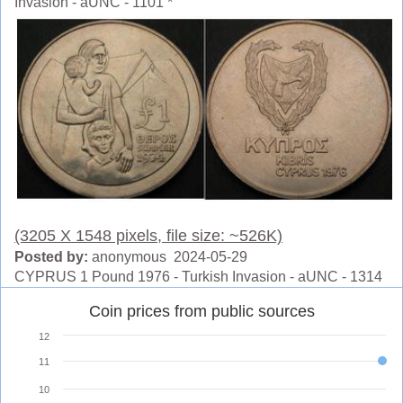
Invasion - aUNC - 1101 *
(3205 X 1548 pixels, file size: ~526K)
Posted by:
anonymous 2024-05-29
CYPRUS 1 Pound 1976 - Turkish Invasion - aUNC - 1314