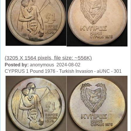
(3205 X 1564 pixels, file size: ~556K)
Posted by:
anonymous 2024-08-02
CYPRUS 1 Pound 1976 - Turkish Invasion - aUNC - 301