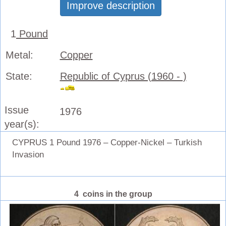
Improve description
1
Pound
Metal:
Copper
State:
Republic of Cyprus (1960 - )
Issue
1976
year(s):
CYPRUS 1 Pound 1976 – Copper-Nickel – Turkish
Invasion
4 coins in the group