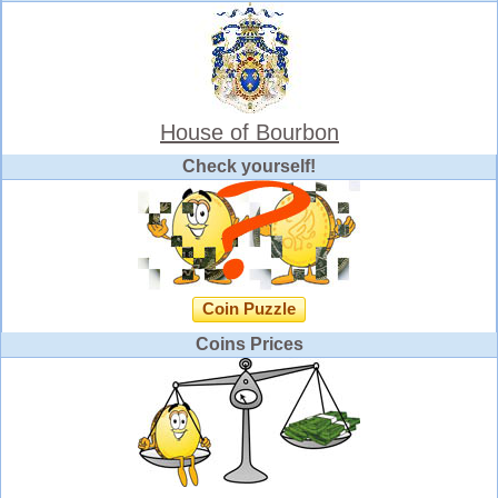
House of Bourbon
Check yourself!
Coin Puzzle
Coins Prices