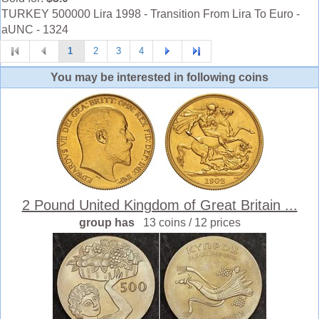
TURKEY 500000 Lira 1998 - Transition From Lira To Euro -
aUNC - 1324
1
2
3
4
You may be interested in following coins
2 Pound United Kingdom of Great Britain ...
group has
13 coins / 12 prices