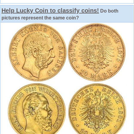
Help Lucky Coin to classify coins!
Do both
pictures represent the same coin?