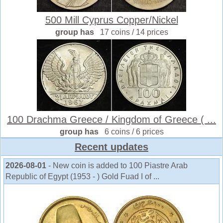
500 Mill Cyprus Copper/Nickel
group has
17 coins / 14 prices
100 Drachma Greece / Kingdom of Greece ( ...
group has
6 coins / 6 prices
Recent updates
2026-08-01
- New coin is added to 100 Piastre Arab
Republic of Egypt (1953 - ) Gold Fuad I of ...