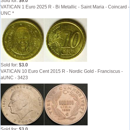
Sold for:
$9.0
VATICAN 1 Euro 2025 R - Bi Metallic - Saint Maria - Coincard -
UNC *
Sold for:
$3.0
VATICAN 10 Euro Cent 2015 R - Nordic Gold - Franciscus -
aUNC - 3423
Sold for:
$3.0