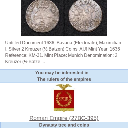
Untitled Document 1636, Bavaria (Electorate), Maximilian
I. Silver 2 Kreuzer (½ Batzen) Coins. AU! Mint Year: 1636
Reference: KM-31. Mint Place: Munich Denomination: 2
Kreuzer (½ Batze ...
You may be interested in ...
The rulers of the empires
Roman Empire (27BC-395)
Dynasty tree and coins