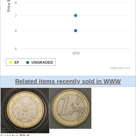
Related items recently sold in WWW