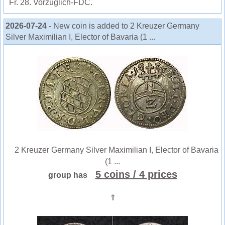
Fr. 28. Vorzüglich-FDC.
2026-07-24
- New coin is added to 2 Kreuzer Germany
Silver Maximilian I, Elector of Bavaria (1 ...
2 Kreuzer Germany Silver Maximilian I, Elector of Bavaria
(1 ...
5 coins
/ 4 prices
group has
⇑