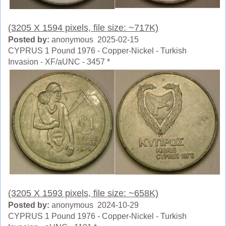
(3205 X 1594 pixels, file size: ~717K)
Posted by:
anonymous 2025-02-15
CYPRUS 1 Pound 1976 - Copper-Nickel - Turkish
Invasion - XF/aUNC - 3457 *
(3205 X 1593 pixels, file size: ~658K)
Posted by:
anonymous 2024-10-29
CYPRUS 1 Pound 1976 - Copper-Nickel - Turkish