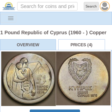
Toggle
navigation
1 Pound Republic of Cyprus (1960 - ) Copper
OVERVIEW
PRICES (4)