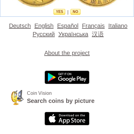
YES
|
NO
Deutsch
English
Español
Français
Italiano
Русский
Українська
汉语
About the project
Coin Vision
Search coins by picture