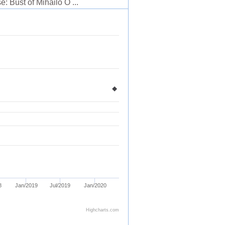
: Bust of Mihailo O ...