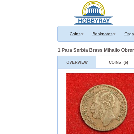
Coins
Banknotes
Orga
1 Para Serbia Brass Mihailo Obre
OVERVIEW
COINS (6)