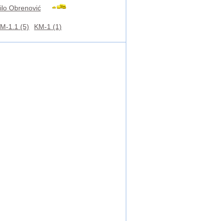
ilo Obrenović
M-1.1 (5)
KM-1 (1)