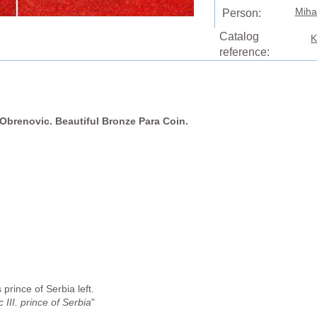
Miha
Person:
Catalog
K
reference:
o Obrenovic. Beautiful Bronze Para Coin.
prince of Serbia left.
III. prince of Serbia
"