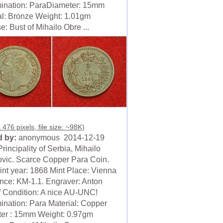
nation: ParaDiameter: 15mm
al: Bronze Weight: 1.01gm
: Bust of Mihailo Obre ...
476 pixels, file size: ~98K)
 by:
anonymous 2014-12-19
rincipality of Serbia, Mihailo
vic. Scarce Copper Para Coin.
nt year: 1868 Mint Place: Vienna
nce: KM-1.1. Engraver: Anton
f Condition: A nice AU-UNC!
nation: Para Material: Copper
er : 15mm Weight: 0.97gm