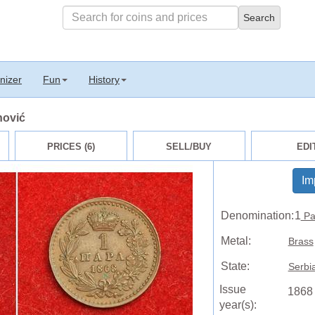
nizer
Fun
History
nović
PRICES (6)
SELL/BUY
EDI
Im
Denomination:
1
Pa
Metal:
Brass
State:
Serbi
Issue
1868
year(s):