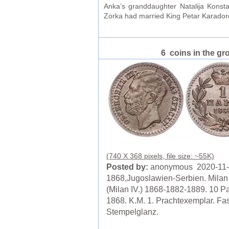
Anka’s granddaughter Natalija Konst
Zorka had married King Petar Karadord
6 coins in the gr
(740 X 368 pixels, file size: ~55K)
Posted by:
anonymous 2020-11
1868,Jugoslawien-Serbien. Milan 
(Milan IV.) 1868-1882-1889. 10 P
1868. K.M. 1. Prachtexemplar. Fas
Stempelglanz.