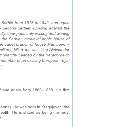
d Serbia from 1815 to 1842, and again
e Second Serbian uprising against the
ally, their popularity waxing and waning
m the Serbian medieval noble house of
the cadet branch of house Martinovic –
tary, killed the last king Aleksandar
nal monarchy headed by the Karadordevic
 a member of an existing European royal
.
 and again from 1860–1868. His first
ienna). He was born in Kragujevac, the
health. He is stated as being the most
e.