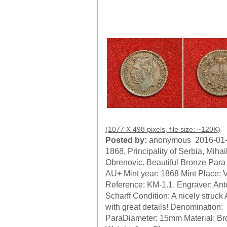
(1077 X 498 pixels, file size: ~120K)
Posted by:
anonymous 2016-01
1868, Principality of Serbia, Mihai
Obrenovic. Beautiful Bronze Para
AU+ Mint year: 1868 Mint Place: 
Reference: KM-1.1. Engraver: Ant
Scharff Condition: A nicely struck
with great details! Denomination:
ParaDiameter: 15mm Material: B