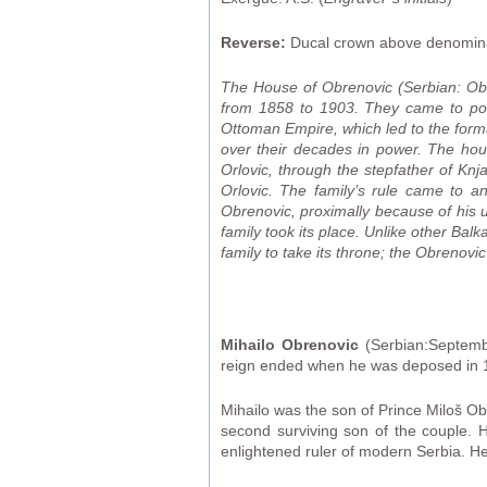
Reverse:
Ducal crown above denominat
The House of Obrenovic (Serbian: Obr
from 1858 to 1903. They came to powe
Ottoman Empire, which led to the format
over their decades in power. The hou
Orlovic, through the stepfather of Kn
Orlovic. The family’s rule came to a
Obrenovic, proximally because of his u
family took its place. Unlike other Ba
family to take its throne; the Obrenovi
Mihailo Obrenovic
(Serbian:Septemb
reign ended when he was deposed in 
Mihailo was the son of Prince Miloš O
second surviving son of the couple. H
enlightened ruler of modern Serbia. H