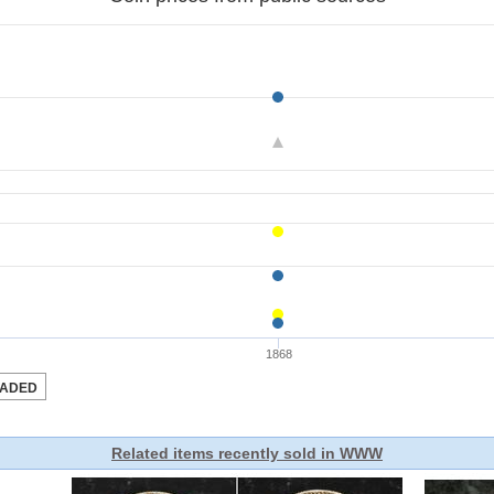
Related items recently sold in WWW