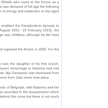
 was Mihailo who came to the throne as a
 was declared of full age the following
 of energy and inattention to the signs
h enabled the Karadordevic dynasty to
6 August 1831– 19 February 1919), the
e was childless; although he did have
ad regained the throne in 1858. For the
 was the daughter of his first cousin,
sequent remarriage to Katarina had met
ister Ilija Garasanin was dismissed from
vorce from Julia never took place.
irts of Belgrade, with Katarina and her
was wounded in the assassination which
 behind the crime but there is not much