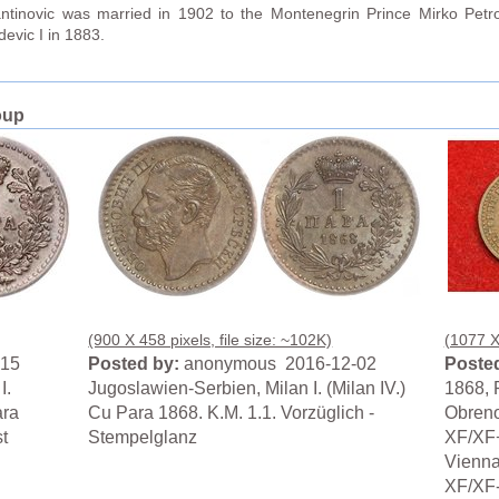
antinovic was married in 1902 to the Montenegrin Prince Mirko Petr
evic I in 1883.
oup
(900 X 458 pixels, file size: ~102K)
(1077 X 
-15
Posted by:
anonymous 2016-12-02
Posted
I.
Jugoslawien-Serbien, Milan I. (Milan IV.)
1868, P
ara
Cu Para 1868. K.M. 1.1. Vorzüglich -
Obreno
t
Stempelglanz
XF/XF+
Vienna
XF/XF-