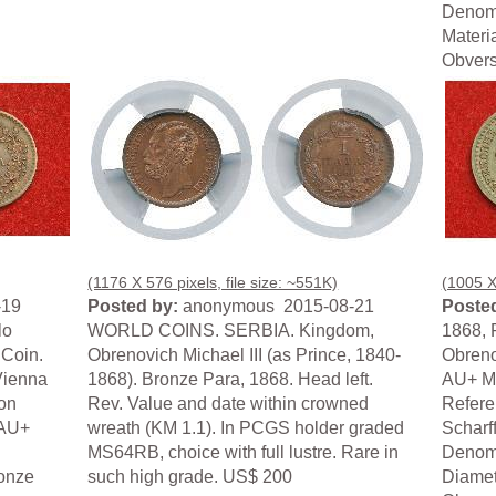
Denomi
Materi
Obverse
(1176 X 576 pixels, file size: ~551K)
(1005 X 
-19
Posted by:
anonymous 2015-08-21
Posted
lo
WORLD COINS. SERBIA. Kingdom,
1868, P
 Coin.
Obrenovich Michael III (as Prince, 1840-
Obreno
Vienna
1868). Bronze Para, 1868. Head left.
AU+ Mi
on
Rev. Value and date within crowned
Refere
 AU+
wreath (KM 1.1). In PCGS holder graded
Scharf
MS64RB, choice with full lustre. Rare in
Denomi
ronze
such high grade. US$ 200
Diamet