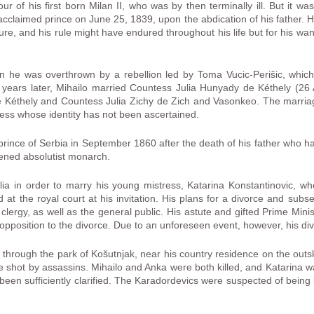
avour of his first born Milan II, who was by then terminally ill. But it
cclaimed prince on June 25, 1839, upon the abdication of his father. He
, and his rule might have endured throughout his life but for his want
n he was overthrown by a rebellion led by Toma Vucic-Perišic, whic
 years later, Mihailo married Countess Julia Hunyady de Kéthely (2
Kéthely and Countess Julia Zichy de Zich and Vasonkeo. The marriag
stress whose identity has not been ascertained.
prince of Serbia in September 1860 after the death of his father who h
tened absolutist monarch.
lia in order to marry his young mistress, Katarina Konstantinovic, who
 at the royal court at his invitation. His plans for a divorce and sub
 clergy, as well as the general public. His astute and gifted Prime Min
s opposition to the divorce. Due to an unforeseen event, however, his di
hrough the park of Košutnjak, near his country residence on the outsk
 shot by assassins. Mihailo and Anka were both killed, and Katarina 
r been sufficiently clarified. The Karadordevics were suspected of being