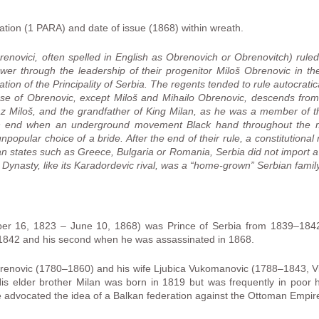
ion (1 PARA) and date of issue (1868) within wreath.
enovici, often spelled in English as Obrenovich or Obrenovitch) rule
r through the leadership of their progenitor Miloš Obrenovic in th
ion of the Principality of Serbia. The regents tended to rule autocratic
se of Obrenovic, except Miloš and Mihailo Obrenovic, descends fro
jaz Miloš, and the grandfather of King Milan, as he was a member of 
n end when an underground movement Black hand throughout the mili
npopular choice of a bride. After the end of their rule, a constitutio
lkan states such as Greece, Bulgaria or Romania, Serbia did not import
c Dynasty, like its Karadordevic rival, was a “home-grown” Serbian family
er 16, 1823 – June 10, 1868) was Prince of Serbia from 1839–1842
1842 and his second when he was assassinated in 1868.
brenovic (1780–1860) and his wife Ljubica Vukomanovic (1788–1843, V
is elder brother Milan was born in 1819 but was frequently in poor 
e advocated the idea of a Balkan federation against the Ottoman Empir