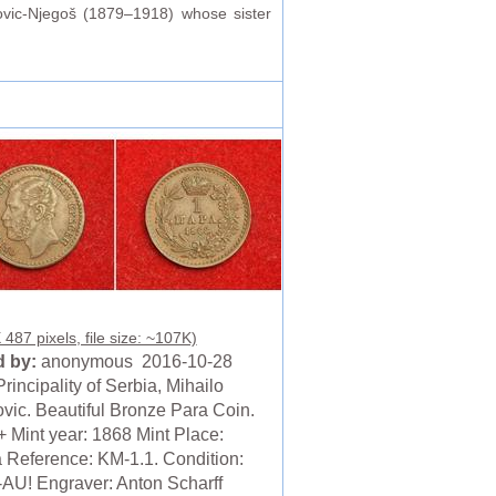
ovic-Njegoš (1879–1918) whose sister
487 pixels, file size: ~107K)
 by:
anonymous 2016-10-28
rincipality of Serbia, Mihailo
vic. Beautiful Bronze Para Coin.
 Mint year: 1868 Mint Place:
 Reference: KM-1.1. Condition:
AU! Engraver: Anton Scharff