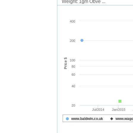
Weight: 1gm Obve ...