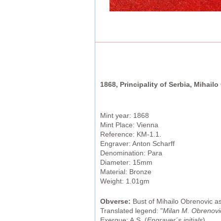
1868, Principality of Serbia, Mihail
Mint year: 1868
Mint Place: Vienna
Reference: KM-1.1.
Engraver: Anton Scharff
Denomination: Para
Diameter: 15mm
Material: Bronze
Weight: 1.01gm
Obverse:
Bust of Mihailo Obrenovic as 
Translated legend: "
Milan M. Obrenovic 
Exergue: A.S. (
Engraver´s initials
)