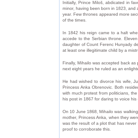
Initially, Prince Miloš, abdicated in f
minor, having been born in 1823, and a
year. Few thrones appeared more secure
of the times.
In 1842 his reign came to a halt whe
accede to the Serbian throne. Eleven
daughter of Count Ferenc Hunyady de 
at least one illegitimate child by a mi
Finally, Mihailo was accepted back as 
next eight years he ruled as an enligh
He had wished to divorce his wife, Ju
Princess Anka Obrenovic. Both resided
with much protest from politicians, the
his post in 1867 for daring to voice hi
On 10 June 1868, Mihailo was walking t
mother, Princess Anka, when they were
was the result of a plot that has neve
proof to corroborate this.