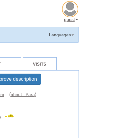
guest
Languages
T
VISITS
prove description
(
)
ra
about Para
a