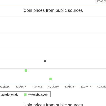
Obverse