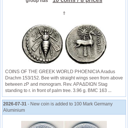
10 coins
/ 8 prices
group has
⇑
COINS OF THE GREEK WORLD PHOENICIA Aradus
Drachm 153/152. Bee with straight wings seen from above
between zP and monogram. Rev. APAΔDIΩN Stag
standing to r. in front of palm tree. 3.96 g. BMC 163 ...
2026-07-31
- New coin is added to 100 Mark Germany
Aluminium