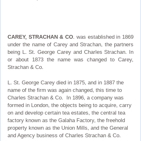
CAREY, STRACHAN & CO
. was established in 1869
under the name of Carey and Strachan, the partners
being L. St. George Carey and Charles Strachan. In
or about 1873 the name was changed to Carey,
Strachan & Co.
L. St. George Carey died in 1875, and in 1887 the
name of the firm was again changed, this time to
Charles Strachan & Co. In 1896, a company was
formed in London, the objects being to acquire, carry
on and develop certain tea estates, the central tea
factory known as the Galaha Factory, the freehold
property known as the Union Mills, and the General
and Agency business of Charles Strachan & Co.