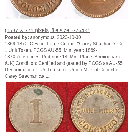
(1537 X 771 pixels, file size: ~264K)
Posted by:
anonymous 2023-10-30
1869-1870, Ceylon. Large Copper "Carey Strachan & Co."
1 Unit Token. PCGS AU-55! Mint year: 1869-
1870References: Pridmore 14. Mint Place: Birmingham
(UK) Condition: Certified and graded by PCGS as AU-55!
Denomination: 1 Unit (Token) - Union Mills of Colombo -
Carey Strachan &a ...