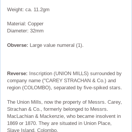
Weight: ca. 11.2gm
Material: Copper
Diameter: 32mm
Obverse:
Large value numeral (1).
Reverse:
Inscription (UNION MILLS) surrounded by
company name ("CAREY STRACHAN & Co.) and
region (COLOMBO), separated by five-spiked stars.
The Union Mills, now the property of Messrs. Carey,
Strachan & Co., formerly belonged to Messrs.
MacLachian & Mackenzie, who became insolvent in
1869 or 1870. They are situated in Union Place,
Slave Island, Colombo.