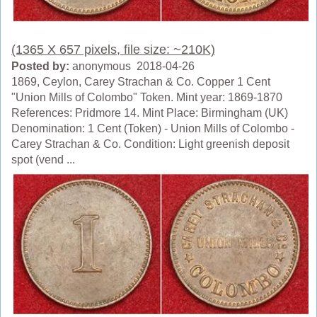
(1365 X 657 pixels, file size: ~210K)
Posted by:
anonymous 2018-04-26
1869, Ceylon, Carey Strachan & Co. Copper 1 Cent
"Union Mills of Colombo" Token. Mint year: 1869-1870
References: Pridmore 14. Mint Place: Birmingham (UK)
Denomination: 1 Cent (Token) - Union Mills of Colombo -
Carey Strachan & Co. Condition: Light greenish deposit
spot (vend ...