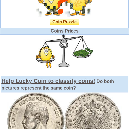
Coin Puzzle
Coins Prices
Help Lucky Coin to classify coins!
Do both
pictures represent the same coin?