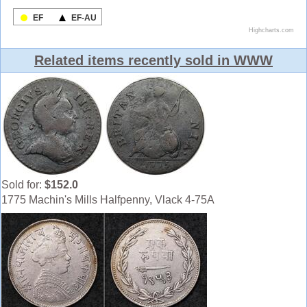
Related items recently sold in WWW
Sold for:
$152.0
1775 Machin's Mills Halfpenny, Vlack 4-75A