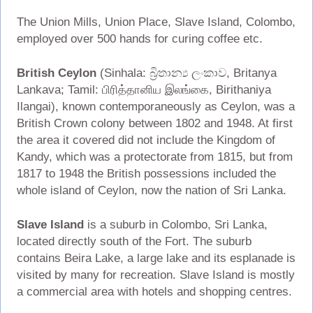
The Union Mills, Union Place, Slave Island, Colombo,
employed over 500 hands for curing coffee etc.
British Ceylon
(Sinhala: බ්‍රිතාන්‍ය ලංකාව, Britanya
Lankava; Tamil: பிரித்தானிய இலங்கை, Birithaniya
Ilangai), known contemporaneously as Ceylon, was a
British Crown colony between 1802 and 1948. At first
the area it covered did not include the Kingdom of
Kandy, which was a protectorate from 1815, but from
1817 to 1948 the British possessions included the
whole island of Ceylon, now the nation of Sri Lanka.
Slave Island
is a suburb in Colombo, Sri Lanka,
located directly south of the Fort. The suburb
contains Beira Lake, a large lake and its esplanade is
visited by many for recreation. Slave Island is mostly
a commercial area with hotels and shopping centres.