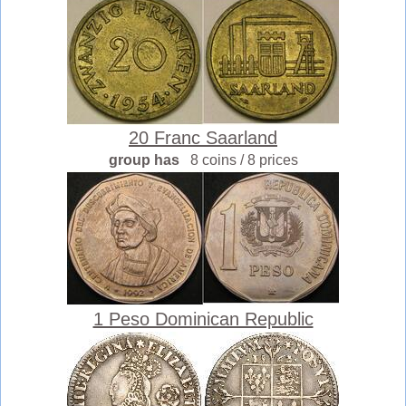
20 Franc Saarland
group has
8 coins / 8 prices
1 Peso Dominican Republic