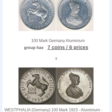
100 Mark Germany Aluminium
7 coins
/ 6 prices
group has
⇑
WESTPHALIA (Germany) 100 Mark 1923 - Aluminium -