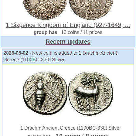
1 Sixpence Kingdom of England (927-1649, ...
group has
13 coins / 11 prices
Recent updates
2026-08-02
- New coin is added to 1 Drachm Ancient
Greece (1100BC-330) Silver
1 Drachm Ancient Greece (1100BC-330) Silver