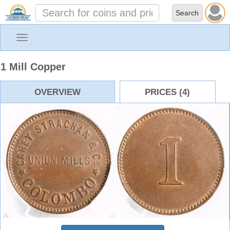
Toggle
navigation
1 Mill Copper
OVERVIEW
PRICES (4)