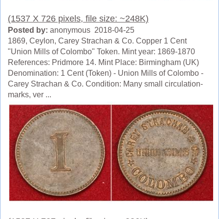
(1537 X 726 pixels, file size: ~248K)
Posted by:
anonymous 2018-04-25
1869, Ceylon, Carey Strachan & Co. Copper 1 Cent
"Union Mills of Colombo" Token. Mint year: 1869-1870
References: Pridmore 14. Mint Place: Birmingham (UK)
Denomination: 1 Cent (Token) - Union Mills of Colombo -
Carey Strachan & Co. Condition: Many small circulation-
marks, ver ...