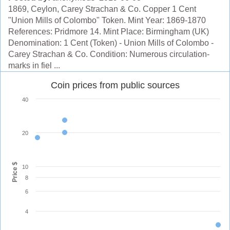
1869, Ceylon, Carey Strachan & Co. Copper 1 Cent
"Union Mills of Colombo" Token. Mint Year: 1869-1870
References: Pridmore 14. Mint Place: Birmingham (UK)
Denomination: 1 Cent (Token) - Union Mills of Colombo -
Carey Strachan & Co. Condition: Numerous circulation-
marks in fiel ...