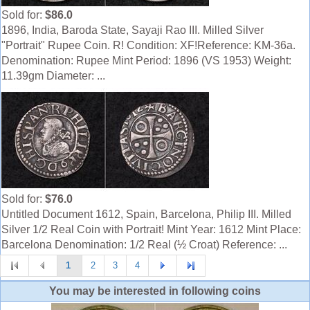
Sold for:
$86.0
1896, India, Baroda State, Sayaji Rao III. Milled Silver
"Portrait" Rupee Coin. R! Condition: XF!Reference: KM-36a.
Denomination: Rupee Mint Period: 1896 (VS 1953) Weight:
11.39gm Diameter: ...
Sold for:
$76.0
Untitled Document 1612, Spain, Barcelona, Philip III. Milled
Silver 1/2 Real Coin with Portrait! Mint Year: 1612 Mint Place:
Barcelona Denomination: 1/2 Real (½ Croat) Reference: ...
1
2
3
4
You may be interested in following coins