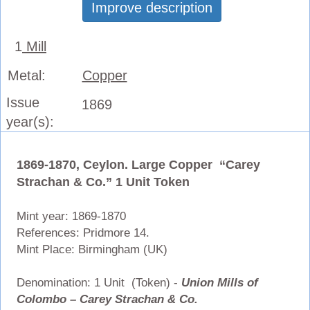
Improve description
1
Mill
Metal:
Copper
Issue
1869
year(s):
1869-1870, Ceylon. Large Copper “Carey
Strachan & Co.” 1 Unit Token
Mint year: 1869-1870
References: Pridmore 14.
Mint Place: Birmingham (UK)
Denomination: 1 Unit (Token) -
Union Mills of
Colombo – Carey Strachan & Co.