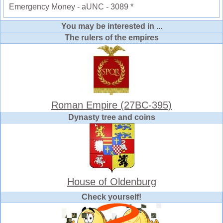
Emergency Money - aUNC - 3089 *
You may be interested in ...
The rulers of the empires
Roman Empire (27BC-395)
Dynasty tree and coins
House of Oldenburg
Check yourself!