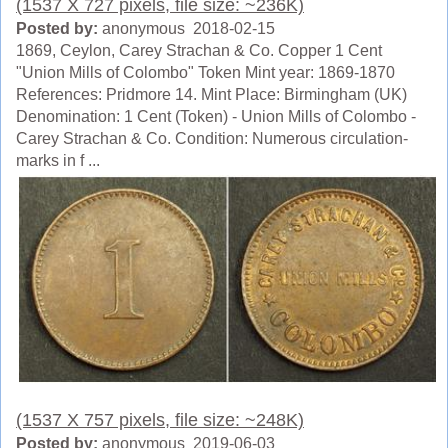
(1537 X 727 pixels, file size: ~236K)
Posted by:
anonymous 2018-02-15
1869, Ceylon, Carey Strachan & Co. Copper 1 Cent
"Union Mills of Colombo" Token Mint year: 1869-1870
References: Pridmore 14. Mint Place: Birmingham (UK)
Denomination: 1 Cent (Token) - Union Mills of Colombo -
Carey Strachan & Co. Condition: Numerous circulation-
marks in f ...
(1537 X 757 pixels, file size: ~248K)
Posted by:
anonymous 2019-06-03