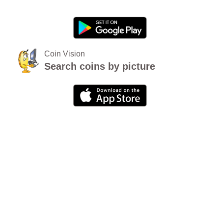
Coin Vision
Search coins by picture