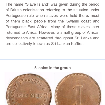
The name “Slave Island” was given during the period
of British colonisation referring to the situation under
Portuguese rule when slaves were held there, most
of them black people from the Swahili coast and
Portuguese East Africa. Many of these slaves later
returned to Africa. However, a small group of African
descendants are scattered throughout Sri Lanka and
are collectively known as Sri Lankan Kaffirs.
5 coins in the group