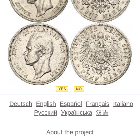
YES
|
NO
Deutsch
English
Español
Français
Italiano
Русский
Українська
汉语
About the project