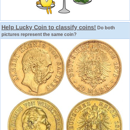
Help Lucky Coin to classify coins!
Do both
pictures represent the same coin?