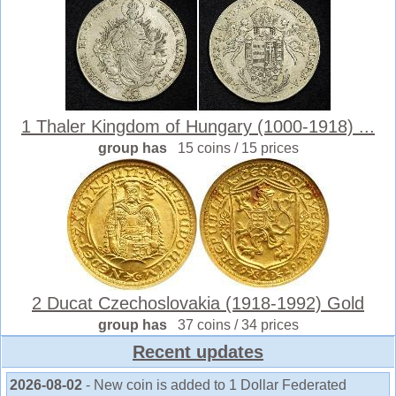
1 Thaler Kingdom of Hungary (1000-1918) ...
group has
15 coins / 15 prices
2 Ducat Czechoslovakia (1918-1992) Gold
group has
37 coins / 34 prices
Recent updates
2026-08-02
- New coin is added to 1 Dollar Federated