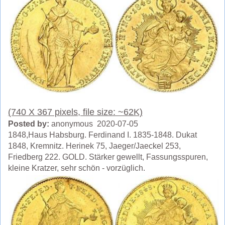
(740 X 367 pixels, file size: ~62K)
Posted by:
anonymous 2020-07-05
1848,Haus Habsburg. Ferdinand I. 1835-1848. Dukat
1848, Kremnitz. Herinek 75, Jaeger/Jaeckel 253,
Friedberg 222. GOLD. Stärker gewellt, Fassungsspuren,
kleine Kratzer, sehr schön - vorzüglich.