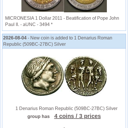
MICRONESIA 1 Dollar 2011 - Beatification of Pope John
Paul II. - aUNC - 3494 *
2026-08-04
- New coin is added to 1 Denarius Roman
Republic (509BC-27BC) Silver
1 Denarius Roman Republic (509BC-27BC) Silver
4 coins
/ 3 prices
group has