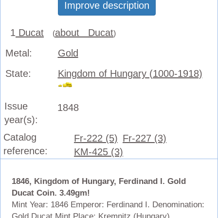
Improve description
1
Ducat
about Ducat
(
)
Metal:
Gold
State:
Kingdom of Hungary (1000-1918)
Issue
1848
year(s):
Catalog
Fr-222 (5)
Fr-227 (3)
reference:
KM-425 (3)
1846, Kingdom of Hungary, Ferdinand I. Gold
Ducat Coin. 3.49gm!
Mint Year: 1846 Emperor: Ferdinand I. Denomination:
Gold Ducat Mint Place: Kremnitz (Hungary)