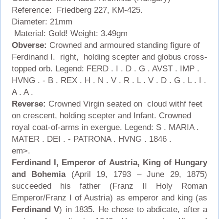
Reference: Friedberg 227, KM-425.
Diameter: 21mm
Material: Gold! Weight: 3.49gm
Obverse:
Crowned and armoured standing figure of
Ferdinand I. right, holding scepter and globus cross-
topped orb. Legend: FERD . I . D . G . AVST . IMP .
HVNG . - B . REX . H . N . V . R . L . V . D . G . L . I .
A . A .
Reverse:
Crowned Virgin seated on cloud withf feet
on crescent, holding scepter and Infant. Crowned
royal coat-of-arms in exergue. Legend: S . MARIA .
MATER . DEI . - PATRONA . HVNG . 1846 .
em>.
Ferdinand I, Emperor of Austria, King of Hungary
and Bohemia
(April 19, 1793 – June 29, 1875)
succeeded his father (Franz II Holy Roman
Emperor/Franz I of Austria) as emperor and king (as
Ferdinand V
) in 1835. He chose to abdicate, after a