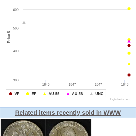
Related items recently sold in WWW