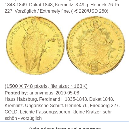
1848-1849. Dukat 1848, Kremnitz. 3.49 g. Herinek 76. Fr.
227. Vorzüglich / Extremely fine. (~€ 220/USD 250)
(1500 X 748 pixels, file size: ~163K)
Posted by:
anonymous 2019-05-08
Haus Habsburg. Ferdinand I. 1835-1848. Dukat 1848,
Kremnitz. Ungarische Schrift. Herinek 76, Friedberg 227.
GOLD. Leichte Fassungsspuren, kleine Kratzer, sehr
schön - vorzüglich