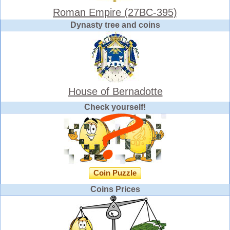
Roman Empire (27BC-395)
Dynasty tree and coins
House of Bernadotte
Check yourself!
Coin Puzzle
Coins Prices