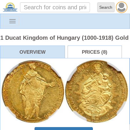
Toggle
navigation
1 Ducat Kingdom of Hungary (1000-1918) Gold
OVERVIEW
PRICES (8)