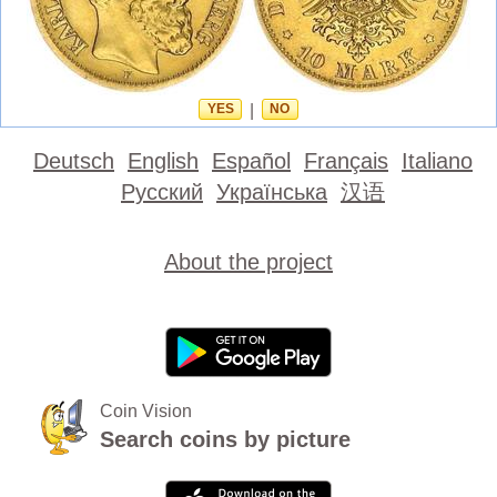
YES
|
NO
Deutsch
English
Español
Français
Italiano
Русский
Українська
汉语
About the project
Coin Vision
Search coins by picture