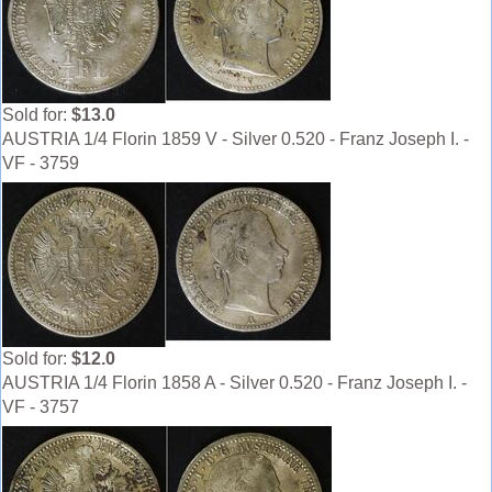
Sold for:
$13.0
AUSTRIA 1/4 Florin 1859 V - Silver 0.520 - Franz Joseph I. -
VF - 3759
Sold for:
$12.0
AUSTRIA 1/4 Florin 1858 A - Silver 0.520 - Franz Joseph I. -
VF - 3757