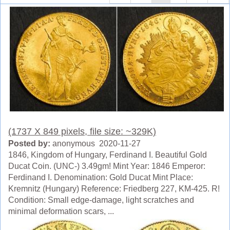
(1737 X 849 pixels, file size: ~329K)
Posted by:
anonymous 2020-11-27
1846, Kingdom of Hungary, Ferdinand I. Beautiful Gold
Ducat Coin. (UNC-) 3.49gm! Mint Year: 1846 Emperor:
Ferdinand I. Denomination: Gold Ducat Mint Place:
Kremnitz (Hungary) Reference: Friedberg 227, KM-425. R!
Condition: Small edge-damage, light scratches and
minimal deformation scars, ...