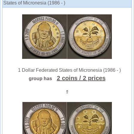
States of Micronesia (1986 - )
1 Dollar Federated States of Micronesia (1986 - )
2 coins
/ 2 prices
group has
⇑