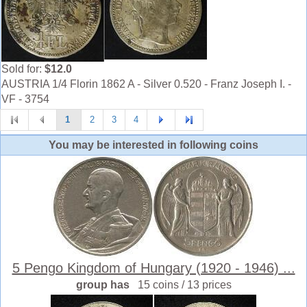
Sold for:
$12.0
AUSTRIA 1/4 Florin 1862 A - Silver 0.520 - Franz Joseph I. -
VF - 3754
1
2
3
4
You may be interested in following coins
5 Pengo Kingdom of Hungary (1920 - 1946) ...
group has
15 coins / 13 prices