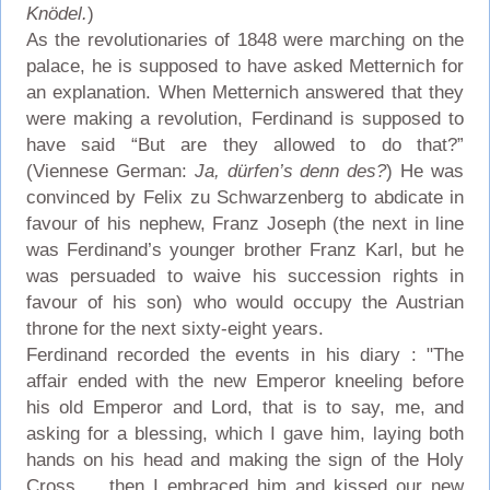
Knödel.
)
As the revolutionaries of 1848 were marching on the
palace, he is supposed to have asked Metternich for
an explanation. When Metternich answered that they
were making a revolution, Ferdinand is supposed to
have said “But are they allowed to do that?”
(Viennese German:
Ja, dürfen’s denn des?
) He was
convinced by Felix zu Schwarzenberg to abdicate in
favour of his nephew, Franz Joseph (the next in line
was Ferdinand’s younger brother Franz Karl, but he
was persuaded to waive his succession rights in
favour of his son) who would occupy the Austrian
throne for the next sixty-eight years.
Ferdinand recorded the events in his diary : "The
affair ended with the new Emperor kneeling before
his old Emperor and Lord, that is to say, me, and
asking for a blessing, which I gave him, laying both
hands on his head and making the sign of the Holy
Cross ... then I embraced him and kissed our new