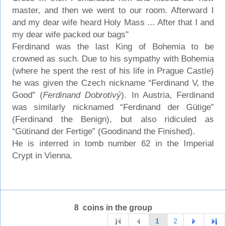
master, and then we went to our room. Afterward I
and my dear wife heard Holy Mass ... After that I and
my dear wife packed our bags"
Ferdinand was the last King of Bohemia to be
crowned as such. Due to his sympathy with Bohemia
(where he spent the rest of his life in Prague Castle)
he was given the Czech nickname “Ferdinand V, the
Good” (
Ferdinand Dobrotivý
). In Austria, Ferdinand
was similarly nicknamed “Ferdinand der Gütige”
(Ferdinand the Benign), but also ridiculed as
“Gütinand der Fertige” (Goodinand the Finished).
He is interred in tomb number 62 in the Imperial
Crypt in Vienna.
8 coins in the group
1
2