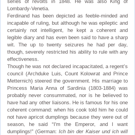
series of revolts in 1848. He was also King of
Lombardy-Venetia.
Ferdinand has been depicted as feeble-minded and
incapable of ruling, but although he was epileptic and
certainly not intelligent, he kept a coherent and
legible diary and has even been said to have a sharp
wit. The up to twenty seizures he had per day,
though, severely restricted his ability to rule with any
effectiveness.
Though he was not declared incapacitated, a regent’s
council (Archduke Luis, Count Kolowrat and Prince
Metternich) steered the government. His marriage to
Princess Maria Anna of Sardinia (1803-1884) was
probably never consummated, nor is he believed to
have had any other liaisons. He is famous for his one
coherent command: when his cook told him he could
not have apricot dumplings because they were out of
season, he said “I'm the Emperor, and I want
dumplings!” (German:
Ich bin der Kaiser und ich will