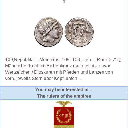
⇑
109,Republik. L. Memmius -109--108. Denar, Rom. 3,75 g.
Männlicher Kopf mit Eichenkranz nach rechts, davor
Wertzeichen / Dioskuren mit Pferden und Lanzen von
vorn, jeweils Stern über Kopf, unten ...
You may be interested in ...
The rulers of the empires