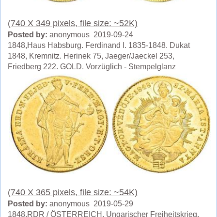
(740 X 349 pixels, file size: ~52K)
Posted by:
anonymous 2019-09-24
1848,Haus Habsburg. Ferdinand I. 1835-1848. Dukat
1848, Kremnitz. Herinek 75, Jaeger/Jaeckel 253,
Friedberg 222. GOLD. Vorzüglich - Stempelglanz
(740 X 365 pixels, file size: ~54K)
Posted by:
anonymous 2019-05-29
1848,RDR / ÖSTERREICH. Ungarischer Freiheitskrieg,