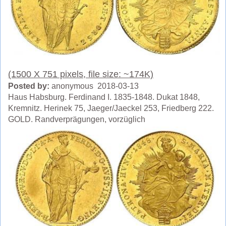
(1500 X 751 pixels, file size: ~174K)
Posted by:
anonymous 2018-03-13
Haus Habsburg. Ferdinand I. 1835-1848. Dukat 1848,
Kremnitz. Herinek 75, Jaeger/Jaeckel 253, Friedberg 222.
GOLD. Randverprägungen, vorzüglich