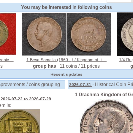
You may be interested in following coins
onic ...
1 Besa Somalia (1960 - ) / Kingdom of It ...
1/4 Rup
es
group has
11 coins / 11 prices
Recent updates
mprovements / coins grouping
- Historical Coin Pr
2026-07-31
1 Drachma Kingdom of Gree
2026-07-22 to 2026-07-29
em is: