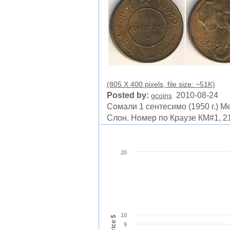
(805 X 400 pixels, file size: ~51K)
Posted by:
2010-08-24
gcoins
Сомали 1 сентесимо (1950 г.) М
Слон. Номер по Краузе КМ#1, 2