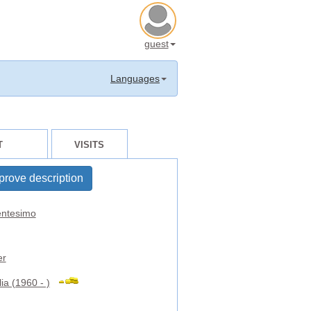
guest
Languages
T
VISITS
prove description
ntesimo
er
ia (1960 - )