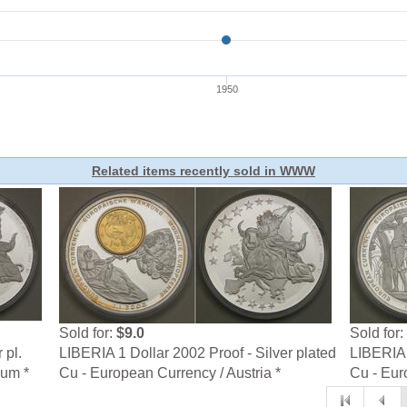
Related items recently sold in WWW
Sold for:
$9.0
Sold for:
 pl.
LIBERIA 1 Dollar 2002 Proof - Silver plated
LIBERIA 
ium *
Cu - European Currency / Austria *
Cu - Eur