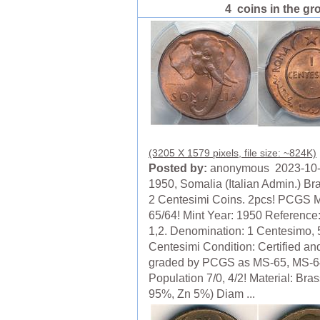
4 coins in the gr
(3205 X 1579 pixels, file size: ~824K)
Posted by:
anonymous 2023-10
1950, Somalia (Italian Admin.) Br
2 Centesimi Coins. 2pcs! PCGS 
65/64! Mint Year: 1950 Reference
1,2. Denomination: 1 Centesimo, 
Centesimi Condition: Certified an
graded by PCGS as MS-65, MS-64
Population 7/0, 4/2! Material: Bra
95%, Zn 5%) Diam ...