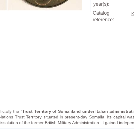
year(s):
Catalog
K
reference:
fficially the "
Trust Territory of Somaliland under Italian administrat
Nations Trust Territory situated in present-day Somalia. Its capital
issolution of the former British Military Administration. It gained indep