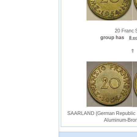
20 Franc S
group has
8 c
⇑
SAARLAND (German Republic St
Aluminum-Bron