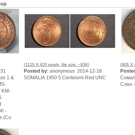
oup
(1125 X 420 pixels, file size: ~93K)
(805 X 4
-31
Posted by:
anonymous 2014-12-16
Posted
ass 1 &
SOMALIA 1950 5 Centesimi Red UNC
Сомали
MS-
Слон. 
: KM-
5
d
! -
ss (Cu