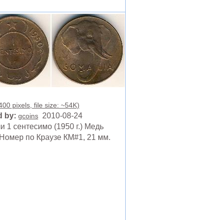
00 pixels, file size: ~54K)
 by:
2010-08-24
gcoins
 1 сентесимо (1950 г.) Медь
Номер по Краузе КМ#1, 21 мм.