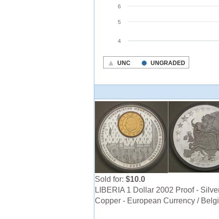
Sold for:
$10.0
LIBERIA 1 Dollar 2002 Proof - Silver
Copper - European Currency / Belg