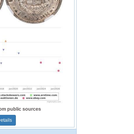
rom public sources
etails