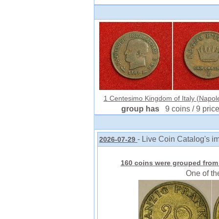
1 Centesimo Kingdom of Italy (Napole
group has
9 coins / 9 pric
- Live Coin Catalog's i
2026-07-29
160 coins were grouped from 
One of th