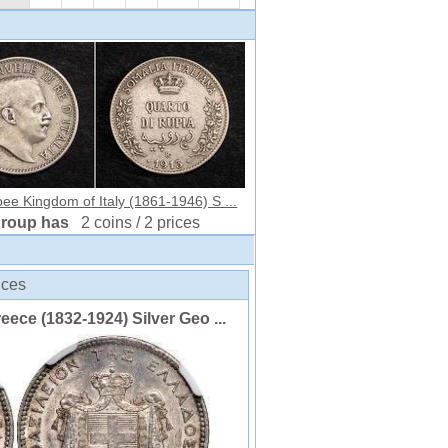
ee Kingdom of Italy (1861-1946) S ...
group has
2 coins / 2 prices
ices
ce (1832-1924) Silver Geo ...