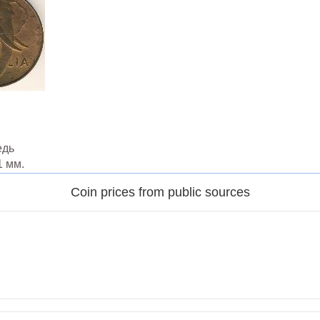
едь
1 мм.