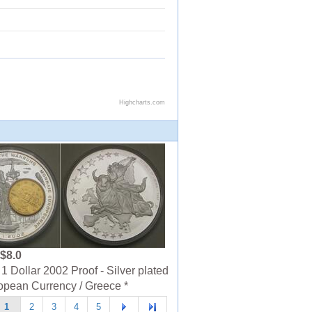
$8.0
1 Dollar 2002 Proof - Silver plated
opean Currency / Greece *
1
2
3
4
5