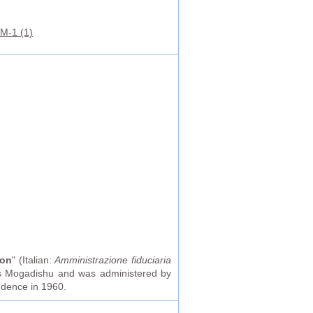
M-1 (1)
ion
" (Italian:
Amministrazione fiduciaria
 was Mogadishu and was administered by
endence in 1960.