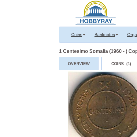
Coins
Banknotes
Orga
1 Centesimo Somalia (1960 - ) Co
OVERVIEW
COINS (4)