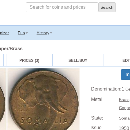
nizer
Fun
History
pper/Brass
PRICES (3)
SELL/BUY
EDI
Im
Denomination:
1
Ce
Metal:
Brass
Copp
State:
Somal
Issue
1950