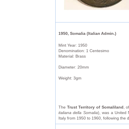
1950, Somalia (Italian Admin.)
Mint Year: 1950
Denomination: 1 Centesimo
Material: Brass
Diameter: 20mm
Weight: 3gm
The
Trust Territory of Somaliland
, o
italiana della Somalia
), was a United 
Italy from 1950 to 1960, following the d