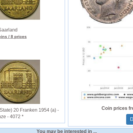
aarland
oins
/ 8 prices
Coin prices f
ate) 20 Franken 1954 (a) -
ze - 4072 *
D
You may be interested in ...