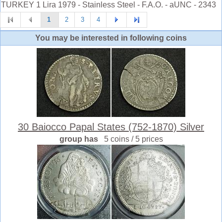
TURKEY 1 Lira 1979 - Stainless Steel - F.A.O. - aUNC - 2343
1
2
3
4
You may be interested in following coins
30 Baiocco Papal States (752-1870) Silver
group has
5 coins / 5 prices