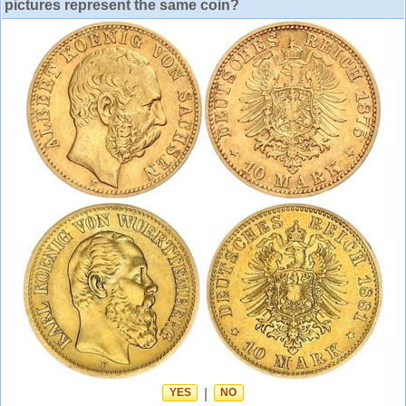
pictures represent the same coin?
YES
|
NO