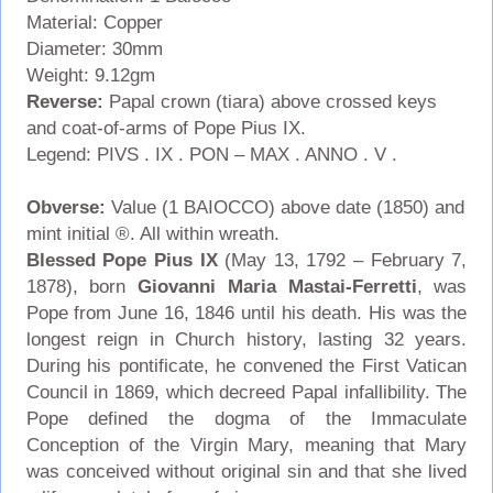
Material: Copper
Diameter: 30mm
Weight: 9.12gm
Reverse:
Papal crown (tiara) above crossed keys
and coat-of-arms of Pope Pius IX.
Legend: PIVS . IX . PON – MAX . ANNO . V .
Obverse:
Value (1 BAIOCCO) above date (1850) and
mint initial ®. All within wreath.
Blessed Pope Pius IX
(May 13, 1792 – February 7,
1878), born
Giovanni Maria Mastai-Ferretti
, was
Pope from June 16, 1846 until his death. His was the
longest reign in Church history, lasting 32 years.
During his pontificate, he convened the First Vatican
Council in 1869, which decreed Papal infallibility. The
Pope defined the dogma of the Immaculate
Conception of the Virgin Mary, meaning that Mary
was conceived without original sin and that she lived