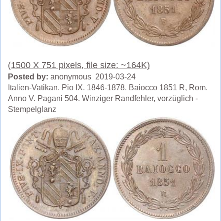
(1500 X 751 pixels, file size: ~164K)
Posted by:
anonymous 2019-03-24
Italien-Vatikan. Pio IX. 1846-1878. Baiocco 1851 R, Rom.
Anno V. Pagani 504. Winziger Randfehler, vorzüglich -
Stempelglanz