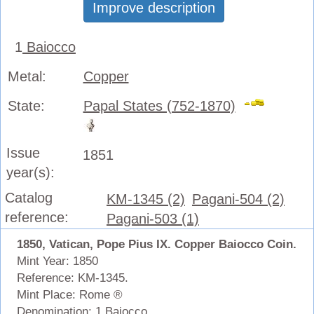
Improve description
1
Baiocco
Metal:
Copper
State:
Papal States (752-1870)
Issue
1851
year(s):
Catalog
KM-1345 (2)
Pagani-504 (2)
reference:
Pagani-503 (1)
1850, Vatican, Pope Pius IX. Copper Baiocco Coin.
Mint Year: 1850
Reference: KM-1345.
Mint Place: Rome ®
Denomination: 1 Baiocco