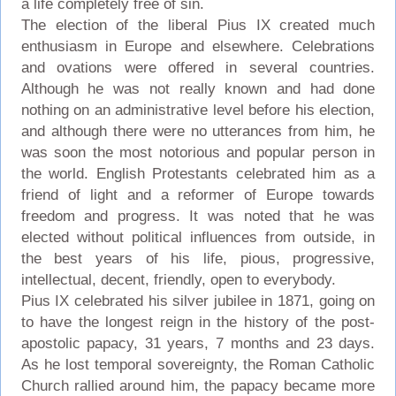
a life completely free of sin.
The election of the liberal Pius IX created much
enthusiasm in Europe and elsewhere. Celebrations
and ovations were offered in several countries.
Although he was not really known and had done
nothing on an administrative level before his election,
and although there were no utterances from him, he
was soon the most notorious and popular person in
the world. English Protestants celebrated him as a
friend of light and a reformer of Europe towards
freedom and progress. It was noted that he was
elected without political influences from outside, in
the best years of his life, pious, progressive,
intellectual, decent, friendly, open to everybody.
Pius IX celebrated his silver jubilee in 1871, going on
to have the longest reign in the history of the post-
apostolic papacy, 31 years, 7 months and 23 days.
As he lost temporal sovereignty, the Roman Catholic
Church rallied around him, the papacy became more