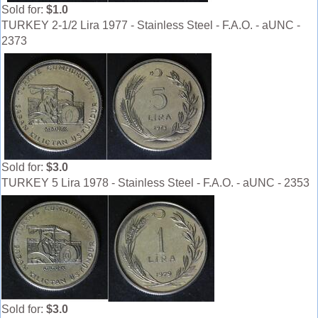
Sold for:
$1.0
TURKEY 2-1/2 Lira 1977 - Stainless Steel - F.A.O. - aUNC -
2373
Sold for:
$3.0
TURKEY 5 Lira 1978 - Stainless Steel - F.A.O. - aUNC - 2353
Sold for:
$3.0