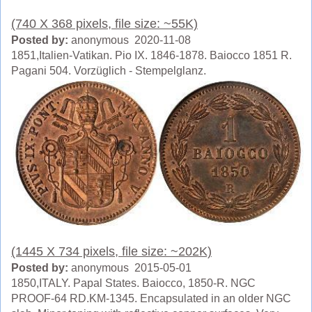
(740 X 368 pixels, file size: ~55K)
Posted by:
anonymous 2020-11-08
1851,Italien-Vatikan. Pio IX. 1846-1878. Baiocco 1851 R.
Pagani 504. Vorzüglich - Stempelglanz.
(1445 X 734 pixels, file size: ~202K)
Posted by:
anonymous 2015-05-01
1850,ITALY. Papal States. Baiocco, 1850-R. NGC
PROOF-64 RD.KM-1345. Encapsulated in an older NGC