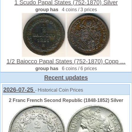
1 Scudo Papal States (752-1870) Silver
group has
4 coins / 3 prices
1/2 Baiocco Papal States (752-1870) Copp ...
group has
6 coins / 6 prices
Recent updates
2026-07-25
- Historical Coin Prices
2 Franc French Second Republic (1848-1852) Silver