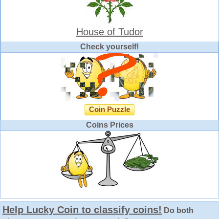
House of Tudor
Check yourself!
Coin Puzzle
Coins Prices
Help Lucky Coin to classify coins!
Do both