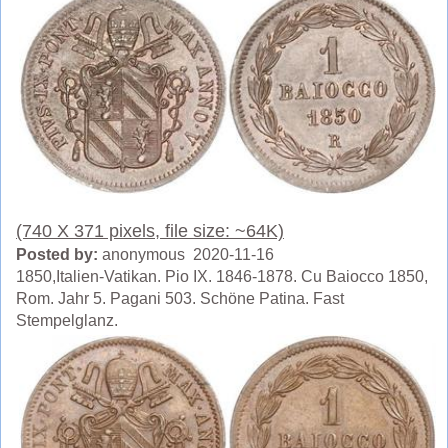
(740 X 371 pixels, file size: ~64K)
Posted by:
anonymous 2020-11-16
1850,Italien-Vatikan. Pio IX. 1846-1878. Cu Baiocco 1850,
Rom. Jahr 5. Pagani 503. Schöne Patina. Fast
Stempelglanz.