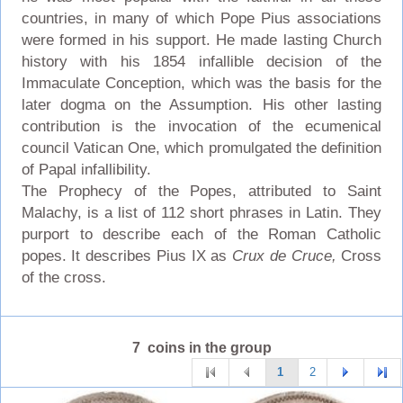
countries, in many of which Pope Pius associations
were formed in his support. He made lasting Church
history with his 1854 infallible decision of the
Immaculate Conception, which was the basis for the
later dogma on the Assumption. His other lasting
contribution is the invocation of the ecumenical
council Vatican One, which promulgated the definition
of Papal infallibility.
The Prophecy of the Popes, attributed to Saint
Malachy, is a list of 112 short phrases in Latin. They
purport to describe each of the Roman Catholic
popes. It describes Pius IX as
Crux de Cruce,
Cross
of the cross.
7 coins in the group
1
2