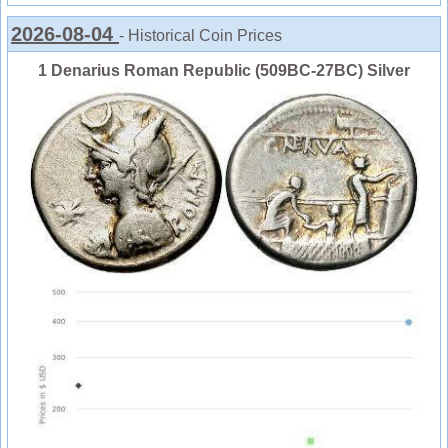
2026-08-04
- Historical Coin Prices
1 Denarius Roman Republic (509BC-27BC) Silver