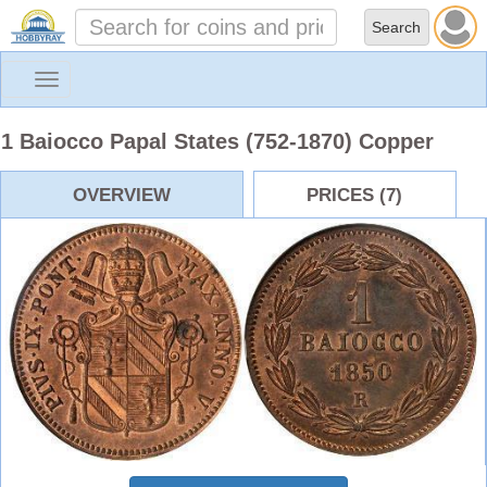
Toggle
navigation
1 Baiocco Papal States (752-1870) Copper
OVERVIEW
PRICES (7)