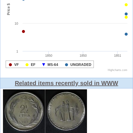
Related items recently sold in WWW