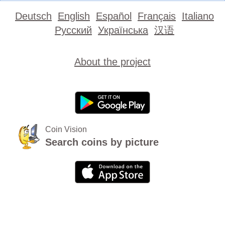
Deutsch
English
Español
Français
Italiano
Русский
Українська
汉语
About the project
Coin Vision
Search coins by picture