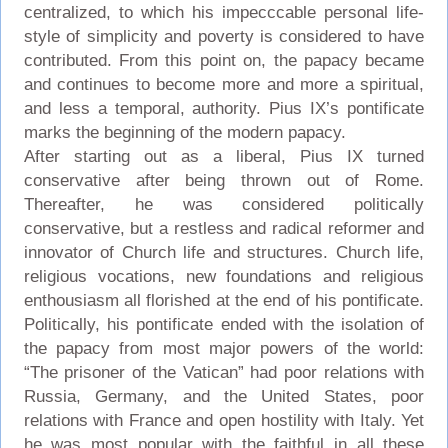
centralized, to which his impecccable personal life-
style of simplicity and poverty is considered to have
contributed. From this point on, the papacy became
and continues to become more and more a spiritual,
and less a temporal, authority. Pius IX’s pontificate
marks the beginning of the modern papacy.
After starting out as a liberal, Pius IX turned
conservative after being thrown out of Rome.
Thereafter, he was considered politically
conservative, but a restless and radical reformer and
innovator of Church life and structures. Church life,
religious vocations, new foundations and religious
enthousiasm all florished at the end of his pontificate.
Politically, his pontificate ended with the isolation of
the papacy from most major powers of the world:
“The prisoner of the Vatican” had poor relations with
Russia, Germany, and the United States, poor
relations with France and open hostility with Italy. Yet
he was most popular with the faithful in all these