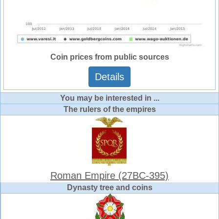
Coin prices from public sources
Details
You may be interested in ...
The rulers of the empires
Roman Empire (27BC-395)
Dynasty tree and coins