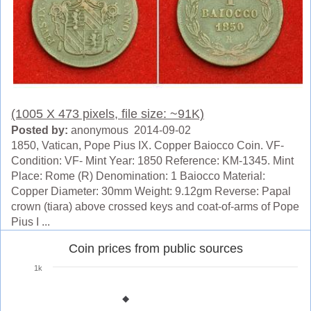
(1005 X 473 pixels, file size: ~91K)
Posted by:
anonymous 2014-09-02
1850, Vatican, Pope Pius IX. Copper Baiocco Coin. VF-
Condition: VF- Mint Year: 1850 Reference: KM-1345. Mint
Place: Rome (R) Denomination: 1 Baiocco Material:
Copper Diameter: 30mm Weight: 9.12gm Reverse: Papal
crown (tiara) above crossed keys and coat-of-arms of Pope
Pius I ...