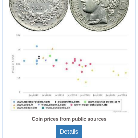
Coin prices from public sources
Details