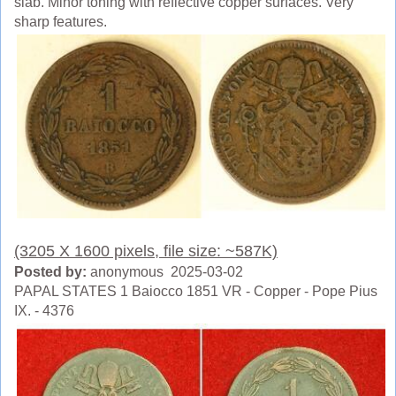
slab. Minor toning with reflective copper surfaces. Very
sharp features.
(3205 X 1600 pixels, file size: ~587K)
Posted by:
anonymous 2025-03-02
PAPAL STATES 1 Baiocco 1851 VR - Copper - Pope Pius
IX. - 4376