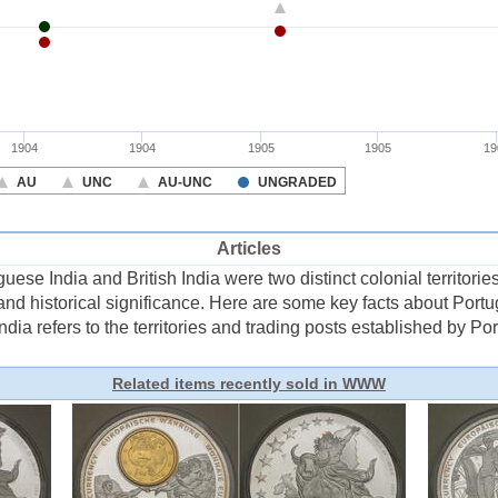
Articles
ese India and British India were two distinct colonial territorie
 and historical significance. Here are some key facts about Port
ia refers to the territories and trading posts established by Port 
Related items recently sold in WWW