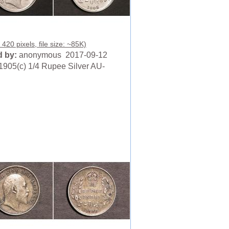
420 pixels, file size: ~85K)
 by:
anonymous 2017-09-12
1905(c) 1/4 Rupee Silver AU-