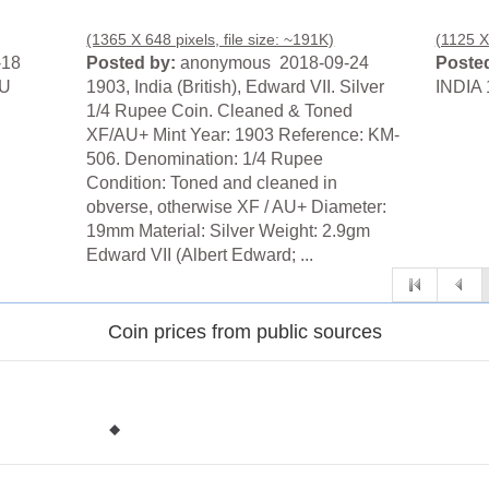
(1365 X 648 pixels, file size: ~191K)
(1125 X 
-18
Posted by:
anonymous 2018-09-24
Posted
BU
1903, India (British), Edward VII. Silver
INDIA 
1/4 Rupee Coin. Cleaned & Toned
XF/AU+ Mint Year: 1903 Reference: KM-
506. Denomination: 1/4 Rupee
Condition: Toned and cleaned in
obverse, otherwise XF / AU+ Diameter:
19mm Material: Silver Weight: 2.9gm
Edward VII (Albert Edward; ...