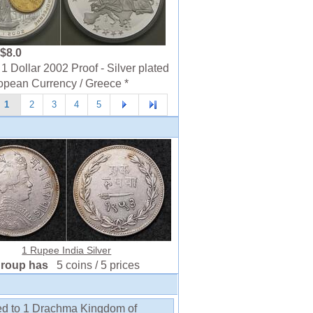
$8.0
1 Dollar 2002 Proof - Silver plated
opean Currency / Greece *
1
2
3
4
5
1 Rupee India Silver
group has
5 coins / 5 prices
ed to 1 Drachma Kingdom of