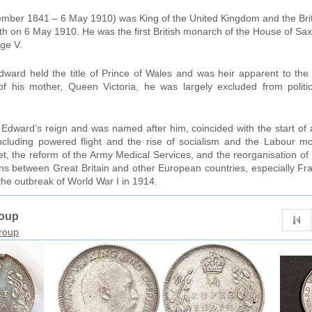
mber 1841 – 6 May 1910) was King of the United Kingdom and the Bri
ath on 6 May 1910. He was the first British monarch of the House of 
ge V.
dward held the title of Prince of Wales and was heir apparent to the
of his mother, Queen Victoria, he was largely excluded from polit
dward’s reign and was named after him, coincided with the start of 
ncluding powered flight and the rise of socialism and the Labour 
t, the reform of the Army Medical Services, and the reorganisation of
ons between Great Britain and other European countries, especially Fr
he outbreak of World War I in 1914.
roup
group