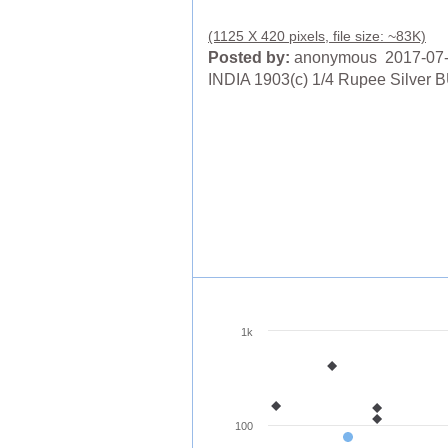
(1125 X 420 pixels, file size: ~83K)
Posted by:
anonymous 2017-07
INDIA 1903(c) 1/4 Rupee Silver 