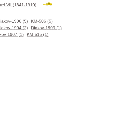
rd VII (1841-1910)
iakov-1906 (5)
KM-506 (5)
iakov-1904 (2)
Diakov-1903 (1)
kov-1907 (1)
KM-515 (1)