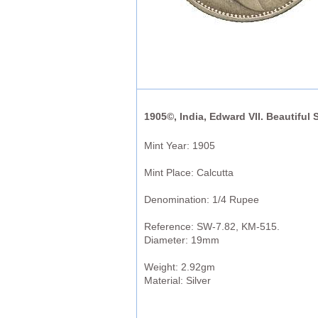
1905©, India, Edward VII. Beautiful 
Mint Year: 1905
Mint Place: Calcutta
Denomination: 1/4 Rupee
Reference: SW-7.82, KM-515.
Diameter: 19mm
Weight: 2.92gm
Material: Silver