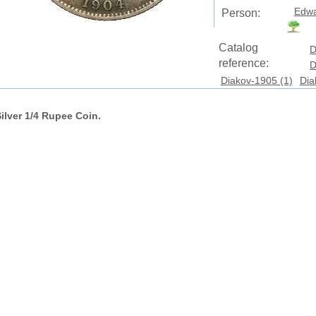
Edwa
Person:
Catalog
D
reference:
D
Diakov-1905 (1)
Dia
Silver 1/4 Rupee Coin.