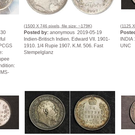
(1500 X 746 pixels, file size: ~179K)
(1125 X 
-30
Posted by:
anonymous 2019-05-19
Posted
ful
Indien-Britisch Indien. Edward VII. 1901-
INDIA 
. PCGS
1910. 1/4 Rupie 1907. K.M. 506. Fast
UNC
e:
Stempelglanz
Rupee
dition:
 MS-