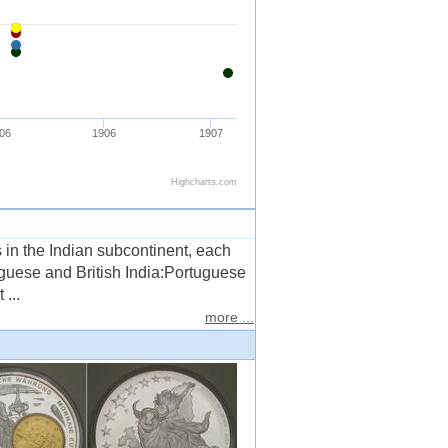
s in the Indian subcontinent, each
uguese and British India:Portuguese
...
more ...