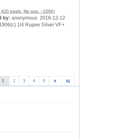
420 pixels, file size: ~105K)
 by:
anonymous 2016-12-12
1906(c) 1/4 Rupee Silver VF+
1
2
3
4
5