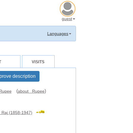
guest
Languages
T
VISITS
prove description
(
)
Rupee
about Rupee
h Raj (1858-1947)