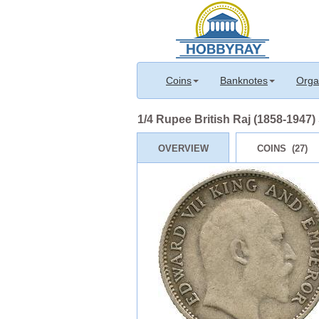
Coins
Banknotes
Orga
1/4 Rupee British Raj (1858-1947)
OVERVIEW
COINS (27)