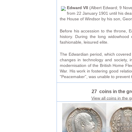
Edward VII
(Albert Edward; 9 Nove
from 22 January 1901 until his de
the House of Windsor by his son, Geor
Before his accession to the throne, E
history. During the long widowhood 
fashionable, leisured elite.
The Edwardian period, which covered E
changes in technology and society, i
modernisation of the British Home Flee
War. His work in fostering good relati
“Peacemaker”, was unable to prevent t
27 coins in the g
View all coins in the 