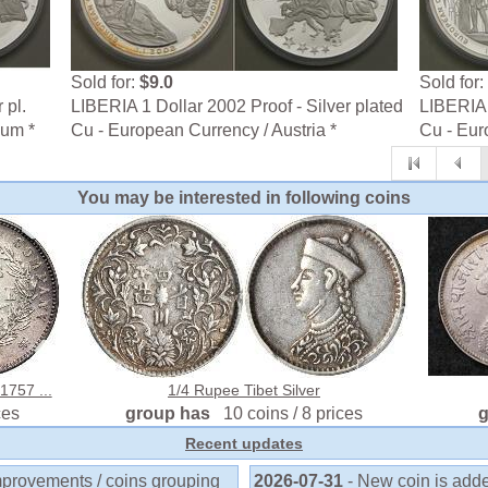
Sold for:
$9.0
Sold for:
 pl.
LIBERIA 1 Dollar 2002 Proof - Silver plated
LIBERIA 
ium *
Cu - European Currency / Austria *
Cu - Eur
You may be interested in following coins
1757 ...
1/4 Rupee Tibet Silver
ces
group has
10 coins / 8 prices
Recent updates
mprovements / coins grouping
2026-07-31
- New coin is add