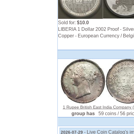
Sold for:
$10.0
LIBERIA 1 Dollar 2002 Proof - Silver
Copper - European Currency / Belg
1 Rupee British East India Company (
group has
59 coins / 56 pri
- Live Coin Catalog's i
2026-07-29