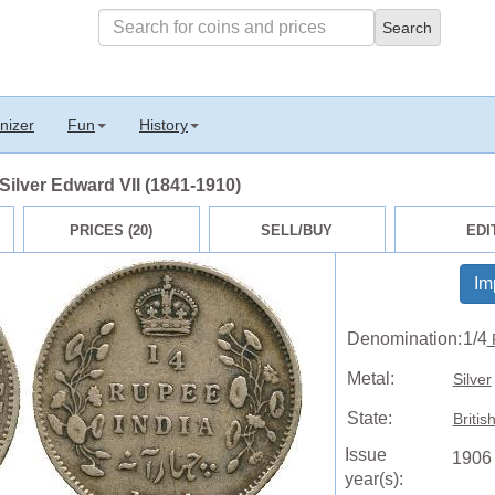
nizer
Fun
History
 Silver Edward VII (1841-1910)
PRICES (20)
SELL/BUY
EDI
Im
Denomination:
1/4
Metal:
Silver
State:
Britis
Issue
1906
year(s):