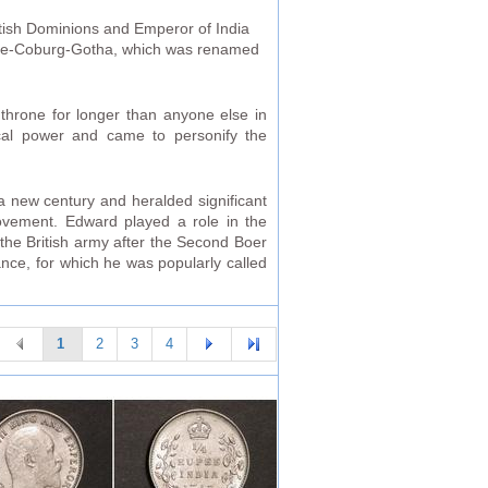
tish Dominions and Emperor of India
Saxe-Coburg-Gotha, which was renamed
 throne for longer than anyone else in
ical power and came to personify the
a new century and heralded significant
movement. Edward played a role in the
 the British army after the Second Boer
ance, for which he was popularly called
1
2
3
4