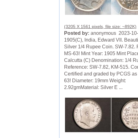
(3205 X 1561 pixels, file size: ~892K)
Posted by:
anonymous 2023-10
1905(C), India, Edward VII. Beauti
Silver 1/4 Rupee Coin. SW-7.82
MS-63! Mint Year: 1905 Mint Plac
Calcutta (C) Denomination: 1/4 
Reference: SW-7.82, KM-515. Con
Certified and graded by PCGS as
63! Diameter: 19mm Weight:
2.92gmMaterial: Silver E ...