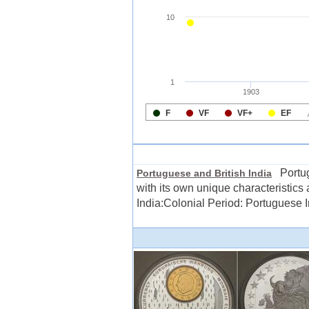
Portugu
Portuguese and British India
with its own unique characteristics
India:Colonial Period: Portuguese Ind