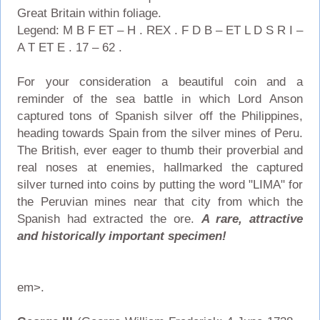
Great Britain within foliage.
Legend: M B F ET – H . REX . F D B – ET L D S R I –
A T ET E . 17 – 62 .
For your consideration a beautiful coin and a
reminder of the sea battle in which Lord Anson
captured tons of Spanish silver off the Philippines,
heading towards Spain from the silver mines of Peru.
The British, ever eager to thumb their proverbial and
real noses at enemies, hallmarked the captured
silver turned into coins by putting the word "LIMA" for
the Peruvian mines near that city from which the
Spanish had extracted the ore.
A rare, attractive
and historically important specimen!
em>.