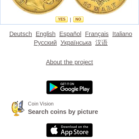
YES
|
NO
Deutsch
English
Español
Français
Italiano
Русский
Українська
汉语
About the project
Coin Vision
Search coins by picture