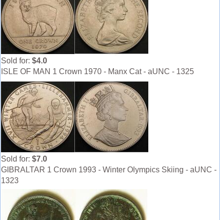
Sold for:
$4.0
ISLE OF MAN 1 Crown 1970 - Manx Cat - aUNC - 1325
Sold for:
$7.0
GIBRALTAR 1 Crown 1993 - Winter Olympics Skiing - aUNC -
1323