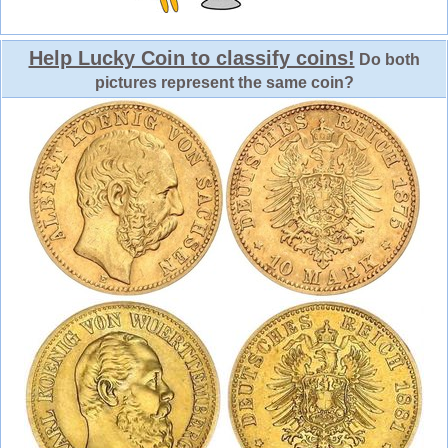
Help Lucky Coin to classify coins!
Do both
pictures represent the same coin?