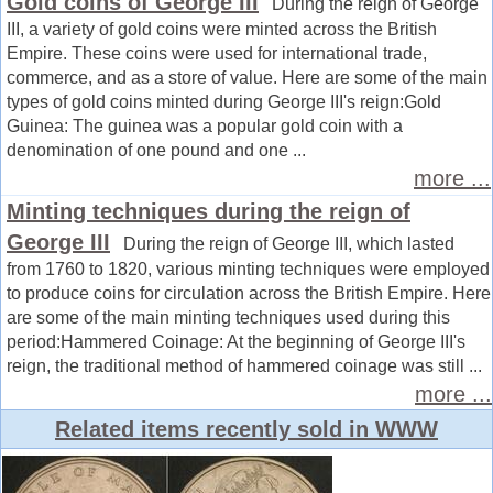
Gold coins of George III
During the reign of George
III, a variety of gold coins were minted across the British
Empire. These coins were used for international trade,
commerce, and as a store of value. Here are some of the main
types of gold coins minted during George III's reign:Gold
Guinea: The guinea was a popular gold coin with a
denomination of one pound and one ...
more ...
Minting techniques during the reign of
George III
During the reign of George III, which lasted
from 1760 to 1820, various minting techniques were employed
to produce coins for circulation across the British Empire. Here
are some of the main minting techniques used during this
period:Hammered Coinage: At the beginning of George III's
reign, the traditional method of hammered coinage was still ...
more ...
Related items recently sold in WWW