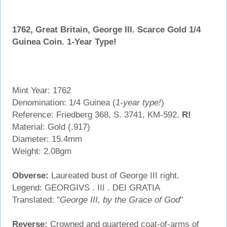
1762, Great Britain, George III. Scarce Gold 1/4
Guinea Coin. 1-Year Type!
Mint Year: 1762
Denomination: 1/4 Guinea (
1-year type!
)
Reference: Friedberg 368, S. 3741, KM-592.
R!
Material: Gold (.917)
Diameter: 15.4mm
Weight: 2.08gm
Obverse:
Laureated bust of George III right.
Legend: GEORGIVS . III . DEI GRATIA
Translated: "
George III, by the Grace of God
"
Reverse:
Crowned and quartered coat-of-arms of