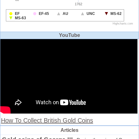
YouTube
How To Collect British Gold Coins
Articles