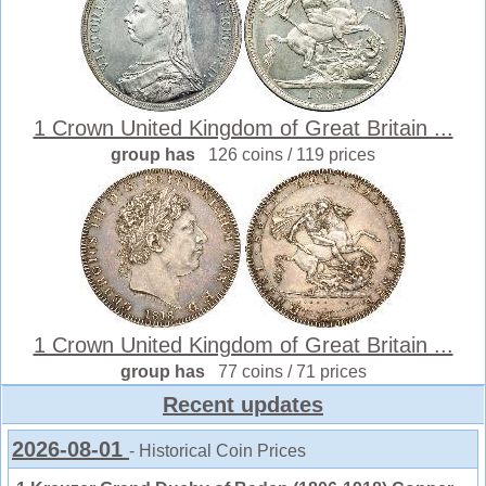
1 Crown United Kingdom of Great Britain ...
group has
126 coins / 119 prices
1 Crown United Kingdom of Great Britain ...
group has
77 coins / 71 prices
Recent updates
2026-08-01
- Historical Coin Prices