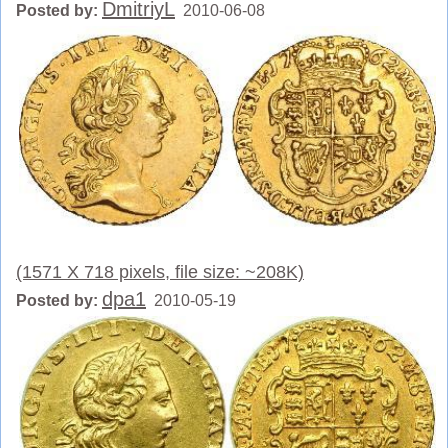
DmitriyL
Posted by:
2010-06-08
(1571 X 718 pixels, file size: ~208K)
dpa1
Posted by:
2010-05-19