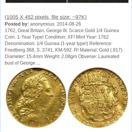
(1005 X 452 pixels, file size: ~97K)
Posted by:
anonymous 2014-08-26
1762, Great Britain, George III. Scarce Gold 1/4 Guinea
Coin. 1-Year Type! Condition: XF! Mint Year: 1762
Denomination: 1/4 Guinea (1-year type!) Reference:
Friedberg 368, S. 3741, KM-592. R! Material: Gold (.917)
Diameter: 15.4mm Weight: 2.08gm Obverse: Laureated
bust of George ...