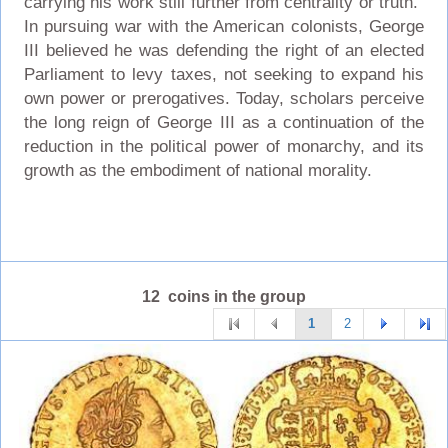
carrying his work still further from centrality or truth."
In pursuing war with the American colonists, George
III believed he was defending the right of an elected
Parliament to levy taxes, not seeking to expand his
own power or prerogatives. Today, scholars perceive
the long reign of George III as a continuation of the
reduction in the political power of monarchy, and its
growth as the embodiment of national morality.
12 coins in the group
1
2