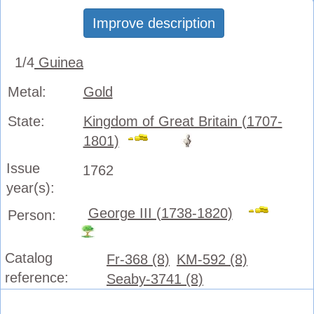
Improve description
1/4
Guinea
Metal:
Gold
State:
Kingdom of Great Britain (1707-
1801)
Issue
1762
year(s):
George III (1738-1820)
Person:
Catalog
Fr-368 (8)
KM-592 (8)
reference:
Seaby-3741 (8)