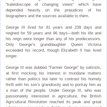
"kaleidoscope of changing views" which have
depended heavily on the prejudices of his
biographers and the sources available to them.
George III lived for 81 years and 239 days and
reigned for 59 years and 96 days—both his life and
his reign were longer than any of his predecessors.
Only George’s granddaughter Queen Victoria
exceeded his record, though Elizabeth II has lived
longer.
George III was dubbed "Farmer George" by satirists,
at first mocking his interest in mundane matters
rather than politics but later to contrast his homely
thrift with his son’s grandiosity and to portray him as
a man of the people. Under George III, who was
passionately interested in agriculture, the British
Agricultural Revolution reached its peak and great