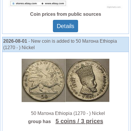
Coin prices from public sources
Details
2026-08-01
- New coin is added to 50 Матона Ethiopia
(1270 - ) Nickel
50 Матона Ethiopia (1270 - ) Nickel
5 coins
/ 3 prices
group has