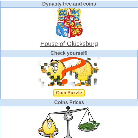
Dynasty tree and coins
House of Glücksburg
Check yourself!
Coin Puzzle
Coins Prices