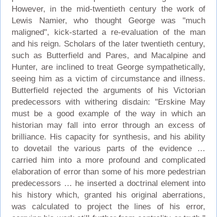
However, in the mid-twentieth century the work of
Lewis Namier, who thought George was "much
maligned", kick-started a re-evaluation of the man
and his reign. Scholars of the later twentieth century,
such as Butterfield and Pares, and Macalpine and
Hunter, are inclined to treat George sympathetically,
seeing him as a victim of circumstance and illness.
Butterfield rejected the arguments of his Victorian
predecessors with withering disdain: "Erskine May
must be a good example of the way in which an
historian may fall into error through an excess of
brilliance. His capacity for synthesis, and his ability
to dovetail the various parts of the evidence …
carried him into a more profound and complicated
elaboration of error than some of his more pedestrian
predecessors … he inserted a doctrinal element into
his history which, granted his original aberrations,
was calculated to project the lines of his error,