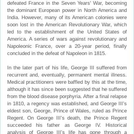
defeated France in the Seven Years' War, becoming
the dominant European power in North America and
India. However, many of its American colonies were
soon lost in the American Revolutionary War, which
led to the establishment of the United States of
America. A series of wars against revolutionary and
Napoleonic France, over a 20-year period, finally
concluded in the defeat of Napoleon in 1815.
In the later part of his life, George III suffered from
recurrent and, eventually, permanent mental illness.
Medical practitioners were baffled by this at the time,
although it has since been suggested that he suffered
from the blood disease porphyria. After a final relapse
in 1810, a regency was established, and George III’s
eldest son, George, Prince of Wales, ruled as Prince
Regent. On George III’s death, the Prince Regent
succeeded his father as George IV. Historical
analysis of George III’s life has gone through a