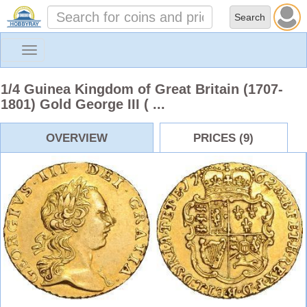
Toggle
navigation
1/4 Guinea Kingdom of Great Britain (1707-
1801) Gold George III ( ...
OVERVIEW
PRICES (9)