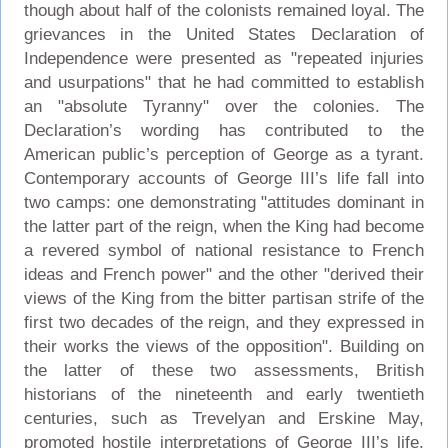
though about half of the colonists remained loyal. The
grievances in the United States Declaration of
Independence were presented as "repeated injuries
and usurpations" that he had committed to establish
an "absolute Tyranny" over the colonies. The
Declaration’s wording has contributed to the
American public’s perception of George as a tyrant.
Contemporary accounts of George III’s life fall into
two camps: one demonstrating "attitudes dominant in
the latter part of the reign, when the King had become
a revered symbol of national resistance to French
ideas and French power" and the other "derived their
views of the King from the bitter partisan strife of the
first two decades of the reign, and they expressed in
their works the views of the opposition". Building on
the latter of these two assessments, British
historians of the nineteenth and early twentieth
centuries, such as Trevelyan and Erskine May,
promoted hostile interpretations of George III’s life.