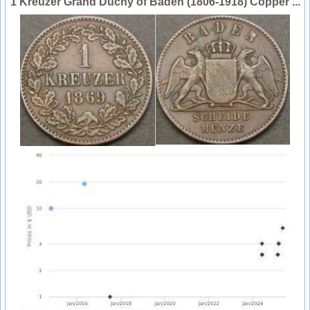
1 Kreuzer Grand Duchy of Baden (1806-1918) Copper ...