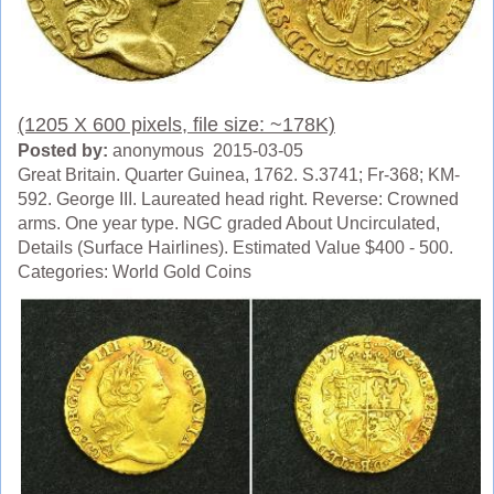
(1205 X 600 pixels, file size: ~178K)
Posted by:
anonymous 2015-03-05
Great Britain. Quarter Guinea, 1762. S.3741; Fr-368; KM-
592. George III. Laureated head right. Reverse: Crowned
arms. One year type. NGC graded About Uncirculated,
Details (Surface Hairlines). Estimated Value $400 - 500.
Categories: World Gold Coins