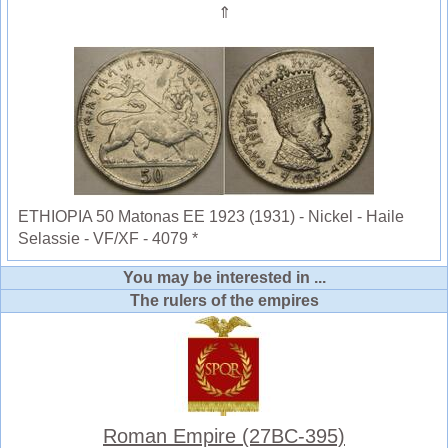
⇑
ETHIOPIA 50 Matonas EE 1923 (1931) - Nickel - Haile
Selassie - VF/XF - 4079 *
You may be interested in ...
The rulers of the empires
Roman Empire (27BC-395)