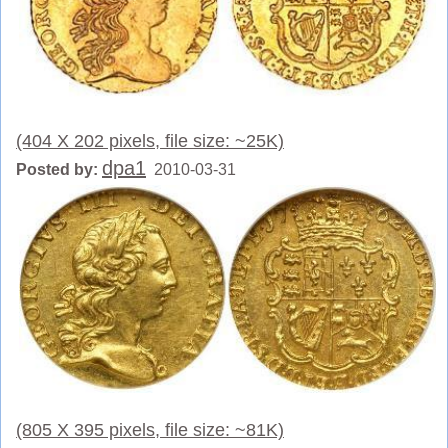
(404 X 202 pixels, file size: ~25K)
dpa1
Posted by:
2010-03-31
(805 X 395 pixels, file size: ~81K)