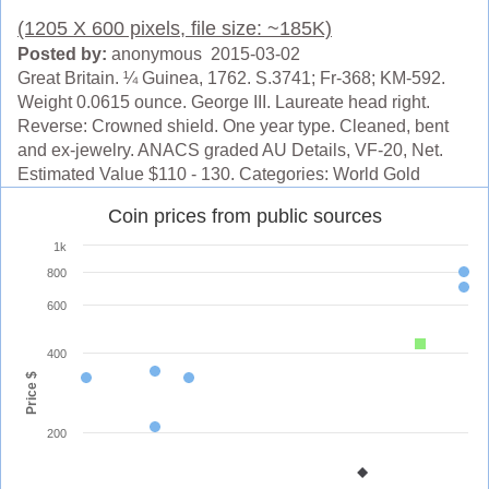
(1205 X 600 pixels, file size: ~185K)
Posted by:
anonymous 2015-03-02
Great Britain. ¼ Guinea, 1762. S.3741; Fr-368; KM-592.
Weight 0.0615 ounce. George III. Laureate head right.
Reverse: Crowned shield. One year type. Cleaned, bent
and ex-jewelry. ANACS graded AU Details, VF-20, Net.
Estimated Value $110 - 130. Categories: World Gold