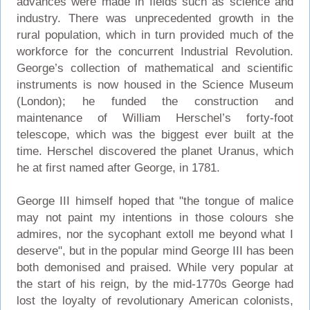
advances were made in fields such as science and
industry. There was unprecedented growth in the
rural population, which in turn provided much of the
workforce for the concurrent Industrial Revolution.
George’s collection of mathematical and scientific
instruments is now housed in the Science Museum
(London); he funded the construction and
maintenance of William Herschel’s forty-foot
telescope, which was the biggest ever built at the
time. Herschel discovered the planet Uranus, which
he at first named after George, in 1781.
George III himself hoped that "the tongue of malice
may not paint my intentions in those colours she
admires, nor the sycophant extoll me beyond what I
deserve", but in the popular mind George III has been
both demonised and praised. While very popular at
the start of his reign, by the mid-1770s George had
lost the loyalty of revolutionary American colonists,