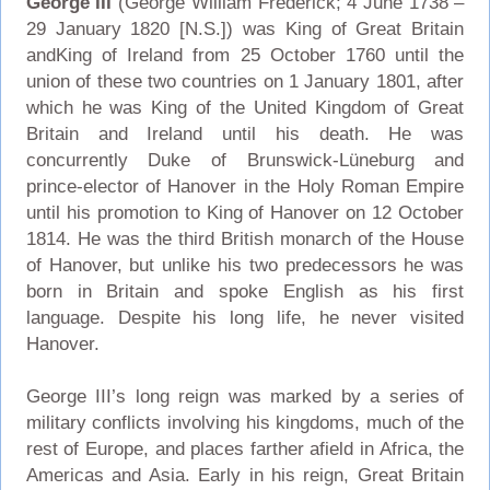
George III
(George William Frederick; 4 June 1738 –
29 January 1820 [N.S.]) was King of Great Britain
andKing of Ireland from 25 October 1760 until the
union of these two countries on 1 January 1801, after
which he was King of the United Kingdom of Great
Britain and Ireland until his death. He was
concurrently Duke of Brunswick-Lüneburg and
prince-elector of Hanover in the Holy Roman Empire
until his promotion to King of Hanover on 12 October
1814. He was the third British monarch of the House
of Hanover, but unlike his two predecessors he was
born in Britain and spoke English as his first
language. Despite his long life, he never visited
Hanover.
George III’s long reign was marked by a series of
military conflicts involving his kingdoms, much of the
rest of Europe, and places farther afield in Africa, the
Americas and Asia. Early in his reign, Great Britain