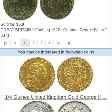
Sold for:
$6.0
GREAT BRITAIN 1 Farthing 1822 - Copper - George IV. - VF -
3371
1
2
3
4
You may be interested in following coins
1/4 Guinea United Kingdom Gold George II ...