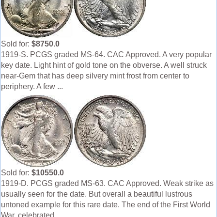
Sold for:
$8750.0
1919-S. PCGS graded MS-64. CAC Approved. A very popular
key date. Light hint of gold tone on the obverse. A well struck
near-Gem that has deep silvery mint frost from center to
periphery. A few ...
Sold for:
$10550.0
1919-D. PCGS graded MS-63. CAC Approved. Weak strike as
usually seen for the date. But overall a beautiful lustrous
untoned example for this rare date. The end of the First World
War, celebrated ...