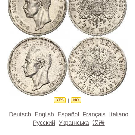
YES
|
NO
Deutsch
English
Español
Français
Italiano
Русский
Українська
汉语