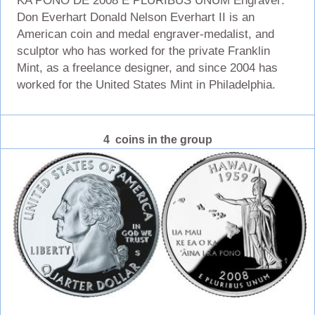
KA PONO DE 2008 E PLURIBUS UNUM Engraver:
Don Everhart Donald Nelson Everhart II is an
American coin and medal engraver-medalist, and
sculptor who has worked for the private Franklin
Mint, as a freelance designer, and since 2004 has
worked for the United States Mint in Philadelphia.
4 coins in the group