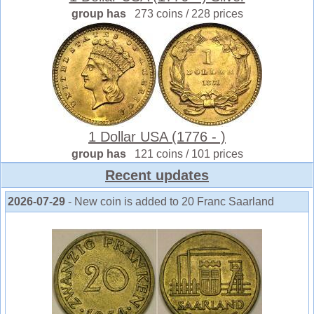
group has
273 coins / 228 prices
1 Dollar USA (1776 - )
group has
121 coins / 101 prices
Recent updates
2026-07-29
- New coin is added to 20 Franc Saarland