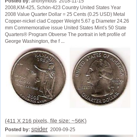
Posted by:
anonymous 2018-11-15
2008,KM-425, Schön-423 Country United States Year
2008 Value Quarter Dollar = 25 Cents (0.25 USD) Metal
Copper-nickel clad Copper Weight 5.67 g Diameter 24.26
mm Commemorative issue United States Mint's 50 State
Quarters® Program Obverse The portrait in left profile of
George Washington, the f ...
(411 X 216 pixels, file size: ~56K)
spider
Posted by:
2009-09-25