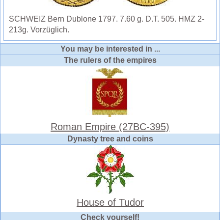
SCHWEIZ Bern Dublone 1797. 7.60 g. D.T. 505. HMZ 2-
213g. Vorzüglich.
You may be interested in ...
The rulers of the empires
Roman Empire (27BC-395)
Dynasty tree and coins
House of Tudor
Check yourself!