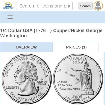
Toggle
navigation
1/4 Dollar USA (1776 - ) Copper/Nickel George
Washington
OVERVIEW
PRICES (1)