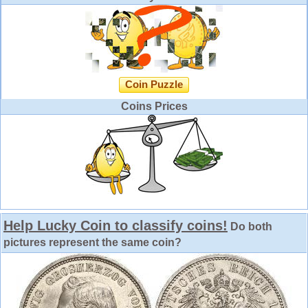
Coin Puzzle
Coins Prices
Help Lucky Coin to classify coins!
Do both
pictures represent the same coin?