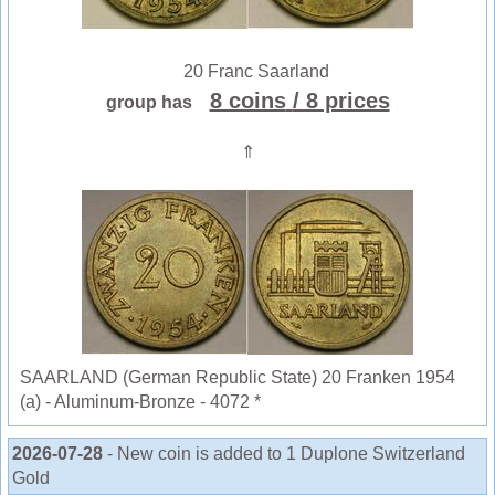
20 Franc Saarland
8 coins
/ 8 prices
group has
⇑
SAARLAND (German Republic State) 20 Franken 1954
(a) - Aluminum-Bronze - 4072 *
2026-07-28
- New coin is added to 1 Duplone Switzerland
Gold