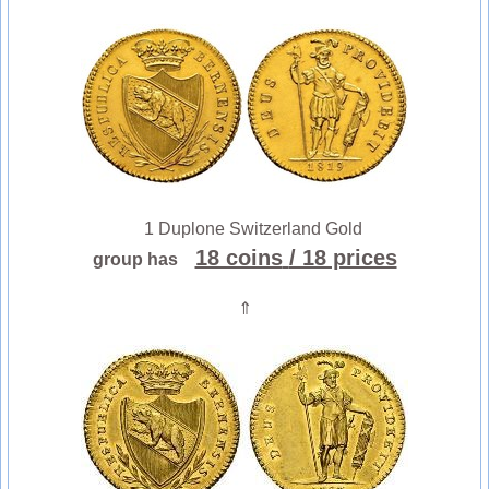
1 Duplone Switzerland Gold
18 coins
/ 18 prices
group has
⇑