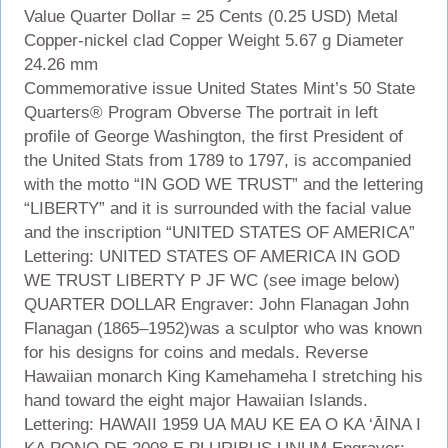
Value Quarter Dollar = 25 Cents (0.25 USD) Metal
Copper-nickel clad Copper Weight 5.67 g Diameter
24.26 mm
Commemorative issue United States Mint’s 50 State
Quarters® Program Obverse The portrait in left
profile of George Washington, the first President of
the United Stats from 1789 to 1797, is accompanied
with the motto “IN GOD WE TRUST” and the lettering
“LIBERTY” and it is surrounded with the facial value
and the inscription “UNITED STATES OF AMERICA”
Lettering: UNITED STATES OF AMERICA IN GOD
WE TRUST LIBERTY P JF WC (see image below)
QUARTER DOLLAR Engraver: John Flanagan John
Flanagan (1865–1952)was a sculptor who was known
for his designs for coins and medals. Reverse
Hawaiian monarch King Kamehameha I stretching his
hand toward the eight major Hawaiian Islands.
Lettering: HAWAII 1959 UA MAU KE EA O KA ‘ĀINA I