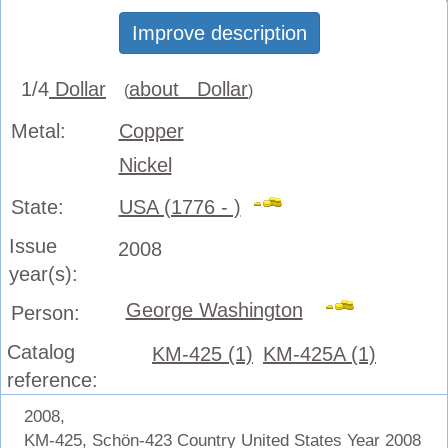
Improve description
1/4
Dollar
about Dollar
(
)
Metal:
Copper
Nickel
State:
USA (1776 - )
Issue
2008
year(s):
George Washington
Person:
Catalog
KM-425 (1)
KM-425A (1)
reference:
2008,
KM-425, Schön-423 Country United States Year 2008