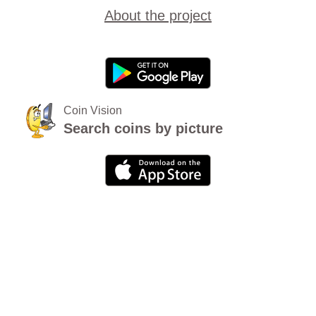
About the project
Coin Vision
Search coins by picture