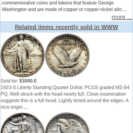
commemorative coins and tokens that feature George
Washington and are made of copper or copper-nickel allo ...
more ...
Related items recently sold in WWW
Sold for:
$3000.0
1923-S Liberty Standing Quarter Dollar. PCGS graded MS-64
PQ. Well struck with the head nearly full. Close examination
suggests this is a full head. Lightly toned around the edges. A
nice origin ...