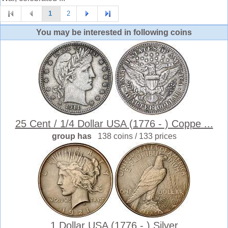
1
2
You may be interested in following coins
25 Cent / 1/4 Dollar USA (1776 - ) Coppe ...
group has
138 coins / 133 prices
1 Dollar USA (1776 - ) Silver