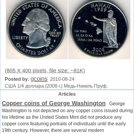
(805 X 400 pixels, file size: ~81K)
gcoins
Posted by:
2010-08-24
США 1/4 доллара (2008 г.) Медь-Никель Пруф.
Articles
Copper coins of George Washington
George
Washington is not depicted on any copper coins issued during
his lifetime as the United States Mint did not produce any
copper coins featuring portraits of individuals until the early
19th century. However, there are several modern