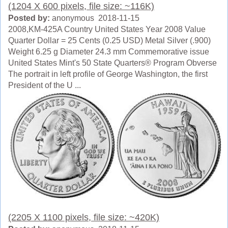
(1204 X 600 pixels, file size: ~116K)
Posted by:
anonymous 2018-11-15
2008,KM-425A Country United States Year 2008 Value
Quarter Dollar = 25 Cents (0.25 USD) Metal Silver (.900)
Weight 6.25 g Diameter 24.3 mm Commemorative issue
United States Mint's 50 State Quarters® Program Obverse
The portrait in left profile of George Washington, the first
President of the U ...
(2205 X 1100 pixels, file size: ~420K)