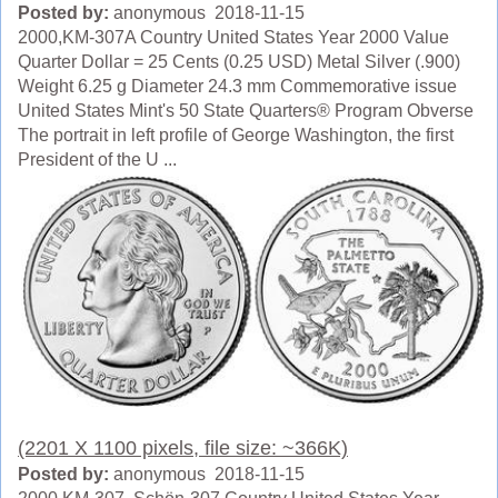
Posted by:
anonymous 2018-11-15
2000,KM-307A Country United States Year 2000 Value
Quarter Dollar = 25 Cents (0.25 USD) Metal Silver (.900)
Weight 6.25 g Diameter 24.3 mm Commemorative issue
United States Mint's 50 State Quarters® Program Obverse
The portrait in left profile of George Washington, the first
President of the U ...
(2201 X 1100 pixels, file size: ~366K)
Posted by:
anonymous 2018-11-15