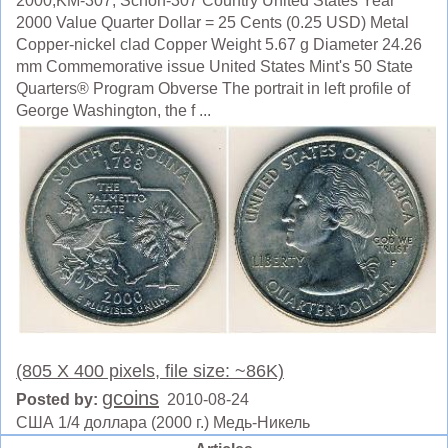
2000,KM-307, Schön-307 Country United States Year
2000 Value Quarter Dollar = 25 Cents (0.25 USD) Metal
Copper-nickel clad Copper Weight 5.67 g Diameter 24.26
mm Commemorative issue United States Mint's 50 State
Quarters® Program Obverse The portrait in left profile of
George Washington, the f ...
(805 X 400 pixels, file size: ~86K)
gcoins
Posted by:
2010-08-24
США 1/4 доллара (2000 г.) Медь-Никель