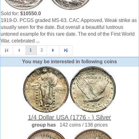
Sold for:
$10550.0
1919-D. PCGS graded MS-63. CAC Approved. Weak strike as
usually seen for the date. But overall a beautiful lustrous
untoned example for this rare date. The end of the First World
War, celebrated ...
1
2
You may be interested in following coins
1/4 Dollar USA (1776 - ) Silver
group has
142 coins / 136 prices