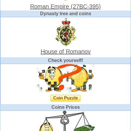
Roman Empire (27BC-395)
Dynasty tree and coins
House of Romanov
Check yourself!
Coin Puzzle
Coins Prices