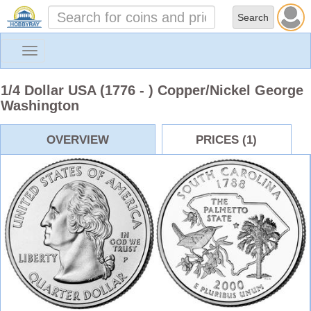
Toggle
navigation
1/4 Dollar USA (1776 - ) Copper/Nickel George
Washington
OVERVIEW
PRICES (1)