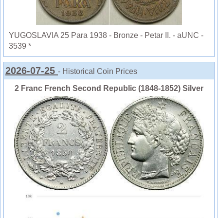
YUGOSLAVIA 25 Para 1938 - Bronze - Petar II. - aUNC -
3539 *
2026-07-25
- Historical Coin Prices
2 Franc French Second Republic (1848-1852) Silver