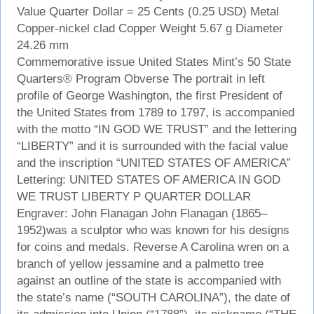
Value Quarter Dollar = 25 Cents (0.25 USD) Metal
Copper-nickel clad Copper Weight 5.67 g Diameter
24.26 mm
Commemorative issue United States Mint’s 50 State
Quarters® Program Obverse The portrait in left
profile of George Washington, the first President of
the United States from 1789 to 1797, is accompanied
with the motto “IN GOD WE TRUST” and the lettering
“LIBERTY” and it is surrounded with the facial value
and the inscription “UNITED STATES OF AMERICA”
Lettering: UNITED STATES OF AMERICA IN GOD
WE TRUST LIBERTY P QUARTER DOLLAR
Engraver: John Flanagan John Flanagan (1865–
1952)was a sculptor who was known for his designs
for coins and medals. Reverse A Carolina wren on a
branch of yellow jessamine and a palmetto tree
against an outline of the state is accompanied with
the state’s name (“SOUTH CAROLINA”), the date of