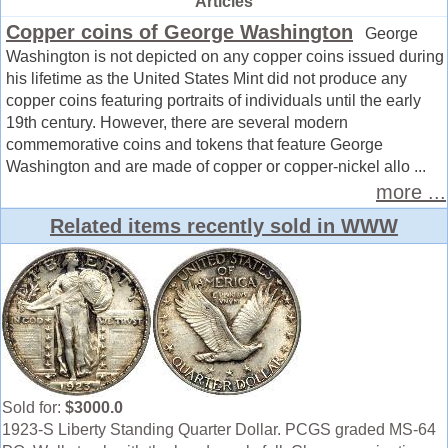
Articles
Copper coins of George Washington
George
Washington is not depicted on any copper coins issued during
his lifetime as the United States Mint did not produce any
copper coins featuring portraits of individuals until the early
19th century. However, there are several modern
commemorative coins and tokens that feature George
Washington and are made of copper or copper-nickel allo ...
more ...
Related items recently sold in WWW
Sold for:
$3000.0
1923-S Liberty Standing Quarter Dollar. PCGS graded MS-64