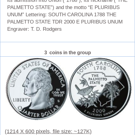
its admission into Union (“1788”), its nickname (“THE
PALMETTO STATE”) and the motto “E PLURIBUS
UNUM” Lettering: SOUTH CAROLINA 1788 THE
PALMETTO STATE TDR 2000 E PLURIBUS UNUM
Engraver: T. D. Rodgers
3 coins in the group
(1214 X 600 pixels, file size: ~127K)