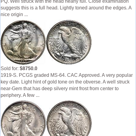
PQ. Well struck with the head nearly full. Close examination
suggests this is a full head. Lightly toned around the edges. A
nice origin ...
Sold for:
$8750.0
1919-S. PCGS graded MS-64. CAC Approved. A very popular
key date. Light hint of gold tone on the obverse. A well struck
near-Gem that has deep silvery mint frost from center to
periphery. A few ...