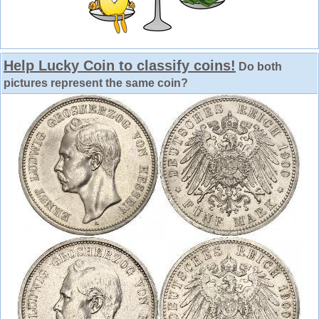
Help Lucky Coin to classify coins!
Do both
pictures represent the same coin?