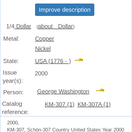
Improve description
1/4
Dollar
about Dollar
(
)
Metal:
Copper
Nickel
State:
USA (1776 - )
Issue
2000
year(s):
George Washington
Person:
Catalog
KM-307 (1)
KM-307A (1)
reference:
2000,
KM-307, Schön-307 Country United States Year 2000