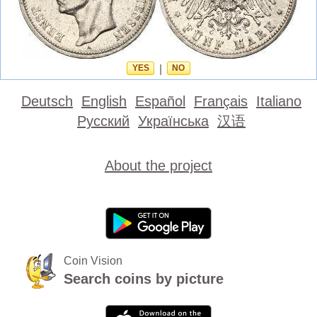
YES
|
NO
Deutsch
English
Español
Français
Italiano
Русский
Українська
汉语
About the project
Coin Vision
Search coins by picture