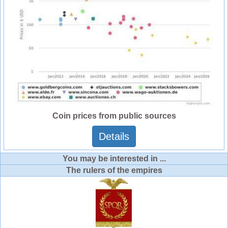
Coin prices from public sources
Details
You may be interested in ...
The rulers of the empires