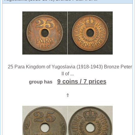
25 Para Kingdom of Yugoslavia (1918-1943) Bronze Peter
II of ...
9 coins
/ 7 prices
group has
⇑