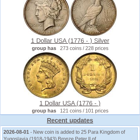
1 Dollar USA (1776 - ) Silver
group has
273 coins / 228 prices
1 Dollar USA (1776 - )
group has
121 coins / 101 prices
Recent updates
2026-08-01
- New coin is added to 25 Para Kingdom of
Yugoslavia (1918-1943) Bronze Peter II of ...