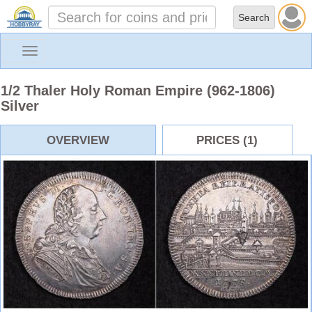
Toggle
navigation
1/2 Thaler Holy Roman Empire (962-1806)
Silver
OVERVIEW
PRICES (1)