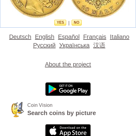
YES
|
NO
Deutsch
English
Español
Français
Italiano
Русский
Українська
汉语
About the project
Coin Vision
Search coins by picture