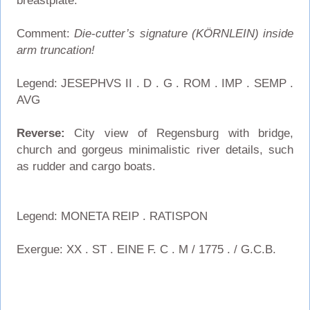
breastplate.
Comment:
Die-cutter’s signature (KÖRNLEIN) inside
arm truncation!
Legend: JESEPHVS II . D . G . ROM . IMP . SEMP .
AVG
Reverse:
City view of Regensburg with bridge,
church and gorgeus minimalistic river details, such
as rudder and cargo boats.
Legend: MONETA REIP . RATISPON
Exergue: XX . ST . EINE F. C . M / 1775 . / G.C.B.