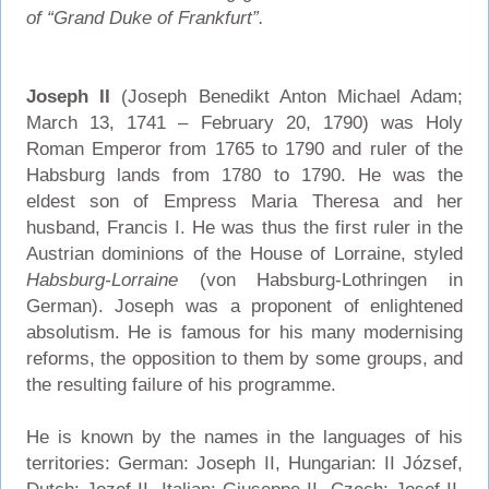
of “Grand Duke of Frankfurt”.
Joseph II
(Joseph Benedikt Anton Michael Adam;
March 13, 1741 – February 20, 1790) was Holy
Roman Emperor from 1765 to 1790 and ruler of the
Habsburg lands from 1780 to 1790. He was the
eldest son of Empress Maria Theresa and her
husband, Francis I. He was thus the first ruler in the
Austrian dominions of the House of Lorraine, styled
Habsburg-Lorraine
(von Habsburg-Lothringen in
German). Joseph was a proponent of enlightened
absolutism. He is famous for his many modernising
reforms, the opposition to them by some groups, and
the resulting failure of his programme.
He is known by the names in the languages of his
territories: German: Joseph II, Hungarian: II József,