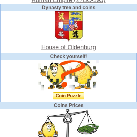
Dynasty tree and coins
House of Oldenburg
Check yourself!
Coin Puzzle
Coins Prices