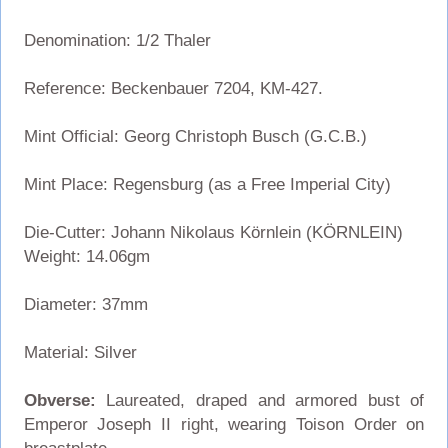
Denomination: 1/2 Thaler
Reference: Beckenbauer 7204, KM-427.
Mint Official: Georg Christoph Busch (G.C.B.)
Mint Place: Regensburg (as a Free Imperial City)
Die-Cutter: Johann Nikolaus Körnlein (KÖRNLEIN)
Weight: 14.06gm
Diameter: 37mm
Material: Silver
Obverse:
Laureated, draped and armored bust of
Emperor Joseph II right, wearing Toison Order on