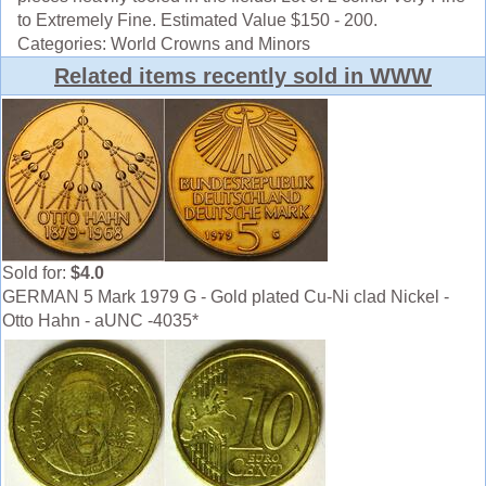
to Extremely Fine. Estimated Value $150 - 200.
Categories: World Crowns and Minors
Related items recently sold in WWW
Sold for:
$4.0
GERMAN 5 Mark 1979 G - Gold plated Cu-Ni clad Nickel -
Otto Hahn - aUNC -4035*