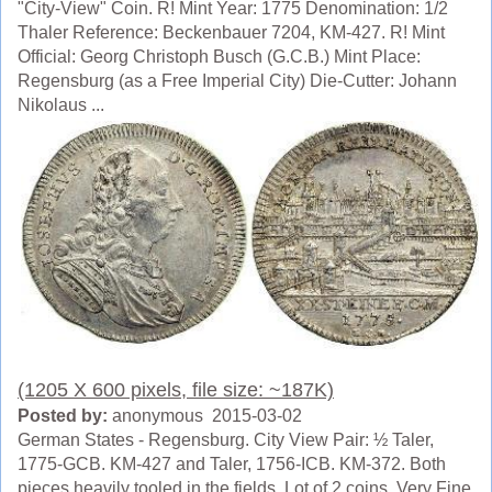
"City-View" Coin. R! Mint Year: 1775 Denomination: 1/2
Thaler Reference: Beckenbauer 7204, KM-427. R! Mint
Official: Georg Christoph Busch (G.C.B.) Mint Place:
Regensburg (as a Free Imperial City) Die-Cutter: Johann
Nikolaus ...
(1205 X 600 pixels, file size: ~187K)
Posted by:
anonymous 2015-03-02
German States - Regensburg. City View Pair: ½ Taler,
1775-GCB. KM-427 and Taler, 1756-ICB. KM-372. Both
pieces heavily tooled in the fields. Lot of 2 coins. Very Fine