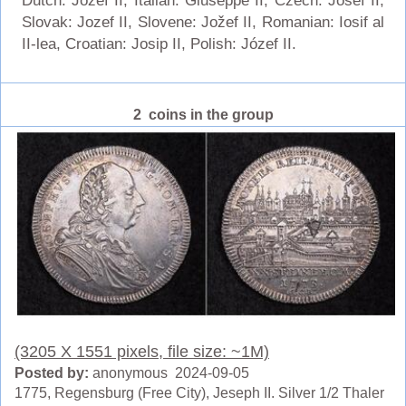
Dutch: Jozef II, Italian: Giuseppe II, Czech: Josef II,
Slovak: Jozef II, Slovene: Jožef II, Romanian: Iosif al
II-lea, Croatian: Josip II, Polish: Józef II.
2 coins in the group
(3205 X 1551 pixels, file size: ~1M)
Posted by:
anonymous 2024-09-05
1775, Regensburg (Free City), Jeseph II. Silver 1/2 Thaler