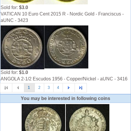
Sold for:
$3.0
VATICAN 10 Euro Cent 2015 R - Nordic Gold - Franciscus -
aUNC - 3423
Sold for:
$1.0
ANGOLA 2-1/2 Escudos 1956 - Copper/Nickel - aUNC - 3416
1
2
3
4
You may be interested in following coins