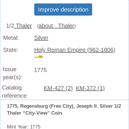
Improve description
1/2
Thaler
about Thaler
(
)
Metal:
Silver
State:
Holy Roman Empire (962-1806)
Issue
1775
year(s):
Catalog
KM-427 (2)
KM-372 (1)
reference:
1775, Regensburg (Free City), Jeseph II. Silver 1/2
Thaler “City-View” Coin.
Mint Year: 1775