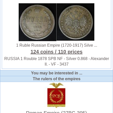
1 Ruble Russian Empire (1720-1917) Silve ...
124 coins
/ 110 prices
RUSSIA 1 Rouble 1878 SPB NF - Silver 0.868 - Alexander
II. - VF - 3437
You may be interested in ...
The rulers of the empires
Roman Empire (27BC-395)