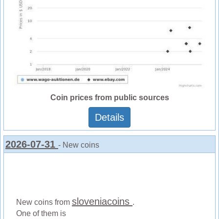
Coin prices from public sources
Details
2026-07-31
- New coins
sloveniacoins
New coins from
.
One of them is