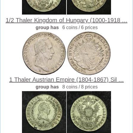
1/2 Thaler Kingdom of Hungary (1000-1918 ...
group has
6 coins / 6 prices
1 Thaler Austrian Empire (1804-1867) Sil ...
group has
8 coins / 8 prices