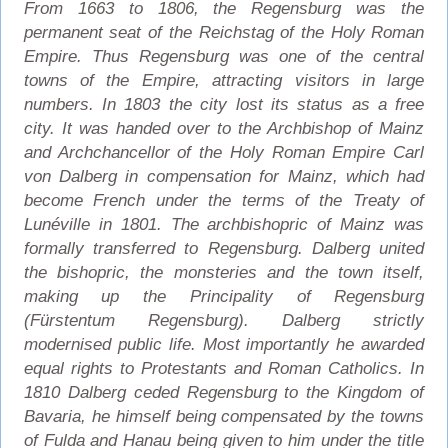
From 1663 to 1806, the Regensburg was the
permanent seat of the Reichstag of the Holy Roman
Empire. Thus Regensburg was one of the central
towns of the Empire, attracting visitors in large
numbers. In 1803 the city lost its status as a free
city. It was handed over to the Archbishop of Mainz
and Archchancellor of the Holy Roman Empire Carl
von Dalberg in compensation for Mainz, which had
become French under the terms of the Treaty of
Lunéville in 1801. The archbishopric of Mainz was
formally transferred to Regensburg. Dalberg united
the bishopric, the monsteries and the town itself,
making up the Principality of Regensburg
(Fürstentum Regensburg). Dalberg strictly
modernised public life. Most importantly he awarded
equal rights to Protestants and Roman Catholics. In
1810 Dalberg ceded Regensburg to the Kingdom of
Bavaria, he himself being compensated by the towns
of Fulda and Hanau being given to him under the title