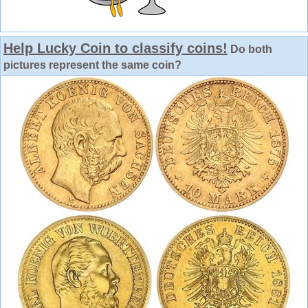
Help Lucky Coin to classify coins!
Do both
pictures represent the same coin?