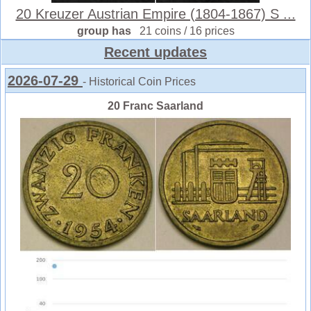
20 Kreuzer Austrian Empire (1804-1867) S ...
group has
21 coins / 16 prices
Recent updates
2026-07-29
- Historical Coin Prices
20 Franc Saarland