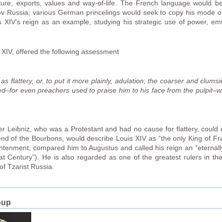
ture, exports, values and way-of-life. The French language would 
 Russia; various German princelings would seek to copy his mode of l
 XIV’s reign as an example, studying his strategic use of power, em
s XIV, offered the following assessment
flattery, or, to put it more plainly, adulation; the coarser and clumsier
ed–for even preachers used to praise him to his face from the pulpit–
Leibniz, who was a Protestant and had no cause for flattery, could ca
end of the Bourbons, would describe Louis XIV as “the only King of F
nlightenment, compared him to Augustus and called his reign an “eterna
at Century”). He is also regarded as one of the greatest rulers in t
of Tzarist Russia.
oup