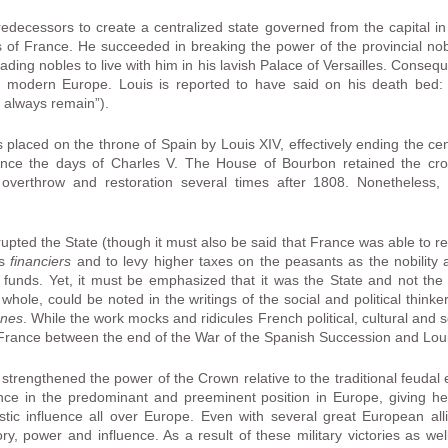
redecessors to create a centralized state governed from the capital 
 of France. He succeeded in breaking the power of the provincial nobi
ading nobles to live with him in his lavish Palace of Versailles. Conse
y modern Europe. Louis is reported to have said on his death bed: 
ll always remain”).
laced on the throne of Spain by Louis XIV, effectively ending the ce
since the days of Charles V. The House of Bourbon retained the cro
 overthrow and restoration several times after 1808. Nonetheless,
upted the State (though it must also be said that France was able to rec
us
financiers
and to levy higher taxes on the peasants as the nobility
c funds. Yet, it must be emphasized that it was the State and not t
whole, could be noted in the writings of the social and political thi
anes
. While the work mocks and ridicules French political, cultural and so
France between the end of the War of the Spanish Succession and Loui
strengthened the power of the Crown relative to the traditional feudal e
nce in the predominant and preeminent position in Europe, giving h
istic influence all over Europe. Even with several great European a
ry, power and influence. As a result of these military victories as w