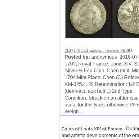
(1077 X 511 pixels, file size: ~98K)
Posted by:
anonymous 2016-07
170?, Royal France, Louis XIV. S
Silver ½ Ecu Coin. Caen mint! Min
1704 Mint Place: Caen (C) Refer
KM-325.4. R! Denomination: 1/2 
(demi-écu aux huit L) 2nd Type.
Condition: Struck on an older issu
usual for this type), otherwise VF+
Weigh ...
During 
Coins of Louis XIV of France
and artistic developments of the er