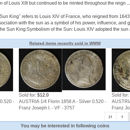
n of Louis XIII but continued to be minted throughout the reign ..
un King" refers to Louis XIV of France, who reigned from 1643 u
ociation with the sun as a symbol of his power, influence, and
the Sun King:Symbolism of the Sun: Louis XIV adopted the sun as
Related items recently sold in WWW
Sold for:
$12.0
Sold for:
0.520 -
AUSTRIA 1/4 Florin 1858 A - Silver 0.520 -
AUSTRIA 
Franz Joseph I. - VF - 3757
Franz Jo
You may be interested in following coins