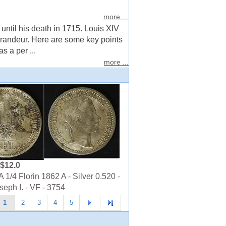
.
more ...
ntil his death in 1715. Louis XIV
 grandeur. Here are some key points
 a per ...
more ...
$12.0
1/4 Florin 1862 A - Silver 0.520 -
seph I. - VF - 3754
1
2
3
4
5