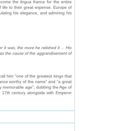
become the
lingua franca
for the entire
ife to their great expense. Europe of
ulating his elegance, and admiring his
 it was, the more he relished it ... His
was the cause of the aggrandisement of
ll him “one of the greatest kings that
rance worthy of the name” and “a great
lly memorable age”, dubbing the Age of
he 17th century alongside with Emperor