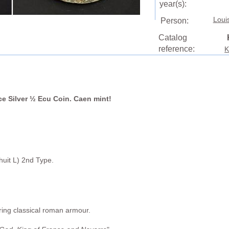
year(s):
Loui
Person:
Catalog
reference:
K
ce Silver ½ Ecu Coin. Caen mint!
uit L) 2nd Type.
aring classical roman armour.