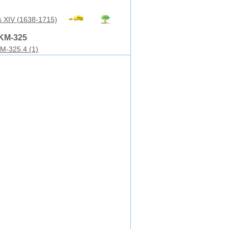
s XIV (1638-1715)
KM-325
M-325.4 (1)