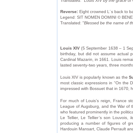
Translated: "
Louis XIV by the grace of
Reverse:
Eight crowned L´s back to back
Legend: SIT NOMEN DOMINI © BENED
Translated: "
Blessed be the name of th
Louis XIV
(5 September 1638 – 1 Sept
birthday, but did not assume actual p
Cardinal Mazarin, in 1661. Louis remai
lasted seventy-two years, three month
Louis XIV is popularly known as the
S
most classic expressions in “On the 
impressed with Bossuet that in 1670, h
For much of Louis’s reign, France s
League of Augsburg, and the War of 
who featured prominently in the politic
Le Tellier, Le Tellier’s son Louvois,
l
producing a number of figures of gre
Hardouin Mansart, Claude Perrault an