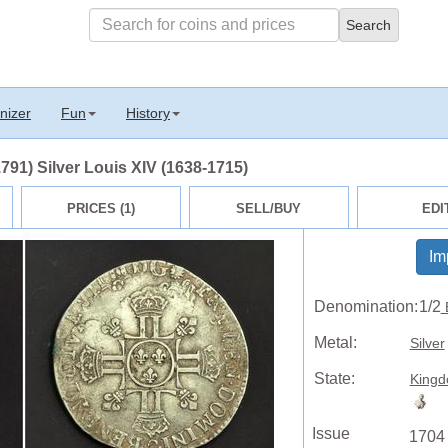
nizer
Fun
History
791) Silver Louis XIV (1638-1715)
PRICES (1)
SELL/BUY
EDI
Im
Denomination:
1/2
Metal:
Silver
State:
Kingd
Issue
1704