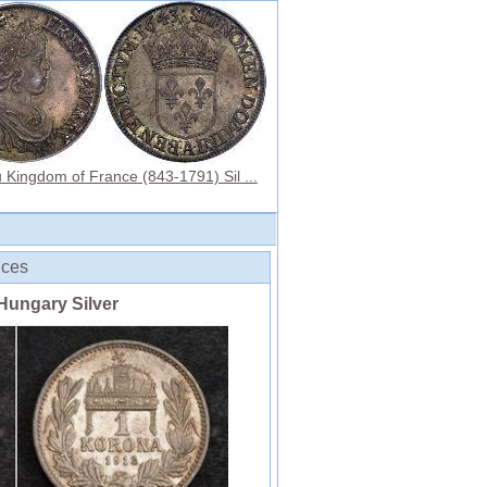
 Kingdom of France (843-1791) Sil ...
ices
Hungary Silver