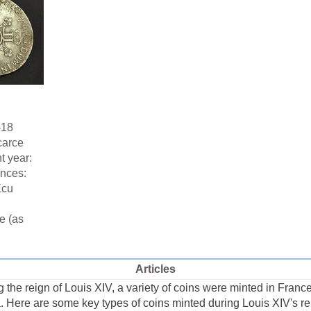
-18
carce
t year:
ences:
Ecu
e (as
Articles
the reign of Louis XIV, a variety of coins were minted in France,
a. Here are some key types of coins minted during Louis XIV's re