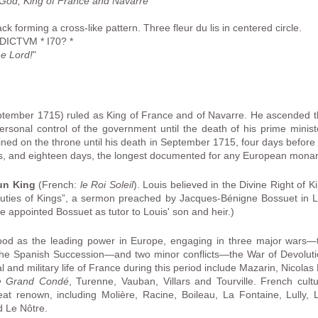
 God, King of France and Navarre
"
 forming a cross-like pattern. Three fleur du lis in centered circle.
ICTVM * I70? *
e Lord!
"
ember 1715) ruled as King of France and of Navarre. He ascended the
ersonal control of the government until the death of his prime minist
ned on the throne until his death in September 1715, four days before 
s, and eighteen days, the longest documented for any European monar
un King
(French:
le Roi Soleil
). Louis believed in the Divine Right of K
Duties of Kings”, a sermon preached by Jacques-Bénigne Bossuet in L
e appointed Bossuet as tutor to Louis' son and heir.)
tood as the leading power in Europe, engaging in three major wars—
the Spanish Succession—and two minor conflicts—the War of Devoluti
al and military life of France during this period include Mazarin, Nicola
e Grand Condé
, Turenne, Vauban, Villars and Tourville. French cultu
at renown, including Molière, Racine, Boileau, La Fontaine, Lully,
d Le Nôtre.