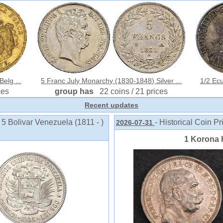
elg ...
5 Franc July Monarchy (1830-1848) Silver ...
1/2 Ecu
ces
group has
22 coins / 21 prices
Recent updates
 5 Bolivar Venezuela (1811 - )
- Historical Coin Pr
2026-07-31
1 Korona 