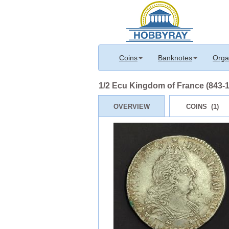
Coins
Banknotes
Orga
1/2 Ecu Kingdom of France (843-1
OVERVIEW
COINS (1)