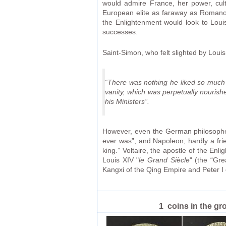
would admire France, her power, cul
European elite as faraway as Romanov
the Enlightenment would look to Louis
successes.
Saint-Simon, who felt slighted by Loui
“There was nothing he liked so much as 
vanity, which was perpetually nourish
his Ministers”.
However, even the German philosopher 
ever was”; and Napoleon, hardly a fri
king.” Voltaire, the apostle of the E
Louis XIV "
le Grand Siècle
" (the “Gre
Kangxi of the Qing Empire and Peter I 
1 coins in the gr