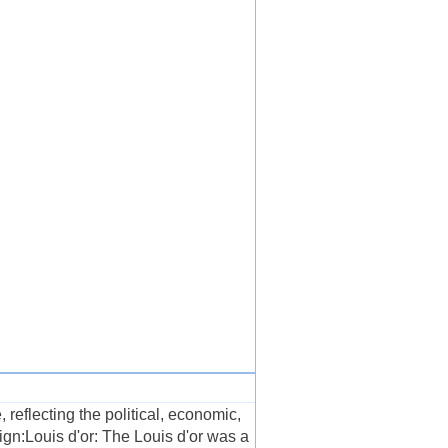
 reflecting the political, economic,
ign:Louis d'or: The Louis d'or was a