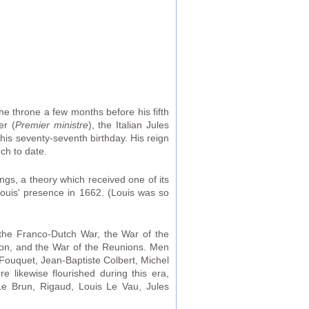
 throne a few months before his fifth
er (
Premier ministre
), the Italian Jules
his seventy-seventh birthday. His reign
ch to date.
ings, a theory which received one of its
ouis' presence in 1662. (Louis was so
the Franco-Dutch War, the War of the
on, and the War of the Reunions. Men
s Fouquet, Jean-Baptiste Colbert, Michel
re likewise flourished during this era,
 Le Brun, Rigaud, Louis Le Vau, Jules