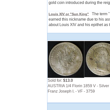
gold coin introduced during the reig
The term "S
Louis XIV or "Sun King"
earned this nickname due to his ass
about Louis XIV and his epithet as 
Sold for:
$13.0
AUSTRIA 1/4 Florin 1859 V - Silver 
Franz Joseph I. - VF - 3759