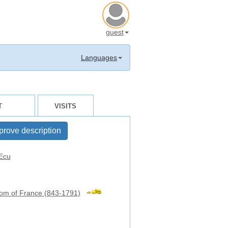
guest
Languages
T
VISITS
prove description
Ecu
om of France (843-1791)