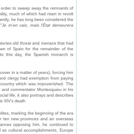
in order to sweep away the remnants of
lity, much of which had risen in revolt
quently, he has long been considered the
"
Je m’en vais, mais l'État demeurera
nturies-old threat and menace that had
wn of Spain for the remainder of the
 to this day, the Spanish monarch is
over in a matter of years), forcing him
 and clergy had exemption from paying
he country which was impoverished. The
nker and commentator Montesquieu in his
cial life, it also portrays and describes
s XIV’s death
lites, marking the beginning of the era
er ten new provinces and an overseas
lliances opposing him, he continued to
ell as cultural accomplishments, Europe