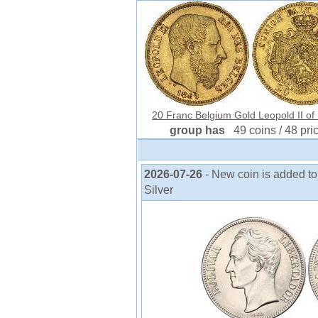
20 Franc Belgium Gold Leopold II of B
group has
49 coins / 48 pri
2026-07-26
- New coin is added to
Silver