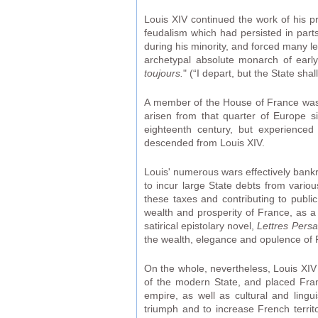
Louis XIV continued the work of his p
feudalism which had persisted in parts
during his minority, and forced many le
archetypal absolute monarch of earl
toujours.
" (“I depart, but the State sha
A member of the House of France was p
arisen from that quarter of Europe 
eighteenth century, but experienced
descended from Louis XIV.
Louis' numerous wars effectively bankr
to incur large State debts from vario
these taxes and contributing to publi
wealth and prosperity of France, as a 
satirical epistolary novel,
Lettres Pers
the wealth, elegance and opulence of 
On the whole, nevertheless, Louis XIV 
of the modern State, and placed Fra
empire, as well as cultural and lingu
triumph and to increase French territo