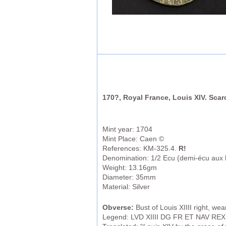
170?, Royal France, Louis XIV. Scar
Mint year: 1704
Mint Place: Caen ©
References: KM-325.4.
R!
Denomination: 1/2 Ecu (demi-écu aux h
Weight: 13.16gm
Diameter: 35mm
Material: Silver
Obverse:
Bust of Louis XIIII right, we
Legend: LVD XIIII DG FR ET NAV REX