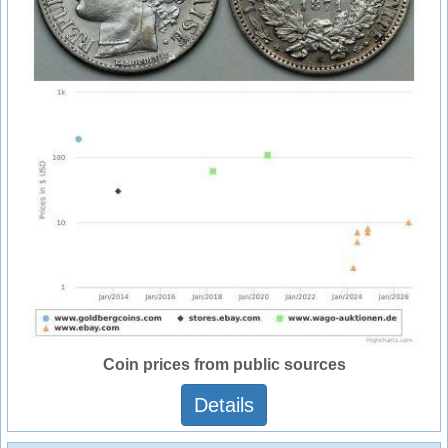
Coin prices from public sources
Details