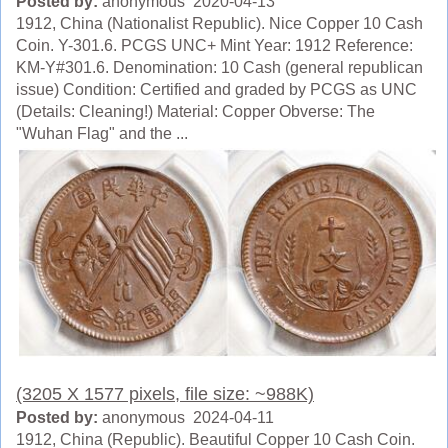
Posted by:
anonymous 2020-04-13
1912, China (Nationalist Republic). Nice Copper 10 Cash
Coin. Y-301.6. PCGS UNC+ Mint Year: 1912 Reference:
KM-Y#301.6. Denomination: 10 Cash (general republican
issue) Condition: Certified and graded by PCGS as UNC
(Details: Cleaning!) Material: Copper Obverse: The
"Wuhan Flag" and the ...
(3205 X 1577 pixels, file size: ~988K)
Posted by:
anonymous 2024-04-11
1912, China (Republic). Beautiful Copper 10 Cash Coin.