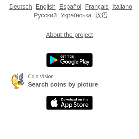
Deutsch
English
Español
Français
Italiano
Русский
Українська
汉语
About the project
Coin Vision
Search coins by picture