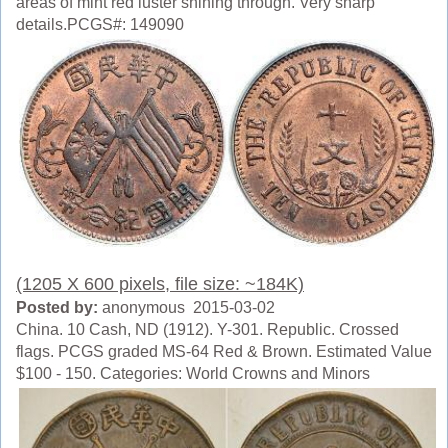
areas of mint red luster shining through. Very sharp
details.PCGS#: 149090
(1205 X 600 pixels, file size: ~184K)
Posted by:
anonymous 2015-03-02
China. 10 Cash, ND (1912). Y-301. Republic. Crossed
flags. PCGS graded MS-64 Red & Brown. Estimated Value
$100 - 150. Categories: World Crowns and Minors