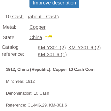
Improve description
10
Cash
about Cash
(
)
Metal:
Copper
State:
China
Catalog
KM-Y301 (2)
KM-Y301.6 (2)
reference:
KM-301.6 (1)
1912, China (Republic). Copper 10 Cash Coin
Mint Year: 1912
Denomination: 10 Cash
Reference: CL-MG.29, KM-301.6