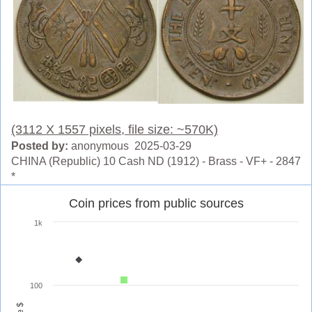
(3112 X 1557 pixels, file size: ~570K)
Posted by:
anonymous 2025-03-29
CHINA (Republic) 10 Cash ND (1912) - Brass - VF+ - 2847
*