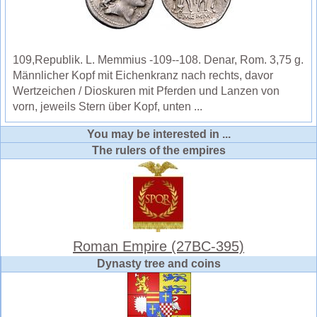
109,Republik. L. Memmius -109--108. Denar, Rom. 3,75 g.
Männlicher Kopf mit Eichenkranz nach rechts, davor
Wertzeichen / Dioskuren mit Pferden und Lanzen von
vorn, jeweils Stern über Kopf, unten ...
You may be interested in ...
The rulers of the empires
Roman Empire (27BC-395)
Dynasty tree and coins