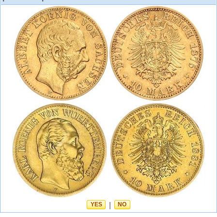
YES
|
NO