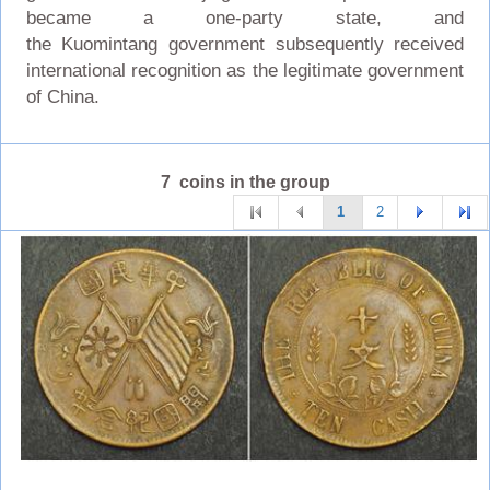
became a one-party state, and
the Kuomintang government subsequently received
international recognition as the legitimate government
of China.
7 coins in the group
1
2