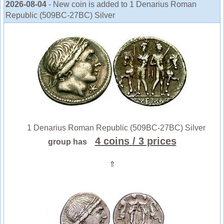
2026-08-04
- New coin is added to 1 Denarius Roman
Republic (509BC-27BC) Silver
1 Denarius Roman Republic (509BC-27BC) Silver
4 coins
/ 3 prices
group has
⇑