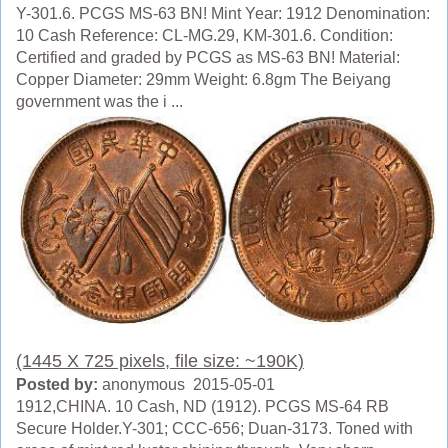
Y-301.6. PCGS MS-63 BN! Mint Year: 1912 Denomination:
10 Cash Reference: CL-MG.29, KM-301.6. Condition:
Certified and graded by PCGS as MS-63 BN! Material:
Copper Diameter: 29mm Weight: 6.8gm The Beiyang
government was the i ...
(1445 X 725 pixels, file size: ~190K)
Posted by:
anonymous 2015-05-01
1912,CHINA. 10 Cash, ND (1912). PCGS MS-64 RB
Secure Holder.Y-301; CCC-656; Duan-3173. Toned with