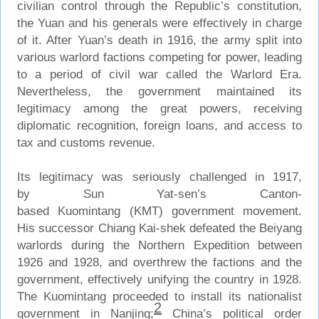
civilian control through the Republic’s constitution,
the Yuan and his generals were effectively in charge
of it. After Yuan’s death in 1916, the army split into
various warlord factions competing for power, leading
to a period of civil war called the Warlord Era.
Nevertheless, the government maintained its
legitimacy among the great powers, receiving
diplomatic recognition, foreign loans, and access to
tax and customs revenue.
Its legitimacy was seriously challenged in 1917,
by Sun Yat-sen’s Canton-
based Kuomintang (KMT) government movement.
His successor Chiang Kai-shek defeated the Beiyang
warlords during the Northern Expedition between
1926 and 1928, and overthrew the factions and the
government, effectively unifying the country in 1928.
The Kuomintang proceeded to install its nationalist
2
government in Nanjing;
China’s political order