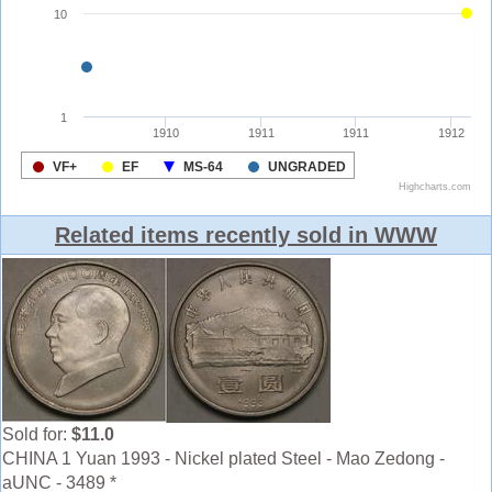
Related items recently sold in WWW
Sold for:
$11.0
CHINA 1 Yuan 1993 - Nickel plated Steel - Mao Zedong -
aUNC - 3489 *