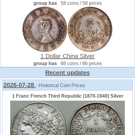
group has
58 coins / 58 prices
1 Dollar China Silver
group has
88 coins / 86 prices
Recent updates
2026-07-28
- Historical Coin Prices
1 Franc French Third Republic (1870-1940) Silver