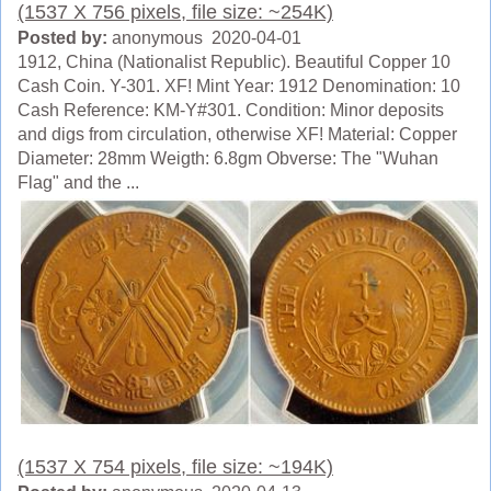
(1537 X 756 pixels, file size: ~254K)
Posted by:
anonymous 2020-04-01
1912, China (Nationalist Republic). Beautiful Copper 10
Cash Coin. Y-301. XF! Mint Year: 1912 Denomination: 10
Cash Reference: KM-Y#301. Condition: Minor deposits
and digs from circulation, otherwise XF! Material: Copper
Diameter: 28mm Weigth: 6.8gm Obverse: The "Wuhan
Flag" and the ...
(1537 X 754 pixels, file size: ~194K)