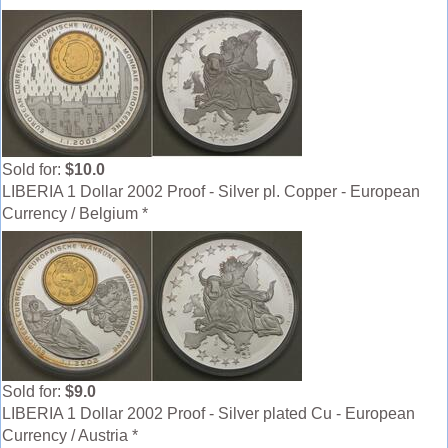
Sold for:
$10.0
LIBERIA 1 Dollar 2002 Proof - Silver pl. Copper - European
Currency / Belgium *
Sold for:
$9.0
LIBERIA 1 Dollar 2002 Proof - Silver plated Cu - European
Currency / Austria *