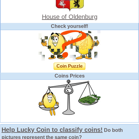
House of Oldenburg
Check yourself!
Coin Puzzle
Coins Prices
Help Lucky Coin to classify coins!
Do both
pictures represent the same coin?