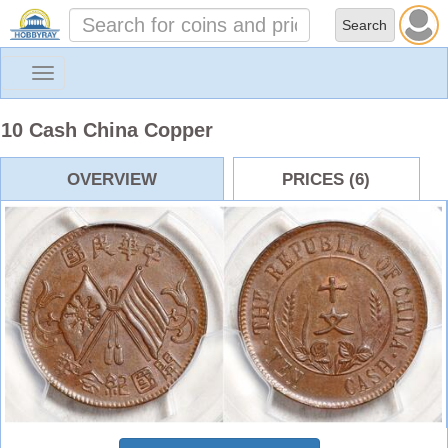
Toggle
navigation
10 Cash China Copper
OVERVIEW
PRICES (6)