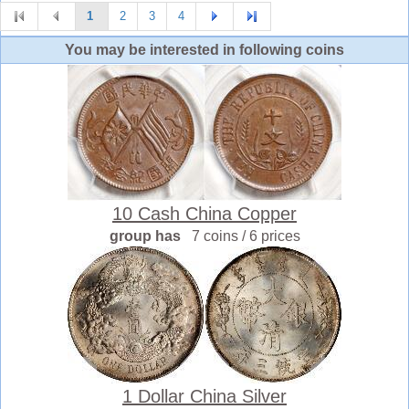
1
2
3
4
You may be interested in following coins
10 Cash China Copper
group has
7 coins / 6 prices
1 Dollar China Silver