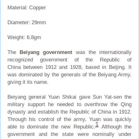
Material: Copper
Diameter: 29mm
Weight: 6.8gm
The
Beiyang government
was the internationally
recognized government of the Republic of
China between 1912 and 1928, based in Beijing. It
was dominated by the generals of the Beiyang Army,
giving it its name.
Beiyang general Yuan Shikai gave Sun Yat-sen the
military support he needed to overthrow the Qing
dynasty and establish the Republic of China in 1912.
Through his control of the army, Yuan was quickly
1
able to dominate the new Republic.
Although the
government and the state were nominally under