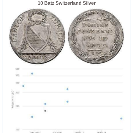
10 Batz Switzerland Silver