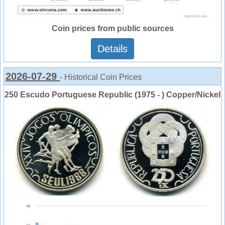
Coin prices from public sources
Details
2026-07-29
- Historical Coin Prices
250 Escudo Portuguese Republic (1975 - ) Copper/Nickel