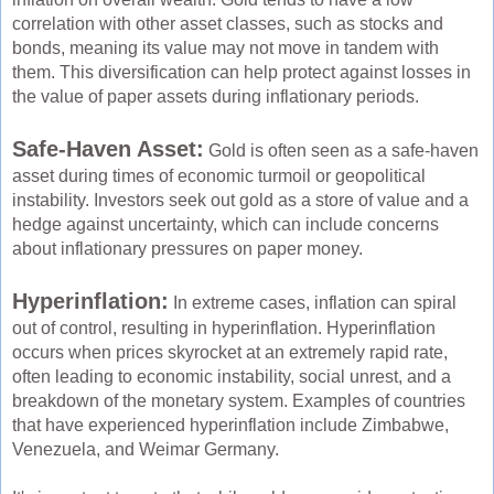
correlation with other asset classes, such as stocks and
bonds, meaning its value may not move in tandem with
them. This diversification can help protect against losses in
the value of paper assets during inflationary periods.
Safe-Haven Asset:
Gold is often seen as a safe-haven
asset during times of economic turmoil or geopolitical
instability. Investors seek out gold as a store of value and a
hedge against uncertainty, which can include concerns
about inflationary pressures on paper money.
Hyperinflation:
In extreme cases, inflation can spiral
out of control, resulting in hyperinflation. Hyperinflation
occurs when prices skyrocket at an extremely rapid rate,
often leading to economic instability, social unrest, and a
breakdown of the monetary system. Examples of countries
that have experienced hyperinflation include Zimbabwe,
Venezuela, and Weimar Germany.