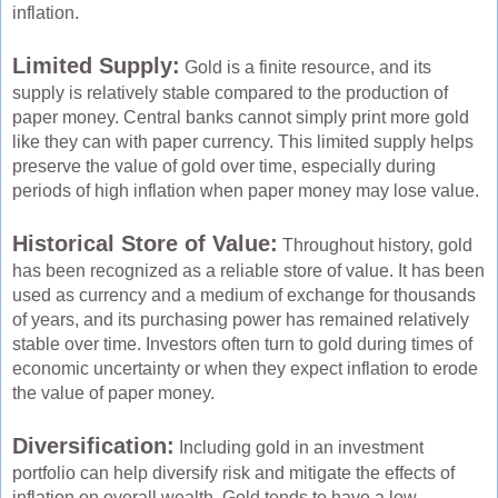
inflation.
Limited Supply:
Gold is a finite resource, and its
supply is relatively stable compared to the production of
paper money. Central banks cannot simply print more gold
like they can with paper currency. This limited supply helps
preserve the value of gold over time, especially during
periods of high inflation when paper money may lose value.
Historical Store of Value:
Throughout history, gold
has been recognized as a reliable store of value. It has been
used as currency and a medium of exchange for thousands
of years, and its purchasing power has remained relatively
stable over time. Investors often turn to gold during times of
economic uncertainty or when they expect inflation to erode
the value of paper money.
Diversification:
Including gold in an investment
portfolio can help diversify risk and mitigate the effects of
inflation on overall wealth. Gold tends to have a low