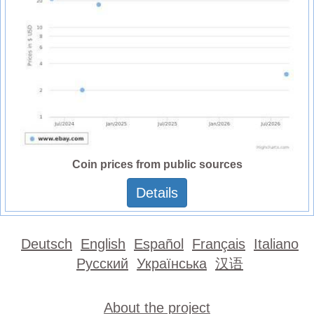
Coin prices from public sources
Details
Deutsch
English
Español
Français
Italiano
Русский
Українська
汉语
About the project