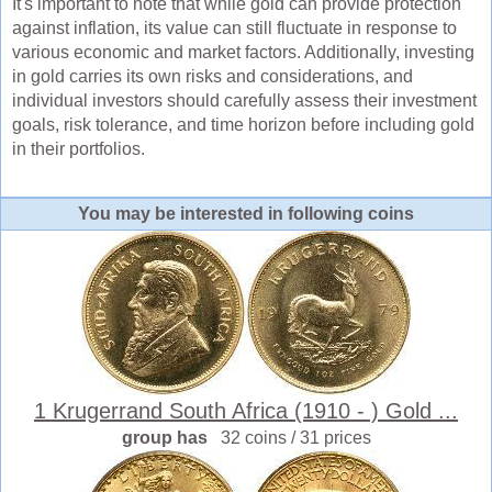
It's important to note that while gold can provide protection
against inflation, its value can still fluctuate in response to
various economic and market factors. Additionally, investing
in gold carries its own risks and considerations, and
individual investors should carefully assess their investment
goals, risk tolerance, and time horizon before including gold
in their portfolios.
You may be interested in following coins
1 Krugerrand South Africa (1910 - ) Gold ...
group has
32 coins / 31 prices