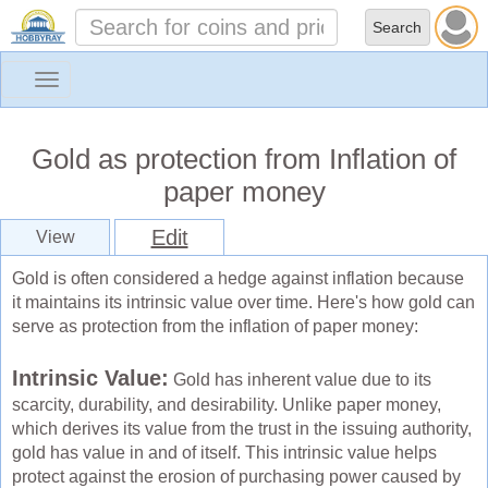
Toggle
navigation
Gold as protection from Inflation of
paper money
Edit
View
Gold is often considered a hedge against inflation because
it maintains its intrinsic value over time. Here's how gold can
serve as protection from the inflation of paper money:
Intrinsic Value:
Gold has inherent value due to its
scarcity, durability, and desirability. Unlike paper money,
which derives its value from the trust in the issuing authority,
gold has value in and of itself. This intrinsic value helps
protect against the erosion of purchasing power caused by