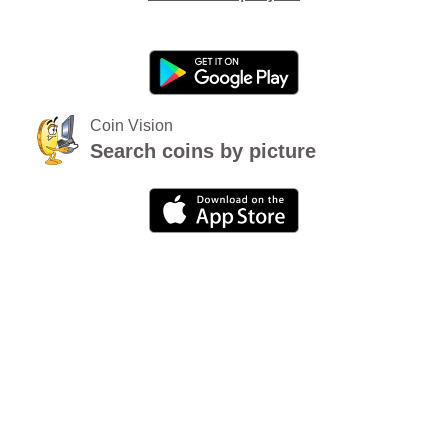
Coin Vision
Search coins by picture