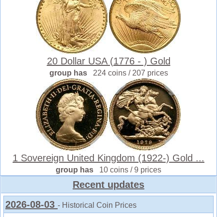
20 Dollar USA (1776 - ) Gold
group has
224 coins / 207 prices
1 Sovereign United Kingdom (1922-) Gold ...
group has
10 coins / 9 prices
Recent updates
2026-08-03
- Historical Coin Prices