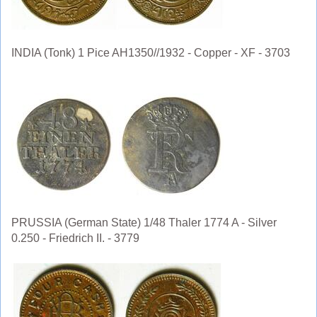
INDIA (Tonk) 1 Pice AH1350//1932 - Copper - XF - 3703
PRUSSIA (German State) 1/48 Thaler 1774 A - Silver
0.250 - Friedrich II. - 3779