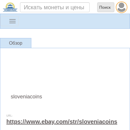
Toggle
navigation
Обзор
sloveniacoins
URL:
https://www.ebay.com/str/sloveniacoins