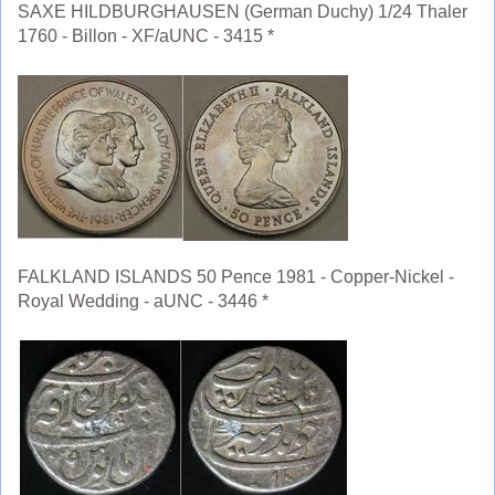
SAXE HILDBURGHAUSEN (German Duchy) 1/24 Thaler
1760 - Billon - XF/aUNC - 3415 *
FALKLAND ISLANDS 50 Pence 1981 - Copper-Nickel -
Royal Wedding - aUNC - 3446 *