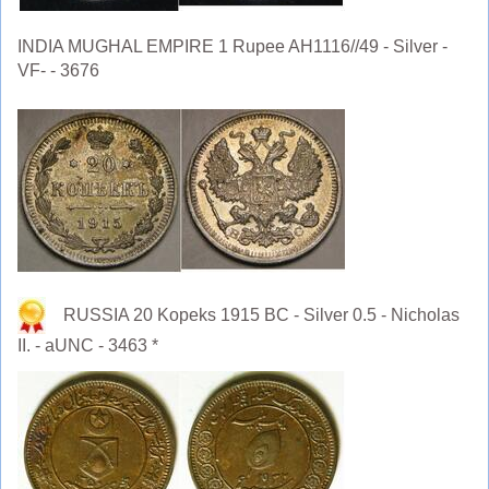
INDIA MUGHAL EMPIRE 1 Rupee AH1116//49 - Silver -
VF- - 3676
RUSSIA 20 Kopeks 1915 BC - Silver 0.5 - Nicholas
II. - aUNC - 3463 *