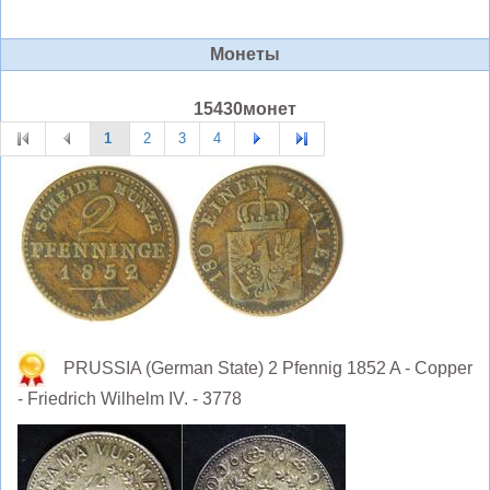
Монеты
15430монет
1
2
3
4
PRUSSIA (German State) 2 Pfennig 1852 A - Copper
- Friedrich Wilhelm IV. - 3778