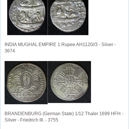
INDIA MUGHAL EMPIRE 1 Rupee AH1120//3 - Silver -
3674
BRANDENBURG (German State) 1/12 Thaler 1699 HFH -
Silver - Friedrich III. - 3755