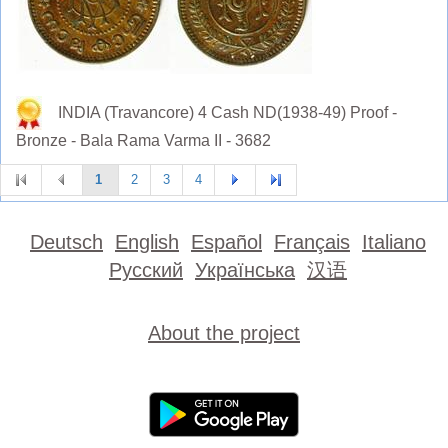
INDIA (Travancore) 4 Cash ND(1938-49) Proof -
Bronze - Bala Rama Varma II - 3682
1
2
3
4
Deutsch
English
Español
Français
Italiano
Русский
Українська
汉语
About the project