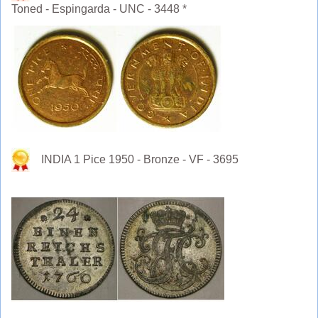
Toned - Espingarda - UNC - 3448 *
INDIA 1 Pice 1950 - Bronze - VF - 3695