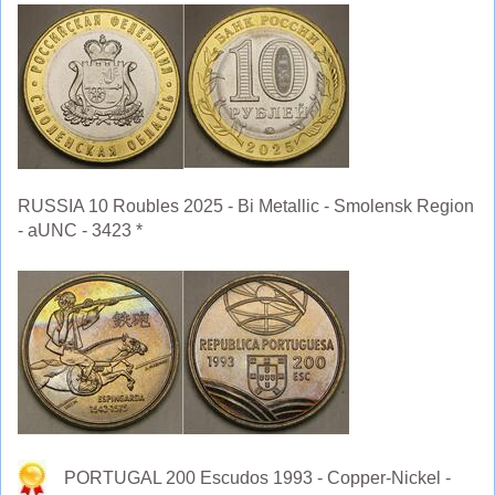
RUSSIA 10 Roubles 2025 - Bi Metallic - Smolensk Region
- aUNC - 3423 *
PORTUGAL 200 Escudos 1993 - Copper-Nickel -