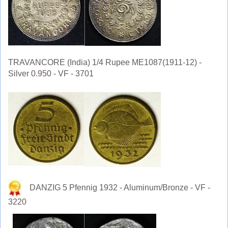
TRAVANCORE (India) 1/4 Rupee ME1087(1911-12) -
Silver 0.950 - VF - 3701
DANZIG 5 Pfennig 1932 - Aluminum/Bronze - VF -
3220