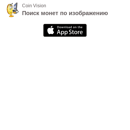
Coin Vision
Поиск монет по изображению