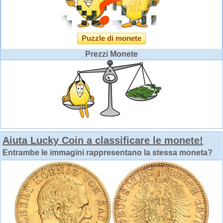
Puzzle di monete
Prezzi Monete
Aiuta Lucky Coin a classificare le monete!
Entrambe le immagini rappresentano la stessa moneta?