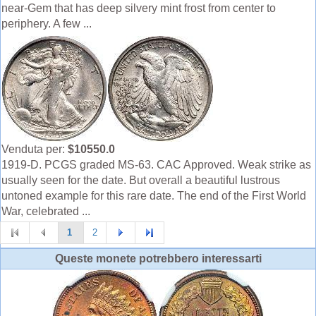
near-Gem that has deep silvery mint frost from center to
periphery. A few ...
Venduta per:
$10550.0
1919-D. PCGS graded MS-63. CAC Approved. Weak strike as
usually seen for the date. But overall a beautiful lustrous
untoned example for this rare date. The end of the First World
War, celebrated ...
1
2
Queste monete potrebbero interessarti