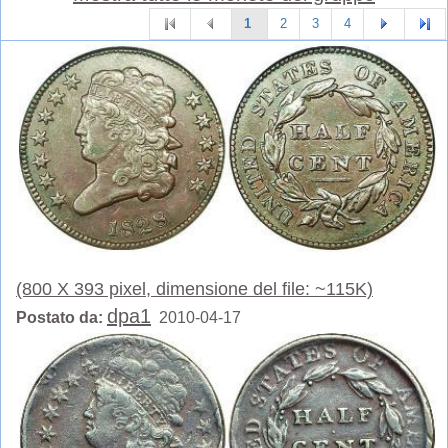
1
2
3
4
(800 X 393 pixel, dimensione del file: ~115K)
dpa1
Postato da:
2010-04-17