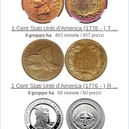
1 Cent Stati Uniti d'America (1776 - ) T ...
il gruppo ha
463 monete / 457 prezzi
1 Cent Stati Uniti d'America (1776 - ) R ...
il gruppo ha
68 monete / 60 prezzi