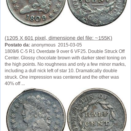
(1205 X 601 pixel, dimensione del file: ~155K)
Postato da:
anonymous 2015-03-05
1809/6 C-5 R1 Overdate 9 over 6 VF25. Double Struck Off
Center. Glossy chocolate brown with darker steel toning on
the high points. No roughness and only a few minor marks,
including a dull nick left of star 10. Dramatically double
struck. One impression was centered and the other was
40% off ...