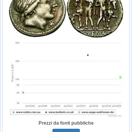
Prezzi da fonti pubbliche