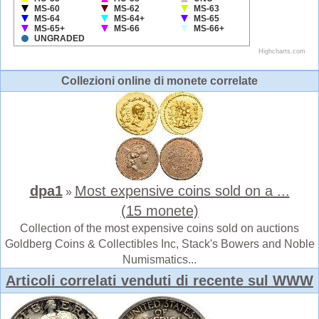
Collezioni online di monete correlate
dpa1
Most expensive coins sold on a ...
»
(15 monete)
Collection of the most expensive coins sold on auctions
Goldberg Coins & Collectibles Inc, Stack's Bowers and Noble
Numismatics...
Articoli correlati venduti di recente sul WWW