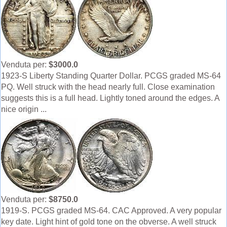
Venduta per:
$3000.0
1923-S Liberty Standing Quarter Dollar. PCGS graded MS-64
PQ. Well struck with the head nearly full. Close examination
suggests this is a full head. Lightly toned around the edges. A
nice origin ...
Venduta per:
$8750.0
1919-S. PCGS graded MS-64. CAC Approved. A very popular
key date. Light hint of gold tone on the obverse. A well struck