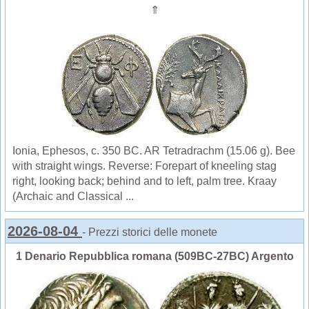
⇑
Ionia, Ephesos, c. 350 BC. AR Tetradrachm (15.06 g). Bee
with straight wings. Reverse: Forepart of kneeling stag
right, looking back; behind and to left, palm tree. Kraay
(Archaic and Classical ...
2026-08-04
- Prezzi storici delle monete
1 Denario Repubblica romana (509BC-27BC) Argento