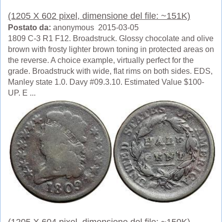
(1205 X 602 pixel, dimensione del file: ~151K)
Postato da:
anonymous 2015-03-05
1809 C-3 R1 F12. Broadstruck. Glossy chocolate and olive
brown with frosty lighter brown toning in protected areas on
the reverse. A choice example, virtually perfect for the
grade. Broadstruck with wide, flat rims on both sides. EDS,
Manley state 1.0. Davy #09.3.10. Estimated Value $100-
UP. E ...
(1205 X 604 pixel, dimensione del file: ~150K)