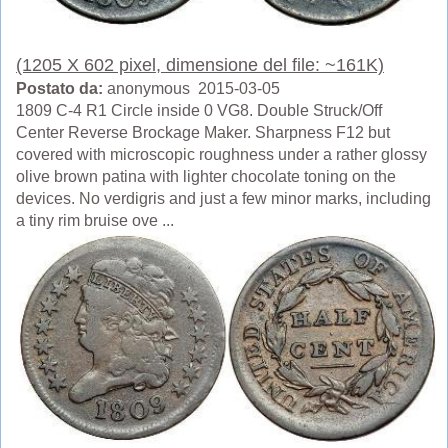
(1205 X 602 pixel, dimensione del file: ~161K)
Postato da:
anonymous 2015-03-05
1809 C-4 R1 Circle inside 0 VG8. Double Struck/Off
Center Reverse Brockage Maker. Sharpness F12 but
covered with microscopic roughness under a rather glossy
olive brown patina with lighter chocolate toning on the
devices. No verdigris and just a few minor marks, including
a tiny rim bruise ove ...