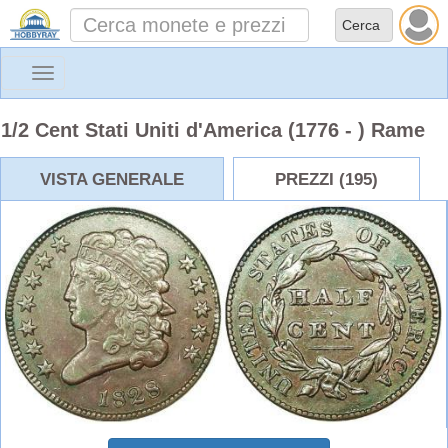
Toggle
navigation
1/2 Cent Stati Uniti d'America (1776 - ) Rame
VISTA GENERALE
PREZZI (195)