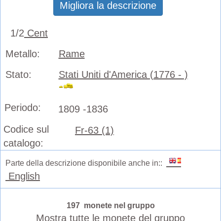
Migliora la descrizione
1/2
Cent
Metallo:
Rame
Stato:
Stati Uniti d'America (1776 - )
Periodo:
1809 -1836
Codice sul
Fr-63 (1)
catalogo:
Parte della descrizione disponibile anche in::
English
197 monete nel gruppo
Mostra tutte le monete del gruppo