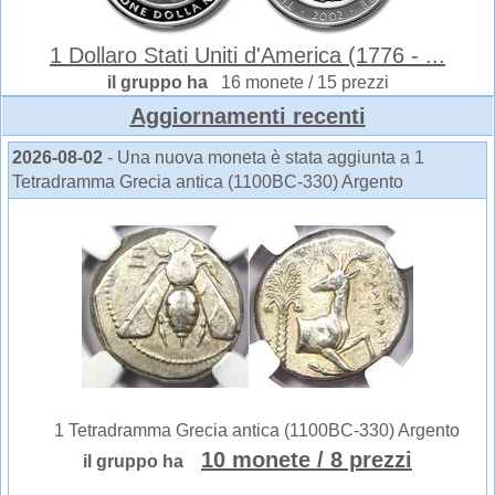
1 Dollaro Stati Uniti d'America (1776 - ...
il gruppo ha
16 monete / 15 prezzi
Aggiornamenti recenti
2026-08-02
- Una nuova moneta è stata aggiunta a 1
Tetradramma Grecia antica (1100BC-330) Argento
1 Tetradramma Grecia antica (1100BC-330) Argento
10 monete
/ 8 prezzi
il gruppo ha