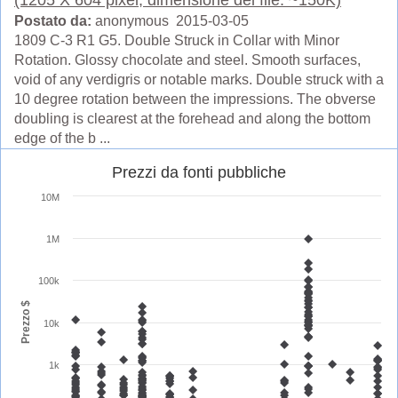
Postato da:
anonymous 2015-03-05
1809 C-3 R1 G5. Double Struck in Collar with Minor
Rotation. Glossy chocolate and steel. Smooth surfaces,
void of any verdigris or notable marks. Double struck with a
10 degree rotation between the impressions. The obverse
doubling is clearest at the forehead and along the bottom
edge of the b ...