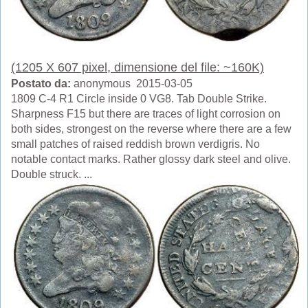
(1205 X 607 pixel, dimensione del file: ~160K)
Postato da:
anonymous 2015-03-05
1809 C-4 R1 Circle inside 0 VG8. Tab Double Strike.
Sharpness F15 but there are traces of light corrosion on
both sides, strongest on the reverse where there are a few
small patches of raised reddish brown verdigris. No
notable contact marks. Rather glossy dark steel and olive.
Double struck. ...