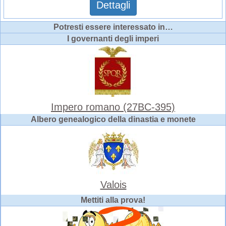
Dettagli
Potresti essere interessato in…
I governanti degli imperi
Impero romano (27BC-395)
Albero genealogico della dinastia e monete
Valois
Mettiti alla prova!