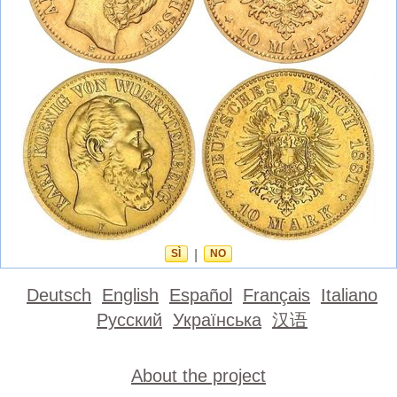
SÌ
|
NO
Deutsch
English
Español
Français
Italiano
Русский
Українська
汉语
About the project