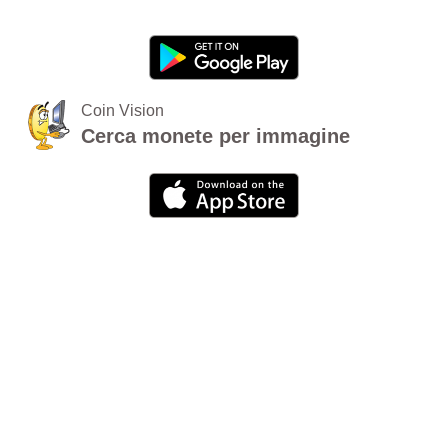
Coin Vision
Cerca monete per immagine