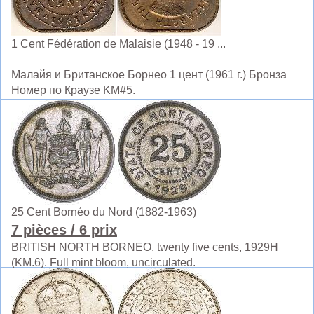
1 Cent Fédération de Malaisie (1948 - 19 ...
Малайя и Британское Борнео 1 цент (1961 г.) Бронза
Номер по Краузе KM#5.
25 Cent Bornéo du Nord (1882-1963)
7 pièces
/ 6 prix
BRITISH NORTH BORNEO, twenty five cents, 1929H
(KM.6). Full mint bloom, uncirculated.