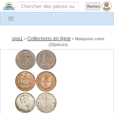
Toggle
navigation
spa1
Collections en ligne
>
> Malaysian coins
(20pièces)