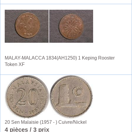
MALAY-MALACCA 1834(AH1250) 1 Keping Rooster
Token XF
20 Sen Malaisie (1957 - ) Cuivre/Nickel
4 pièces
/ 3 prix