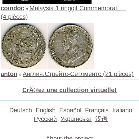
coindoc
Malaysia 1 ringgit Commemorati ...
»
(4 pièces)
anton
Англия.Стрейтс-Сетлментс (21 pièces)
»
CrÃ©ez une collection virtuelle!
Deutsch
English
Español
Français
Italiano
Русский
Українська
汉语
About the project