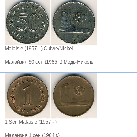
Malaisie (1957 - ) Cuivre/Nickel
Малайзия 50 сен (1985 г.) Медь-Никель
1 Sen Malaisie (1957 - )
Малайзия 1 сен (1984 г.)