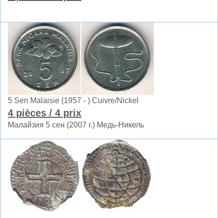
5 Sen Malaisie (1957 - ) Cuivre/Nickel
4 pièces
/ 4 prix
Малайзия 5 сен (2007 г.) Медь-Никель