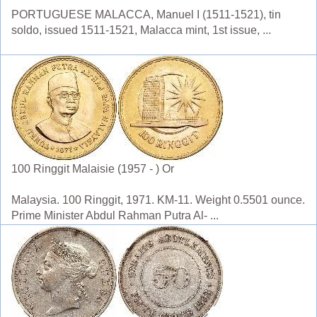
PORTUGUESE MALACCA, Manuel I (1511-1521), tin
soldo, issued 1511-1521, Malacca mint, 1st issue, ...
100 Ringgit Malaisie (1957 - ) Or
Malaysia. 100 Ringgit, 1971. KM-11. Weight 0.5501 ounce.
Prime Minister Abdul Rahman Putra Al- ...