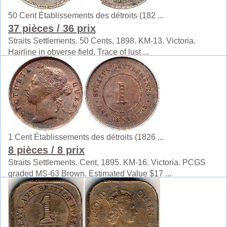
50 Cent Établissements des détroits (182 ...
37 pièces
/ 36 prix
Straits Settlements. 50 Cents, 1898. KM-13. Victoria.
Hairline in obverse field. Trace of lust ...
1 Cent Établissements des détroits (1826 ...
8 pièces
/ 8 prix
Straits Settlements. Cent, 1895. KM-16. Victoria. PCGS
graded MS-63 Brown. Estimated Value $17 ...