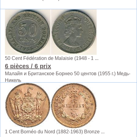
50 Cent Fédération de Malaisie (1948 - 1 ...
6 pièces
/ 6 prix
Малайя и Британское Борнео 50 центов (1955 г.) Медь-
Никель
1 Cent Bornéo du Nord (1882-1963) Bronze ...