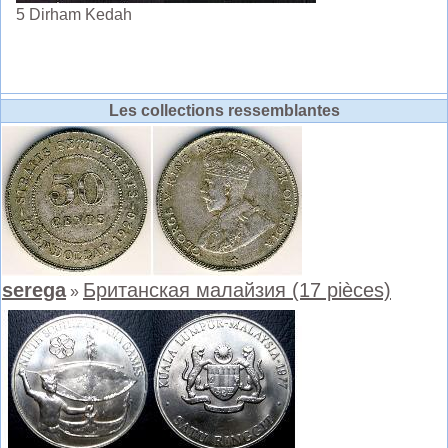
5 Dirham Kedah
Les collections ressemblantes
serega
Британская малайзия (17 pièces)
»