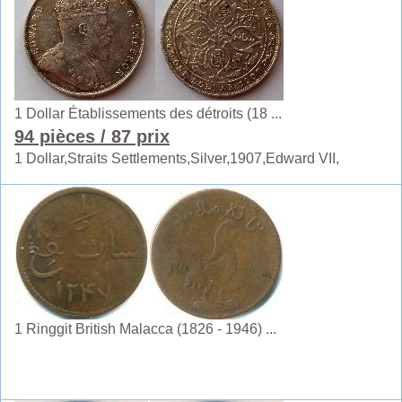
1 Dollar Établissements des détroits (18 ...
94 pièces
/ 87 prix
1 Dollar,Straits Settlements,Silver,1907,Edward VII,
1 Ringgit British Malacca (1826 - 1946) ...