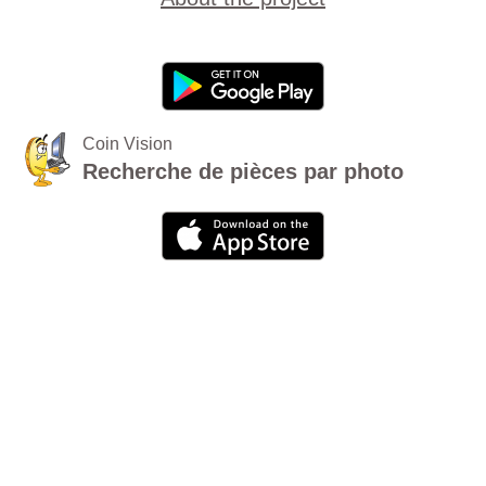
Coin Vision
Recherche de pièces par photo