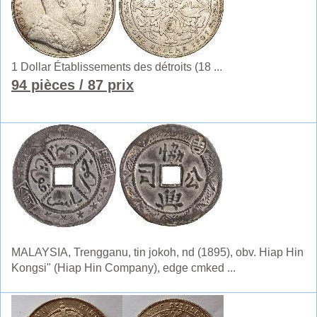
1 Dollar Établissements des détroits (18 ...
94 pièces
/ 87 prix
MALAYSIA, Trengganu, tin jokoh, nd (1895), obv. Hiap Hin
Kongsi" (Hiap Hin Company), edge cmked ...