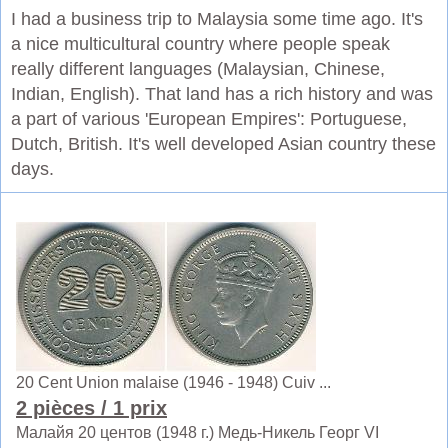
I had a business trip to Malaysia some time ago. It's
a nice multicultural country where people speak
really different languages (Malaysian, Chinese,
Indian, English). That land has a rich history and was
a part of various 'European Empires': Portuguese,
Dutch, British. It's well developed Asian country these
days.
20 Cent Union malaise (1946 - 1948) Cuiv ...
2 pièces
/ 1 prix
Малайя 20 центов (1948 г.) Медь-Никель Георг VI