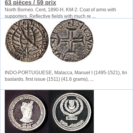
63 pièces
/ 59 prix
North Borneo. Cent, 1890-H. KM-2. Coat of arms with
supporters. Reflective fields with much re ...
INDO-PORTUGUESE, Malacca, Manuel I (1495-1521), tin
bastardo, first issue (1511) (41.6 grams), ...