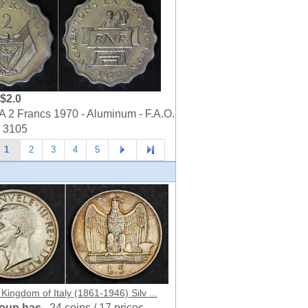
$2.0
2 Francs 1970 - Aluminum - F.A.O.
- 3105
1
2
3
4
5
 Kingdom of Italy (1861-1946) Silv ...
roup has
24 coins / 17 prices