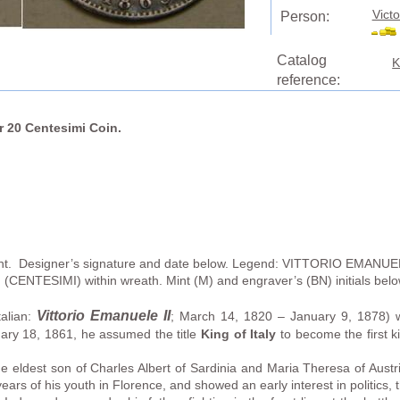
Victo
Person:
Catalog
K
reference:
er 20 Centesimi Coin.
ight. Designer’s signature and date below. Legend: VITTORIO EMANUEL
n (CENTESIMI) within wreath. Mint (M) and engraver’s (BN) initials be
Vittorio Emanuele II
talian:
; March 14, 1820 – January 9, 1878) 
ary 18, 1861, he assumed the title
King of Italy
to become the first kin
e eldest son of Charles Albert of Sardinia and Maria Theresa of Austr
ars of his youth in Florence, and showed an early interest in politics, t