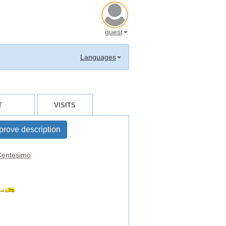
guest
Languages
T
VISITS
prove description
entesimo