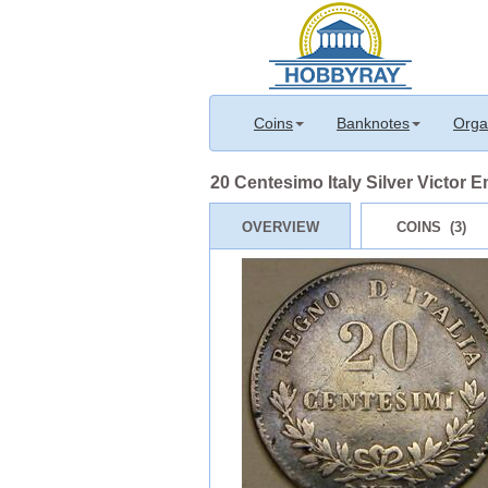
Coins
Banknotes
Orga
20 Centesimo Italy Silver Victor Em
OVERVIEW
COINS (3)