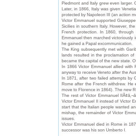
Piedmont and Italy grew even larger. 
Later, in 1866, Italy was given Veneti
protected by Napoleon III (an action mo
Victor Emmanuel supported Giuseppe G
Sicilies in southern Italy. However, t
French protection. In 1860, through
Emmanuel then marched victoriously in 
he gained a Papal excommunication.
The King subsequently met with Garibal
lands resulted in the proclamation of
became the capital of the new state. 
In 1866 Victor Emmanuel allied with P
anyway to receive Veneto after the Aus
In 1871, after two failed attempts by
Rome after the French withdrew. He e
move to Florence in 1864). The new Ro
The rest of Victor Emmanuel IIÃ¢â‚¬â
Victor Emmanuel II instead of Victor Em
start that the Italian people wanted a
mishap, the remainder of Victor Emma
issues.
Victor Emmanuel died in Rome in 1878
successor was his son Umberto I.