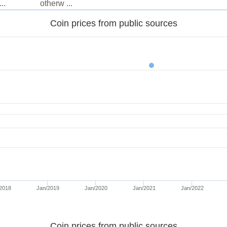
..
otherw ...