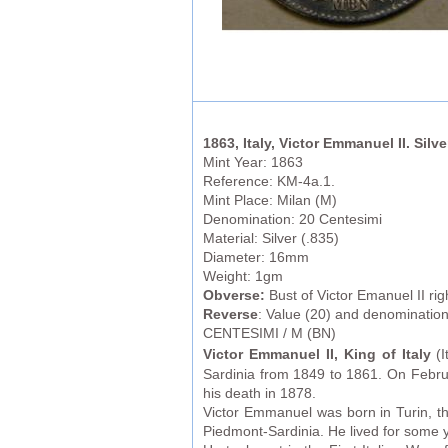
1863, Italy, Victor Emmanuel II. Silv
Mint Year: 1863
Reference: KM-4a.1.
Mint Place: Milan (M)
Denomination: 20 Centesimi
Material: Silver (.835)
Diameter: 16mm
Weight: 1gm
Obverse:
Bust of Victor Emanuel II r
Reverse
: Value (20) and denominatio
CENTESIMI / M (BN)
Victor Emmanuel II, King of Italy
(I
Sardinia from 1849 to 1861. On Febru
his death in 1878.
Victor Emmanuel was born in Turin, th
Piedmont-Sardinia. He lived for some ye