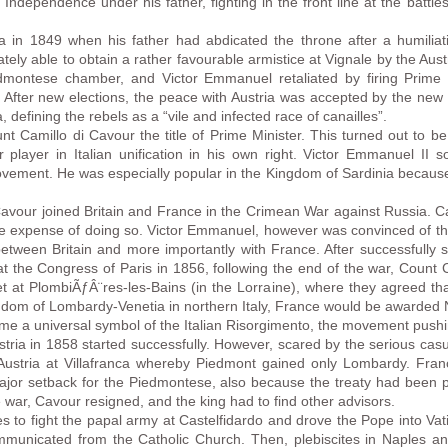
f Independence under his father, fighting in the front line at the batt
in 1849 when his father had abdicated the throne after a humiliatin
ly able to obtain a rather favourable armistice at Vignale by the Aus
edmontese chamber, and Victor Emmanuel retaliated by firing Prime 
 After new elections, the peace with Austria was accepted by the ne
 defining the rebels as a “vile and infected race of canailles”.
t Camillo di Cavour the title of Prime Minister. This turned out to
 player in Italian unification in his own right. Victor Emmanuel II 
movement. He was especially popular in the Kingdom of Sardinia because 
avour joined Britain and France in the Crimean War against Russia. C
the expense of doing so. Victor Emmanuel, however was convinced of t
etween Britain and more importantly with France. After successfully se
at the Congress of Paris in 1856, following the end of the war, Count
 at PlombiÃƒÂ¨res-les-Bains (in the Lorraine), where they agreed th
ingdom of Lombardy-Venetia in northern Italy, France would be awarded
 a universal symbol of the Italian Risorgimento, the movement pushing 
ria in 1858 started successfully. However, scared by the serious casua
Austria at Villafranca whereby Piedmont gained only Lombardy. Fran
major setback for the Piedmontese, also because the treaty had been p
 war, Cavour resigned, and the king had to find other advisors.
es to fight the papal army at Castelfidardo and drove the Pope into Va
unicated from the Catholic Church. Then, plebiscites in Naples and 