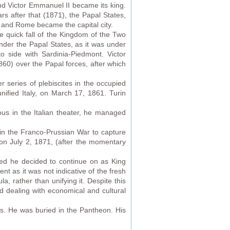
nd Victor Emmanuel II became its king.
rs after that (1871), the Papal States,
ps and Rome became the capital city.
 quick fall of the Kingdom of the Two
under the Papal States, as it was under
 side with Sardinia-Piedmont. Victor
860) over the Papal forces, after which
r series of plebiscites in the occupied
nified Italy, on March 17, 1861. Turin
ous in the Italian theater, he managed
 in the Franco-Prussian War to capture
on July 2, 1871, (after the momentary
hed he decided to continue on as King
nt as it was not indicative of the fresh
, rather than unifying it. Despite this
 dealing with economical and cultural
s. He was buried in the Pantheon. His