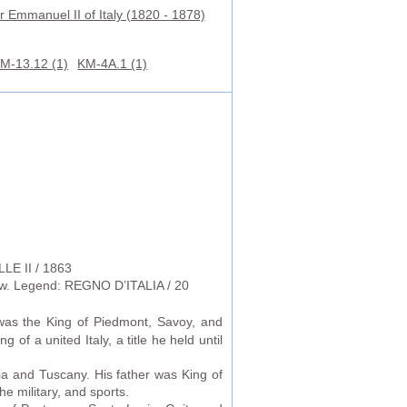
r Emmanuel II of Italy (1820 - 1878)
M-13.12 (1)
KM-4A.1 (1)
LE II / 1863
low. Legend: REGNO D’ITALIA / 20
was the King of Piedmont, Savoy, and
g of a united Italy, a title he held until
ia and Tuscany. His father was King of
he military, and sports.