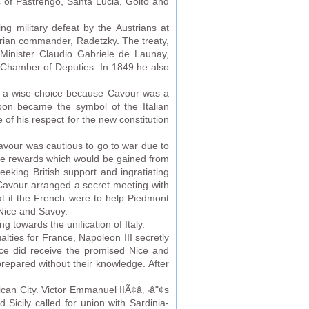
les of Pastrengo, Santa Lucia, Goito and
g military defeat by the Austrians at
trian commander, Radetzky. The treaty,
Minister Claudio Gabriele de Launay,
w Chamber of Deputies. In 1849 he also
 be a wise choice because Cavour was a
soon became the symbol of the Italian
of his respect for the new constitution
avour was cautious to go to war due to
he rewards which would be gained from
eking British support and ingratiating
 Cavour arranged a secret meeting with
at if the French were to help Piedmont
 Nice and Savoy.
towards the unification of Italy.
lties for France, Napoleon III secretly
ce did receive the promised Nice and
repared without their knowledge. After
tican City. Victor Emmanuel IIÃ¢â‚¬â"¢s
Sicily called for union with Sardinia-