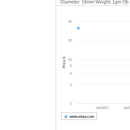
Diameter: 16mm Weight: 1gm Ob .