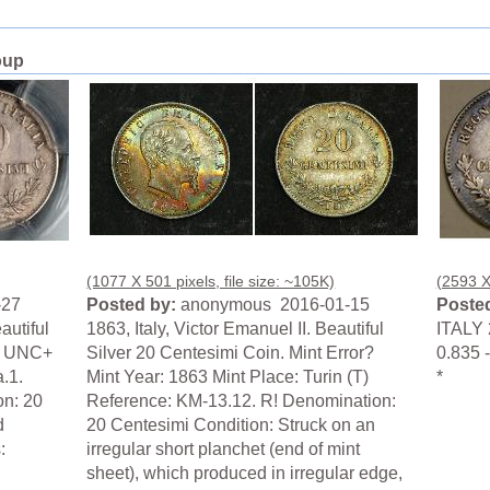
oup
(1077 X 501 pixels, file size: ~105K)
(2593 X
-27
Posted by:
anonymous 2016-01-15
Posted
autiful
1863, Italy, Victor Emanuel II. Beautiful
ITALY 
S UNC+
Silver 20 Centesimi Coin. Mint Error?
0.835 -
.1.
Mint Year: 1863 Mint Place: Turin (T)
*
on: 20
Reference: KM-13.12. R! Denomination:
d
20 Centesimi Condition: Struck on an
:
irregular short planchet (end of mint
sheet), which produced in irregular edge,