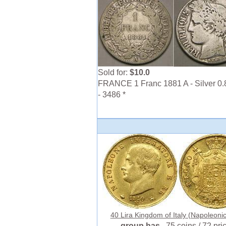
Sold for:
$10.0
FRANCE 1 Franc 1881 A - Silver 0.
- 3486 *
40 Lira Kingdom of Italy (Napoleonic)
group has
75 coins / 72 pri