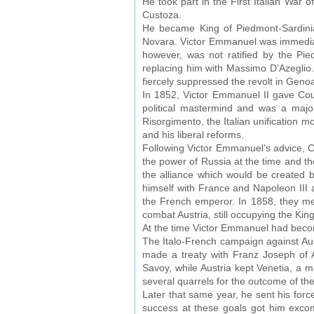
He took part in the First Italian War o
Custoza.
He became King of Piedmont-Sardinia 
Novara. Victor Emmanuel was immediate
however, was not ratified by the Pi
replacing him with Massimo D’Azeglio.
fiercely suppressed the revolt in Genoa,
In 1852, Victor Emmanuel II gave Coun
political mastermind and was a major
Risorgimento, the Italian unification 
and his liberal reforms.
Following Victor Emmanuel’s advice, C
the power of Russia at the time and 
the alliance which would be created b
himself with France and Napoleon III 
the French emperor. In 1858, they met
combat Austria, still occupying the K
At the time Victor Emmanuel had become
The Italo-French campaign against Aust
made a treaty with Franz Joseph of 
Savoy, while Austria kept Venetia, a 
several quarrels for the outcome of the
Later that same year, he sent his forc
success at these goals got him excomm