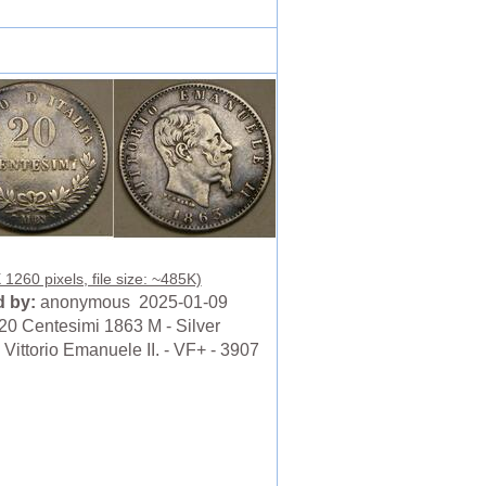
 1260 pixels, file size: ~485K)
 by:
anonymous 2025-01-09
20 Centesimi 1863 M - Silver
 Vittorio Emanuele II. - VF+ - 3907