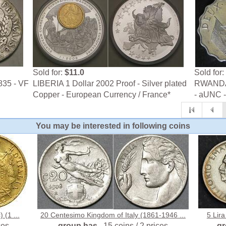
Sold for:
$11.0
Sold for:
835 - VF
LIBERIA 1 Dollar 2002 Proof - Silver plated
RWANDA 
Copper - European Currency / France*
- aUNC 
You may be interested in following coins
 (1 ...
20 Centesimo Kingdom of Italy (1861-1946 ...
5 Lira
ces
group has
15 coins / 2 prices
g