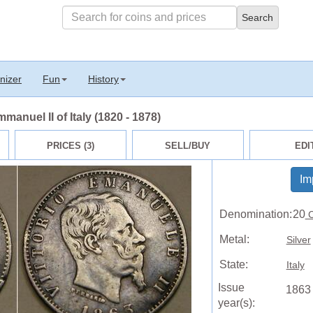
nizer
Fun
History
manuel II of Italy (1820 - 1878)
PRICES (3)
SELL/BUY
EDI
Im
Denomination:
20
C
Metal:
Silver
State:
Italy
Issue
1863
year(s):