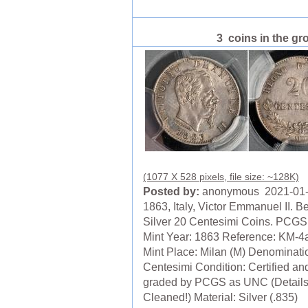
3 coins in the gr
(1077 X 528 pixels, file size: ~128K)
Posted by:
anonymous 2021-01
1863, Italy, Victor Emmanuel II. Be
Silver 20 Centesimi Coins. PCG
Mint Year: 1863 Reference: KM-4a
Mint Place: Milan (M) Denominati
Centesimi Condition: Certified an
graded by PCGS as UNC (Details
Cleaned!) Material: Silver (.835)