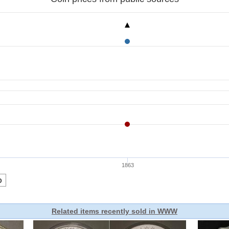
Related items recently sold in WWW