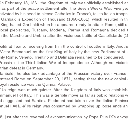
On February 18, 1861 the Kingdom of Italy was officially established a
a as part of the peace settlement after the Seven Weeks War. Five yea
tivated by his need to please Catholics in France), fell to Italian troo
aribaldi’s Expedition of Thousand (1860-1861), which resulted in the
he King halted Garibaldi when he appeared ready to attack Rome, still 
 local plebiscites, Tuscany, Modena, Parma and Romagna decided to
the Marche and Umbria after the victorious battle of Castelfidardo (1
di at Teano, receiving from him the control of southern Italy. Anothe
 Victor Emmanuel as the first King of Italy by the new Parliament of u
Only Rome, Veneto, Trentino and Dalmatia remained to be conquered.
russia in the Third Italian War of Independence. Although not victori
trian defeat in Germany.
 Garibaldi, he also took advantage of the Prussian victory over France
ntered Rome on September 20, 1871, setting there the new capital 
yal residence was the Quirinal Palace.
“¢s reign was much quieter. After the Kingdom of Italy was establis
manuel I of Italy. This was a terrible move as far as public relations we
nd suggested that Sardinia-Piedmont had taken over the Italian Peninsula
nuel IIÃ¢â‚¬â”¢s reign was consumed by wrapping up loose ends and
, just after the reversal of excommunication by Pope Pius IX’s envoy