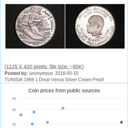
(1125 X 420 pixels, file size: ~85K)
Posted by:
anonymous 2016-05-10
TUNISIA 1969 1 Dinar Venus Silver Crown Proof