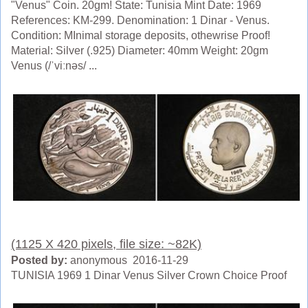
"Venus" Coin. 20gm! State: Tunisia Mint Date: 1969
References: KM-299. Denomination: 1 Dinar - Venus.
Condition: MInimal storage deposits, othewrise Proof!
Material: Silver (.925) Diameter: 40mm Weight: 20gm
Venus (/ˈviːnəs/ ...
(1125 X 420 pixels, file size: ~82K)
Posted by:
anonymous 2016-11-29
TUNISIA 1969 1 Dinar Venus Silver Crown Choice Proof