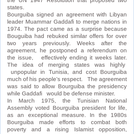
the UN 1947 Resolution that proposed two
states.
Bourguiba signed an agreement with Libyan
leader Muammar Gaddafi to merge nations in
1974. The pact came as a surprise because
Bouguiba had rebuked similar offers for over
two years previously. Weeks after the
agreement, he postponed a referendum on
the issue, effectively ending it weeks later.
The idea of merging states was highly
unpopular in Tunisia, and cost Bourguiba
much of his people’s respect. The agreement
was said to allow Bourguiba the presidency
while Gaddafi would be defense minister.
In March 1975, the Tunisian National
Assembly voted Bourguiba president for life,
as an exceptional measure. In the 1980s
Bourguiba made efforts to combat both
poverty and a rising Islamist opposition,