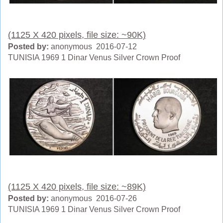
(1125 X 420 pixels, file size: ~90K)
Posted by:
anonymous 2016-07-12
TUNISIA 1969 1 Dinar Venus Silver Crown Proof
(1125 X 420 pixels, file size: ~89K)
Posted by:
anonymous 2016-07-26
TUNISIA 1969 1 Dinar Venus Silver Crown Proof