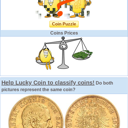
Coin Puzzle
Coins Prices
Help Lucky Coin to classify coins!
Do both
pictures represent the same coin?