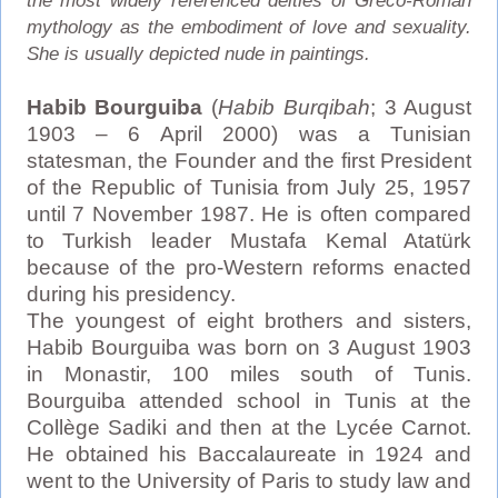
the most widely referenced deities of Greco-Roman
mythology as the embodiment of love and sexuality.
She is usually depicted nude in paintings.
Habib Bourguiba
(
Habib Burqibah
; 3 August
1903 – 6 April 2000) was a Tunisian
statesman, the Founder and the first President
of the Republic of Tunisia from July 25, 1957
until 7 November 1987. He is often compared
to Turkish leader Mustafa Kemal Atatürk
because of the pro-Western reforms enacted
during his presidency.
The youngest of eight brothers and sisters,
Habib Bourguiba was born on 3 August 1903
in Monastir, 100 miles south of Tunis.
Bourguiba attended school in Tunis at the
Collège Sadiki and then at the Lycée Carnot.
He obtained his Baccalaureate in 1924 and
went to the University of Paris to study law and