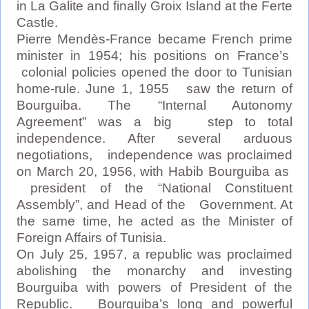
in La Galite and finally Groix Island at the Ferte
Castle.
Pierre Mendès-France became French prime
minister in 1954; his positions on France’s
colonial policies opened the door to Tunisian
home-rule. June 1, 1955 saw the return of
Bourguiba. The “Internal Autonomy
Agreement” was a big step to total
independence. After several arduous
negotiations, independence was proclaimed
on March 20, 1956, with Habib Bourguiba as
president of the “National Constituent
Assembly”, and Head of the Government. At
the same time, he acted as the Minister of
Foreign Affairs of Tunisia.
On July 25, 1957, a republic was proclaimed
abolishing the monarchy and investing
Bourguiba with powers of President of the
Republic. Bourguiba’s long and powerful