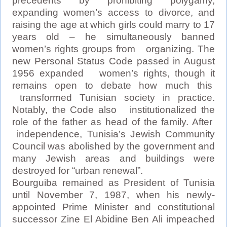
precedents by prohibiting polygamy,
expanding women’s access to divorce, and
raising the age at which girls could marry to 17
years old – he simultaneously banned
women’s rights groups from organizing. The
new Personal Status Code passed in August
1956 expanded women’s rights, though it
remains open to debate how much this
transformed Tunisian society in practice.
Notably, the Code also institutionalized the
role of the father as head of the family. After
independence, Tunisia’s Jewish Community
Council was abolished by the government and
many Jewish areas and buildings were
destroyed for “urban renewal”.
Bourguiba remained as President of Tunisia
until November 7, 1987, when his newly-
appointed Prime Minister and constitutional
successor Zine El Abidine Ben Ali impeached