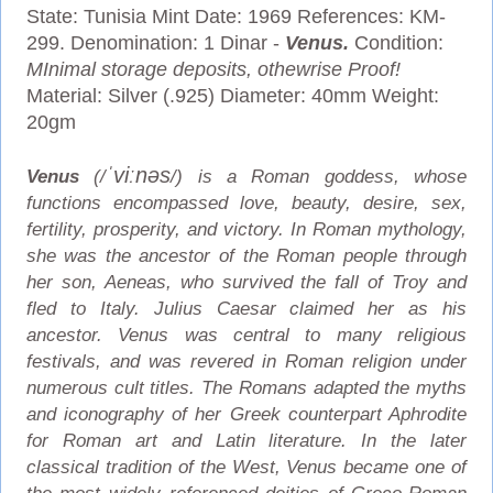
State: Tunisia Mint Date: 1969 References: KM-
299. Denomination: 1 Dinar -
Venus.
Condition:
MInimal storage deposits, othewrise Proof!
Material: Silver (.925) Diameter: 40mm Weight:
20gm
ˈ
v
iː
n
ə
s
Venus
(/
/) is a Roman goddess, whose
functions encompassed love, beauty, desire, sex,
fertility, prosperity, and victory. In Roman mythology,
she was the ancestor of the Roman people through
her son, Aeneas, who survived the fall of Troy and
fled to Italy. Julius Caesar claimed her as his
ancestor. Venus was central to many religious
festivals, and was revered in Roman religion under
numerous cult titles.
The Romans adapted the myths
and iconography of her Greek counterpart Aphrodite
for Roman art and Latin literature. In the later
classical tradition of the West, Venus became one of