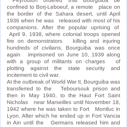
Peyrouton ordered that Bourguiba be
confined to Borj-Leboeuf, a remote place on
the border of the Sahara desert, until April
1936 when he was released with most of his
companions. After the popular uprising of
April 9, 1938, where colonial troops opened
fire on demonstrators killing and injuring
hundreds of civilians, Bourguiba was once
again imprisoned on June 10, 1939 along
with a group of militants on charges of
plotting against the state security and
incitement to civil war.
At the outbreak of World War II, Bourguiba was
transferred to the Teboursouk prison and
then in May 1940, to the Haut Fort Saint
Nicholas near Marseilles until November 18,
1942 where he was taken to Fort Montluc in
Lyon. After which he ended up in Fort Vancia
in Ain until the Germans released him and