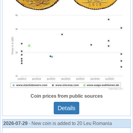
Coin prices from public sources
Details
2026-07-29
- New coin is added to 20 Leu Romania