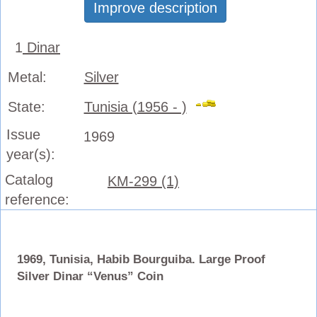
Improve description
1
Dinar
Metal:
Silver
State:
Tunisia (1956 - )
Issue
1969
year(s):
Catalog
KM-299 (1)
reference:
1969, Tunisia, Habib Bourguiba. Large Proof
Silver Dinar “Venus” Coin