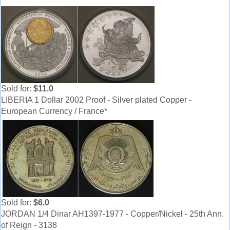
Sold for:
$11.0
LIBERIA 1 Dollar 2002 Proof - Silver plated Copper -
European Currency / France*
Sold for:
$6.0
JORDAN 1/4 Dinar AH1397-1977 - Copper/Nickel - 25th Ann.
of Reign - 3138