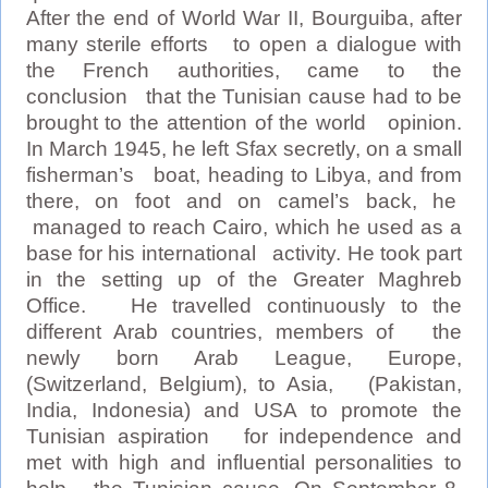
After the end of World War II, Bourguiba, after
many sterile efforts to open a dialogue with
the French authorities, came to the
conclusion that the Tunisian cause had to be
brought to the attention of the world opinion.
In March 1945, he left Sfax secretly, on a small
fisherman’s boat, heading to Libya, and from
there, on foot and on camel’s back, he
managed to reach Cairo, which he used as a
base for his international activity. He took part
in the setting up of the Greater Maghreb
Office. He travelled continuously to the
different Arab countries, members of the
newly born Arab League, Europe,
(Switzerland, Belgium), to Asia, (Pakistan,
India, Indonesia) and USA to promote the
Tunisian aspiration for independence and
met with high and influential personalities to