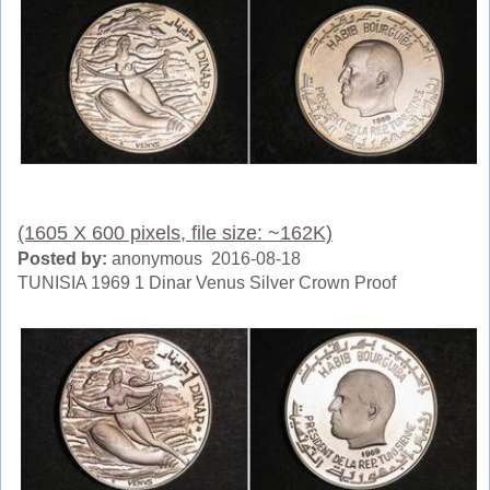
(1605 X 600 pixels, file size: ~162K)
Posted by:
anonymous 2016-08-18
TUNISIA 1969 1 Dinar Venus Silver Crown Proof