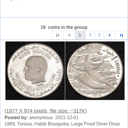
16 coins in the group
1
2
3
(1977 X 974 pixels, file size: ~317K)
Posted by:
anonymous 2021-12-01
1969, Tunisia, Habib Bourguiba. Large Proof Silver Dinar