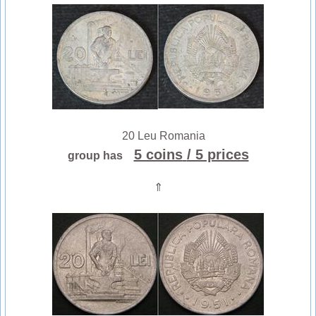
20 Leu Romania
5 coins
/ 5 prices
group has
⇑