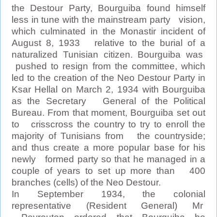
the Destour Party, Bourguiba found himself
less in tune with the mainstream party vision,
which culminated in the Monastir incident of
August 8, 1933 relative to the burial of a
naturalized Tunisian citizen. Bourguiba was
pushed to resign from the committee, which
led to the creation of the Neo Destour Party in
Ksar Hellal on March 2, 1934 with Bourguiba
as the Secretary General of the Political
Bureau. From that moment, Bourguiba set out
to crisscross the country to try to enroll the
majority of Tunisians from the countryside;
and thus create a more popular base for his
newly formed party so that he managed in a
couple of years to set up more than 400
branches (cells) of the Neo Destour.
In September 1934, the colonial
representative (Resident General) Mr