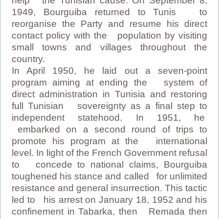
help the Tunisian cause. On September 8,
1949, Bourguiba returned to Tunis to
reorganise the Party and resume his direct
contact policy with the population by visiting
small towns and villages throughout the
country.
In April 1950, he laid out a seven-point
program aiming at ending the system of
direct administration in Tunisia and restoring
full Tunisian sovereignty as a final step to
independent statehood. In 1951, he
embarked on a second round of trips to
promote his program at the international
level. In light of the French Government refusal
to concede to national claims, Bourguiba
toughened his stance and called for unlimited
resistance and general insurrection. This tactic
led to his arrest on January 18, 1952 and his
confinement in Tabarka, then Remada then