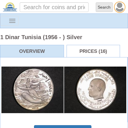
Toggle
navigation
1 Dinar Tunisia (1956 - ) Silver
OVERVIEW
PRICES (16)