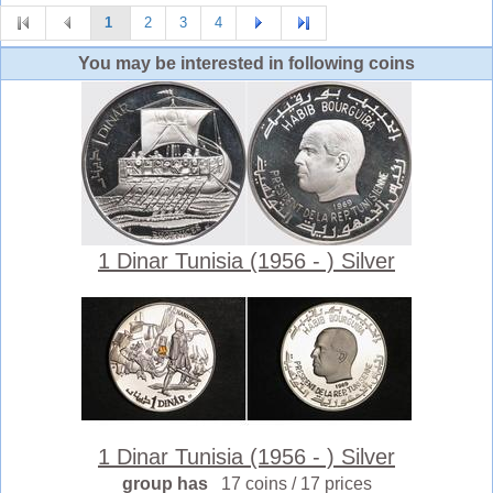
1
2
3
4
You may be interested in following coins
1 Dinar Tunisia (1956 - ) Silver
1 Dinar Tunisia (1956 - ) Silver
group has
17 coins / 17 prices