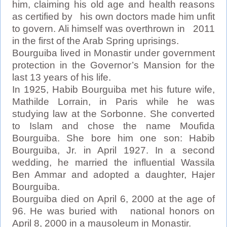
him, claiming his old age and health reasons
as certified by his own doctors made him unfit
to govern. Ali himself was overthrown in 2011
in the first of the Arab Spring uprisings.
Bourguiba lived in Monastir under government
protection in the Governor’s Mansion for the
last 13 years of his life.
In 1925, Habib Bourguiba met his future wife,
Mathilde Lorrain, in Paris while he was
studying law at the Sorbonne. She converted
to Islam and chose the name Moufida
Bourguiba. She bore him one son: Habib
Bourguiba, Jr. in April 1927. In a second
wedding, he married the influential Wassila
Ben Ammar and adopted a daughter, Hajer
Bourguiba.
Bourguiba died on April 6, 2000 at the age of
96. He was buried with national honors on
April 8, 2000 in a mausoleum in Monastir.