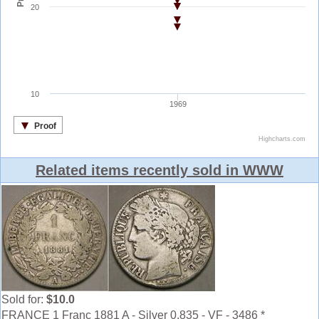
Related items recently sold in WWW
Sold for:
$10.0
FRANCE 1 Franc 1881 A - Silver 0.835 - VF - 3486 *