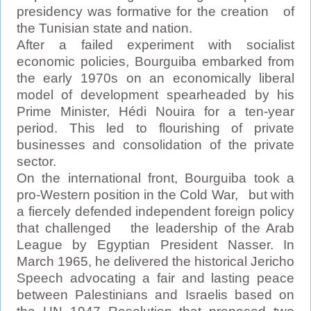
presidency was formative for the creation of
the Tunisian state and nation.
After a failed experiment with socialist
economic policies, Bourguiba embarked from
the early 1970s on an economically liberal
model of development spearheaded by his
Prime Minister, Hédi Nouira for a ten-year
period. This led to flourishing of private
businesses and consolidation of the private
sector.
On the international front, Bourguiba took a
pro-Western position in the Cold War, but with
a fiercely defended independent foreign policy
that challenged the leadership of the Arab
League by Egyptian President Nasser. In
March 1965, he delivered the historical Jericho
Speech advocating a fair and lasting peace
between Palestinians and Israelis based on