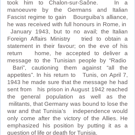
took him to Chalon-sur-Saône. In a
manoeuvre by the Germans and Italian
Fascist regime to gain Bourguiba’s alliance,
he was received with full honours in Rome, in
January 1943, but to no avail; the Italian
Foreign Affairs Ministry tried to obtain a
statement in their favour; on the eve of his
return home, he accepted to deliver a
message to the Tunisian people by “Radio
Bari”, cautioning them against “all the
appetites”. In his return to Tunis, on April 7,
1943 he made sure that the message he had
sent from his prison in August 1942 reached
the general population as well as the
militants, that Germany was bound to lose the
war and that Tunisia’s independence would
only come after the victory of the Allies. He
emphasized his position by putting it as a
question of life or death for Tunisia.