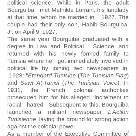
political science. While in Paris, the adult
Bourguiba met Mathilde Lorrain, his landlady
at that time, whom he married in 1927. The
couple had their only son, Habib Bourguiba,
Jr. on April 9, 1927.
The same year Bourguiba graduated with a
degree in Law and Political Science, and
returned with his newly formed family to
Tunisia where he got immediately involved in
political life by joining two newspapers in
1928:
l’Etendard Tunisien
(
The Tunisian Flag
)
and
Sawt At-Tunisi
(
The Tunisian Voice
). In
1931, the French colonial authorities
prosecuted him for his alleged “Incitement to
racial hatred”. Subsequent to this, Bourguiba
launched a militant newspaper
L’Action
Tunisienne
, laying the ground for strong action
against the colonial power.
As a member of the Executive Committee of