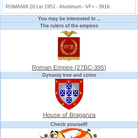
ROMANIA 20 Lei 1951 - Aluminum - VF+ - 3916
You may be interested in ...
The rulers of the empires
Roman Empire (27BC-395)
Dynasty tree and coins
House of Braganza
Check yourself!