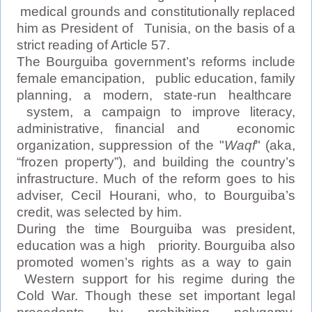
medical grounds and constitutionally replaced
him as President of Tunisia, on the basis of a
strict reading of Article 57.
The Bourguiba government’s reforms include
female emancipation, public education, family
planning, a modern, state-run healthcare
system, a campaign to improve literacy,
administrative, financial and economic
organization, suppression of the "
Waqf
" (aka,
“frozen property”), and building the country’s
infrastructure. Much of the reform goes to his
adviser, Cecil Hourani, who, to Bourguiba’s
credit, was selected by him.
During the time Bourguiba was president,
education was a high priority. Bourguiba also
promoted women’s rights as a way to gain
Western support for his regime during the
Cold War. Though these set important legal