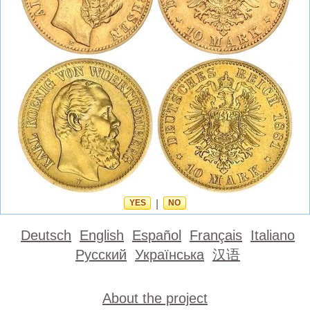
YES
|
NO
Deutsch
English
Español
Français
Italiano
Русский
Українська
汉语
About the project