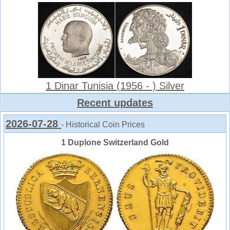
1 Dinar Tunisia (1956 - ) Silver
Recent updates
2026-07-28
- Historical Coin Prices
1 Duplone Switzerland Gold