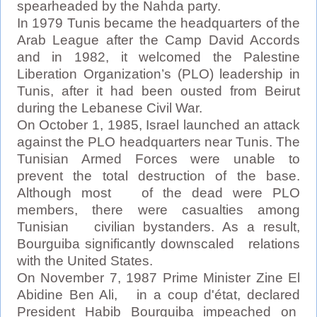
spearheaded by the Nahda party.
In 1979 Tunis became the headquarters of the
Arab League after the Camp David Accords
and in 1982, it welcomed the Palestine
Liberation Organization’s (PLO) leadership in
Tunis, after it had been ousted from Beirut
during the Lebanese Civil War.
On October 1, 1985, Israel launched an attack
against the PLO headquarters near Tunis. The
Tunisian Armed Forces were unable to
prevent the total destruction of the base.
Although most of the dead were PLO
members, there were casualties among
Tunisian civilian bystanders. As a result,
Bourguiba significantly downscaled relations
with the United States.
On November 7, 1987 Prime Minister Zine El
Abidine Ben Ali, in a coup d'état, declared
President Habib Bourguiba impeached on