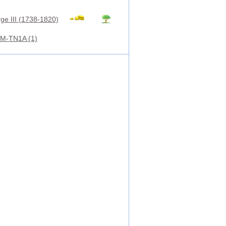
ge III (1738-1820)
M-TN1A (1)