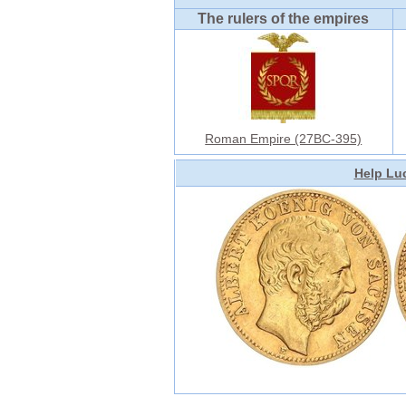
The rulers of the empires
Roman Empire (27BC-395)
Help Luc