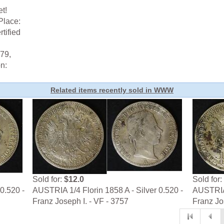
t!
Place:
tified
79,
n:
Related items recently sold in WWW
Sold for:
$12.0
Sold for:
0.520 -
AUSTRIA 1/4 Florin 1858 A - Silver 0.520 -
AUSTRIA 
Franz Joseph I. - VF - 3757
Franz Jo