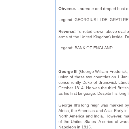
Obverse:
Laureate and draped bust of 
Legend: GEORGIUS III DEI GRATI RE
Reverse:
Turreted crown above oval or
arms of the United Kingdom) inside. D
Legend: BANK OF ENGLAND
George III
(George William Frederick; 
union of these two countries on 1 Janu
concurrently Duke of Brunswick-Lüneb
October 1814. He was the third Britis
as his first language. Despite his long 
George III’s long reign was marked by 
Africa, the Americas and Asia. Early 
North America and India. However, man
of the United States. A series of war
Napoleon in 1815.