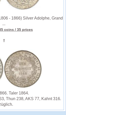
06 - 1866) Silver Adolphe, Grand
...
35 coins
/ 35 prices
⇑
66. Taler 1864.
63, Thun 238, AKS 77, Kahnt 316.
züglich.