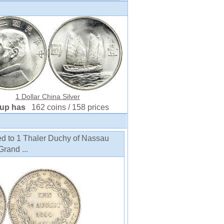
1 Dollar China Silver
oup has
162 coins / 158 prices
ed to 1 Thaler Duchy of Nassau
Grand ...