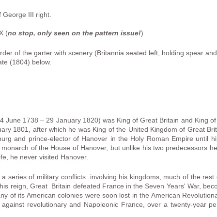
George III right.
X (
no stop, only seen on the pattern issue!
)
der of the garter with scenery (Britannia seated left, holding spear and
ate (1804) below.
4 June 1738 – 29 January 1820) was King of Great Britain and King of 
ary 1801, after which he was King of the United Kingdom of Great Brit
urg and prince-elector of Hanover in the Holy Roman Empire until h
h monarch of the House of Hanover, but unlike his two predecessors he
life, he never visited Hanover.
a series of military conflicts involving his kingdoms, much of the rest 
in his reign, Great Britain defeated France in the Seven Years' War, b
y of its American colonies were soon lost in the American Revolutiona
s against revolutionary and Napoleonic France, over a twenty-year peri