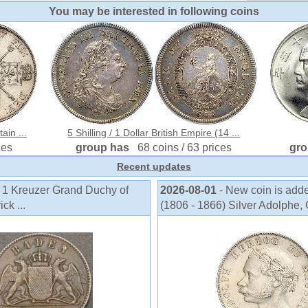
You may be interested in following coins
ain ...
5 Shilling / 1 Dollar British Empire (14 ...
ces
group has
68 coins / 63 prices
gr
Recent updates
o 1 Kreuzer Grand Duchy of
2026-08-01
- New coin is add
k ...
(1806 - 1866) Silver Adolphe, 