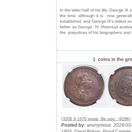
In the latter half of his life, George I
the time, although it is now generall
established, and George III’s eldest 
father as George IV. Historical analy
the prejudices of his biographers and 
1 coins in the gr
(3205 X 1570 pixels, file size: ~929K)
Posted by:
anonymous 2024-03
1804, Great Britain. Proof Copper