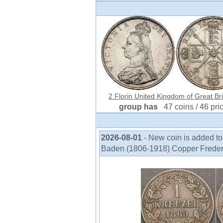
2 Florin United Kingdom of Great Brit
group has
47 coins / 46 pri
2026-08-01
- New coin is added t
Baden (1806-1918) Copper Frederic