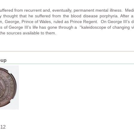
II suffered from recurrent and, eventually, permanent mental illness. Medi
y thought that he suffered from the blood disease porphyria. After 
son, George, Prince of Wales, ruled as Prince Regent. On George III’s 
sis of George III’s life has gone through a “kaleidoscope of changing
the sources available to them.
oup
-12