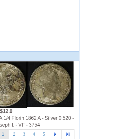
$12.0
1/4 Florin 1862 A - Silver 0.520 -
seph I. - VF - 3754
1
2
3
4
5