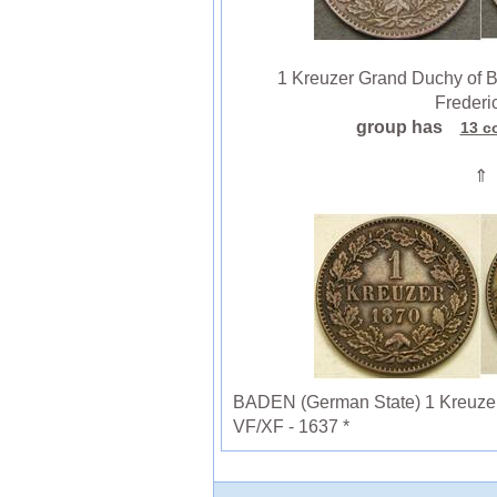
1 Kreuzer Grand Duchy of B
Frederic
group has
13 c
⇑
BADEN (German State) 1 Kreuzer 1
VF/XF - 1637 *