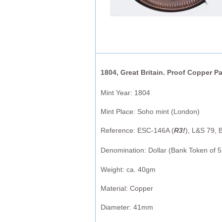
1804, Great Britain. Proof Copper Pa
Mint Year: 1804
Mint Place: Soho mint (London)
Reference: ESC-146A (
R3!
), L&S 79, 
Denomination: Dollar (Bank Token of 5 
Weight: ca. 40gm
Material: Copper
Diameter: 41mm