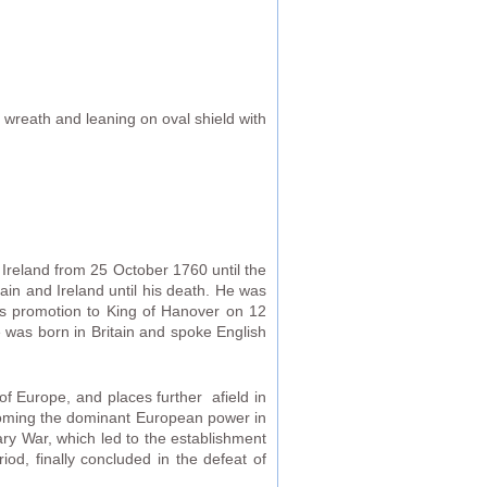
 wreath and leaning on oval shield with
Ireland from 25 October 1760 until the
ain and Ireland until his death. He was
is promotion to King of Hanover on 12
 was born in Britain and spoke English
of Europe, and places further afield in
ecoming the dominant European power in
ry War, which led to the establishment
od, finally concluded in the defeat of