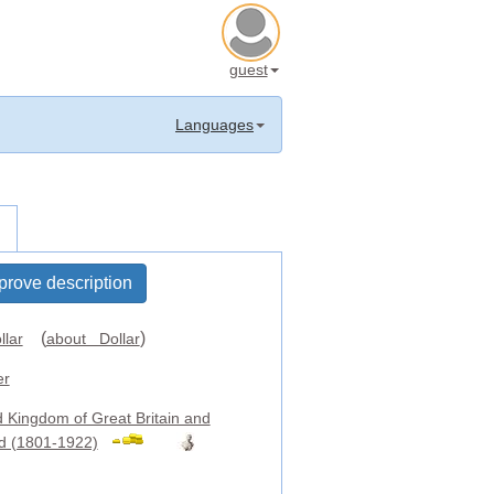
guest
Languages
prove description
(
)
llar
about Dollar
er
d Kingdom of Great Britain and
nd (1801-1922)