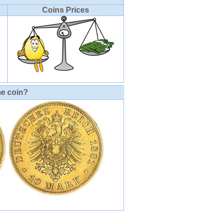
Coins Prices
me coin?