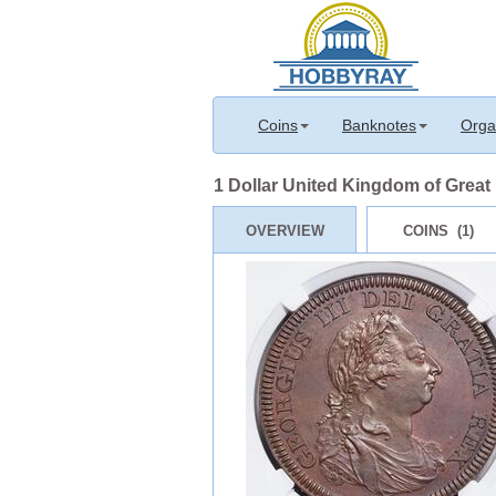
Coins
Banknotes
Orga
1 Dollar United Kingdom of Great B
OVERVIEW
COINS (1)