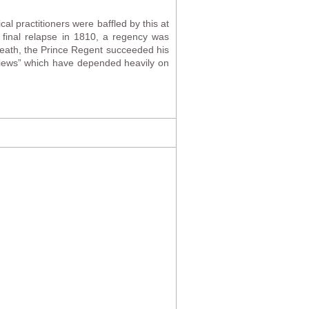
cal practitioners were baffled by this at
a final relapse in 1810, a regency was
death, the Prince Regent succeeded his
 views” which have depended heavily on