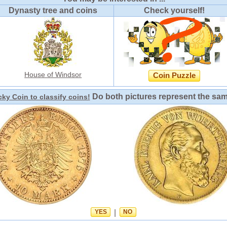
Dynasty tree and coins
Check yourself!
House of Windsor
Coin Puzzle
Do both pictures represent the sa
ky Coin to classify coins!
YES
|
NO