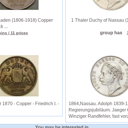
aden (1806-1918) Copper
1 Thaler Duchy of Nassau (18
k ...
group has
oins
/ 11 prices
870 - Copper - Friedrich I. -
1864,Nassau. Adolph 1839-18
Regierungsjubiläum. Jaeger 
Winziger Randfehler, fast vor
You may be interested in ...