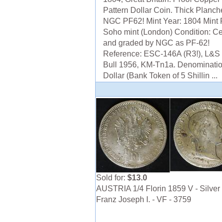
Pattern Dollar Coin. Thick Planche
NGC PF62! Mint Year: 1804 Mint 
Soho mint (London) Condition: Cer
and graded by NGC as PF-62!
Reference: ESC-146A (R3!), L&S 
Bull 1956, KM-Tn1a. Denominatio
Dollar (Bank Token of 5 Shillin ...
Sold for:
$13.0
AUSTRIA 1/4 Florin 1859 V - Silver 
Franz Joseph I. - VF - 3759