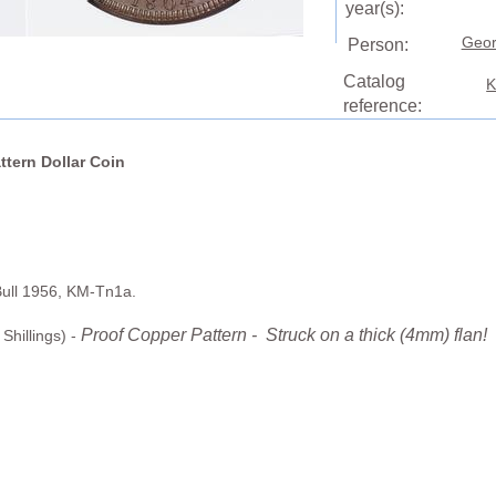
year(s):
Geor
Person:
Catalog
K
reference:
ttern Dollar Coin
Bull 1956, KM-Tn1a.
Proof Copper Pattern - Struck on a thick (4mm) flan!
Shillings) -