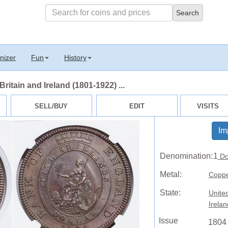
nizer
Fun
History
ritain and Ireland (1801-1922) ...
SELL/BUY
EDIT
VISITS
Im
Denomination:
1
Do
Metal:
Copp
State:
Unite
Irela
Issue
1804